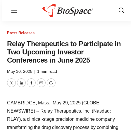
Menu
Show
Sear
Press Releases
Relay Therapeutics to Participate in
Two Upcoming Investor
Conferences in June 2025
May 30, 2025
|
1 min read
Twitter
LinkedIn
Facebook
Email
Print
CAMBRIDGE, Mass., May 29, 2025 (GLOBE
NEWSWIRE) --
Relay Therapeutics, Inc.
(Nasdaq:
RLAY), a clinical-stage precision medicine company
transforming the drug discovery process by combining