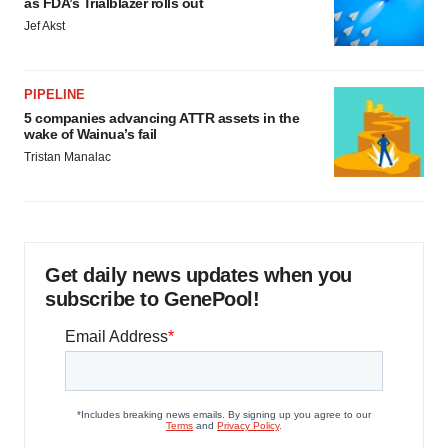
as FDA’s Trialblazer rolls out
Jef Akst
PIPELINE
5 companies advancing ATTR assets in the
wake of Wainua’s fail
Tristan Manalac
Get daily news updates when you
subscribe to GenePool!