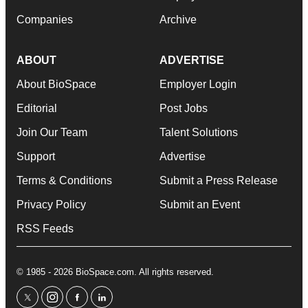
Companies
Archive
ABOUT
ADVERTISE
About BioSpace
Employer Login
Editorial
Post Jobs
Join Our Team
Talent Solutions
Support
Advertise
Terms & Conditions
Submit a Press Release
Privacy Policy
Submit an Event
RSS Feeds
© 1985 - 2026 BioSpace.com. All rights reserved.
twitter
instagram
facebook
linkedin