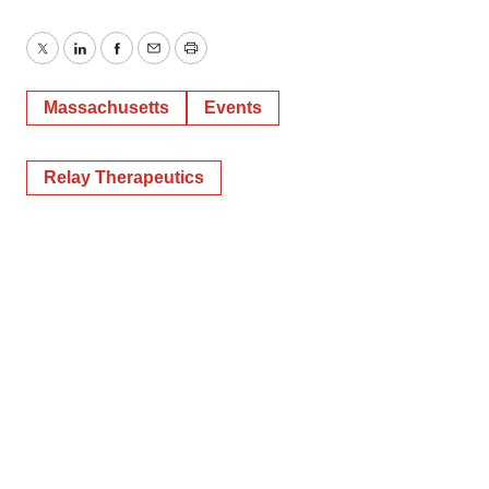
Twitter
LinkedIn
Facebook
Email
Print
Massachusetts
Events
Relay Therapeutics