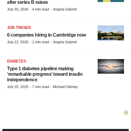
after series B raises
·
·
July 30, 2026
4 min read
Angela Gabriel
JOB TRENDS
6 companies hiring in Cambridge now
·
·
July 22, 2026
1 min read
Angela Gabriel
DIABETES
Type 1 diabetes pipeline making
‘remarkable progress’ toward insulin
independence
·
·
July 20, 2026
7 min read
Michael Gibney