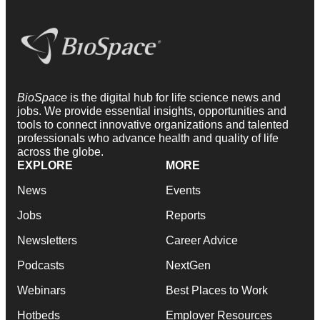
BioSpace
is the digital hub for life science news and
jobs. We provide essential insights, opportunities and
tools to connect innovative organizations and talented
professionals who advance health and quality of life
across the globe.
EXPLORE
MORE
News
Events
Jobs
Reports
Newsletters
Career Advice
Podcasts
NextGen
Webinars
Best Places to Work
Hotbeds
Employer Resources