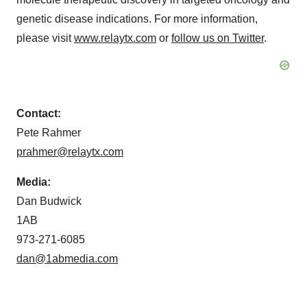
genetic disease indications. For more information,
please visit
www.relaytx.com
or
follow us on Twitter
.
Contact:
Pete Rahmer
prahmer@relaytx.com
Media:
Dan Budwick
1AB
973-271-6085
dan@1abmedia.com