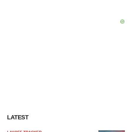
LATEST