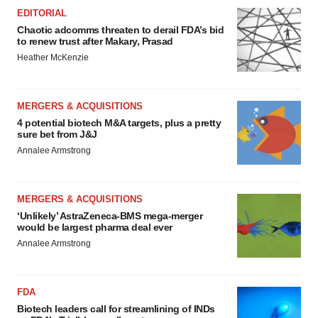
EDITORIAL
Chaotic adcomms threaten to derail FDA’s bid
to renew trust after Makary, Prasad
Heather McKenzie
MERGERS & ACQUISITIONS
4 potential biotech M&A targets, plus a pretty
sure bet from J&J
Annalee Armstrong
MERGERS & ACQUISITIONS
‘Unlikely’ AstraZeneca-BMS mega-merger
would be largest pharma deal ever
Annalee Armstrong
FDA
Biotech leaders call for streamlining of INDs