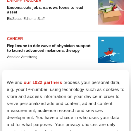
LAYOFF TRACKER
Ensoma cuts jobs, narrows focus to lead
asset
BioSpace Editorial Staff
CANCER
Replimune to ride wave of physician support
to launch advanced melanoma therapy
Annalee Armstrong
We and
our 1022 partners
process your personal data,
e.g. your IP-number, using technology such as cookies to
JOB TRENDS
2026 Q2 Job Market Report: Job postings
store and access information on your device in order to
keep rising as fewer companies cut
serve personalized ads and content, ad and content
employees
measurement, audience research and services
Angela Gabriel
development. You have a choice in who uses your data
and for what purposes. Your privacy choices are only
GENE THERAPY