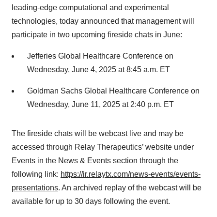
leading-edge computational and experimental
technologies, today announced that management will
participate in two upcoming fireside chats in June:
Jefferies Global Healthcare Conference on
Wednesday, June 4, 2025 at 8:45 a.m. ET
Goldman Sachs Global Healthcare Conference on
Wednesday, June 11, 2025 at 2:40 p.m. ET
The fireside chats will be webcast live and may be
accessed through Relay Therapeutics’ website under
Events in the News & Events section through the
following link:
https://ir.relaytx.com/news-events/events-
presentations
. An archived replay of the webcast will be
available for up to 30 days following the event.