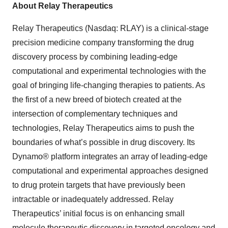
About Relay Therapeutics
Relay Therapeutics (Nasdaq: RLAY) is a clinical-stage
precision medicine company transforming the drug
discovery process by combining leading-edge
computational and experimental technologies with the
goal of bringing life-changing therapies to patients. As
the first of a new breed of biotech created at the
intersection of complementary techniques and
technologies, Relay Therapeutics aims to push the
boundaries of what’s possible in drug discovery. Its
Dynamo® platform integrates an array of leading-edge
computational and experimental approaches designed
to drug protein targets that have previously been
intractable or inadequately addressed. Relay
Therapeutics’ initial focus is on enhancing small
molecule therapeutic discovery in targeted oncology and