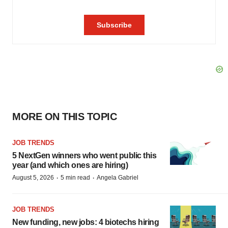
MORE ON THIS TOPIC
JOB TRENDS
5 NextGen winners who went public this
year (and which ones are hiring)
·
·
August 5, 2026
5 min read
Angela Gabriel
JOB TRENDS
New funding, new jobs: 4 biotechs hiring