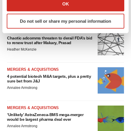
Collect information about your geographical location
OK
which can be accurate to within several meters
FEATURED STORIES
Identify your device by actively scanning it for
Do not sell or share my personal information
specific characteristics (fingerprinting)
Find out more about how your personal data is processed
EDITORIAL
and set your preferences in the
details section
.
Chaotic adcomms threaten to derail FDA’s bid
to renew trust after Makary, Prasad
Heather McKenzie
We use cookies to enhance your experience, analyze
site traffic, and serve tailored ads. By clicking "OK", you
agree to our use of cookies. You can later change your
MERGERS & ACQUISITIONS
consent or withdraw it. For more info, see our
Privacy
4 potential biotech M&A targets, plus a pretty
Policy
.
sure bet from J&J
Annalee Armstrong
MERGERS & ACQUISITIONS
‘Unlikely’ AstraZeneca-BMS mega-merger
would be largest pharma deal ever
Annalee Armstrong