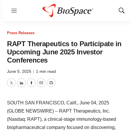
Menu
Show
Sear
Press Releases
RAPT Therapeutics to Participate in
Upcoming June 2025 Investor
Conferences
June 5, 2025
|
1 min read
Twitter
LinkedIn
Facebook
Email
Print
SOUTH SAN FRANCISCO, Calif., June 04, 2025
(GLOBE NEWSWIRE) -- RAPT Therapeutics, Inc.
(Nasdaq: RAPT), a clinical-stage immunology-based
biopharmaceutical company focused on discovering,