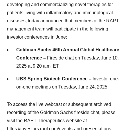
developing and commercializing novel therapies for
patients living with inflammatory and immunological
diseases, today announced that members of the RAPT
management team will participate in the following
investor conferences in June:
Goldman Sachs 46th Annual Global Healthcare
Conference –
Fireside chat on Tuesday, June 10,
2025 at 9:20 a.m. ET
UBS Spring Biotech Conference –
Investor one-
on-one meetings on Tuesday, June 24, 2025
To access the live webcast or subsequent archived
recording of the Goldman Sachs fireside chat, please
visit the RAPT Therapeutics website at
https://investors.rapt.com/events-and-presentations
.