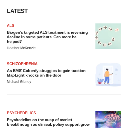
LATEST
ALS
Biogen’s targeted ALS treatment is reversing
decline in some patients. Can more be
helped?
Heather McKenzie
SCHIZOPHRENIA
As BMS’ Cobenfy struggles to gain traction,
MapLight knocks on the door
Michael Gibney
PSYCHEDELICS
Psychedelics on the cusp of market
breakthrough as clinical, policy support grow