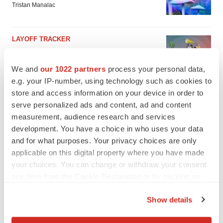
Tristan Manalac
LAYOFF TRACKER
Ensoma cuts jobs, narrows focus to lead
asset
We and
our 1022 partners
process your personal data,
BioSpace Editorial Staff
e.g. your IP-number, using technology such as cookies to
store and access information on your device in order to
serve personalized ads and content, ad and content
measurement, audience research and services
development. You have a choice in who uses your data
and for what purposes. Your privacy choices are only
applicable on this digital property where you have made
your choices. You can change or withdraw your consent
any time from the Cookie Declaration or by clicking on
the Privacy trigger icon.
Show details
If you allow, we would also like to: