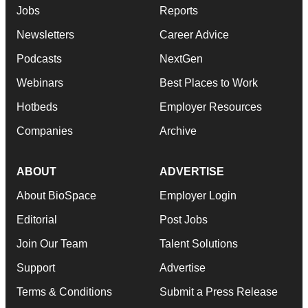
Jobs
Reports
Newsletters
Career Advice
Podcasts
NextGen
Webinars
Best Places to Work
Hotbeds
Employer Resources
Companies
Archive
ABOUT
ADVERTISE
About BioSpace
Employer Login
Editorial
Post Jobs
Join Our Team
Talent Solutions
Support
Advertise
Terms & Conditions
Submit a Press Release