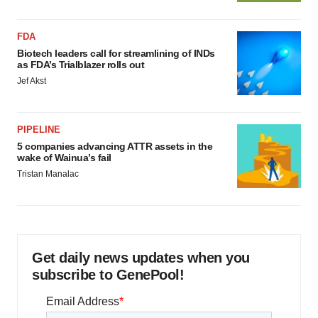
FDA
Biotech leaders call for streamlining of INDs
as FDA’s Trialblazer rolls out
Jef Akst
PIPELINE
5 companies advancing ATTR assets in the
wake of Wainua’s fail
Tristan Manalac
Get daily news updates when you
subscribe to GenePool!