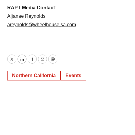
RAPT Media Contact:
Aljanae Reynolds
areynolds@wheelhouselsa.com
Twitter
LinkedIn
Facebook
Email
Print
Northern California
Events