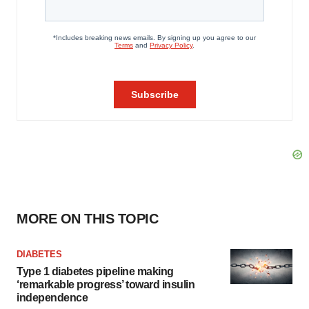
MORE ON THIS TOPIC
DIABETES
Type 1 diabetes pipeline making
‘remarkable progress’ toward insulin
independence