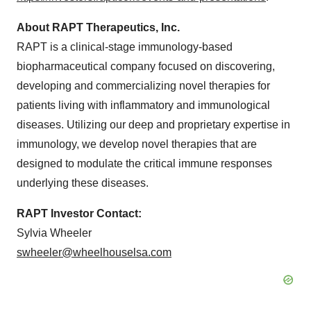
About RAPT Therapeutics, Inc.
RAPT is a clinical-stage immunology-based
biopharmaceutical company focused on discovering,
developing and commercializing novel therapies for
patients living with inflammatory and immunological
diseases. Utilizing our deep and proprietary expertise in
immunology, we develop novel therapies that are
designed to modulate the critical immune responses
underlying these diseases.
RAPT Investor Contact:
Sylvia Wheeler
swheeler@wheelhouselsa.com