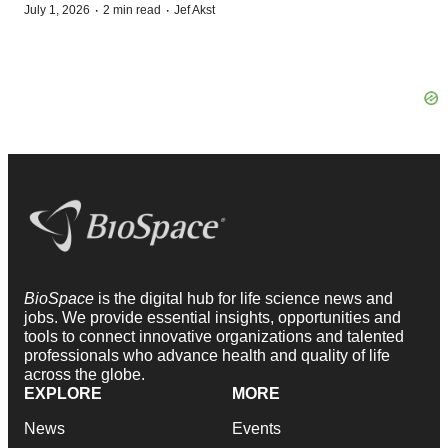
·
·
July 1, 2026
2 min read
Jef Akst
BioSpace
is the digital hub for life science news and
jobs. We provide essential insights, opportunities and
tools to connect innovative organizations and talented
professionals who advance health and quality of life
across the globe.
EXPLORE
MORE
News
Events