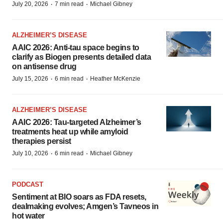
·
·
July 20, 2026
7 min read
Michael Gibney
ALZHEIMER’S DISEASE
AAIC 2026: Anti-tau space begins to
clarify as Biogen presents detailed data
on antisense drug
·
·
July 15, 2026
6 min read
Heather McKenzie
ALZHEIMER’S DISEASE
AAIC 2026: Tau-targeted Alzheimer’s
treatments heat up while amyloid
therapies persist
·
·
July 10, 2026
6 min read
Michael Gibney
PODCAST
Sentiment at BIO soars as FDA resets,
dealmaking evolves; Amgen’s Tavneos in
hot water