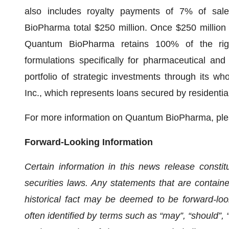
also includes royalty payments of 7% of sa
BioPharma total $250 million. Once $250 million i
Quantum BioPharma retains 100% of the right
formulations specifically for pharmaceutical a
portfolio of strategic investments through its w
Inc., which represents loans secured by residentia
For more information on Quantum BioPharma, ple
Forward-Looking Information
Certain information in this news release constit
securities laws. Any statements that are containe
historical fact may be deemed to be forward-loo
often identified by terms such as “may”, “should”, “a