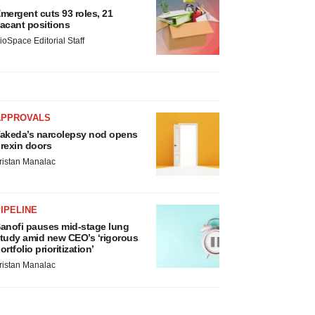
mergent cuts 93 roles, 21
acant positions
ioSpace Editorial Staff
APPROVALS
akeda’s narcolepsy nod opens
rexin doors
ristan Manalac
IPELINE
anofi pauses mid-stage lung
tudy amid new CEO’s ‘rigorous
ortfolio prioritization’
ristan Manalac