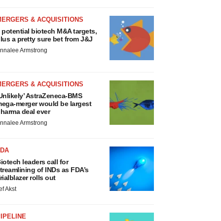
MERGERS & ACQUISITIONS
 potential biotech M&A targets,
lus a pretty sure bet from J&J
nnalee Armstrong
MERGERS & ACQUISITIONS
Unlikely’ AstraZeneca-BMS
ega-merger would be largest
harma deal ever
nnalee Armstrong
FDA
iotech leaders call for
treamlining of INDs as FDA’s
rialblazer rolls out
ef Akst
IPELINE