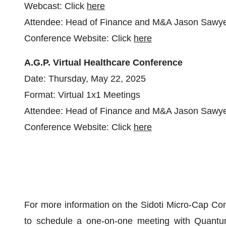
Webcast: Click
here
Attendee: Head of Finance and M&A Jason Sawy
Conference Website: Click
here
A.G.P. Virtual Healthcare Conference
Date: Thursday, May 22, 2025
Format: Virtual 1x1 Meetings
Attendee: Head of Finance and M&A Jason Sawy
Conference Website: Click
here
For more information on the Sidoti Micro-Cap Con
to schedule a one-on-one meeting with Quant