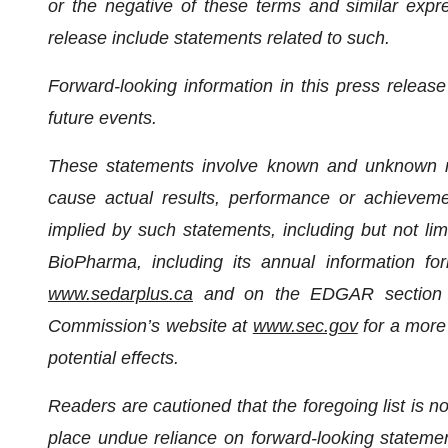
or the negative of these terms and similar expr
release include statements related to such.
Forward-looking information in this press relea
future events.
These statements involve known and unknown ris
cause actual results, performance or achievemen
implied by such statements, including but not lim
BioPharma, including its annual information 
www.sedarplus.ca
and on the EDGAR section o
Commission’s website at
www.sec.gov
for a more 
potential effects.
Readers are cautioned that the foregoing list is n
place undue reliance on forward-looking statemen