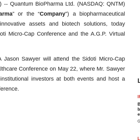
-- Quantum BioPharma Ltd. (NASDAQ: QNTM)
arma
” or the “
Company
”) a biopharmaceutical
innovative assets and biotech solutions, today
ti Micro-Cap Conference and the A.G.P. Virtual
ason Sawyer will attend the Sidoti Micro-Cap
althcare Conference on May 22, where Mr. Sawyer
nstitutional investors at both events and host a
ference.
I
B
b
e
G