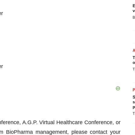
E
v
er
B
T
o
er
T
P
S
s
p
T
ference, A.G.P. Virtual Healthcare Conference, or
um BioPharma management, please contact your