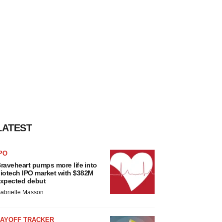
LATEST
PO
raveheart pumps more life into
iotech IPO market with $382M
xpected debut
abrielle Masson
LAYOFF TRACKER