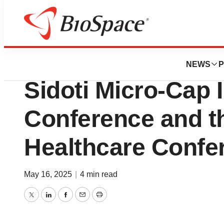
Press Releases
Quantum BioPhar
NEWS
P
Sidoti Micro-Cap 
Conference and t
Healthcare Confe
May 16, 2025
|
4 min read
Twitter
LinkedIn
Facebook
Email
Print