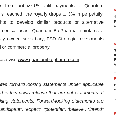
les from unbuzzd™ until payments to Quantum
s reached, the royalty drops to 3% in perpetuity.
4
p
s to develop similar products or alternative
A
nd medical uses. Quantum BioPharma maintains a
holly owned subsidiary, FSD Strategic Investments
l or commercial property.
‘
m
p
ase visit
www.quantumbiopharma.com
.
A
utes forward-looking statements under applicable
B
s
d in this news release that are not statements of
T
J
king statements. Forward-looking statements are
nticipate”, “expect”, “potential”, “believe”, “intend”
P