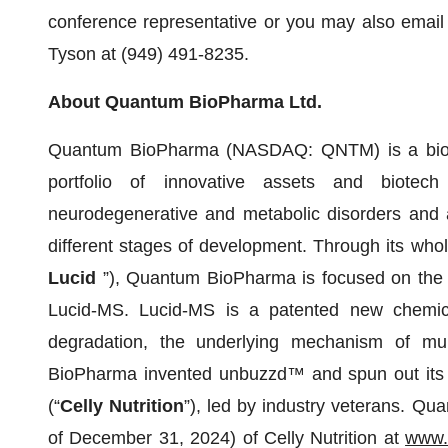
conference representative or you may also email
Tyson at (949) 491-8235.
About Quantum BioPharma Ltd.
Quantum BioPharma (NASDAQ: QNTM) is a bioph
portfolio of innovative assets and biotech
neurodegenerative and metabolic disorders and a
different stages of development. Through its whol
Lucid
”), Quantum BioPharma is focused on the 
Lucid-MS. Lucid-MS is a patented new chemica
degradation, the underlying mechanism of mult
BioPharma invented unbuzzd™ and spun out its O
(“
Celly Nutrition
”), led by industry veterans. Q
of December 31, 2024) of Celly Nutrition at
www.