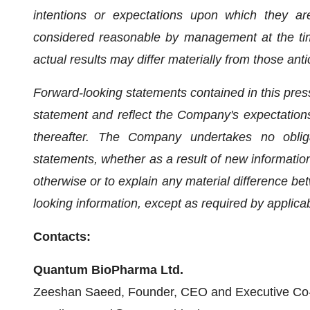
intentions or expectations upon which they are
considered reasonable by management at the tim
actual results may differ materially from those anti
Forward-looking statements contained in this press
statement and reflect the Company's expectations
thereafter. The Company undertakes no obliga
statements, whether as a result of new information,
otherwise or to explain any material difference b
looking information, except as required by applica
Contacts:
Quantum BioPharma Ltd.
Zeeshan Saeed, Founder, CEO and Executive Co-