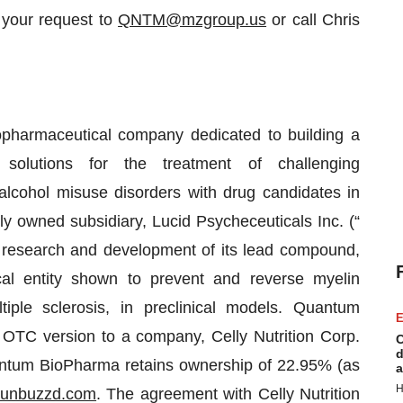
 your request to
QNTM@mzgroup.us
or call Chris
armaceutical company dedicated to building a
 solutions for the treatment of challenging
lcohol misuse disorders with drug candidates in
ly owned subsidiary, Lucid Psycheceuticals Inc. (“
research and development of its lead compound,
l entity shown to prevent and reverse myelin
iple sclerosis, in preclinical models. Quantum
E
TC version to a company, Celly Nutrition Corp.
C
d
uantum BioPharma retains ownership of 22.95% (as
a
H
unbuzzd.com
. The agreement with Celly Nutrition