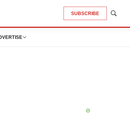
SUBSCRIBE
Show
Search
DVERTISE