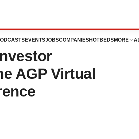
ma to Attend
ODCASTS
EVENTS
JOBS
COMPANIES
HOTBEDS
MORE
A
Investor
he AGP Virtual
rence