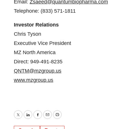
Email:
Zsaeed@quantumbiopharma.com
Telephone: (833) 571-1811
Investor Relations
Chris Tyson
Executive Vice President
MZ North America
Direct: 949-491-8235
QNTM@mzgroup.us
www.mzgroup.us
Twitter
LinkedIn
Facebook
Email
Print