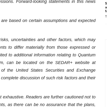
essions. Forward-looking statements in this news
5
a
f
T
se are based on certain assumptions and expected
ks, uncertainties and other factors, which may
ts to differ materially from those expressed or
ited to additional information relating to Quantum
form, can be located on the SEDAR+ website at
f the United States Securities and Exchange
complete discussion of such risk factors and their
ot exhaustive. Readers are further cautioned not to
ts, as there can be no assurance that the plans,