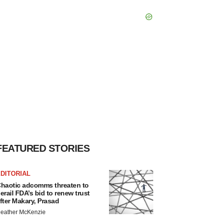
FEATURED STORIES
DITORIAL
haotic adcomms threaten to
erail FDA’s bid to renew trust
fter Makary, Prasad
eather McKenzie