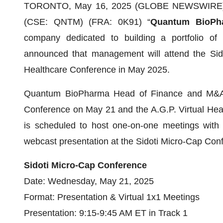
TORONTO, May 16, 2025 (GLOBE NEWSWIRE) 
(CSE: QNTM) (FRA: 0K91) “
Quantum BioPh
company dedicated to building a portfolio of 
announced that management will attend the Sido
Healthcare Conference in May 2025.
Quantum BioPharma Head of Finance and M&A J
Conference on May 21 and the A.G.P. Virtual He
is scheduled to host one-on-one meetings with i
webcast presentation at the Sidoti Micro-Cap Con
Sidoti Micro-Cap Conference
Date: Wednesday, May 21, 2025
Format: Presentation & Virtual 1x1 Meetings
Presentation: 9:15-9:45 AM ET in Track 1