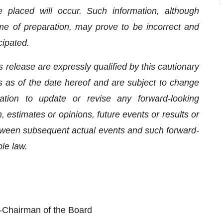
 placed will occur. Such information, although
e of preparation, may prove to be incorrect and
cipated.
 release are expressly qualified by this cautionary
 as of the date hereof and are subject to change
tion to update or revise any forward-looking
 estimates or opinions, future events or results or
etween subsequent actual events and such forward-
ble law.
Chairman of the Board