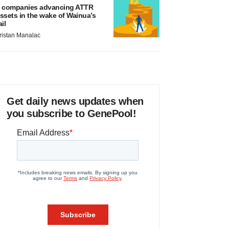
 companies advancing ATTR
ssets in the wake of Wainua’s
ail
ristan Manalac
Get daily news updates when
you subscribe to GenePool!