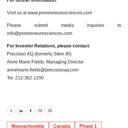
For further information:
Visit us at www.promisneurosciences.com
Please submit media inquiries to
info@promisneurosciences.com.
For Investor Relations, please contact:
Precision AQ (formerly Stern IR)
Anne Marie Fields, Managing Director
annemarie.fields@precisionaq.com
Tel. 212-362-1200
Twitter
LinkedIn
Facebook
Email
Print
Massachusetts
Canada
Phase 1