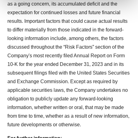
as a going concern, its accumulated deficit and the
We use cookies to enhance your experience, analyze
expectation for continued losses and future financial
site traffic, and serve tailored ads. By clicking "OK", you
results. Important factors that could cause actual results
agree to our use of cookies. You can later change your
to differ materially from those indicated in the forward-
consent or withdraw it. For more info, see our
Privacy
looking information include, among others, the factors
Policy
.
discussed throughout the “Risk Factors” section of the
Company's most recently filed Annual Report on Form
10-K for the year ended December 31, 2023 and in its
subsequent filings filed with the United States Securities
and Exchange Commission. Except as required by
applicable securities laws, the Company undertakes no
obligation to publicly update any forward-looking
information, whether written or oral, that may be made
from time to time, whether as a result of new information,
future developments or otherwise.