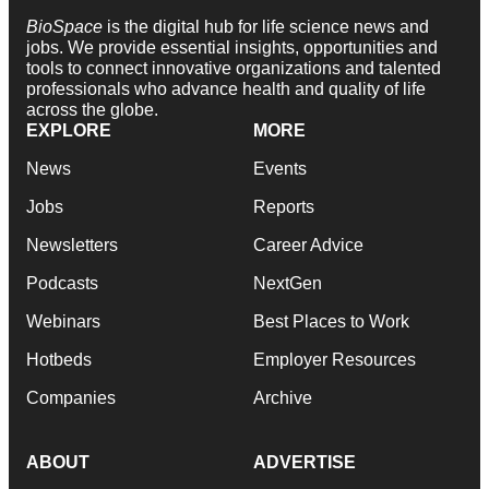
BioSpace
is the digital hub for life science news and
jobs. We provide essential insights, opportunities and
tools to connect innovative organizations and talented
professionals who advance health and quality of life
across the globe.
EXPLORE
MORE
News
Events
Jobs
Reports
Newsletters
Career Advice
Podcasts
NextGen
Webinars
Best Places to Work
Hotbeds
Employer Resources
Companies
Archive
ABOUT
ADVERTISE