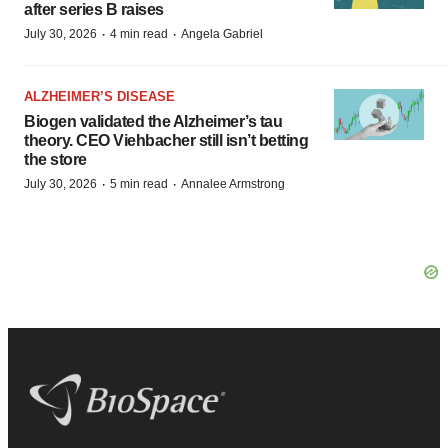
after series B raises
·
·
July 30, 2026
4 min read
Angela Gabriel
ALZHEIMER’S DISEASE
Biogen validated the Alzheimer’s tau
theory. CEO Viehbacher still isn’t betting
the store
·
·
July 30, 2026
5 min read
Annalee Armstrong