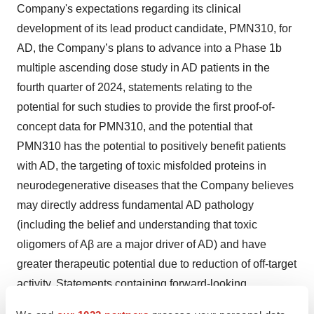
Company's expectations regarding its clinical
development of its lead product candidate, PMN310, for
AD, the Company’s plans to advance into a Phase 1b
multiple ascending dose study in AD patients in the
fourth quarter of 2024, statements relating to the
potential for such studies to provide the first proof-of-
concept data for PMN310, and the potential that
PMN310 has the potential to positively benefit patients
with AD, the targeting of toxic misfolded proteins in
neurodegenerative diseases that the Company believes
may directly address fundamental AD pathology
(including the belief and understanding that toxic
oligomers of Aβ are a major driver of AD) and have
greater therapeutic potential due to reduction of off-target
activity. Statements containing forward-looking
information are not historical facts but instead represent