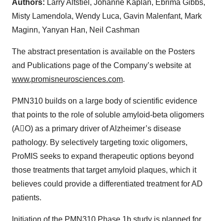
Authors:
Larry Altstiel, Johanne Kaplan, Ebrima Gibbs,
Misty Lamendola, Wendy Luca, Gavin Malenfant, Mark
Maginn, Yanyan Han, Neil Cashman
The abstract presentation is available on the Posters
and Publications page of the Company’s website at
www.promisneurosciences.com
.
PMN310 builds on a large body of scientific evidence
that points to the role of soluble amyloid-beta oligomers
(AO) as a primary driver of Alzheimer’s disease
pathology. By selectively targeting toxic oligomers,
ProMIS seeks to expand therapeutic options beyond
those treatments that target amyloid plaques, which it
believes could provide a differentiated treatment for AD
patients.
Initiation of the PMN310 Phase 1b study is planned for