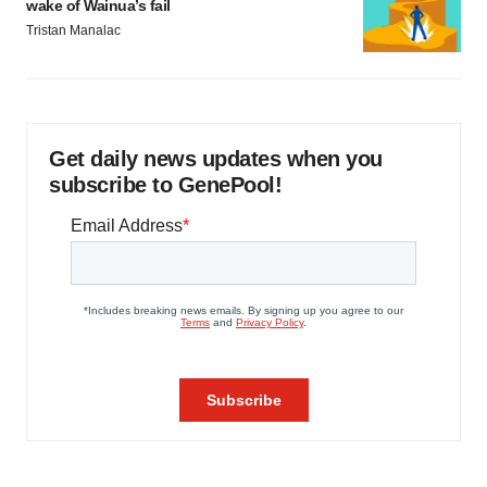
wake of Wainua’s fail
Tristan Manalac
Get daily news updates when you
subscribe to GenePool!