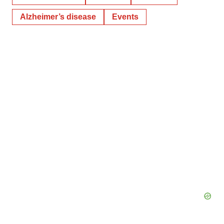
Alzheimer’s disease
Events