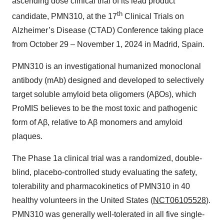
ascending dose clinical trial of its lead product
th
candidate, PMN310, at the 17
Clinical Trials on
Alzheimer’s Disease (CTAD) Conference taking place
from October 29 – November 1, 2024 in Madrid, Spain.
PMN310 is an investigational humanized monoclonal
antibody (mAb) designed and developed to selectively
target soluble amyloid beta oligomers (AβOs), which
ProMIS believes to be the most toxic and pathogenic
form of Aβ, relative to Aβ monomers and amyloid
plaques.
The Phase 1a clinical trial was a randomized, double-
blind, placebo-controlled study evaluating the safety,
tolerability and pharmacokinetics of PMN310 in 40
healthy volunteers in the United States (
NCT06105528
).
PMN310 was generally well-tolerated in all five single-