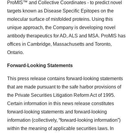
ProMIS™ and Collective Coordinates - to predict novel
targets known as Disease Specific Epitopes on the
molecular surface of misfolded proteins. Using this
unique approach, the Company is developing novel
antibody therapeutics for AD, ALS and MSA. ProMIS has
offices in Cambridge, Massachusetts and Toronto,
Ontario.
Forward-Looking Statements
This press release contains forward-looking statements
that are made pursuant to the safe harbor provisions of
the Private Securities Litigation Reform Act of 1995.
Certain information in this news release constitutes
forward-looking statements and forward-looking
information (collectively, ‎‎“forward-looking information”)
within the meaning of applicable securities laws. In