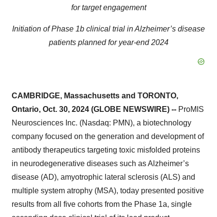
for target engagement
Initiation of Phase 1b clinical trial in Alzheimer’s disease
patients planned for year-end 2024
CAMBRIDGE, Massachusetts and TORONTO,
Ontario, Oct. 30, 2024 (GLOBE NEWSWIRE) --
ProMIS
Neurosciences Inc. (Nasdaq: PMN), a biotechnology
company focused on the generation and development of
antibody therapeutics targeting toxic misfolded proteins
in neurodegenerative diseases such as Alzheimer’s
disease (AD), amyotrophic lateral sclerosis (ALS) and
multiple system atrophy (MSA), today presented positive
results from all five cohorts from the Phase 1a, single