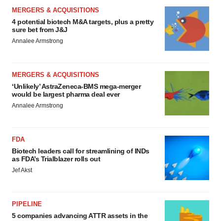
MERGERS & ACQUISITIONS
4 potential biotech M&A targets, plus a pretty
sure bet from J&J
Annalee Armstrong
MERGERS & ACQUISITIONS
‘Unlikely’ AstraZeneca-BMS mega-merger
would be largest pharma deal ever
Annalee Armstrong
FDA
Biotech leaders call for streamlining of INDs
as FDA’s Trialblazer rolls out
Jef Akst
PIPELINE
5 companies advancing ATTR assets in the