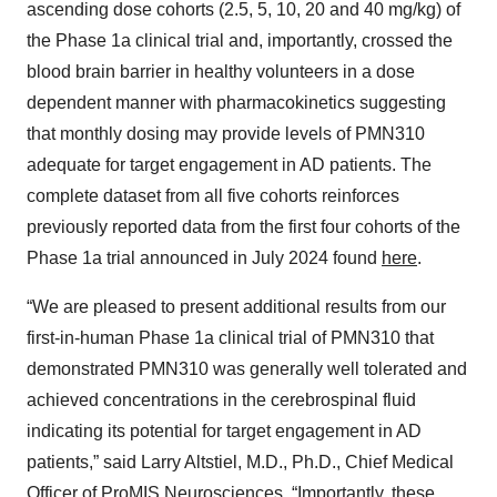
ascending dose cohorts (2.5, 5, 10, 20 and 40 mg/kg) of
the Phase 1a clinical trial and, importantly, crossed the
blood brain barrier in healthy volunteers in a dose
dependent manner with pharmacokinetics suggesting
that monthly dosing may provide levels of PMN310
adequate for target engagement in AD patients. The
complete dataset from all five cohorts reinforces
previously reported data from the first four cohorts of the
Phase 1a trial announced in July 2024 found
here
.
“We are pleased to present additional results from our
first-in-human Phase 1a clinical trial of PMN310 that
demonstrated PMN310 was generally well tolerated and
achieved concentrations in the cerebrospinal fluid
indicating its potential for target engagement in AD
patients,” said Larry Altstiel, M.D., Ph.D., Chief Medical
Officer of ProMIS Neurosciences. “Importantly, these