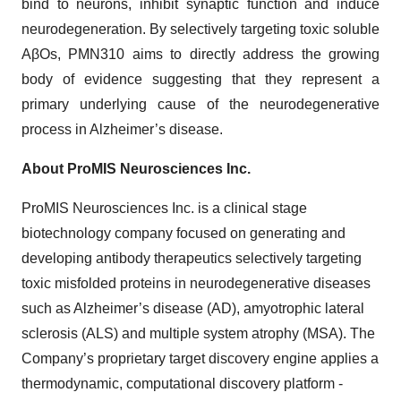
bind to neurons, inhibit synaptic function and induce
neurodegeneration. By selectively targeting toxic soluble
AβOs, PMN310 aims to directly address the growing
body of evidence suggesting that they represent a
primary underlying cause of the neurodegenerative
process in Alzheimer’s disease.
About ProMIS Neurosciences Inc.
ProMIS Neurosciences Inc. is a clinical stage
biotechnology company focused on generating and
developing antibody therapeutics selectively targeting
toxic misfolded proteins in neurodegenerative diseases
such as Alzheimer’s disease (AD), amyotrophic lateral
sclerosis (ALS) and multiple system atrophy (MSA). The
Company’s proprietary target discovery engine applies a
thermodynamic, computational discovery platform -