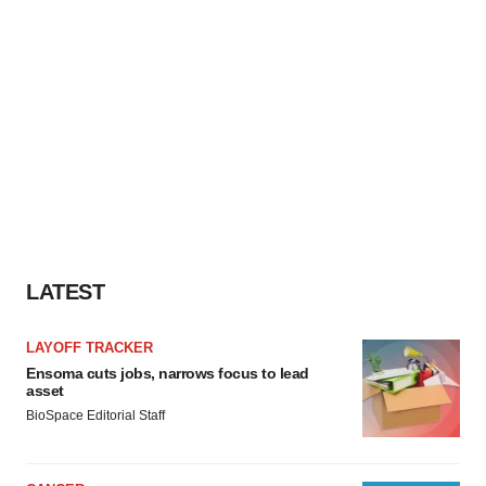
LATEST
LAYOFF TRACKER
Ensoma cuts jobs, narrows focus to lead
asset
BioSpace Editorial Staff