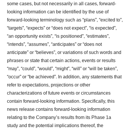
some cases, but not necessarily in all cases, forward-
looking information can be identified by the ‎use of
forward-looking terminology such as “plans”, “excited to”,
“targets”, “expects” or “does not expect”, “is expected”,
“an opportunity exists”, ‎‎“is positioned”, “estimates”,
“intends”, “assumes”, “anticipates” or “does not
anticipate” or “believes”, or variations of such words and
‎phrases or state that certain actions, events or results
“may”, “could”, “would”, “might”, “will” or “will be taken”,
“occur” or “be ‎achieved”. In addition, any statements that
refer to expectations, projections or other
characterizations of future events or ‎circumstances
contain forward-looking information. Specifically, this
news release contains forward-looking information
relating to the Company’s results from its Phase 1a
study and the potential implications thereof, the