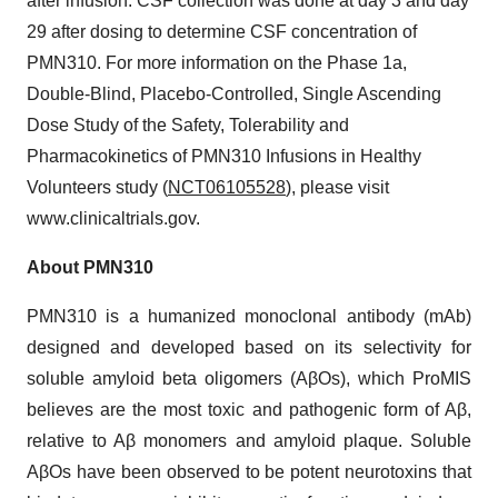
after infusion. CSF collection was done at day 3 and day
29 after dosing to determine CSF concentration of
PMN310. For more information on the Phase 1a,
Double-Blind, Placebo-Controlled, Single Ascending
Dose Study of the Safety, Tolerability and
Pharmacokinetics of PMN310 Infusions in Healthy
Volunteers study (
NCT06105528
), please visit
www.clinicaltrials.gov.
About PMN310
‎PMN310 is a humanized monoclonal antibody (mAb)
designed and developed based on its selectivity for
soluble amyloid beta oligomers (AβOs), which ProMIS
believes are the most toxic and pathogenic form of Aβ,
relative to Aβ monomers and amyloid plaque. Soluble
AβOs have been observed to be potent neurotoxins that