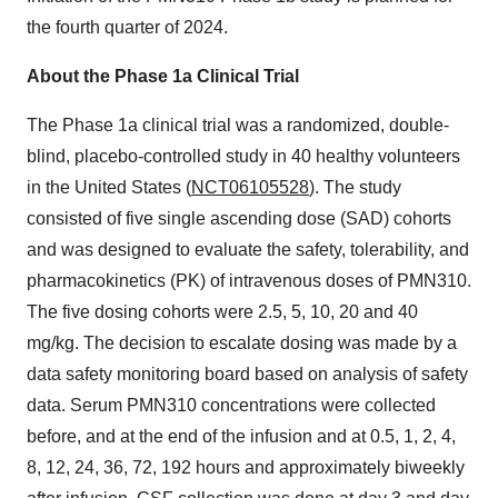
the fourth quarter of 2024.
About the Phase 1a Clinical Trial
The Phase 1a clinical trial was a randomized, double-
blind, placebo-controlled study in 40 healthy volunteers
in the United States (
NCT06105528
). The study
consisted of five single ascending dose (SAD) cohorts
and was designed to evaluate the safety, tolerability, and
pharmacokinetics (PK) of intravenous doses of PMN310.
The five dosing cohorts were 2.5, 5, 10, 20 and 40
mg/kg. The decision to escalate dosing was made by a
data safety monitoring board based on analysis of safety
data. Serum PMN310 concentrations were collected
before, and at the end of the infusion and at 0.5, 1, 2, 4,
8, 12, 24, 36, 72, 192 hours and approximately biweekly