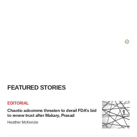
FEATURED STORIES
EDITORIAL
Chaotic adcomms threaten to derail FDA’s bid
to renew trust after Makary, Prasad
Heather McKenzie