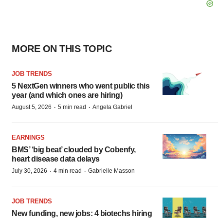
MORE ON THIS TOPIC
JOB TRENDS
5 NextGen winners who went public this
year (and which ones are hiring)
·
·
August 5, 2026
5 min read
Angela Gabriel
EARNINGS
BMS’ ‘big beat’ clouded by Cobenfy,
heart disease data delays
·
·
July 30, 2026
4 min read
Gabrielle Masson
JOB TRENDS
New funding, new jobs: 4 biotechs hiring