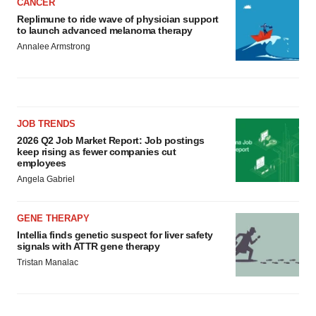
CANCER
Replimune to ride wave of physician support
to launch advanced melanoma therapy
Annalee Armstrong
JOB TRENDS
2026 Q2 Job Market Report: Job postings
keep rising as fewer companies cut
employees
Angela Gabriel
GENE THERAPY
Intellia finds genetic suspect for liver safety
signals with ATTR gene therapy
Tristan Manalac