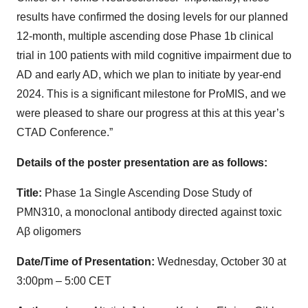
results have confirmed the dosing levels for our planned
12-month, multiple ascending dose Phase 1b clinical
trial in 100 patients with mild cognitive impairment due to
AD and early AD, which we plan to initiate by year-end
2024. This is a significant milestone for ProMIS, and we
were pleased to share our progress at this at this year’s
CTAD Conference.”
Details of the poster presentation are as follows:
Title:
Phase 1a Single Ascending Dose Study of
PMN310, a monoclonal antibody directed against toxic
Aβ oligomers
Date/Time of Presentation:
Wednesday, October 30 at
3:00pm – 5:00 CET