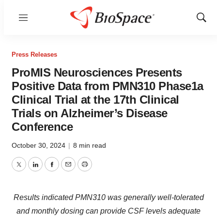
Menu
Show
Sear
Press Releases
ProMIS Neurosciences Presents
Positive Data from PMN310 Phase1a
Clinical Trial at the 17th Clinical
Trials on Alzheimer’s Disease
Conference
October 30, 2024
|
8 min read
Twitter
LinkedIn
Facebook
Email
Print
Results indicated PMN310 was generally well-tolerated
and monthly dosing can provide CSF levels adequate