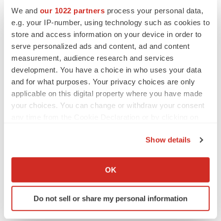
We and
our 1022 partners
process your personal data,
Texas
Cardiovascular disease
Events
e.g. your IP-number, using technology such as cookies to
store and access information on your device in order to
serve personalized ads and content, ad and content
measurement, audience research and services
development. You have a choice in who uses your data
and for what purposes. Your privacy choices are only
applicable on this digital property where you have made
your choices. You can change or withdraw your consent
any time from the Cookie Declaration or by clicking on
the Privacy trigger icon.
Show details
If you allow, we would also like to:
Collect information about your geographical location
OK
which can be accurate to within several meters
Identify your device by actively scanning it for
Do not sell or share my personal information
specific characteristics (fingerprinting)
Find out more about how your personal data is processed