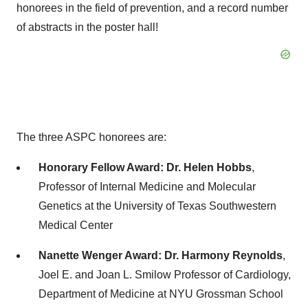
honorees in the field of prevention, and a record number
of abstracts in the poster hall!
The three ASPC honorees are:
Honorary Fellow Award:
Dr.
Helen Hobbs
,
Professor of Internal Medicine and Molecular
Genetics at the
University of Texas Southwestern
Medical Center
Nanette Wenger
Award: Dr.
Harmony Reynolds
,
Joel E. and Joan L. Smilow Professor of Cardiology,
Department of Medicine at NYU Grossman School