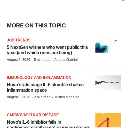
MORE ON THIS TOPIC
JOB TRENDS
5 NextGen winners who went public this
year (and which ones are hiring)
·
·
August 5, 2026
5 min read
Angela Gabriel
IMMUNOLOGY AND INFLAMMATION
Novo’s late-stage IL-6 stumble shakes
inflammation space
·
·
August 3, 2026
2 min read
Tristan Manalac
CARDIOVASCULAR DISEASE
Novo’s IL-6 inhibitor fails in
cardiovascular Phase 3, plunging shares