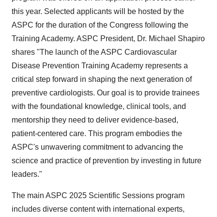
this year. Selected applicants will be hosted by the
ASPC for the duration of the Congress following the
Training Academy. ASPC President, Dr.
Michael Shapiro
shares "The launch of the ASPC Cardiovascular
Disease Prevention Training Academy represents a
critical step forward in shaping the next generation of
preventive cardiologists. Our goal is to provide trainees
with the foundational knowledge, clinical tools, and
mentorship they need to deliver evidence-based,
patient-centered care. This program embodies the
ASPC's unwavering commitment to advancing the
science and practice of prevention by investing in future
leaders."
The main ASPC 2025 Scientific Sessions program
includes diverse content with international experts,