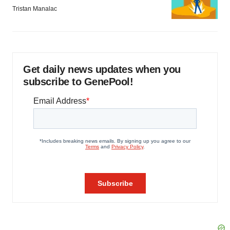
Tristan Manalac
Get daily news updates when you
subscribe to GenePool!