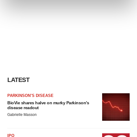
and set your preferences in the
details section
.
We use cookies to enhance your experience, analyze
site traffic, and serve tailored ads. By clicking "OK", you
agree to our use of cookies. You can later change your
consent or withdraw it. For more info, see our
Privacy
Policy
.
LATEST
PARKINSON’S DISEASE
BioVie shares halve on murky Parkinson’s
disease readout
Gabrielle Masson
IPO