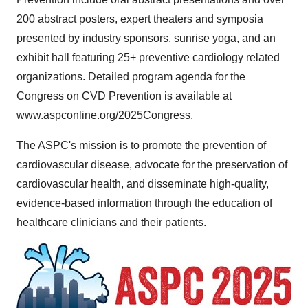
200 abstract posters, expert theaters and symposia
presented by industry sponsors, sunrise yoga, and an
exhibit hall featuring 25+ preventive cardiology related
organizations. Detailed program agenda for the
Congress on CVD Prevention is available at
www.aspconline.org/2025Congress
.
The ASPC's mission is to promote the prevention of
cardiovascular disease, advocate for the preservation of
cardiovascular health, and disseminate high-quality,
evidence-based information through the education of
healthcare clinicians and their patients.