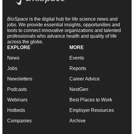
BioSpace
is the digital hub for life science news and
jobs. We provide essential insights, opportunities and
tools to connect innovative organizations and talented
professionals who advance health and quality of life
across the globe.
EXPLORE
MORE
News
Events
Jobs
Reports
Newsletters
Career Advice
Podcasts
NextGen
Webinars
Best Places to Work
Hotbeds
Employer Resources
Companies
Archive