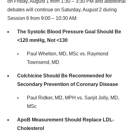
on
Friday, August 1
from 1:30 –
3:30 PM
and additional
debates will continue on
Saturday, August 2
during
Session 6 from 9:00 –
10:30 AM
:
The Systolic Blood Pressure Goal Should Be
<120 mmHg, Not <130
Paul Whelton, MD, MSc vs.
Raymond
Townsend
, MD
Colchicine Should Be Recommended for
Secondary Prevention of Coronary Disease
Paul Ridker, MD, MPH vs.
Sanjit Jolly
, MD,
MSc
ApoB Measurement Should Replace LDL-
Cholesterol