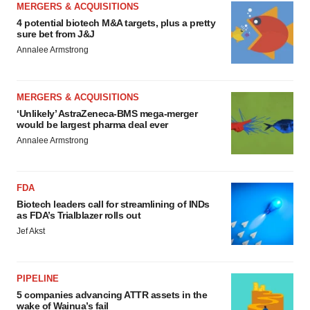
MERGERS & ACQUISITIONS
4 potential biotech M&A targets, plus a pretty
sure bet from J&J
Annalee Armstrong
MERGERS & ACQUISITIONS
‘Unlikely’ AstraZeneca-BMS mega-merger
would be largest pharma deal ever
Annalee Armstrong
FDA
Biotech leaders call for streamlining of INDs
as FDA’s Trialblazer rolls out
Jef Akst
PIPELINE
5 companies advancing ATTR assets in the
wake of Wainua’s fail