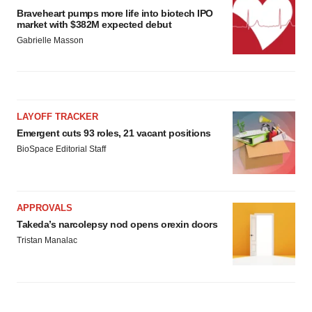
Braveheart pumps more life into biotech IPO
market with $382M expected debut
Gabrielle Masson
LAYOFF TRACKER
Emergent cuts 93 roles, 21 vacant positions
BioSpace Editorial Staff
APPROVALS
Takeda’s narcolepsy nod opens orexin doors
Tristan Manalac