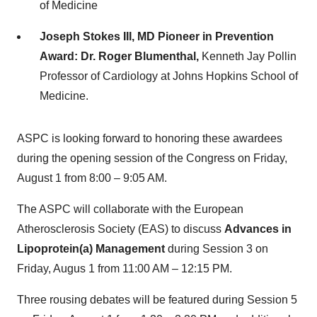
of Medicine
Joseph Stokes III
, MD Pioneer in Prevention
Award:
Dr.
Roger Blumenthal
,
Kenneth Jay Pollin
Professor of Cardiology at
Johns Hopkins School of
Medicine
.
ASPC is looking forward to honoring these awardees
during the opening session of the Congress on
Friday,
August 1
from 8:00 –
9:05 AM
.
The ASPC will collaborate with the European
Atherosclerosis Society (EAS) to discuss
Advances in
Lipoprotein(a) Management
during Session 3 on
Friday, Augus 1 from
11:00 AM
–
12:15 PM
.
Three rousing debates will be featured during Session 5