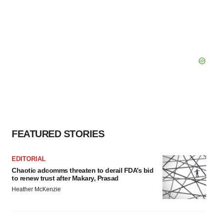
FEATURED STORIES
EDITORIAL
Chaotic adcomms threaten to derail FDA’s bid
to renew trust after Makary, Prasad
Heather McKenzie