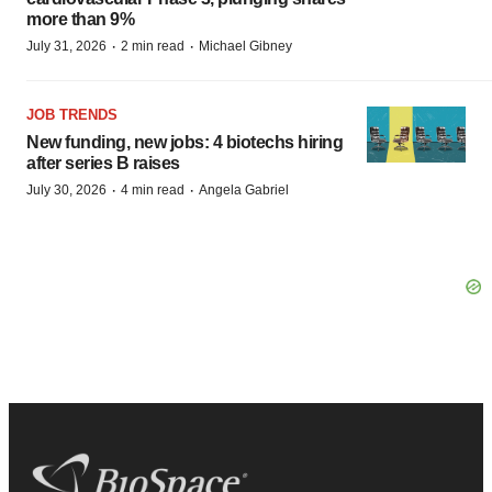
more than 9%
·
·
July 31, 2026
2 min read
Michael Gibney
JOB TRENDS
New funding, new jobs: 4 biotechs hiring
after series B raises
·
·
July 30, 2026
4 min read
Angela Gabriel