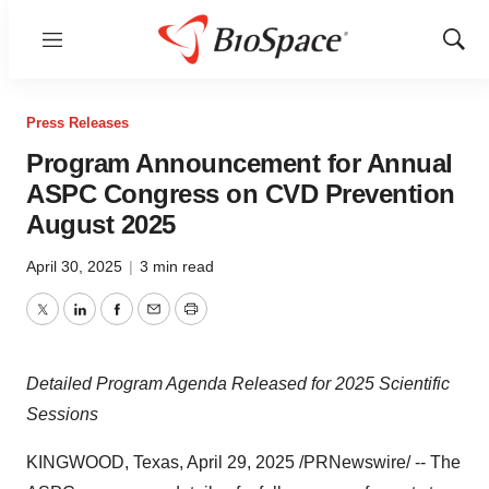
Menu
Show
Sear
Press Releases
Program Announcement for Annual
ASPC Congress on CVD Prevention
August 2025
April 30, 2025
|
3 min read
Twitter
LinkedIn
Facebook
Email
Print
Detailed Program Agenda Released for 2025 Scientific
Sessions
KINGWOOD, Texas
,
April 29, 2025
/PRNewswire/ -- The