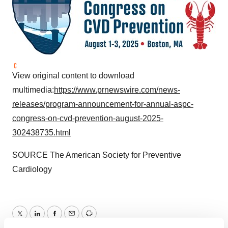
View original content to download
multimedia:
https://www.prnewswire.com/news-
releases/program-announcement-for-annual-aspc-
congress-on-cvd-prevention-august-2025-
302438735.html
SOURCE The American Society for Preventive
Cardiology
Twitter
LinkedIn
Facebook
Email
Print