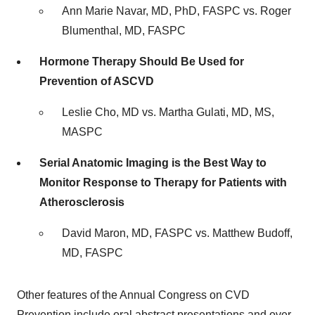
Ann Marie Navar, MD, PhD, FASPC vs.
Roger
Blumenthal
, MD, FASPC
Hormone Therapy Should Be Used for
Prevention of ASCVD
Leslie Cho, MD vs.
Martha Gulati
, MD, MS,
MASPC
Serial Anatomic Imaging is the Best Way to
Monitor Response to Therapy for Patients with
Atherosclerosis
David Maron, MD, FASPC vs.
Matthew Budoff
,
MD, FASPC
Other features of the Annual Congress on CVD
Prevention include oral abstract presentations and over