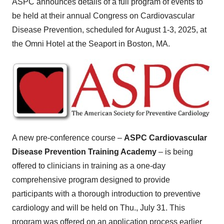
ASPC announces details of a full program of events to
be held at their annual Congress on Cardiovascular
Disease Prevention, scheduled for
August 1-3, 2025
, at
the Omni Hotel at the Seaport in
Boston, MA.
A new pre-conference course –
ASPC Cardiovascular
Disease Prevention Training Academy
– is being
offered to clinicians in training as a one-day
comprehensive program designed to provide
participants with a thorough introduction to preventive
cardiology and will be held on
Thu., July 31
. This
program was offered on an application process earlier