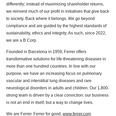
differently; instead of maximizing shareholder returns,
we reinvest much of our profit in initiatives that give back
to society. Back where it belongs. We go beyond
compliance and are guided by the highest standards of
sustainability, ethics and integrity. As such, since 2022,
we are a B Corp.
Founded in Barcelona in 1959, Ferrer offers
transformative solutions for life-threatening diseases in
more than one hundred countries. In line with our
purpose, we have an increasing focus on pulmonary
vascular and interstitial lung diseases and rare
neurological disorders in adults and children. Our 1,800-
strong team is driven by a clear conviction: our business
is not an end in itself, but a way to change lives.
We are Ferrer. Ferrer for good.
www.ferrer.com