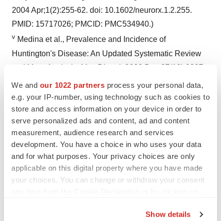
2004 Apr;1(2):255-62. doi: 10.1602/neurorx.1.2.255.
PMID: 15717026; PMCID: PMC534940.)
v
Medina et al., Prevalence and Incidence of
Huntington's Disease: An Updated Systematic Review
and Meta-Analysis. Mov Disord. 2022 Dec;37(12):2327-
2335.
We and
our 1022 partners
process your personal data,
vi
Jiang, A., Handley, R. R., Lehnert, K., & Snell, R. G.
e.g. your IP-number, using technology such as cookies to
store and access information on your device in order to
(2023). From Pathogenesis to Therapeutics: A Review of
serve personalized ads and content, ad and content
150 Years of Huntington’s Disease Research.
measurement, audience research and services
International Journal of Molecular Sciences, 24(16),
development. You have a choice in who uses your data
13021.
https://doi.org/10.3390/ijms241613021
and for what purposes. Your privacy choices are only
applicable on this digital property where you have made
your choices. You can change or withdraw your consent
Contacts
any time from the Cookie Declaration or by clicking on
the Privacy trigger icon.
Media Contacts:
Show details