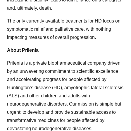
and, ultimately, death.
The only currently available treatments for HD focus on
symptomatic relief and palliative care, with nothing
impacting measures of overall progression.
About Prilenia
Prilenia is a private biopharmaceutical company driven
by an unwavering commitment to scientific excellence
and accelerating progress for people affected by
Huntington’s disease (HD), amyotrophic lateral sclerosis
(ALS) and other children and adults with
neurodegenerative disorders. Our mission is simple but
urgent: to develop and provide sustainable access to
transformative medicines for people affected by
devastating neurodegenerative diseases.