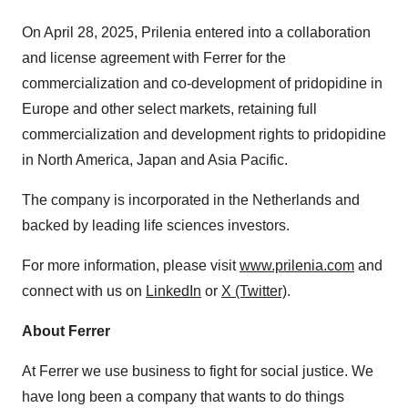
On April 28, 2025, Prilenia entered into a collaboration
and license agreement with Ferrer for the
commercialization and co-development of pridopidine in
Europe and other select markets, retaining full
commercialization and development rights to pridopidine
in North America, Japan and Asia Pacific.
The company is incorporated in the Netherlands and
backed by leading life sciences investors.
For more information, please visit
www.prilenia.com
and
connect with us on
LinkedIn
or
X (Twitter)
.
About Ferrer
At Ferrer we use business to fight for social justice. We
have long been a company that wants to do things