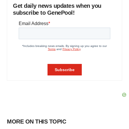
Get daily news updates when you
subscribe to GenePool!
MORE ON THIS TOPIC