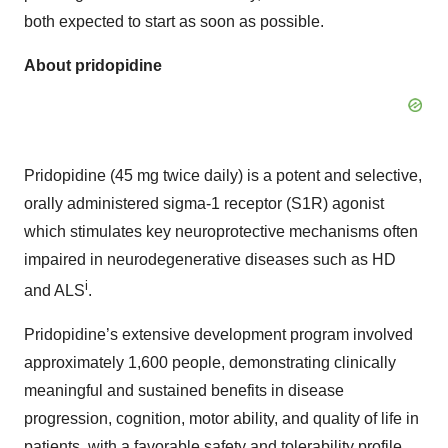
both expected to start as soon as possible.
About pridopidine
Pridopidine (45 mg twice daily) is a potent and selective,
orally administered sigma-1 receptor (S1R) agonist
which stimulates key neuroprotective mechanisms often
impaired in neurodegenerative diseases such as HD
i
and ALS
.
Pridopidine’s extensive development program involved
approximately 1,600 people, demonstrating clinically
meaningful and sustained benefits in disease
progression, cognition, motor ability, and quality of life in
patients, with a favorable safety and tolerability profile.