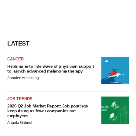
LATEST
CANCER
Replimune to ride wave of physician support
to launch advanced melanoma therapy
Annalee Armstrong
JOB TRENDS
2026 Q2 Job Market Report: Job postings
keep rising as fewer companies cut
employees
Angela Gabriel