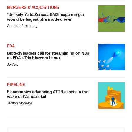
MERGERS & ACQUISITIONS
‘Unlikely’ AstraZeneca-BMS mega-merger
would be largest pharma deal ever
Annalee Armstrong
FDA
Biotech leaders call for streamlining of INDs
as FDA’s Trialblazer rolls out
Jef Akst
PIPELINE
5 companies advancing ATTR assets in the
wake of Wainua’s fail
Tristan Manalac