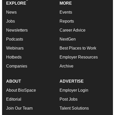
EXPLORE
MORE
News
Events
Jobs
Reports
Newsletters
Career Advice
Podcasts
NextGen
Webinars
Best Places to Work
Hotbeds
Employer Resources
Companies
Archive
ABOUT
ADVERTISE
About BioSpace
Employer Login
Editorial
Post Jobs
Join Our Team
Talent Solutions