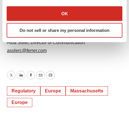
If you allow, we would also like to:
Prilenia Contact
Collect information about your geographical location
OK
Communications Team
which can be accurate to within several meters
info@prilenia.com
Identify your device by actively scanning it for
Do not sell or share my personal information
specific characteristics (fingerprinting)
Ferrer Contact
Find out more about how your personal data is processed
Alba Soler, Director of Communication
and set your preferences in the
details section
.
asolerc@ferrer.com
We use cookies to enhance your experience, analyze
site traffic, and serve tailored ads. By clicking "OK", you
agree to our use of cookies. You can later change your
Twitter
LinkedIn
Facebook
Email
Print
consent or withdraw it. For more info, see our
Privacy
Policy
.
Regulatory
Europe
Massachusetts
Europe