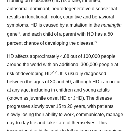
Huntington’s disease (HD) is a rare, inherited,
autosomal dominant, neurodegenerative disease that
results in functional, motor, cognitive and behavioral
symptoms. HD is caused by a mutation in the
huntingtin
iii
gene
, and each child of a parent with HD has a 50
iv
percent chance of developing the disease.
HD affects approximately 4.88 out of 100,000 people
around the world with an additional 300,000 people at
v,vi
risk of developing HD
. It is usually diagnosed
between the ages of 30 and 50, although HD can occur
at any age, including in children and young adults
(known as juvenile onset HD or JHD). The disease
progresses slowly over 15 to 20 years, with patients
slowly losing their ability to work, communicate, manage
day-to-day life and take care of themselves. This
increasing disability leads to full reliance on a caregiver