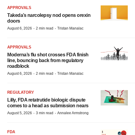
APPROVALS
Takeda’s narcolepsy nod opens orexin
doors
·
·
August 6, 2026
2 min read
Tristan Manalac
APPROVALS
Moderna’s flu shot crosses FDA finish
line, bouncing back from regulatory
roadblock
·
·
August 6, 2026
2 min read
Tristan Manalac
REGULATORY
Lilly, FDA retatrutide biologic dispute
comes to a head as submission nears
·
·
August 5, 2026
3 min read
Annalee Armstrong
FDA