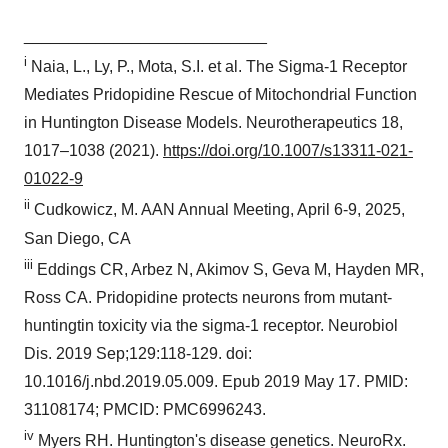
___________________________
i
Naia, L., Ly, P., Mota, S.I. et al. The Sigma-1 Receptor
Mediates Pridopidine Rescue of Mitochondrial Function
in Huntington Disease Models. Neurotherapeutics 18,
1017–1038 (2021).
https://doi.org/10.1007/s13311-021-
01022-9
ii
Cudkowicz, M. AAN Annual Meeting, April 6-9, 2025,
San Diego, CA
iii
Eddings CR, Arbez N, Akimov S, Geva M, Hayden MR,
Ross CA. Pridopidine protects neurons from mutant-
huntingtin toxicity via the sigma-1 receptor. Neurobiol
Dis. 2019 Sep;129:118-129. doi:
10.1016/j.nbd.2019.05.009. Epub 2019 May 17. PMID:
31108174; PMCID: PMC6996243.
iv
Myers RH. Huntington's disease genetics. NeuroRx.