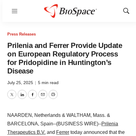
Menu
Show
Sear
Press Releases
Prilenia and Ferrer Provide Update
on European Regulatory Process
for Pridopidine in Huntington’s
Disease
July 25, 2025
|
5 min read
Twitter
LinkedIn
Facebook
Email
Print
NAARDEN, Netherlands & WALTHAM, Mass. &
BARCELONA, Spain--(BUSINESS WIRE)--
Prilenia
Therapeutics B.V.
and
Ferrer
today announced that the