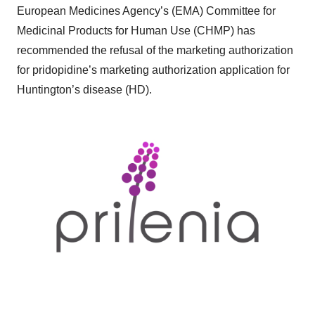
European Medicines Agency’s (EMA) Committee for
Medicinal Products for Human Use (CHMP) has
recommended the refusal of the marketing authorization
for pridopidine’s marketing authorization application for
Huntington’s disease (HD).