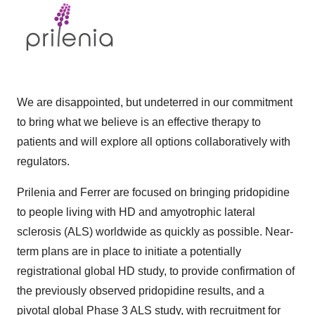
We are disappointed, but undeterred in our commitment
to bring what we believe is an effective therapy to
patients and will explore all options collaboratively with
regulators.
Prilenia and Ferrer are focused on bringing pridopidine
to people living with HD and amyotrophic lateral
sclerosis (ALS) worldwide as quickly as possible. Near-
term plans are in place to initiate a potentially
registrational global HD study, to provide confirmation of
the previously observed pridopidine results, and a
pivotal global Phase 3 ALS study, with recruitment for