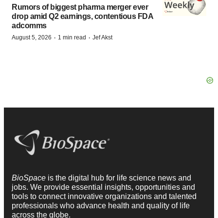
Rumors of biggest pharma merger ever
drop amid Q2 earnings, contentious FDA
adcomms
·
·
August 5, 2026
1 min read
Jef Akst
BioSpace
is the digital hub for life science news and
jobs. We provide essential insights, opportunities and
tools to connect innovative organizations and talented
professionals who advance health and quality of life
across the globe.