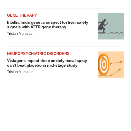
GENE THERAPY
Intellia finds genetic suspect for liver safety
signals with ATTR gene therapy
Tristan Manalac
NEUROPSYCHIATRIC DISORDERS
Vistagen’s repeat-dose anxiety nasal spray
can’t beat placebo in mid-stage study
Tristan Manalac