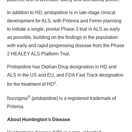
In addition to HD, pridopidine is in late-stage clinical
development for ALS, with Prilenia and Ferrer planning
to initiate a single, pivotal Phase 3 trial in ALS as early
as possible, building on the findings in the population
with early and rapid progressing disease from the Phase
2 HEALEY ALS Platform Trial.
Pridopidine has Orphan Drug designation in HD and
ALS in the US and EU, and FDA Fast Track designation
ii
for the treatment of HD
.
®
Nurzigma
(pridopidine) is a registered trademark of
Prilenia.
About Huntington’s Disease