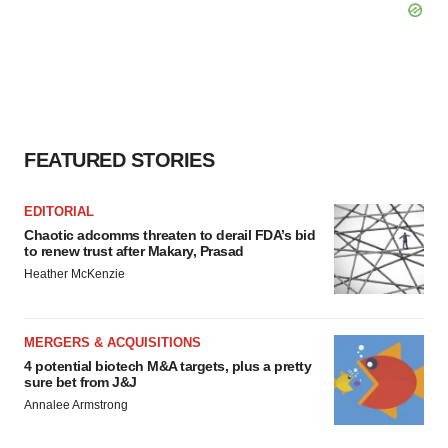
FEATURED STORIES
EDITORIAL
Chaotic adcomms threaten to derail FDA’s bid
to renew trust after Makary, Prasad
Heather McKenzie
MERGERS & ACQUISITIONS
4 potential biotech M&A targets, plus a pretty
sure bet from J&J
Annalee Armstrong