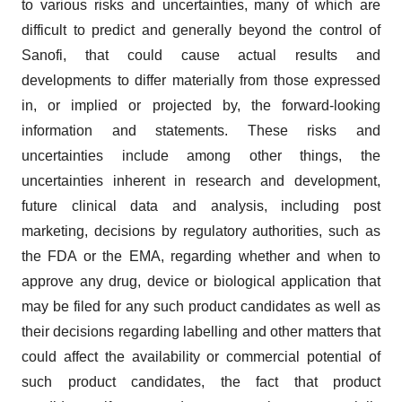
to various risks and uncertainties, many of which are
difficult to predict and generally beyond the control of
Sanofi, that could cause actual results and
developments to differ materially from those expressed
in, or implied or projected by, the forward-looking
information and statements. These risks and
uncertainties include among other things, the
uncertainties inherent in research and development,
future clinical data and analysis, including post
marketing, decisions by regulatory authorities, such as
the FDA or the EMA, regarding whether and when to
approve any drug, device or biological application that
may be filed for any such product candidates as well as
their decisions regarding labelling and other matters that
could affect the availability or commercial potential of
such product candidates, the fact that product