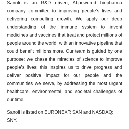
Sanofi is an R&D driven, AI-powered biopharma
company committed to improving people’s lives and
delivering compelling growth. We apply our deep
understanding of the immune system to invent
medicines and vaccines that treat and protect millions of
people around the world, with an innovative pipeline that
could benefit millions more. Our team is guided by one
purpose: we chase the miracles of science to improve
people’s lives; this inspires us to drive progress and
deliver positive impact for our people and the
communities we serve, by addressing the most urgent
healthcare, environmental, and societal challenges of
our time.
Sanofi is listed on EURONEXT: SAN and NASDAQ:
SNY.