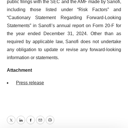
public filings with the SEC and the AMF made by Sanofi,
including those listed under “Risk Factors” and
“Cautionary Statement Regarding Forward-Looking
Statements” in Sanofi’s annual report on Form 20-F for
the year ended December 31, 2024. Other than as
required by applicable law, Sanofi does not undertake
any obligation to update or revise any forward-looking
information or statements.
Attachment
Press release
Twitter
LinkedIn
Facebook
Email
Print