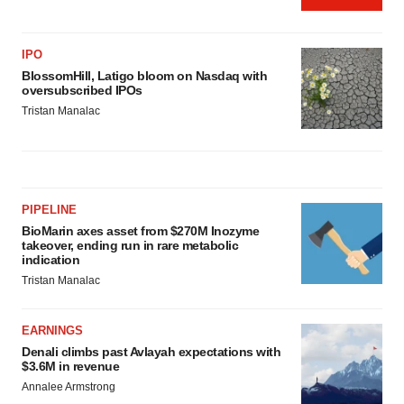
IPO
BlossomHill, Latigo bloom on Nasdaq with
oversubscribed IPOs
Tristan Manalac
PIPELINE
BioMarin axes asset from $270M Inozyme
takeover, ending run in rare metabolic
indication
Tristan Manalac
EARNINGS
Denali climbs past Avlayah expectations with
$3.6M in revenue
Annalee Armstrong