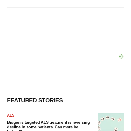
FEATURED STORIES
ALS
Biogen’s targeted ALS treatment is reversing
decline in some patients. Can more be