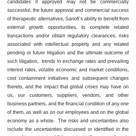
candidates if approved may not be commercially
successful, the future approval and commercial success
of therapeutic alternatives, Sanofi’s ability to benefit from
external growth opportunities, to complete related
transactions and/or obtain regulatory clearances, risks
associated with intellectual property and any related
pending or future litigation and the ultimate outcome of
such litigation, trends in exchange rates and prevailing
interest rates, volatile economic and market conditions,
cost containment initiatives and subsequent changes
thereto, and the impact that global crises may have on
us, our customers, suppliers, vendors, and other
business partners, and the financial condition of any one
of them, as well as on our employees and on the global
economy as a whole. The risks and uncertainties also
include the uncertainties discussed or identified in the