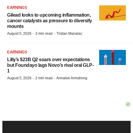
EARNINGS
Gilead looks to upcoming inflammation,
cancer catalysts as pressure to diversify
mounts
·
·
August 5, 2026
3 min read
Tristan Manalac
EARNINGS
Lilly’s $23B Q2 soars over expectations
but Foundayo lags Novo’s rival oral GLP-
1
·
·
August 5, 2026
2 min read
Annalee Armstrong