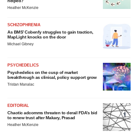
helped?
Heather McKenzie
SCHIZOPHRENIA
As BMS’ Cobenfy struggles to gain traction,
MapLight knocks on the door
Michael Gibney
PSYCHEDELICS
Psychedelics on the cusp of market
breakthrough as clinical, policy support grow
Tristan Manalac
EDITORIAL
Chaotic adcomms threaten to derail FDA’s bid
to renew trust after Makary, Prasad
Heather McKenzie