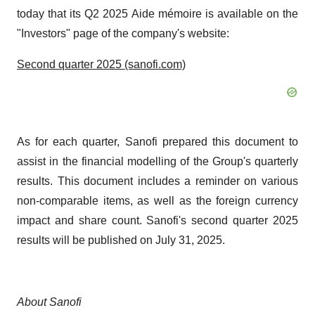
today that its Q2 2025 Aide mémoire is available on the
"Investors" page of the company's website:
Second quarter 2025 (sanofi.com)
As for each quarter, Sanofi prepared this document to
assist in the financial modelling of the Group's quarterly
results. This document includes a reminder on various
non-comparable items, as well as the foreign currency
impact and share count. Sanofi's second quarter 2025
results will be published on July 31, 2025.
About Sanofi