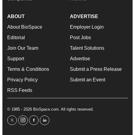
ABOUT
ADVERTISE
About BioSpace
Employer Login
Editorial
Post Jobs
Join Our Team
Talent Solutions
Support
Advertise
Terms & Conditions
Submit a Press Release
Privacy Policy
Submit an Event
RSS Feeds
© 1985 - 2026 BioSpace.com. All rights reserved.
twitter
instagram
facebook
linkedin