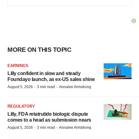
MORE ON THIS TOPIC
EARNINGS
Lilly confident in slow and steady
Foundayo launch, as ex-US sales shine
·
·
August 5, 2026
3 min read
Annalee Armstrong
REGULATORY
Lilly, FDA retatrutide biologic dispute
comes to a head as submission nears
·
·
August 5, 2026
3 min read
Annalee Armstrong