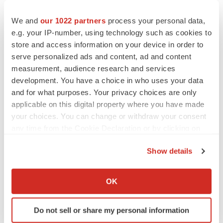
Europe
Earnings
We and
our 1022 partners
process your personal data,
e.g. your IP-number, using technology such as cookies to
store and access information on your device in order to
Sanofi
serve personalized ads and content, ad and content
measurement, audience research and services
development. You have a choice in who uses your data
and for what purposes. Your privacy choices are only
applicable on this digital property where you have made
your choices. You can change or withdraw your consent
any time from the Cookie Declaration or by clicking on
the Privacy trigger icon.
Show details
If you allow, we would also like to:
Collect information about your geographical location
OK
which can be accurate to within several meters
Identify your device by actively scanning it for
Do not sell or share my personal information
specific characteristics (fingerprinting)