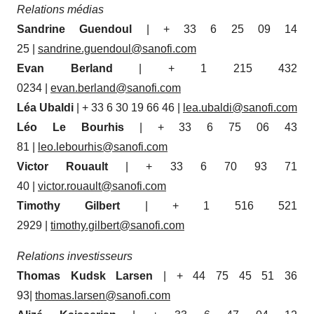
Relations médias
Sandrine Guendoul
| + 33 6 25 09 14
25 |
sandrine.guendoul@sanofi.com
Evan Berland
| + 1 215 432
0234 |
evan.berland@sanofi.com
Léa Ubaldi
| + 33 6 30 19 66 46 |
lea.ubaldi@sanofi.com
Léo Le Bourhis
| + 33 6 75 06 43
81 |
leo.lebourhis@sanofi.com
Victor Rouault
| + 33 6 70 93 71
40 |
victor.rouault@sanofi.com
Timothy Gilbert
| + 1 516 521
2929 |
timothy.gilbert@sanofi.com
Relations investisseurs
Thomas Kudsk Larsen
| + 44 75 45 51 36
93|
thomas.larsen@sanofi.com