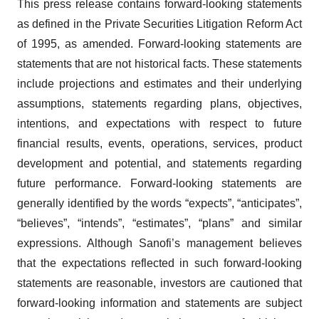
This press release contains forward-looking statements
as defined in the Private Securities Litigation Reform Act
of 1995, as amended. Forward-looking statements are
statements that are not historical facts. These statements
include projections and estimates and their underlying
assumptions, statements regarding plans, objectives,
intentions, and expectations with respect to future
financial results, events, operations, services, product
development and potential, and statements regarding
future performance. Forward-looking statements are
generally identified by the words “expects”, “anticipates”,
“believes”, “intends”, “estimates”, “plans” and similar
expressions. Although Sanofi’s management believes
that the expectations reflected in such forward-looking
statements are reasonable, investors are cautioned that
forward-looking information and statements are subject