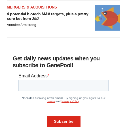
MERGERS & ACQUISITIONS
4 potential biotech M&A targets, plus a pretty
sure bet from J&J
Annalee Armstrong
Get daily news updates when you
subscribe to GenePool!