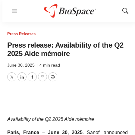
Menu
Show
Sear
Press Releases
Press release: Availability of the Q2
2025 Aide mémoire
June 30, 2025
|
4 min read
Twitter
LinkedIn
Facebook
Email
Print
Availability of the Q2 2025 Aide mémoire
Paris, France – June 30, 2025
. Sanofi announced