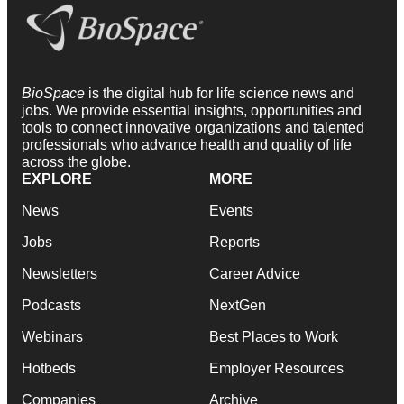
BioSpace
is the digital hub for life science news and
jobs. We provide essential insights, opportunities and
tools to connect innovative organizations and talented
professionals who advance health and quality of life
across the globe.
EXPLORE
MORE
News
Events
Jobs
Reports
Newsletters
Career Advice
Podcasts
NextGen
Webinars
Best Places to Work
Hotbeds
Employer Resources
Companies
Archive