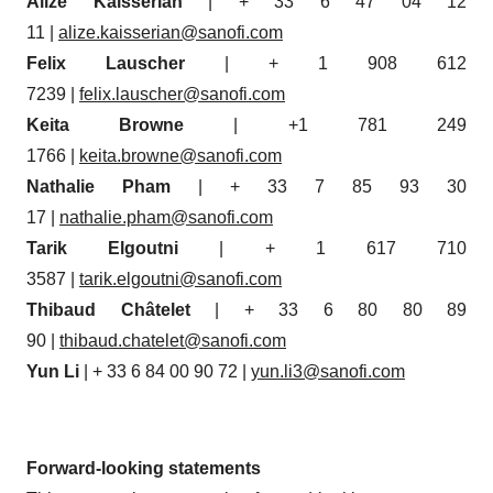
Alizé Kaisserian
| + 33 6 47 04 12
11 |
alize.kaisserian@sanofi.com
Felix Lauscher
| + 1 908 612
7239 |
felix.lauscher@sanofi.com
Keita Browne
| +1 781 249
1766 |
keita.browne@sanofi.com
Nathalie Pham
| + 33 7 85 93 30
17 |
nathalie.pham@sanofi.com
Tarik Elgoutni
| + 1 617 710
3587 |
tarik.elgoutni@sanofi.com
Thibaud Châtelet
| + 33 6 80 80 89
90 |
thibaud.chatelet@sanofi.com
Yun Li
| + 33 6 84 00 90 72 |
yun.li3@sanofi.com
Forward-looking statements