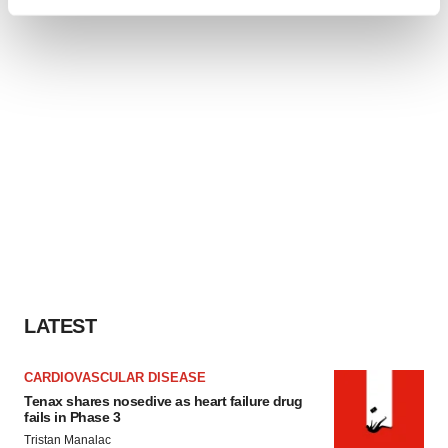
Find out more about how your personal data is processed
and set your preferences in the
details section
.
We use cookies to enhance your experience, analyze
site traffic, and serve tailored ads. By clicking "OK", you
agree to our use of cookies. You can later change your
consent or withdraw it. For more info, see our
Privacy
Policy
.
LATEST
CARDIOVASCULAR DISEASE
Tenax shares nosedive as heart failure drug
fails in Phase 3
Tristan Manalac