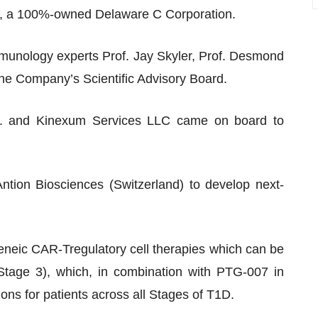
, a 100%-owned Delaware C Corporation.
mmunology experts Prof. Jay Skyler, Prof. Desmond
he Company’s Scientific Advisory Board.
Inc. and Kinexum Services LLC came on board to
Antion Biosciences (Switzerland) to develop next-
eneic CAR-Tregulatory cell therapies which can be
Stage 3), which, in combination with PTG-007 in
tions for patients across all Stages of T1D.