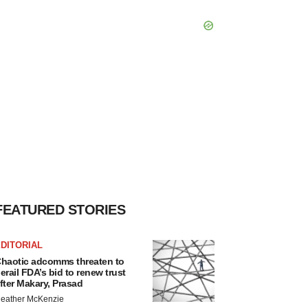
FEATURED STORIES
DITORIAL
haotic adcomms threaten to
erail FDA’s bid to renew trust
fter Makary, Prasad
eather McKenzie