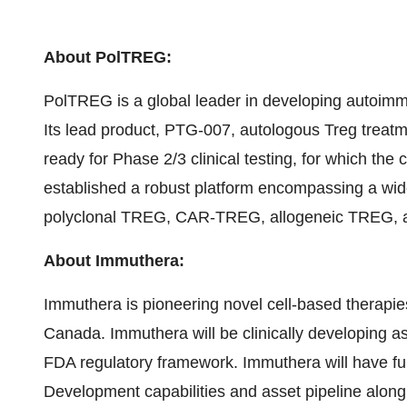
About PolTREG:
PolTREG is a global leader in developing autoimmu
Its lead product, PTG-007, autologous Treg treatm
ready for Phase 2/3 clinical testing, for which t
established a robust platform encompassing a wide
polyclonal TREG, CAR-TREG, allogeneic TREG, a
About Immuthera:
Immuthera is pioneering novel cell-based therapies
Canada. Immuthera will be clinically developing a
FDA regulatory framework. Immuthera will have f
Development capabilities and asset pipeline along w