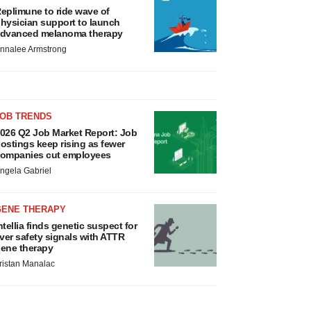
eplimune to ride wave of
hysician support to launch
dvanced melanoma therapy
nnalee Armstrong
JOB TRENDS
026 Q2 Job Market Report: Job
ostings keep rising as fewer
ompanies cut employees
ngela Gabriel
GENE THERAPY
ntellia finds genetic suspect for
iver safety signals with ATTR
ene therapy
ristan Manalac