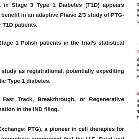
a in Stage 3 Type 1 Diabetes (T1D) appears
R
p
t benefit in an adaptive Phase 2/3 study of PTG-
a
A
 T1D patients.
age 1 Polish patients in the trial’s statistical
2
p
c
tudy as registrational, potentially expediting
A
ic Type 1 diabetes.
Fast Track, Breakthrough, or Regenerative
I
l
ion in the IND filing.
g
T
change: PTG), a pioneer in cell therapies for
y Immuthera announced that the U.S. Food and