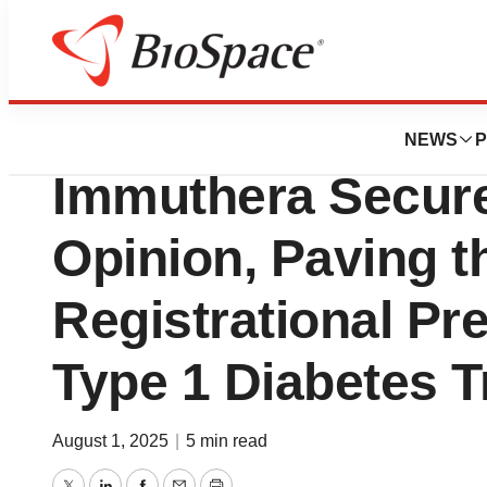
Press Releases
PolTREG and U.S.
NEWS
P
Immuthera Secure
Opinion, Paving t
Registrational P
Type 1 Diabetes Tr
August 1, 2025
|
5 min read