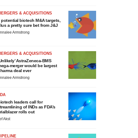
MERGERS & ACQUISITIONS
 potential biotech M&A targets,
lus a pretty sure bet from J&J
nnalee Armstrong
MERGERS & ACQUISITIONS
Unlikely’ AstraZeneca-BMS
ega-merger would be largest
harma deal ever
nnalee Armstrong
FDA
iotech leaders call for
treamlining of INDs as FDA’s
rialblazer rolls out
ef Akst
IPELINE