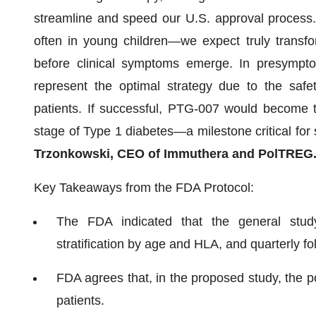
streamline and speed our U.S. approval process. 
often in young children—we expect truly transfor
before clinical symptoms emerge. In presymptom
represent the optimal strategy due to the safe
patients. If successful, PTG-007 would become the
stage of Type 1 diabetes—a milestone critical for 
Trzonkowski, CEO of Immuthera and PolTREG
Key Takeaways from the FDA Protocol:
The FDA indicated that the general study
stratification by age and HLA, and quarterly fo
FDA agrees that, in the proposed study, the po
patients.