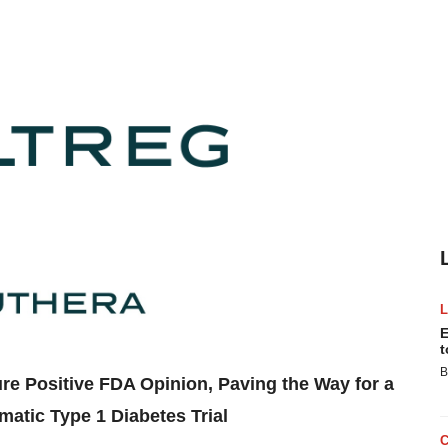
E
t
B
e Positive FDA Opinion, Paving the Way for a
atic Type 1 Diabetes Trial