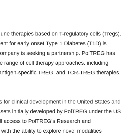
ne therapies based on T-regulatory cells (Tregs).
ent for early-onset Type-1 Diabetes (T1D) is
he company is seeking a partnership. PolTREG has
 range of cell therapy approaches, including
ntigen-specific TREG, and TCR-TREG therapies.
 for clinical development in the United States and
ssets initially developed by PolTREG under the US
ull access to PolTREG’s Research and
ith the ability to explore novel modalities