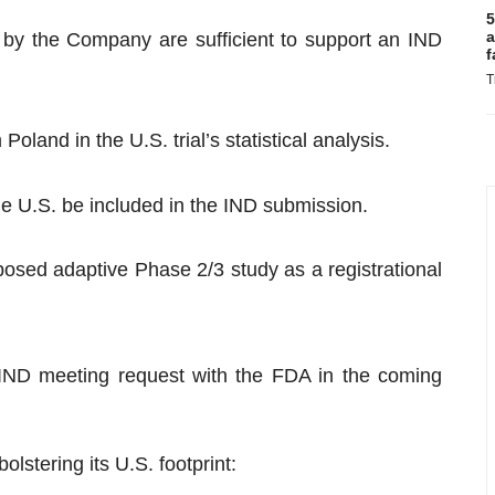
5
a
d by the Company are sufficient to support an IND
f
T
oland in the U.S. trial’s statistical analysis.
he U.S. be included in the IND submission.
osed adaptive Phase 2/3 study as a registrational
l IND meeting request with the FDA in the coming
stering its U.S. footprint: