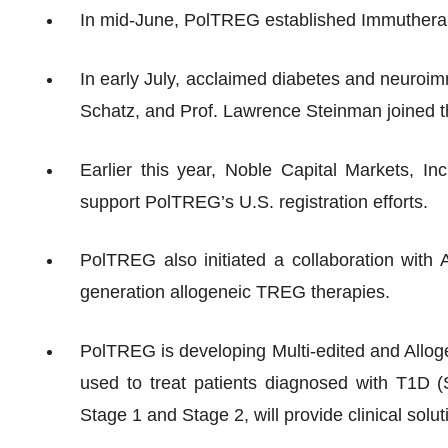
In mid-June, PolTREG established Immuthera
In early July, acclaimed diabetes and neuroi
Schatz, and Prof. Lawrence Steinman joined t
Earlier this year, Noble Capital Markets, 
support PolTREG’s U.S. registration efforts.
PolTREG also initiated a collaboration with 
generation allogeneic TREG therapies.
PolTREG is developing Multi-edited and Allog
used to treat patients diagnosed with T1D (
Stage 1 and Stage 2, will provide clinical solu