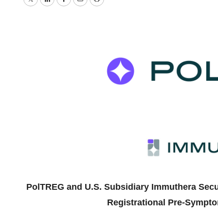
Twitter
LinkedIn
Facebook
Email
Print
PolTREG and U.S. Subsidiary Immuthera Secur
Registrational Pre-Symptom