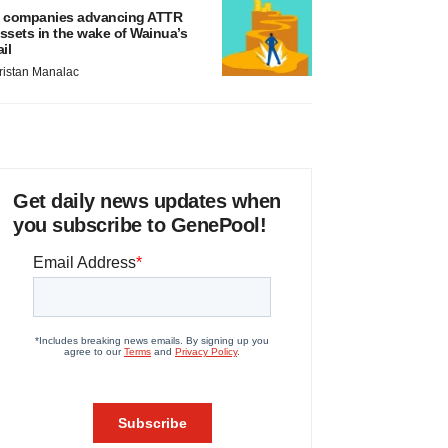
 companies advancing ATTR
ssets in the wake of Wainua’s
ail
ristan Manalac
Get daily news updates when
you subscribe to GenePool!