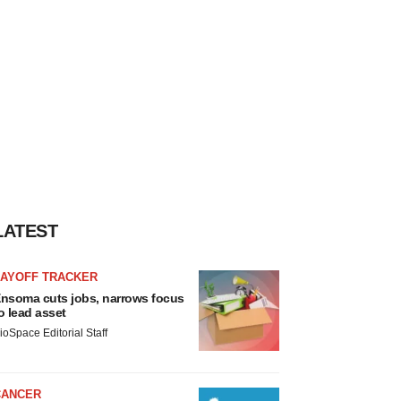
LATEST
LAYOFF TRACKER
nsoma cuts jobs, narrows focus
o lead asset
ioSpace Editorial Staff
CANCER