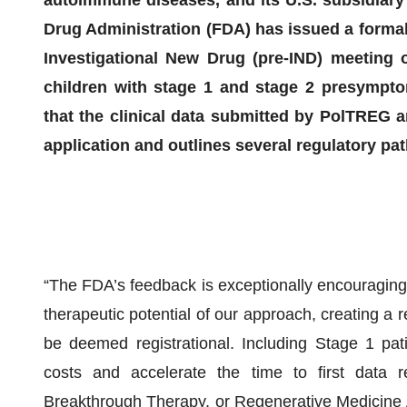
Drug Administration (FDA) has issued a formal
Investigational New Drug (pre-IND) meeting o
children with stage 1 and stage 2 presympto
that the clinical data submitted by PolTREG a
application and outlines several regulatory pa
“The FDA’s feedback is exceptionally encouraging.
therapeutic potential of our approach, creating a r
be deemed registrational. Including Stage 1 pati
costs and accelerate the time to first data 
Breakthrough Therapy, or Regenerative Medicine 