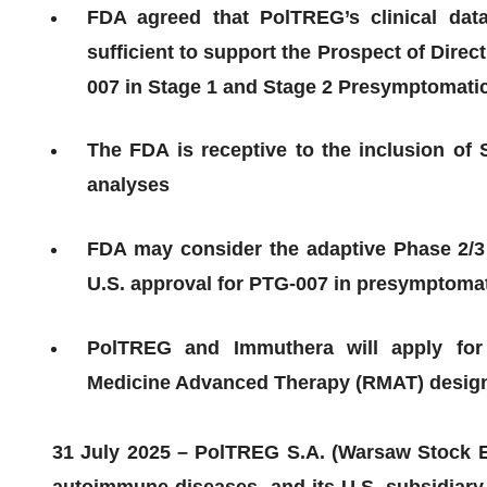
FDA agreed that PolTREG’s clinical dat
sufficient to support the Prospect of Direc
007 in Stage 1 and Stage 2 Presymptomatic
The FDA is receptive to the inclusion of St
analyses
FDA may consider the adaptive Phase 2/3 s
U.S. approval for PTG-007 in presymptomat
PolTREG and Immuthera will apply for 
Medicine Advanced Therapy (RMAT) designat
31 July 2025 – PolTREG S.A. (Warsaw Stock Ex
autoimmune diseases, and its U.S. subsidiar