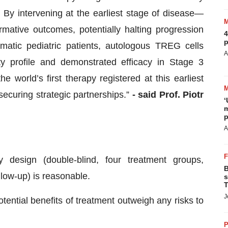
By intervening at the earliest stage of disease—
mative outcomes, potentially halting progression
4
p
atic pediatric patients, autologous TREG cells
A
ty profile and demonstrated efficacy in Stage 3
 world’s first therapy registered at this earliest
securing strategic partnerships.”
- said Prof. Piotr
‘
m
.
p
A
 design (double-blind, four treatment groups,
B
llow-up) is reasonable.
s
T
J
tential benefits of treatment outweigh any risks to
P