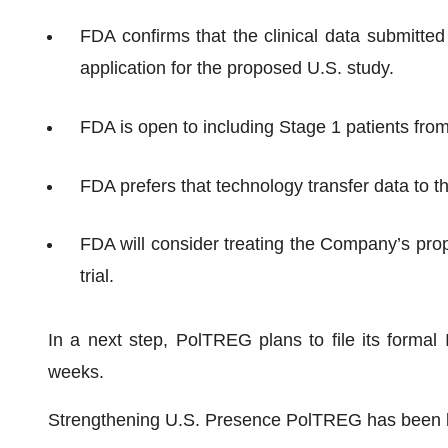
FDA confirms that the clinical data submitte
application for the proposed U.S. study.
FDA is open to including Stage 1 patients from P
FDA prefers that technology transfer data to t
FDA will consider treating the Company’s prop
trial.
In a next step, PolTREG plans to file its forma
weeks.
Strengthening U.S. Presence PolTREG has been bol