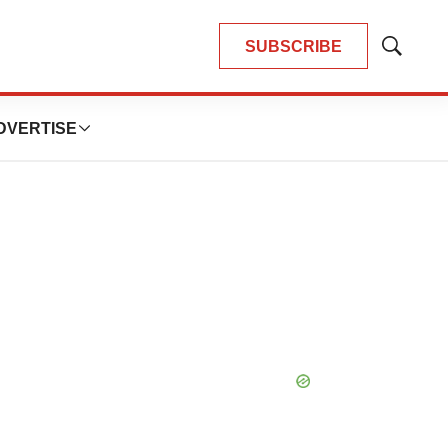
SUBSCRIBE
Show
Search
DVERTISE