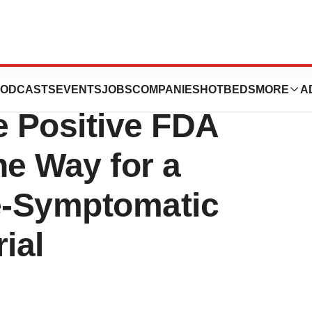
 Subsidiary
ODCASTS
EVENTS
JOBS
COMPANIES
HOTBEDS
MORE
A
 Positive FDA
he Way for a
re-Symptomatic
ial