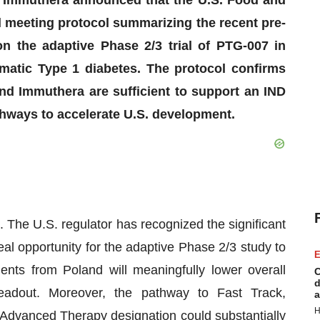
 meeting protocol summarizing the recent pre-
n the adaptive Phase 2/3 trial of PTG-007 in
matic Type 1 diabetes. The protocol confirms
nd Immuthera are sufficient to support an IND
thways to accelerate U.S. development.
 The U.S. regulator has recognized the significant
eal opportunity for the adaptive Phase 2/3 study to
E
ents from Poland will meaningfully lower overall
C
d
readout. Moreover, the pathway to Fast Track,
a
H
Advanced Therapy designation could substantially