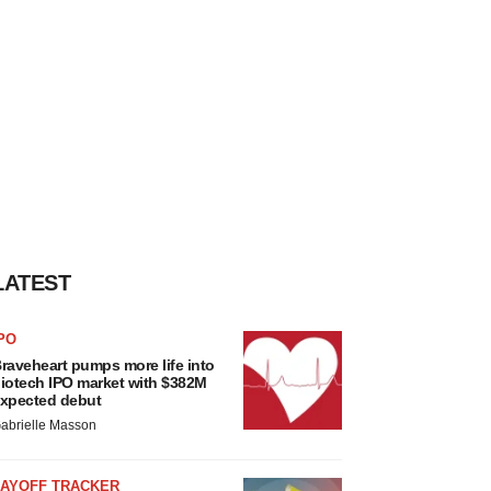
LATEST
PO
raveheart pumps more life into
iotech IPO market with $382M
xpected debut
abrielle Masson
LAYOFF TRACKER