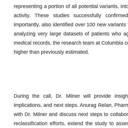
representing a portion of all potential variants, 
activity. These studies successfully confir
importantly, also identified over 100 new variants
analyzing very large datasets of patients who agr
medical records, the research team at Columbia c
higher than previously estimated.
During the call, Dr. Milner will provide insig
implications, and next steps. Anurag Relan, Pharm
with Dr. Milner and discuss next steps to collabor
reclassification efforts, extend the study to asse