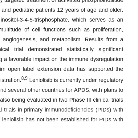
nly targeted treatment of activated phosphoinositide
and pediatric patients 12 years of age and older.
linositol-3-4-5-trisphosphate, which serves as an
ltitude of cell functions such as proliferation,
val, angiogenesis, and metabolism. Results from a
al trial demonstrated statistically significant
ng a favorable impact on the immune dysregulation
rim open label extension data has supported the
8,9
istration.
Leniolisib is currently under regulatory
 several other countries for APDS, with plans to
lso being evaluated in two Phase III clinical trials
l trials in primary immunodeficiencies (PIDs) with
leniolisib has not been established for PIDs with