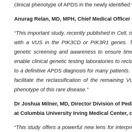
clinical phenotype of APDS in the newly identified 
Anurag Relan, MD, MPH, Chief Medical Office
“This important study, recently published in Cell, 
with a VUS in the PIK3CD or PIK3R1 genes. The
genetic screening and awareness to ensure tim
enable clinical genetic testing laboratories to rec
to a definitive APDS diagnosis for many patients. 
facilitate the reclassification of the remaining
phenotype of this rare disease.”
Dr Joshua Milner, MD, Director Division of Pe
at Columbia University Irving Medical Center
“This study offers a powerful new lens for interp