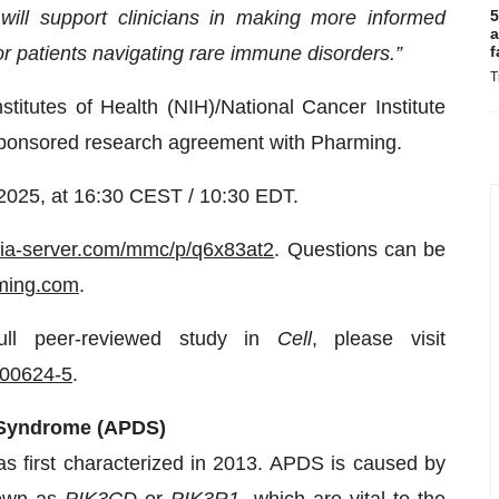
ill support clinicians in making more informed
5
a
or patients navigating rare immune disorders.”
f
T
titutes of Health (NIH)/National Cancer Institute
 sponsored research agreement with Pharming.
 2025, at 16:30 CEST / 10:30 EDT.
dia-server.com/mmc/p/q6x83at2
. Questions can be
ming.com
.
ull peer-reviewed study in
Cell
, please visit
)00624-5
.
δ Syndrome (APDS)
s first characterized in 2013. APDS is caused by