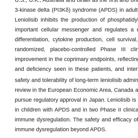
U.S., U.K., Australia and Israel as the first and o
3-kinase delta (PI3Kδ) syndrome (APDS) in adult 
Leniolisib inhibits the production of phosphatidy
important cellular messenger and regulates a mu
differentiation, cytokine production, cell survi
randomized, placebo-controlled Phase III clinic
improvement in the coprimary endpoints, reflecti
and deficiency seen in these patients, and inte
safety and tolerability of long-term leniolisib admin
review in the European Economic Area, Canada and
pursue regulatory approval in Japan. Leniolisib is a
in children with APDS and in two Phase II clinica
immune dysregulation. The safety and efficacy of 
immune dysregulation beyond APDS.