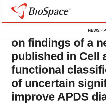
Press Releases
Pharming Group t
NEWS
P
on findings of a 
published in Cell
functional classif
of uncertain signi
improve APDS di