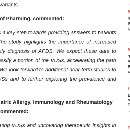
variants.
r of Pharming, commented:
4
p
A
is a key step towards providing answers to patients
 study highlights the importance of increased
ely diagnosis of APDS. We expect these data to
‘
lassify a portion of the VUSs, accelerating the path
m
p
We look forward to additional near-term studies to
A
 VUSs and to further exploring the prevalence and
B
s
diatric Allergy, Immunology and Rheumatology
T
, commented:
J
reting VUSs and uncovering therapeutic insights in
P