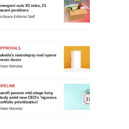
mergent cuts 93 roles, 21
acant positions
ioSpace Editorial Staff
APPROVALS
akeda’s narcolepsy nod opens
rexin doors
ristan Manalac
IPELINE
anofi pauses mid-stage lung
tudy amid new CEO’s ‘rigorous
ortfolio prioritization’
ristan Manalac