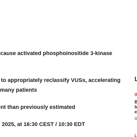
 cause activated phosphoinositide 3-kinase
s to appropriately reclassify VUSs, accelerating
r many patients
I
B
nt than previously estimated
b
e
G
 2025, at 16:30 CEST / 10:30 EDT