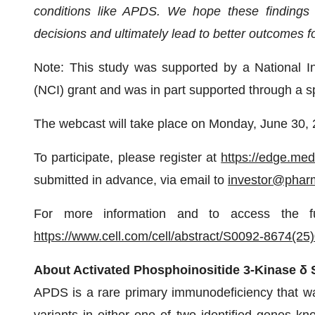
conditions like APDS. We hope these findings w
decisions and ultimately lead to better outcomes f
Note: This study was supported by a National Ins
(NCI) grant and was in part supported through a
The webcast will take place on Monday, June 30,
To participate, please register at
https://edge.me
submitted in advance, via email to
investor@phar
For more information and to access the f
https://www.cell.com/cell/abstract/S0092-8674(25
About Activated Phosphoinositide 3-Kinase 
APDS is a rare primary immunodeficiency that wa