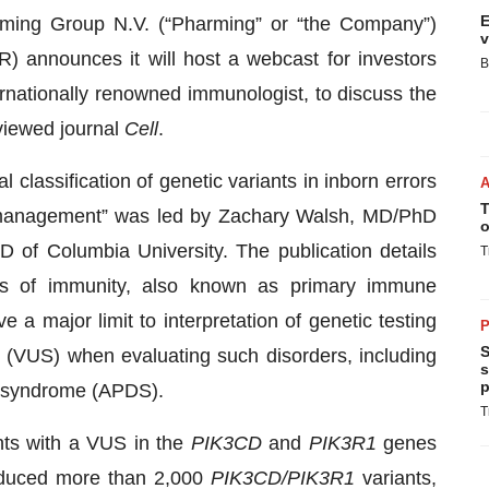
E
ming Group N.V. (“Pharming” or “the Company”)
v
nounces it will host a webcast for investors
B
rnationally renowned immunologist, to discuss the
eviewed journal
Cell
.
 classification of genetic variants in inborn errors
T
d management” was led by Zachary Walsh, MD/PhD
o
 of Columbia University. The publication details
T
ors of immunity, also known as primary immune
 a major limit to interpretation of genetic testing
P
S
ce (VUS) when evaluating such disorders, including
s
p
) syndrome (APDS).
T
nts with a VUS in the
PIK3CD
and
PIK3R1
genes
oduced more than 2,000
PIK3CD/PIK3R1
variants,