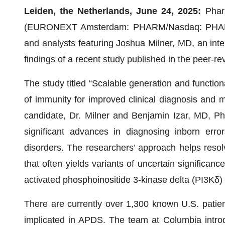
Leiden, the Netherlands, June 24, 2025:
Phar
(EURONEXT Amsterdam: PHARM/Nasdaq: PHAR) an
and analysts featuring Joshua Milner, MD, an inte
findings of a recent study published in the peer-r
The study titled “Scalable generation and functional
of immunity for improved clinical diagnosis an
candidate, Dr. Milner and Benjamin Izar, MD, PhD
significant advances in diagnosing inborn err
disorders. The researchers’ approach helps resolve
that often yields variants of uncertain significan
activated phosphoinositide 3-kinase delta (PI3Kδ
There are currently over 1,300 known U.S. patie
implicated in APDS. The team at Columbia intr