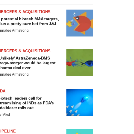
MERGERS & ACQUISITIONS
 potential biotech M&A targets,
lus a pretty sure bet from J&J
nnalee Armstrong
MERGERS & ACQUISITIONS
Unlikely’ AstraZeneca-BMS
ega-merger would be largest
harma deal ever
nnalee Armstrong
FDA
iotech leaders call for
treamlining of INDs as FDA’s
rialblazer rolls out
ef Akst
IPELINE