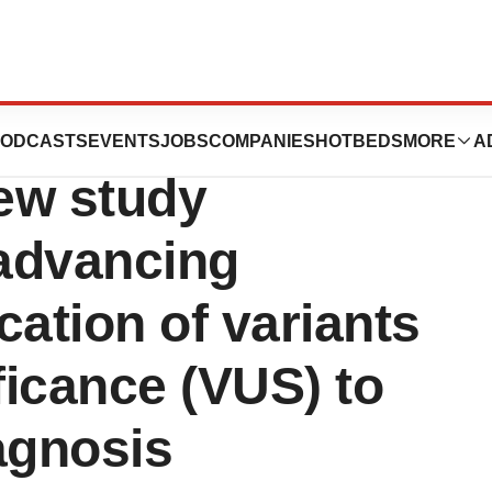
o host webcast
ODCASTS
EVENTS
JOBS
COMPANIES
HOTBEDS
MORE
A
new study
 advancing
ication of variants
ficance (VUS) to
agnosis