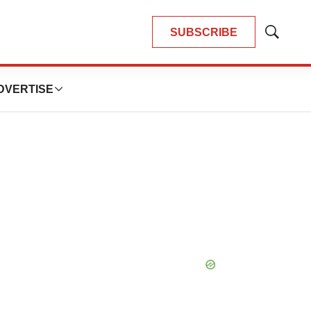
SUBSCRIBE
Show
Search
DVERTISE