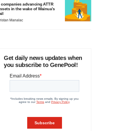
 companies advancing ATTR
ssets in the wake of Wainua’s
ail
ristan Manalac
Get daily news updates when
you subscribe to GenePool!