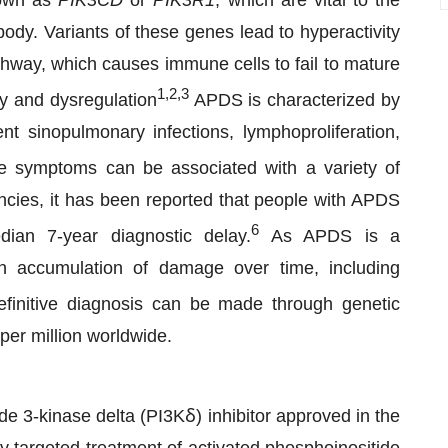
nown as
PIK3CD
or
PIK3R1
, which are vital to the
ody. Variants of these genes lead to hyperactivity
thway, which causes immune cells to fail to mature
1,2,3
cy and dysregulation
APDS is characterized by
nt sinopulmonary infections, lymphoproliferation,
 symptoms can be associated with a variety of
ncies, it has been reported that people with APDS
6
ian 7-year diagnostic delay.
As APDS is a
n accumulation of damage over time, including
finitive diagnosis can be made through genetic
per million worldwide.
de 3-kinase delta (PI3Kẟ) inhibitor approved in the