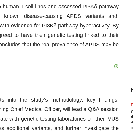
into human T-cell lines and assessed PI3Kδ pathway
med known disease-causing APDS variants and,
 with evidence for PI3Kδ pathway hyperactivity. By
eed to have their genetic testing linked to their
oncludes that the real prevalence of APDS may be
hts into the study’s methodology, key findings,
E
ing Chief Medical Officer, will lead a Q&A session
C
d
ate with genetic testing laboratories on their VUS
a
ss additional variants, and further investigate the
H