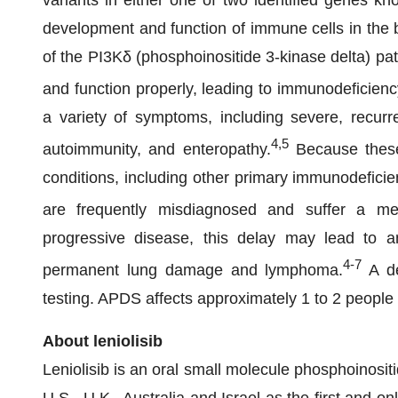
variants in either one of two identified genes k
development and function of immune cells in the b
of the PI3Kδ (phosphoinositide 3-kinase delta) pa
and function properly, leading to immunodeficien
a variety of symptoms, including severe, recurre
4,5
autoimmunity, and enteropathy.
Because these
conditions, including other primary immunodeficie
are frequently misdiagnosed and suffer a med
progressive disease, this delay may lead to a
4-7
permanent lung damage and lymphoma.
A de
testing. APDS affects approximately 1 to 2 people 
About leniolisib
Leniolisib is an oral small molecule phosphoinositi