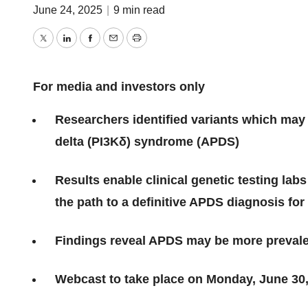
June 24, 2025
|
9 min read
Twitter
LinkedIn
Facebook
Email
Print
For media and investors only
Researchers identified variants which may
delta (PI3Kδ) syndrome (APDS)
Results enable clinical genetic testing lab
the path to a definitive APDS diagnosis fo
Findings reveal APDS may be more prevale
Webcast to take place on Monday, June 30,