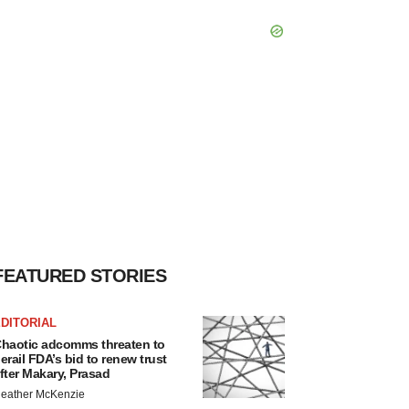
FEATURED STORIES
DITORIAL
haotic adcomms threaten to
erail FDA’s bid to renew trust
fter Makary, Prasad
eather McKenzie