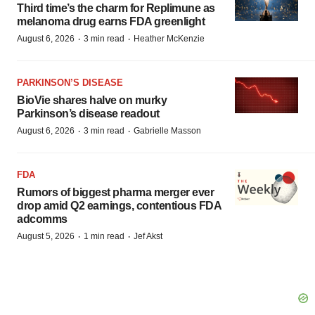
Third time’s the charm for Replimune as
melanoma drug earns FDA greenlight
·
·
August 6, 2026
3 min read
Heather McKenzie
PARKINSON’S DISEASE
BioVie shares halve on murky
Parkinson’s disease readout
·
·
August 6, 2026
3 min read
Gabrielle Masson
FDA
Rumors of biggest pharma merger ever
drop amid Q2 earnings, contentious FDA
adcomms
·
·
August 5, 2026
1 min read
Jef Akst