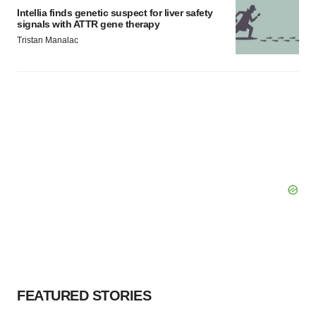
Intellia finds genetic suspect for liver safety
signals with ATTR gene therapy
Tristan Manalac
FEATURED STORIES