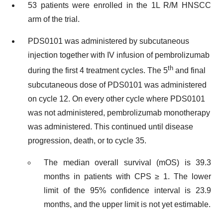
53 patients were enrolled in the 1L R/M HNSCC
arm of the trial.
PDS0101 was administered by subcutaneous
injection together with IV infusion of pembrolizumab
th
during the first 4 treatment cycles. The 5
and final
subcutaneous dose of PDS0101 was administered
on cycle 12. On every other cycle where PDS0101
was not administered, pembrolizumab monotherapy
was administered. This continued until disease
progression, death, or to cycle 35.
The median overall survival (mOS) is 39.3
months in patients with CPS ≥ 1. The lower
limit of the 95% confidence interval is 23.9
months, and the upper limit is not yet estimable.