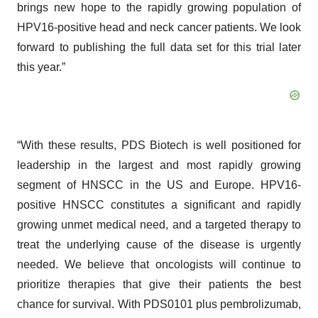
brings new hope to the rapidly growing population of
HPV16-positive head and neck cancer patients. We look
forward to publishing the full data set for this trial later
this year.”
“With these results, PDS Biotech is well positioned for
leadership in the largest and most rapidly growing
segment of HNSCC in the US and Europe. HPV16-
positive HNSCC constitutes a significant and rapidly
growing unmet medical need, and a targeted therapy to
treat the underlying cause of the disease is urgently
needed. We believe that oncologists will continue to
prioritize therapies that give their patients the best
chance for survival. With PDS0101 plus pembrolizumab,