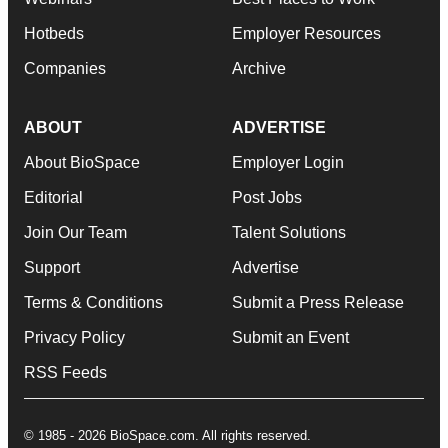
Hotbeds
Employer Resources
Companies
Archive
ABOUT
ADVERTISE
About BioSpace
Employer Login
Editorial
Post Jobs
Join Our Team
Talent Solutions
Support
Advertise
Terms & Conditions
Submit a Press Release
Privacy Policy
Submit an Event
RSS Feeds
© 1985 - 2026 BioSpace.com. All rights reserved.