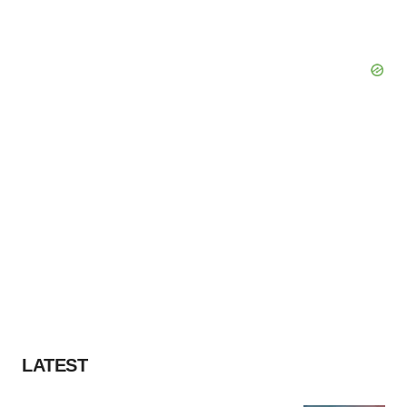
LATEST