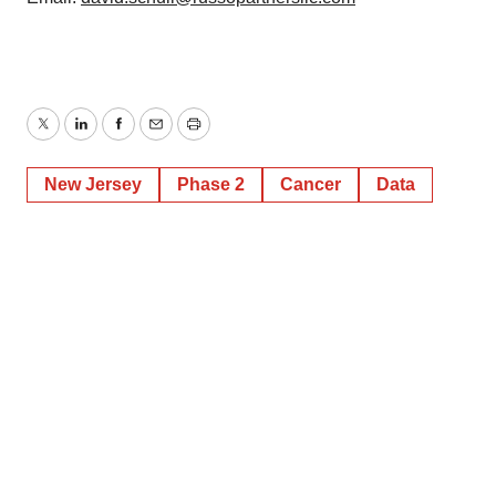
Twitter
LinkedIn
Facebook
Email
Print
New Jersey
Phase 2
Cancer
Data