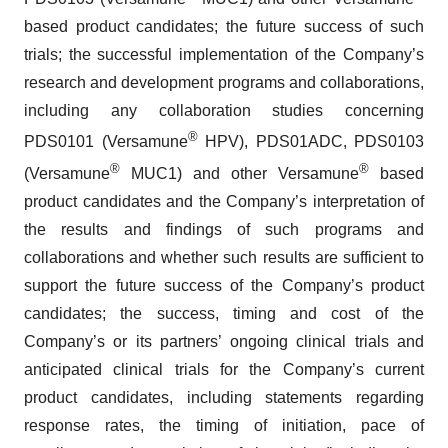
based product candidates; the future success of such
trials; the successful implementation of the Company’s
research and development programs and collaborations,
including any collaboration studies concerning
®
PDS0101 (Versamune
HPV), PDS01ADC, PDS0103
®
®
(Versamune
MUC1) and other Versamune
based
product candidates and the Company’s interpretation of
the results and findings of such programs and
collaborations and whether such results are sufficient to
support the future success of the Company’s product
candidates; the success, timing and cost of the
Company’s or its partners’ ongoing clinical trials and
anticipated clinical trials for the Company’s current
product candidates, including statements regarding
response rates, the timing of initiation, pace of