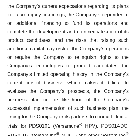
the Company’s current expectations regarding its plans
for future equity financings; the Company’s dependence
on additional financing to fund its operations and
complete the development and commercialization of its
product candidates, and the risks that raising such
additional capital may restrict the Company’s operations
or require the Company to relinquish rights to the
Company’s technologies or product candidates; the
Company’s limited operating history in the Company’s
current line of business, which makes it difficult to
evaluate the Company’s prospects, the Company’s
business plan or the likelihood of the Company’s
successful implementation of such business plan; the
timing for the Company or its partners to conduct clinical
®
trials for PDS0101 (Versamune
HPV), PDS01ADC,
®
®
PDS0103 (Versamune
MUC1) and other Versamune