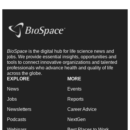
BioSpace
is the digital hub for life science news and
jobs. We provide essential insights, opportunities and
tools to connect innovative organizations and talented
professionals who advance health and quality of life
across the globe.
EXPLORE
MORE
News
Events
Jobs
Reports
Newsletters
Career Advice
Podcasts
NextGen
Webinars
Best Places to Work