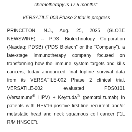
chemotherapy is 17.9 months*
VERSATILE-003 Phase 3 trial in progress
PRINCETON, N.J., Aug. 25, 2025 (GLOBE
NEWSWIRE) -- PDS Biotechnology Corporation
(Nasdaq: PDSB) (“PDS Biotech” or the “Company”), a
late-stage immunotherapy company focused on
transforming how the immune system targets and kills
cancers, today announced final topline survival data
from its
VERSATILE-002
Phase 2 clinical trial.
VERSATILE-002 evaluated PDS0101
®
®
(Versamune
HPV) + Keytruda
(pembrolizumab) in
patients with HPV16-positive first-line recurrent and/or
metastatic head and neck squamous cell cancer (“1L
R/M HNSCC”).