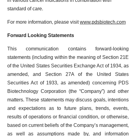
in various cancer indications in combination with
standard of care.
For more information, please visit
www.pdsbiotech.com
Forward Looking Statements
This communication contains forward-looking
statements (including within the meaning of Section 21E
of the United States Securities Exchange Act of 1934, as
amended, and Section 27A of the United States
Securities Act of 1933, as amended) concerning PDS
Biotechnology Corporation (the “Company”) and other
matters. These statements may discuss goals, intentions
and expectations as to future plans, trends, events,
results of operations or financial condition, or otherwise,
based on current beliefs of the Company’s management,
as well as assumptions made by, and information