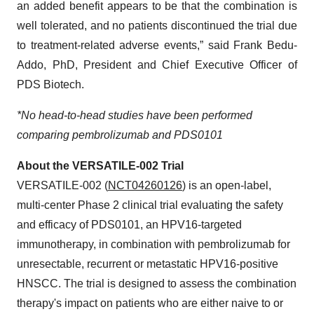
an added benefit appears to be that the combination is
well tolerated, and no patients discontinued the trial due
to treatment-related adverse events,” said Frank Bedu-
Addo, PhD, President and Chief Executive Officer of
PDS Biotech.
*No head-to-head studies have been performed
comparing pembrolizumab and PDS0101
About the VERSATILE-002 Trial
VERSATILE-002 (
NCT04260126
) is an open-label,
multi-center Phase 2 clinical trial evaluating the safety
and efficacy of PDS0101, an HPV16-targeted
immunotherapy, in combination with pembrolizumab for
unresectable, recurrent or metastatic HPV16-positive
HNSCC. The trial is designed to assess the combination
therapy's impact on patients who are either naive to or