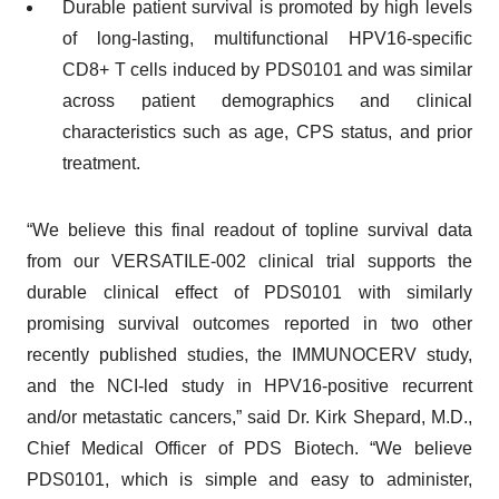
Durable patient survival is promoted by high levels
of long-lasting, multifunctional HPV16-specific
CD8+ T cells induced by PDS0101 and was similar
across patient demographics and clinical
characteristics such as age, CPS status, and prior
treatment.
“We believe this final readout of topline survival data
from our VERSATILE-002 clinical trial supports the
durable clinical effect of PDS0101 with similarly
promising survival outcomes reported in two other
recently published studies, the IMMUNOCERV study,
and the NCI-led study in HPV16-positive recurrent
and/or metastatic cancers,” said Dr. Kirk Shepard, M.D.,
Chief Medical Officer of PDS Biotech. “We believe
PDS0101, which is simple and easy to administer,