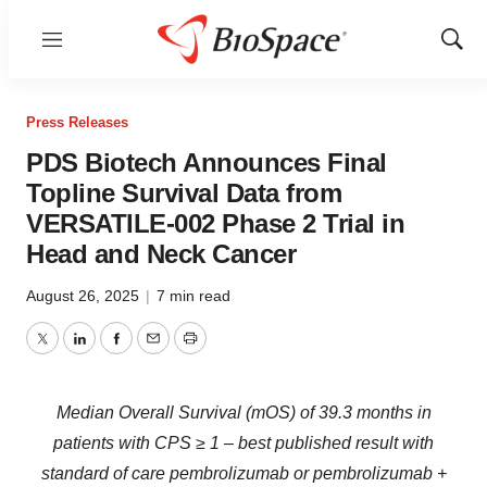
Menu
Show
Sear
Press Releases
PDS Biotech Announces Final
Topline Survival Data from
VERSATILE-002 Phase 2 Trial in
Head and Neck Cancer
August 26, 2025
|
7 min read
Twitter
LinkedIn
Facebook
Email
Print
Median Overall Survival (mOS) of 39.3 months in
patients with CPS ≥ 1 – best published result with
standard of care pembrolizumab or pembrolizumab +