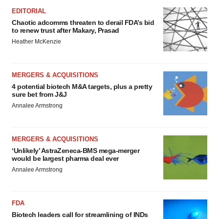
EDITORIAL
Chaotic adcomms threaten to derail FDA’s bid
to renew trust after Makary, Prasad
Heather McKenzie
MERGERS & ACQUISITIONS
4 potential biotech M&A targets, plus a pretty
sure bet from J&J
Annalee Armstrong
MERGERS & ACQUISITIONS
‘Unlikely’ AstraZeneca-BMS mega-merger
would be largest pharma deal ever
Annalee Armstrong
FDA
Biotech leaders call for streamlining of INDs