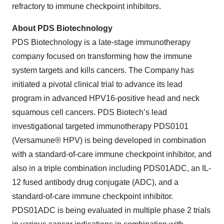
refractory to immune checkpoint inhibitors.
About PDS Biotechnology
PDS Biotechnology is a late-stage immunotherapy
company focused on transforming how the immune
system targets and kills cancers. The Company has
initiated a pivotal clinical trial to advance its lead
program in advanced HPV16-positive head and neck
squamous cell cancers. PDS Biotech’s lead
investigational targeted immunotherapy PDS0101
(Versamune® HPV) is being developed in combination
with a standard-of-care immune checkpoint inhibitor, and
also in a triple combination including PDS01ADC, an IL-
12 fused antibody drug conjugate (ADC), and a
standard-of-care immune checkpoint inhibitor.
PDS01ADC is being evaluated in multiple phase 2 trials