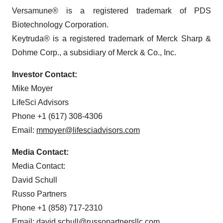
Versamune® is a registered trademark of PDS
Biotechnology Corporation.
Keytruda® is a registered trademark of Merck Sharp &
Dohme Corp., a subsidiary of Merck & Co., Inc.
Investor Contact:
Mike Moyer
LifeSci Advisors
Phone +1 (617) 308-4306
Email:
mmoyer@lifesciadvisors.com
Media Contact:
Media Contact:
David Schull
Russo Partners
Phone +1 (858) 717-2310
Email:
david.schull@russopartnersllc.com