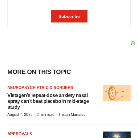
MORE ON THIS TOPIC
NEUROPSYCHIATRIC DISORDERS
Vistagen’s repeat-dose anxiety nasal
spray can’t beat placebo in mid-stage
study
·
·
August 7, 2026
2 min read
Tristan Manalac
APPROVALS