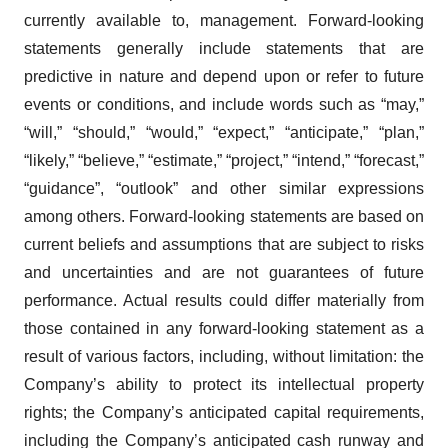
currently available to, management. Forward-looking
statements generally include statements that are
predictive in nature and depend upon or refer to future
events or conditions, and include words such as “may,”
“will,” “should,” “would,” “expect,” “anticipate,” “plan,”
“likely,” “believe,” “estimate,” “project,” “intend,” “forecast,”
“guidance”, “outlook” and other similar expressions
among others. Forward-looking statements are based on
current beliefs and assumptions that are subject to risks
and uncertainties and are not guarantees of future
performance. Actual results could differ materially from
those contained in any forward-looking statement as a
result of various factors, including, without limitation: the
Company’s ability to protect its intellectual property
rights; the Company’s anticipated capital requirements,
including the Company’s anticipated cash runway and