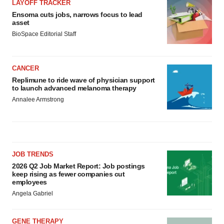
LAYOFF TRACKER
Ensoma cuts jobs, narrows focus to lead
asset
BioSpace Editorial Staff
CANCER
Replimune to ride wave of physician support
to launch advanced melanoma therapy
Annalee Armstrong
JOB TRENDS
2026 Q2 Job Market Report: Job postings
keep rising as fewer companies cut
employees
Angela Gabriel
GENE THERAPY