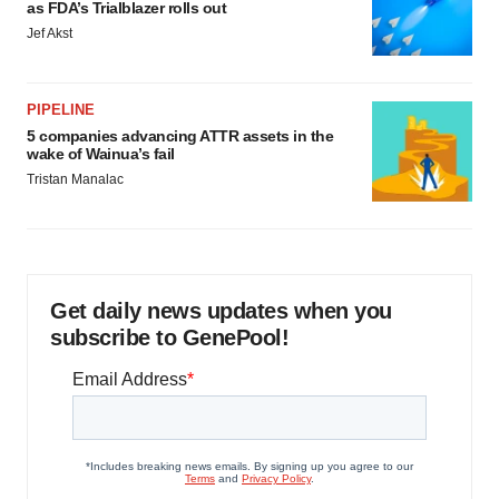
as FDA’s Trialblazer rolls out
Jef Akst
PIPELINE
5 companies advancing ATTR assets in the
wake of Wainua’s fail
Tristan Manalac
Get daily news updates when you
subscribe to GenePool!