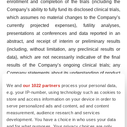
enrollment and completion of the trials (including the
Company’s ability to fully fund its disclosed clinical trials,
which assumes no material changes to the Company’s
currently projected expenses), futility analyses,
presentations at conferences and data reported in an
abstract, and receipt of interim or preliminary results
(including, without limitation, any preclinical results or
data), which are not necessarily indicative of the final
results of the Company’s ongoing clinical trials; any
Company statements about its understanding of product
candidates mechanisms of action and interpretation of
We and
our 1022 partners
process your personal data,
preclinical and early clinical results from its clinical
e.g. your IP-number, using technology such as cookies to
development programs and any collaboration studies;
store and access information on your device in order to
the Company’s ability to continue as a going concern;
serve personalized ads and content, ad and content
measurement, audience research and services
and other factors, including legislative, regulatory,
development. You have a choice in who uses your data
political and economic developments not within the
and for what purposes. Your privacy choices are only