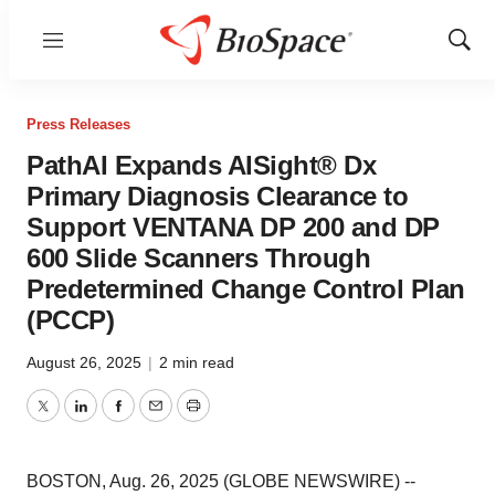
Menu
Show
Sear
Press Releases
PathAI Expands AISight® Dx
Primary Diagnosis Clearance to
Support VENTANA DP 200 and DP
600 Slide Scanners Through
Predetermined Change Control Plan
(PCCP)
August 26, 2025
|
2 min read
Twitter
LinkedIn
Facebook
Email
Print
BOSTON, Aug. 26, 2025 (GLOBE NEWSWIRE) --