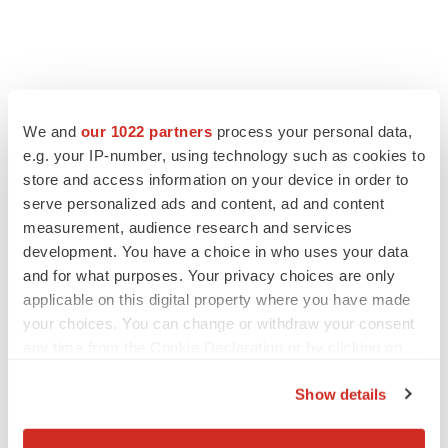
LATEST
We and
our 1022 partners
process your personal data,
LAYOFF TRACKER
e.g. your IP-number, using technology such as cookies to
Ensoma cuts jobs, narrows focus to lead
store and access information on your device in order to
asset
serve personalized ads and content, ad and content
BioSpace Editorial Staff
measurement, audience research and services
development. You have a choice in who uses your data
and for what purposes. Your privacy choices are only
CANCER
applicable on this digital property where you have made
Replimune to ride wave of physician support
to launch advanced melanoma therapy
your choices. You can change or withdraw your consent
Annalee Armstrong
any time from the Cookie Declaration or by clicking on
the Privacy trigger icon.
Show details
If you allow, we would also like to:
Collect information about your geographical location