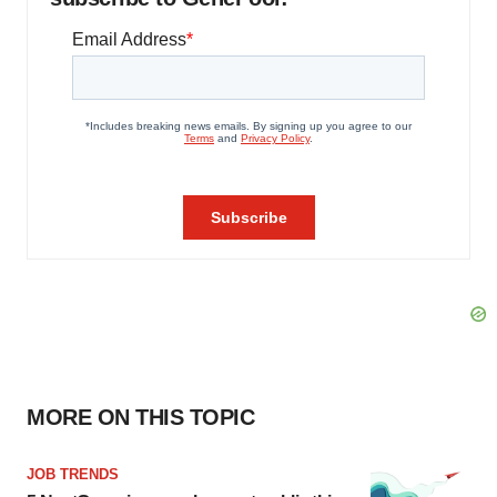
MORE ON THIS TOPIC
JOB TRENDS