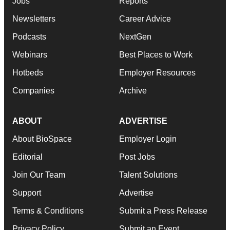
Jobs
Reports
Newsletters
Career Advice
Podcasts
NextGen
Webinars
Best Places to Work
Hotbeds
Employer Resources
Companies
Archive
ABOUT
ADVERTISE
About BioSpace
Employer Login
Editorial
Post Jobs
Join Our Team
Talent Solutions
Support
Advertise
Terms & Conditions
Submit a Press Release
Privacy Policy
Submit an Event