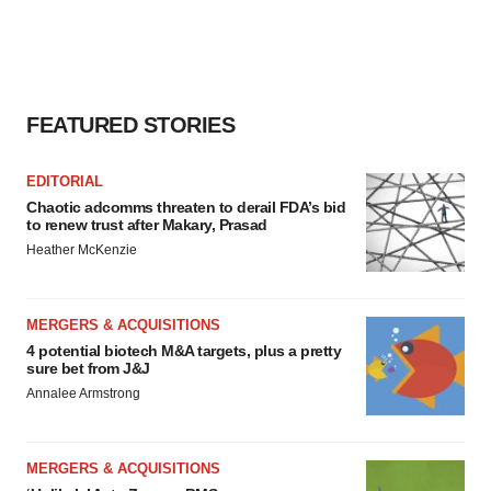
FEATURED STORIES
EDITORIAL
Chaotic adcomms threaten to derail FDA’s bid
to renew trust after Makary, Prasad
Heather McKenzie
MERGERS & ACQUISITIONS
4 potential biotech M&A targets, plus a pretty
sure bet from J&J
Annalee Armstrong
MERGERS & ACQUISITIONS