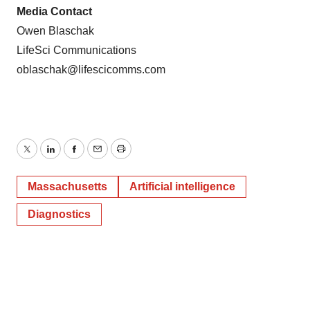
Media Contact
Owen Blaschak
LifeSci Communications
oblaschak@lifescicomms.com
Twitter
LinkedIn
Facebook
Email
Print
Massachusetts
Artificial intelligence
Diagnostics