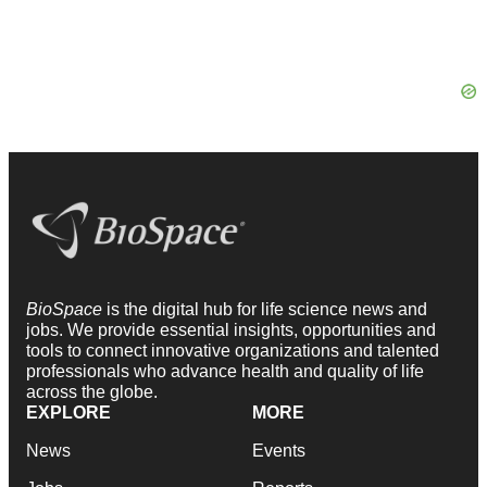
BioSpace
is the digital hub for life science news and
jobs. We provide essential insights, opportunities and
tools to connect innovative organizations and talented
professionals who advance health and quality of life
across the globe.
EXPLORE
MORE
News
Events