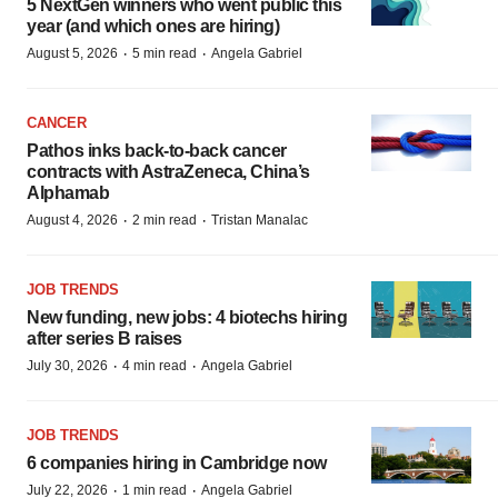
5 NextGen winners who went public this
year (and which ones are hiring)
·
·
August 5, 2026
5 min read
Angela Gabriel
CANCER
Pathos inks back-to-back cancer
contracts with AstraZeneca, China’s
Alphamab
·
·
August 4, 2026
2 min read
Tristan Manalac
JOB TRENDS
New funding, new jobs: 4 biotechs hiring
after series B raises
·
·
July 30, 2026
4 min read
Angela Gabriel
JOB TRENDS
6 companies hiring in Cambridge now
·
·
July 22, 2026
1 min read
Angela Gabriel