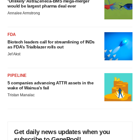
‘Unlikely’ AstraZeneca-BMS mega-merger
would be largest pharma deal ever
Annalee Armstrong
FDA
Biotech leaders call for streamlining of INDs
as FDA’s Trialblazer rolls out
Jef Akst
PIPELINE
5 companies advancing ATTR assets in the
wake of Wainua’s fail
Tristan Manalac
Get daily news updates when you
subscribe to GenePool!