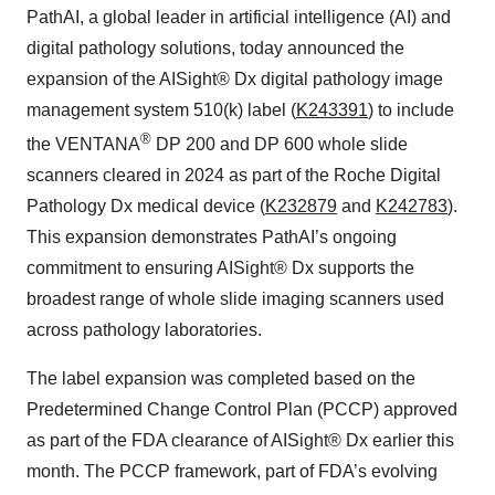
PathAI, a global leader in artificial intelligence (AI) and
digital pathology solutions, today announced the
expansion of the AISight® Dx digital pathology image
management system 510(k) label (
K243391
) to include
®
the VENTANA
DP 200 and DP 600 whole slide
scanners cleared in 2024 as part of the Roche Digital
Pathology Dx medical device (
K232879
and
K242783
).
This expansion demonstrates PathAI’s ongoing
commitment to ensuring AISight® Dx supports the
broadest range of whole slide imaging scanners used
across pathology laboratories.
The label expansion was completed based on the
Predetermined Change Control Plan (PCCP) approved
as part of the FDA clearance of AISight® Dx earlier this
month. The PCCP framework, part of FDA’s evolving