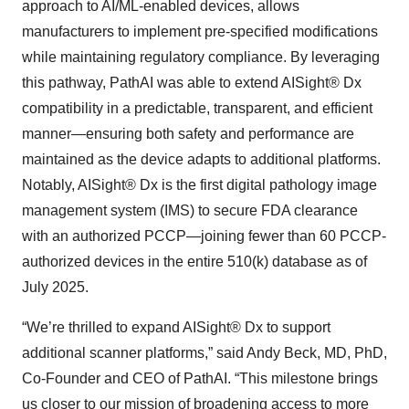
approach to AI/ML-enabled devices, allows
manufacturers to implement pre-specified modifications
while maintaining regulatory compliance. By leveraging
this pathway, PathAI was able to extend AISight® Dx
compatibility in a predictable, transparent, and efficient
manner—ensuring both safety and performance are
maintained as the device adapts to additional platforms.
Notably, AISight® Dx is the first digital pathology image
management system (IMS) to secure FDA clearance
with an authorized PCCP—joining fewer than 60 PCCP-
authorized devices in the entire 510(k) database as of
July 2025.
“We’re thrilled to expand AISight® Dx to support
additional scanner platforms,” said Andy Beck, MD, PhD,
Co-Founder and CEO of PathAI. “This milestone brings
us closer to our mission of broadening access to more