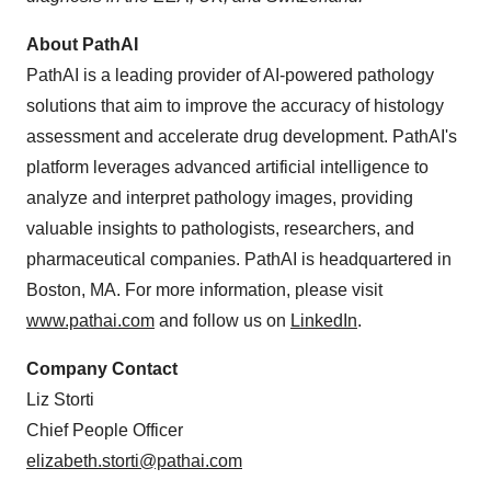
About PathAI
PathAI is a leading provider of AI-powered pathology
solutions that aim to improve the accuracy of histology
assessment and accelerate drug development. PathAI's
platform leverages advanced artificial intelligence to
analyze and interpret pathology images, providing
valuable insights to pathologists, researchers, and
pharmaceutical companies. PathAI is headquartered in
Boston, MA. For more information, please visit
www.pathai.com
and follow us on
LinkedIn
.
Company Contact
Liz Storti
Chief People Officer
elizabeth.storti@pathai.com