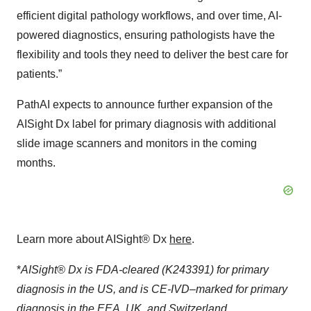
efficient digital pathology workflows, and over time, AI-
powered diagnostics, ensuring pathologists have the
flexibility and tools they need to deliver the best care for
patients.”
PathAI expects to announce further expansion of the
AISight Dx label for primary diagnosis with additional
slide image scanners and monitors in the coming
months.
Learn more about AISight® Dx
here
.
*
AISight® Dx is FDA-cleared (K243391) for primary
diagnosis in the US, and is CE‑IVD–marked for primary
diagnosis in the EEA, UK, and Switzerland.