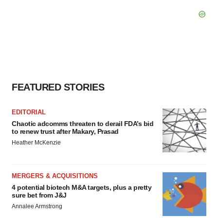
FEATURED STORIES
EDITORIAL
Chaotic adcomms threaten to derail FDA’s bid
to renew trust after Makary, Prasad
Heather McKenzie
MERGERS & ACQUISITIONS
4 potential biotech M&A targets, plus a pretty
sure bet from J&J
Annalee Armstrong