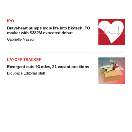
IPO
Braveheart pumps more life into biotech IPO
market with $382M expected debut
Gabrielle Masson
LAYOFF TRACKER
Emergent cuts 93 roles, 21 vacant positions
BioSpace Editorial Staff