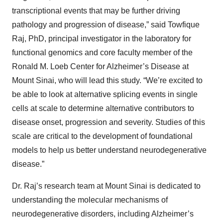
transcriptional events that may be further driving
pathology and progression of disease,” said Towfique
Raj, PhD, principal investigator in the laboratory for
functional genomics and core faculty member of the
Ronald M. Loeb Center for Alzheimer’s Disease at
Mount Sinai, who will lead this study. “We’re excited to
be able to look at alternative splicing events in single
cells at scale to determine alternative contributors to
disease onset, progression and severity. Studies of this
scale are critical to the development of foundational
models to help us better understand neurodegenerative
disease.”
Dr. Raj’s research team at Mount Sinai is dedicated to
understanding the molecular mechanisms of
neurodegenerative disorders, including Alzheimer’s