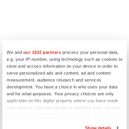
We and
our 1022 partners
process your personal data,
e.g. your IP-number, using technology such as cookies to
store and access information on your device in order to
serve personalized ads and content, ad and content
measurement, audience research and services
development. You have a choice in who uses your data
and for what purposes. Your privacy choices are only
applicable on this digital property where you have made
your choices. You can change or withdraw your consent
any time from the Cookie Declaration or by clicking on
the Privacy trigger icon.
Show details