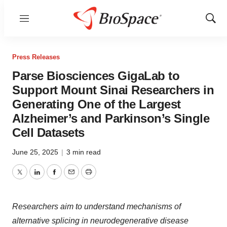
Menu
Show
Sear
Press Releases
Parse Biosciences GigaLab to
Support Mount Sinai Researchers in
Generating One of the Largest
Alzheimer’s and Parkinson’s Single
Cell Datasets
June 25, 2025
|
3 min read
Twitter
LinkedIn
Facebook
Email
Print
Researchers aim to understand mechanisms of
alternative splicing in neurodegenerative disease