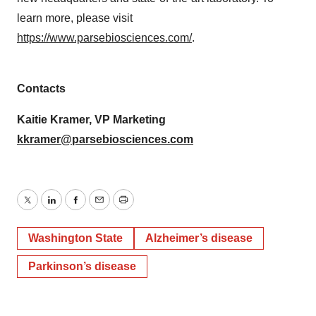
learn more, please visit
https://www.parsebiosciences.com/
.
Contacts
Kaitie Kramer, VP Marketing
kkramer@parsebiosciences.com
Twitter
LinkedIn
Facebook
Email
Print
Washington State
Alzheimer’s disease
Parkinson’s disease