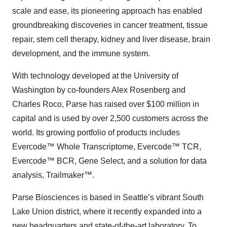
scale and ease, its pioneering approach has enabled
groundbreaking discoveries in cancer treatment, tissue
repair, stem cell therapy, kidney and liver disease, brain
development, and the immune system.
With technology developed at the University of
Washington by co-founders Alex Rosenberg and
Charles Roco, Parse has raised over $100 million in
capital and is used by over 2,500 customers across the
world. Its growing portfolio of products includes
Evercode™ Whole Transcriptome, Evercode™ TCR,
Evercode™ BCR, Gene Select, and a solution for data
analysis, Trailmaker™.
Parse Biosciences is based in Seattle’s vibrant South
Lake Union district, where it recently expanded into a
new headquarters and state-of-the-art laboratory. To