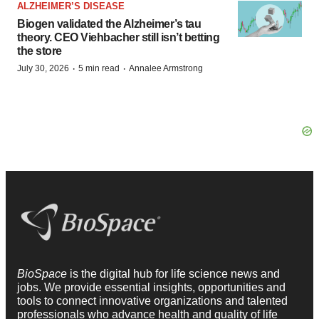
ALZHEIMER’S DISEASE
Biogen validated the Alzheimer’s tau
theory. CEO Viehbacher still isn’t betting
the store
·
·
July 30, 2026
5 min read
Annalee Armstrong
BioSpace
is the digital hub for life science news and
jobs. We provide essential insights, opportunities and
tools to connect innovative organizations and talented
professionals who advance health and quality of life