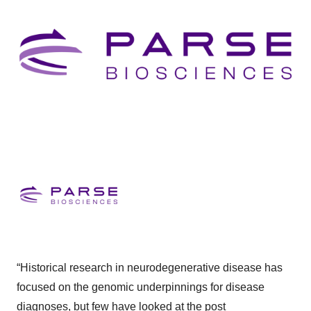
“Historical research in neurodegenerative disease has
focused on the genomic underpinnings for disease
diagnoses, but few have looked at the post