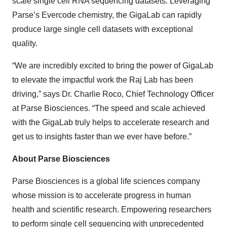
scale single cell RNA sequencing datasets. Leveraging
Parse’s Evercode chemistry, the GigaLab can rapidly
produce large single cell datasets with exceptional
quality.
“We are incredibly excited to bring the power of GigaLab
to elevate the impactful work the Raj Lab has been
driving,” says Dr. Charlie Roco, Chief Technology Officer
at Parse Biosciences. “The speed and scale achieved
with the GigaLab truly helps to accelerate research and
get us to insights faster than we ever have before.”
About Parse Biosciences
Parse Biosciences is a global life sciences company
whose mission is to accelerate progress in human
health and scientific research. Empowering researchers
to perform single cell sequencing with unprecedented