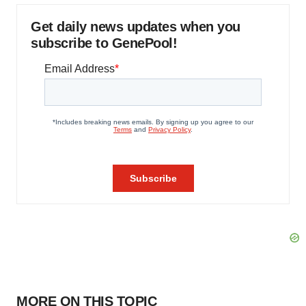
Get daily news updates when you
subscribe to GenePool!
MORE ON THIS TOPIC