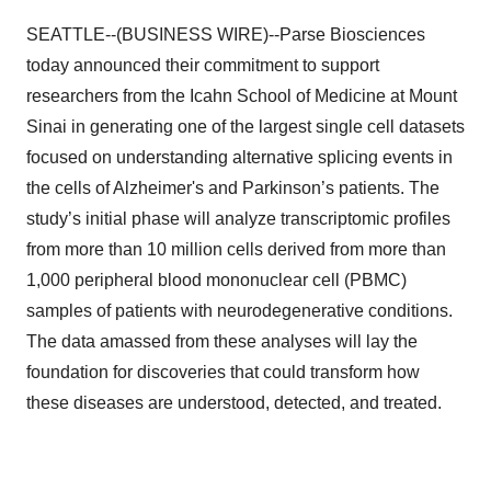
SEATTLE--(BUSINESS WIRE)--Parse Biosciences
today announced their commitment to support
researchers from the Icahn School of Medicine at Mount
Sinai in generating one of the largest single cell datasets
focused on understanding alternative splicing events in
the cells of Alzheimer's and Parkinson’s patients. The
study’s initial phase will analyze transcriptomic profiles
from more than 10 million cells derived from more than
1,000 peripheral blood mononuclear cell (PBMC)
samples of patients with neurodegenerative conditions.
The data amassed from these analyses will lay the
foundation for discoveries that could transform how
these diseases are understood, detected, and treated.