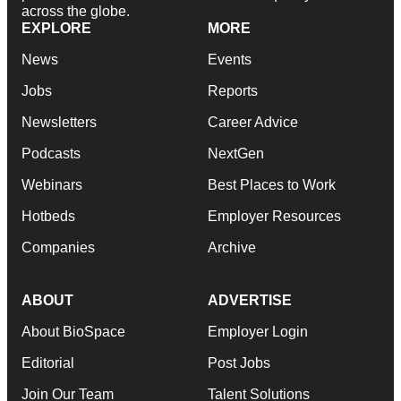
across the globe.
EXPLORE
MORE
News
Events
Jobs
Reports
Newsletters
Career Advice
Podcasts
NextGen
Webinars
Best Places to Work
Hotbeds
Employer Resources
Companies
Archive
ABOUT
ADVERTISE
About BioSpace
Employer Login
Editorial
Post Jobs
Join Our Team
Talent Solutions