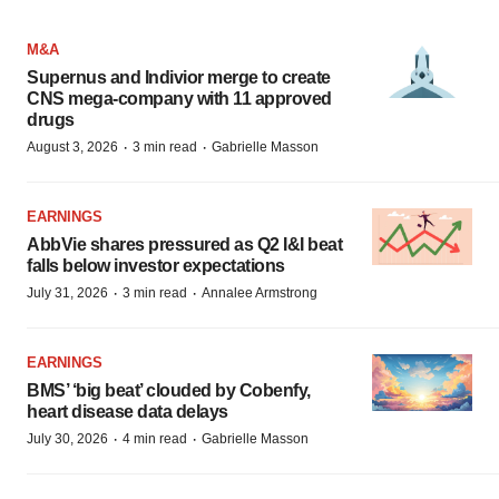
M&A
Supernus and Indivior merge to create
CNS mega-company with 11 approved
drugs
·
·
August 3, 2026
3 min read
Gabrielle Masson
EARNINGS
AbbVie shares pressured as Q2 I&I beat
falls below investor expectations
·
·
July 31, 2026
3 min read
Annalee Armstrong
EARNINGS
BMS’ ‘big beat’ clouded by Cobenfy,
heart disease data delays
·
·
July 30, 2026
4 min read
Gabrielle Masson