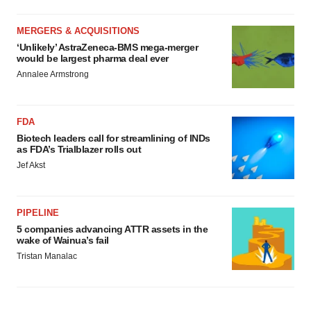
MERGERS & ACQUISITIONS
‘Unlikely’ AstraZeneca-BMS mega-merger
would be largest pharma deal ever
Annalee Armstrong
FDA
Biotech leaders call for streamlining of INDs
as FDA’s Trialblazer rolls out
Jef Akst
PIPELINE
5 companies advancing ATTR assets in the
wake of Wainua’s fail
Tristan Manalac