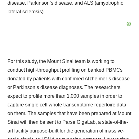
disease, Parkinson’s disease, and ALS (amyotrophic
lateral sclerosis).
For this study, the Mount Sinai team is working to
conduct high-throughput profiling on banked PBMCs
donated by patients with confirmed Alzheimer’s disease
or Parkinson’s disease diagnoses. The researchers
expect to profile more than 1,000 samples in order to
capture single cell whole transcriptome repertoire data
on them. The samples that have been prepared at Mount
Sinai will then be sent to Parse GigaLab, a state-of-the-
art facility purpose-built for the generation of massive-