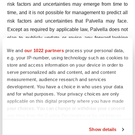
risk factors and uncertainties may emerge from time to
time, and it is not possible for management to predict all
risk factors and uncertainties that Palvella may face.
Except as required by applicable law, Palvella does not
plan to publicly update or revise any forward-looking
statements contained herein, whether as a result of any
We and
our 1022 partners
process your personal data,
new information, future events, changed circumstances
e.g. your IP-number, using technology such as cookies to
or otherwise. This press release contains hyperlinks to
store and access information on your device in order to
information that is not deemed to be incorporated by
serve personalized ads and content, ad and content
measurement, audience research and services
reference into this press release.
development. You have a choice in who uses your data
and for what purposes. Your privacy choices are only
Contact Information
applicable on this digital property where you have made
your choices. You can change or withdraw your consent
Investors
any time from the Cookie Declaration or by clicking on
Wesley H. Kaupinen
the Privacy trigger icon.
Founder and CEO, Palvella Therapeutics
Show details