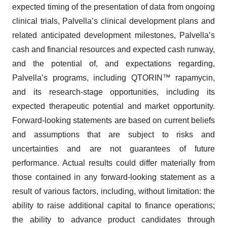
expected timing of the presentation of data from ongoing
clinical trials, Palvella’s clinical development plans and
related anticipated development milestones, Palvella’s
cash and financial resources and expected cash runway,
and the potential of, and expectations regarding,
Palvella’s programs, including QTORIN™ rapamycin,
and its research-stage opportunities, including its
expected therapeutic potential and market opportunity.
Forward-looking statements are based on current beliefs
and assumptions that are subject to risks and
uncertainties and are not guarantees of future
performance. Actual results could differ materially from
those contained in any forward-looking statement as a
result of various factors, including, without limitation: the
ability to raise additional capital to finance operations;
the ability to advance product candidates through