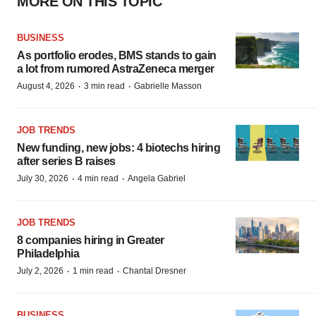
MORE ON THIS TOPIC
BUSINESS
As portfolio erodes, BMS stands to gain
a lot from rumored AstraZeneca merger
·
·
August 4, 2026
3 min read
Gabrielle Masson
JOB TRENDS
New funding, new jobs: 4 biotechs hiring
after series B raises
·
·
July 30, 2026
4 min read
Angela Gabriel
JOB TRENDS
8 companies hiring in Greater
Philadelphia
·
·
July 2, 2026
1 min read
Chantal Dresner
BUSINESS