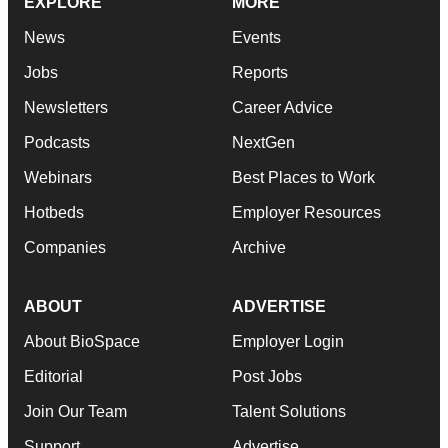
EXPLORE
MORE
News
Events
Jobs
Reports
Newsletters
Career Advice
Podcasts
NextGen
Webinars
Best Places to Work
Hotbeds
Employer Resources
Companies
Archive
ABOUT
ADVERTISE
About BioSpace
Employer Login
Editorial
Post Jobs
Join Our Team
Talent Solutions
Support
Advertise