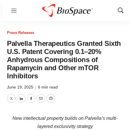
Menu
Show
Sear
Press Releases
Palvella Therapeutics Granted Sixth
U.S. Patent Covering 0.1–20%
Anhydrous Compositions of
Rapamycin and Other mTOR
Inhibitors
June 19, 2025
|
6 min read
Twitter
LinkedIn
Facebook
Email
Print
New intellectual property builds on Palvella’s multi-
layered exclusivity strategy