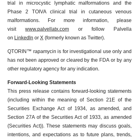
trial in microcystic lymphatic malformations and the
Phase 2 TOIVA clinical trial in cutaneous venous
malformations. For more information, please
visit
www.palvellatx.com
or follow Palvella
on
LinkedIn
or
X
(formerly known as Twitter).
QTORIN™ rapamycin is for investigational use only and
has not been approved or cleared by the FDA or by any
other regulatory agency for any indication.
Forward-Looking Statements
This press release contains forward-looking statements
(including within the meaning of Section 21E of the
Securities Exchange Act of 1934, as amended, and
Section 27A of the Securities Act of 1933, as amended
(Securities Act)). These statements may discuss goals,
intentions, and expectations as to future plans, trends,