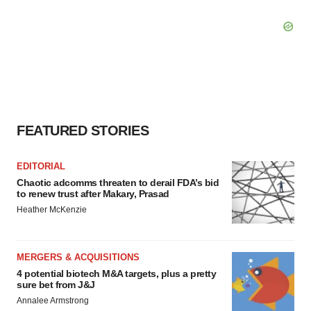
FEATURED STORIES
EDITORIAL
Chaotic adcomms threaten to derail FDA’s bid
to renew trust after Makary, Prasad
Heather McKenzie
MERGERS & ACQUISITIONS
4 potential biotech M&A targets, plus a pretty
sure bet from J&J
Annalee Armstrong