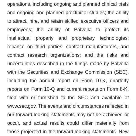
operations, including ongoing and planned clinical trials
and ongoing and planned preclinical studies; the ability
to attract, hire, and retain skilled executive officers and
employees; the ability of Palvella to protect its
intellectual property and proprietary technologies;
reliance on third parties, contract manufacturers, and
contract research organizations; and the risks and
uncertainties described in the filings made by Palvella
with the Securities and Exchange Commission (SEC),
including the annual report on Form 10-K, quarterly
reports on Form 10-Q and current reports on Form 8-K,
filed with or furnished to the SEC and available at
www.sec.gov. The events and circumstances reflected in
our forward-looking statements may not be achieved or
occur, and actual results could differ materially from
those projected in the forward-looking statements. New