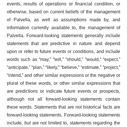
events, results of operations or financial condition, or
otherwise, based on current beliefs of the management
of Palvella, as well as assumptions made by, and
information currently available to, the management of
Palvella. Forward-looking statements generally include
statements that are predictive in nature and depend
upon or refer to future events or conditions, and include
words such as “may,” “will,” “should,” “would,” “expect,”
“anticipate,” “plan,” “likely,” “believe,” “estimate,” “project,”
“intend,” and other similar expressions or the negative or
plural of these words, or other similar expressions that
are predictions or indicate future events or prospects,
although not all forward-looking statements contain
these words. Statements that are not historical facts are
forward-looking statements. Forward-looking statements
include, but are not limited to, statements regarding the