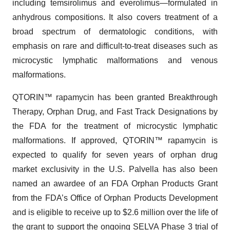
including temsirolimus and everolimus—formulated in
anhydrous compositions. It also covers treatment of a
broad spectrum of dermatologic conditions, with
emphasis on rare and difficult-to-treat diseases such as
microcystic lymphatic malformations and venous
malformations.
QTORIN™ rapamycin has been granted Breakthrough
Therapy, Orphan Drug, and Fast Track Designations by
the FDA for the treatment of microcystic lymphatic
malformations. If approved, QTORIN™ rapamycin is
expected to qualify for seven years of orphan drug
market exclusivity in the U.S. Palvella has also been
named an awardee of an FDA Orphan Products Grant
from the FDA’s Office of Orphan Products Development
and is eligible to receive up to $2.6 million over the life of
the grant to support the ongoing SELVA Phase 3 trial of