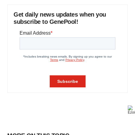
Get daily news updates when you
subscribe to GenePool!