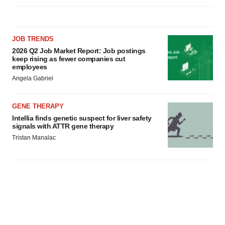
JOB TRENDS
2026 Q2 Job Market Report: Job postings
keep rising as fewer companies cut
employees
Angela Gabriel
GENE THERAPY
Intellia finds genetic suspect for liver safety
signals with ATTR gene therapy
Tristan Manalac