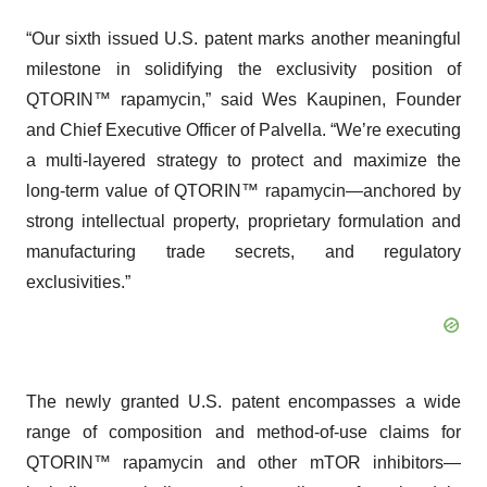
“Our sixth issued U.S. patent marks another meaningful
milestone in solidifying the exclusivity position of
QTORIN™ rapamycin,” said Wes Kaupinen, Founder
and Chief Executive Officer of Palvella. “We’re executing
a multi-layered strategy to protect and maximize the
long-term value of QTORIN™ rapamycin—anchored by
strong intellectual property, proprietary formulation and
manufacturing trade secrets, and regulatory
exclusivities.”
The newly granted U.S. patent encompasses a wide
range of composition and method-of-use claims for
QTORIN™ rapamycin and other mTOR inhibitors—