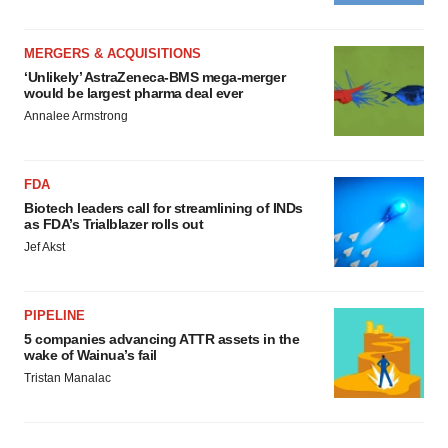
MERGERS & ACQUISITIONS
‘Unlikely’ AstraZeneca-BMS mega-merger
would be largest pharma deal ever
Annalee Armstrong
FDA
Biotech leaders call for streamlining of INDs
as FDA’s Trialblazer rolls out
Jef Akst
PIPELINE
5 companies advancing ATTR assets in the
wake of Wainua’s fail
Tristan Manalac