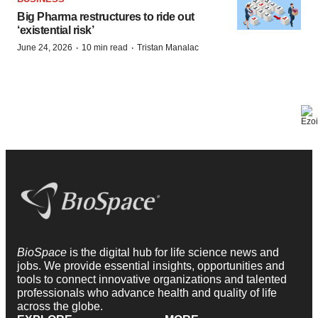
Big Pharma restructures to ride out
‘existential risk’
·
·
June 24, 2026
10 min read
Tristan Manalac
BioSpace
is the digital hub for life science news and
jobs. We provide essential insights, opportunities and
tools to connect innovative organizations and talented
professionals who advance health and quality of life
across the globe.