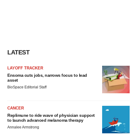
LATEST
LAYOFF TRACKER
Ensoma cuts jobs, narrows focus to lead
asset
BioSpace Editorial Staff
CANCER
Replimune to ride wave of physician support
to launch advanced melanoma therapy
Annalee Armstrong