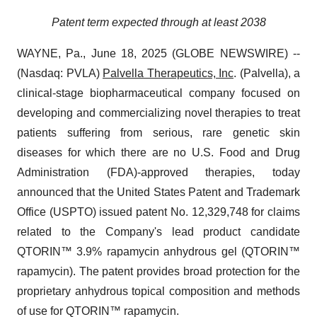
Patent term expected through at least 2038
WAYNE, Pa., June 18, 2025 (GLOBE NEWSWIRE) --
(Nasdaq: PVLA)
Palvella Therapeutics, Inc
. (Palvella), a
clinical-stage biopharmaceutical company focused on
developing and commercializing novel therapies to treat
patients suffering from serious, rare genetic skin
diseases for which there are no U.S. Food and Drug
Administration (FDA)-approved therapies, today
announced that the United States Patent and Trademark
Office (USPTO) issued patent No. 12,329,748 for claims
related to the Company's lead product candidate
QTORIN™ 3.9% rapamycin anhydrous gel (QTORIN™
rapamycin). The patent provides broad protection for the
proprietary anhydrous topical composition and methods
of use for QTORIN™ rapamycin.