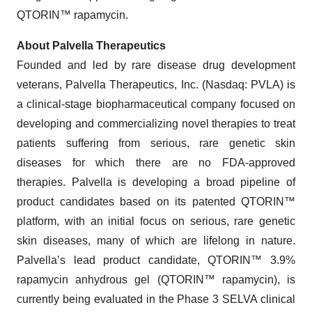
QTORIN™ rapamycin.
About Palvella Therapeutics
Founded and led by rare disease drug development
veterans, Palvella Therapeutics, Inc. (Nasdaq: PVLA) is
a clinical-stage biopharmaceutical company focused on
developing and commercializing novel therapies to treat
patients suffering from serious, rare genetic skin
diseases for which there are no FDA-approved
therapies. Palvella is developing a broad pipeline of
product candidates based on its patented QTORIN™
platform, with an initial focus on serious, rare genetic
skin diseases, many of which are lifelong in nature.
Palvella’s lead product candidate, QTORIN™ 3.9%
rapamycin anhydrous gel (QTORIN™ rapamycin), is
currently being evaluated in the Phase 3 SELVA clinical