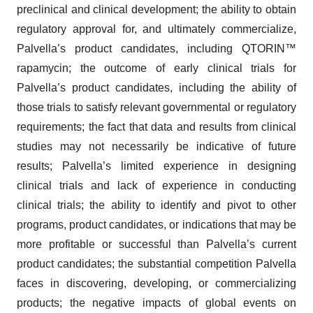
preclinical and clinical development; the ability to obtain
regulatory approval for, and ultimately commercialize,
Palvella’s product candidates, including QTORIN™
rapamycin; the outcome of early clinical trials for
Palvella’s product candidates, including the ability of
those trials to satisfy relevant governmental or regulatory
requirements; the fact that data and results from clinical
studies may not necessarily be indicative of future
results; Palvella’s limited experience in designing
clinical trials and lack of experience in conducting
clinical trials; the ability to identify and pivot to other
programs, product candidates, or indications that may be
more profitable or successful than Palvella’s current
product candidates; the substantial competition Palvella
faces in discovering, developing, or commercializing
products; the negative impacts of global events on