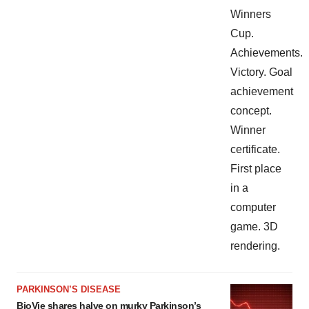
PARKINSON’S DISEASE
BioVie shares halve on murky Parkinson’s