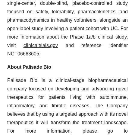
single-center, double-blind, placebo-controlled study
focused on safety, tolerability, pharmacokinetics, and
pharmacodynamics in healthy volunteers, alongside an
open-label study involving a patient cohort with UC. For
more information about the Phase 1a/b clinical study,
visit
clinicaltrials.gov
and reference identifier
NCT06663605
.
About Palisade Bio
Palisade Bio is a clinical-stage biopharmaceutical
company focused on developing and advancing novel
therapeutics for patients living with autoimmune,
inflammatory, and fibrotic diseases. The Company
believes that by using a targeted approach with its novel
therapeutics it will transform the treatment landscape.
For more information, please go to