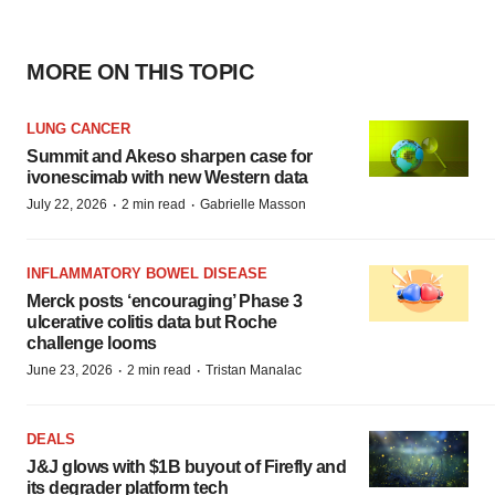
MORE ON THIS TOPIC
LUNG CANCER
Summit and Akeso sharpen case for
ivonescimab with new Western data
·
·
July 22, 2026
2 min read
Gabrielle Masson
INFLAMMATORY BOWEL DISEASE
Merck posts ‘encouraging’ Phase 3
ulcerative colitis data but Roche
challenge looms
·
·
June 23, 2026
2 min read
Tristan Manalac
DEALS
J&J glows with $1B buyout of Firefly and
its degrader platform tech