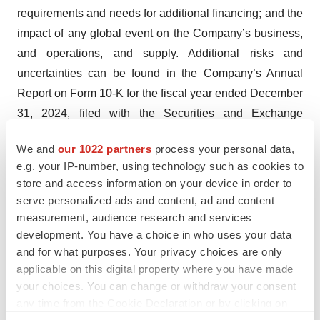
requirements and needs for additional financing; and the
impact of any global event on the Company’s business,
and operations, and supply. Additional risks and
uncertainties can be found in the Company’s Annual
Report on Form 10-K for the fiscal year ended December
31, 2024, filed with the Securities and Exchange
Commission (“SEC”) on March 24, 2025, and the
We and
our 1022 partners
process your personal data,
Quarterly Reports on Form 10-Q or other SEC filings that
e.g. your IP-number, using technology such as cookies to
are filed thereafter. Investors are cautioned not to put
store and access information on your device in order to
undue reliance on these forward-looking statements.
serve personalized ads and content, ad and content
These forward-looking statements speak only as of the
measurement, audience research and services
date hereof, and the Company expressly disclaims any
development. You have a choice in who uses your data
and for what purposes. Your privacy choices are only
obligation or undertaking to release publicly any updates
applicable on this digital property where you have made
or revisions to any forward-looking statements contained
your choices. You can change or withdraw your consent
herein to reflect any change in the Company’s
any time from the Cookie Declaration or by clicking on
expectations with regard thereto or any change in
the Privacy trigger icon.