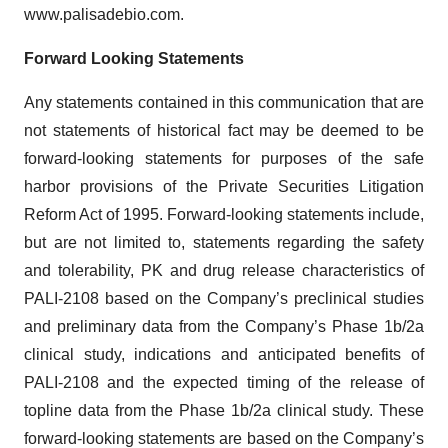
www.palisadebio.com.
Forward Looking Statements
Any statements contained in this communication that are
not statements of historical fact may be deemed to be
forward-looking statements for purposes of the safe
harbor provisions of the Private Securities Litigation
Reform Act of 1995. Forward-looking statements include,
but are not limited to, statements regarding the safety
and tolerability, PK and drug release characteristics of
PALI-2108 based on the Company’s preclinical studies
and preliminary data from the Company’s Phase 1b/2a
clinical study, indications and anticipated benefits of
PALI-2108 and the expected timing of the release of
topline data from the Phase 1b/2a clinical study. These
forward-looking statements are based on the Company’s