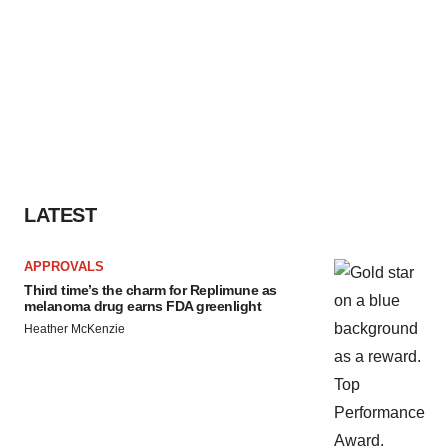
LATEST
APPROVALS
Third time’s the charm for Replimune as
melanoma drug earns FDA greenlight
Heather McKenzie