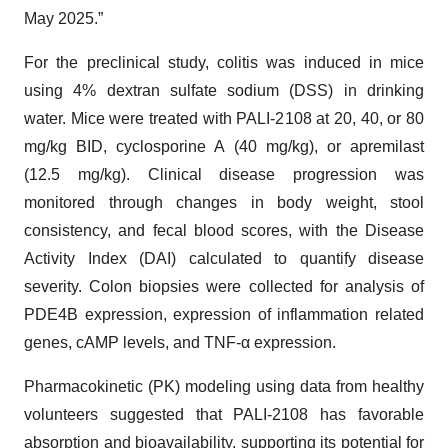
May 2025.”
For the preclinical study, colitis was induced in mice
using 4% dextran sulfate sodium (DSS) in drinking
water. Mice were treated with PALI-2108 at 20, 40, or 80
mg/kg BID, cyclosporine A (40 mg/kg), or apremilast
(12.5 mg/kg). Clinical disease progression was
monitored through changes in body weight, stool
consistency, and fecal blood scores, with the Disease
Activity Index (DAI) calculated to quantify disease
severity. Colon biopsies were collected for analysis of
PDE4B expression, expression of inflammation related
genes, cAMP levels, and TNF-α expression.
Pharmacokinetic (PK) modeling using data from healthy
volunteers suggested that PALI-2108 has favorable
absorption and bioavailability, supporting its potential for