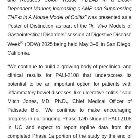
Dependent Manner, Increasing c-AMP and Suppressing
TNF-
α
in A Mouse Model of Colitis”
was presented as a
Poster of Distinction as part of the “
In Vivo
Models of
Gastrointestinal Disorders” session at Digestive Disease
®
Week
(DDW) 2025 being held May 3–6, in San Diego,
California.
“We continue to build a growing body of preclinical and
clinical results for PALI-2108 that underscores its
potential to be an important option for patients with
inflammatory bowel diseases, like ulcerative colitis,” said
Mitch Jones, MD, Ph.D., Chief Medical Officer of
Palisade Bio. “We continue to make encouraging
progress in our ongoing Phase 1a/b study of PALI-2108
in UC and expect to report topline data from the
completed Phase 1a portion of the study by the end of