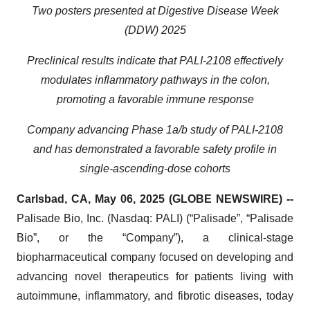
Two posters presented at Digestive Disease Week
(DDW) 2025
Preclinical results indicate that PALI-2108 effectively
modulates inflammatory pathways in the colon,
promoting a favorable immune response
Company advancing Phase 1a/b study of PALI-2108
and has demonstrated a favorable safety profile in
single-ascending-dose cohorts
Carlsbad, CA, May 06, 2025 (GLOBE NEWSWIRE) --
Palisade Bio, Inc. (Nasdaq: PALI) (“Palisade”, “Palisade
Bio”, or the “Company”), a clinical-stage
biopharmaceutical company focused on developing and
advancing novel therapeutics for patients living with
autoimmune, inflammatory, and fibrotic diseases, today