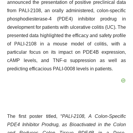
announced the presentation of positive preclinical data
from PALI-2108, an orally administered, colon-specific
phosphodiesterase-4 (PDE4) inhibitor prodrug in
development for patients with ulcerative colitis (UC). The
presented data highlighted the efficacy and safety profile
of PALI-2108 in a mouse model of colitis, with a
particular focus on its impact on PDE4B expression,
cAMP levels, and TNF-α suppression as well as
predicting efficacious PALI-0008 levels in patients.
The first poster titled, “
PALI-2108, A Colon-Specific
PDE4 Inhibitor Prodrug, as Bioactivated in the Colon
and Reduces Colon Tissue PDE4B in a Dose-