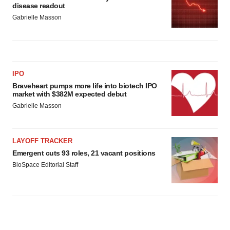
disease readout
Gabrielle Masson
IPO
Braveheart pumps more life into biotech IPO
market with $382M expected debut
Gabrielle Masson
LAYOFF TRACKER
Emergent cuts 93 roles, 21 vacant positions
BioSpace Editorial Staff