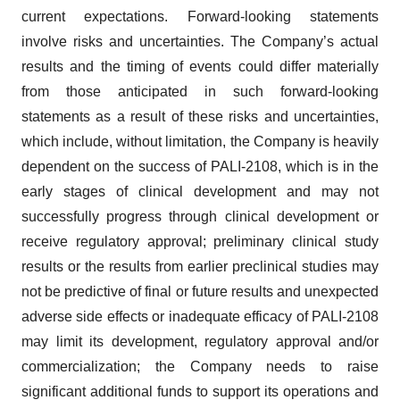
current expectations. Forward-looking statements
involve risks and uncertainties. The Company’s actual
results and the timing of events could differ materially
from those anticipated in such forward-looking
statements as a result of these risks and uncertainties,
which include, without limitation, the Company is heavily
dependent on the success of PALI-2108, which is in the
early stages of clinical development and may not
successfully progress through clinical development or
receive regulatory approval; preliminary clinical study
results or the results from earlier preclinical studies may
not be predictive of final or future results and unexpected
adverse side effects or inadequate efficacy of PALI-2108
may limit its development, regulatory approval and/or
commercialization; the Company needs to raise
significant additional funds to support its operations and