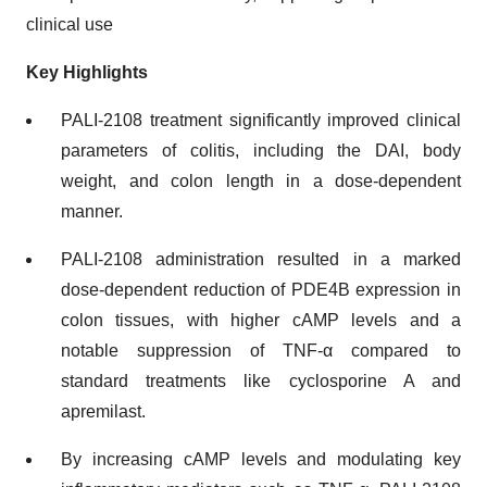
clinical use
Key Highlights
PALI-2108 treatment significantly improved clinical
parameters of colitis, including the DAI, body
weight, and colon length in a dose-dependent
manner.
PALI-2108 administration resulted in a marked
dose-dependent reduction of PDE4B expression in
colon tissues, with higher cAMP levels and a
notable suppression of TNF-α compared to
standard treatments like cyclosporine A and
apremilast.
By increasing cAMP levels and modulating key