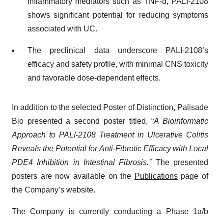
inflammatory mediators such as TNF-α, PALI-2108
shows significant potential for reducing symptoms
associated with UC.
The preclinical data underscore PALI-2108’s
efficacy and safety profile, with minimal CNS toxicity
and favorable dose-dependent effects.
In addition to the selected Poster of Distinction, Palisade
Bio presented a second poster titled, “
A Bioinformatic
Approach to PALI-2108 Treatment in Ulcerative Colitis
Reveals the Potential for Anti-Fibrotic Efficacy with Local
PDE4 Inhibition in Intestinal Fibrosis.”
The presented
posters are now available on the
Publications
page of
the Company’s website.
The Company is currently conducting a Phase 1a/b