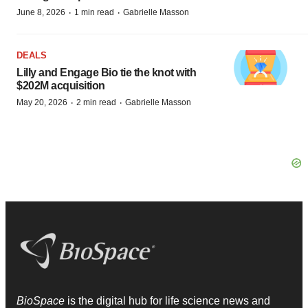
·
·
June 8, 2026
1 min read
Gabrielle Masson
DEALS
Lilly and Engage Bio tie the knot with
$202M acquisition
·
·
May 20, 2026
2 min read
Gabrielle Masson
BioSpace
is the digital hub for life science news and