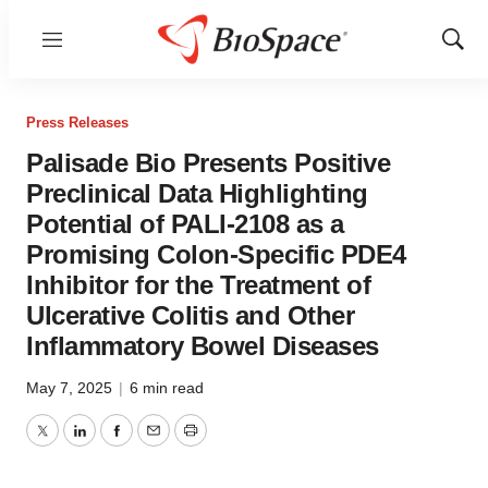
Menu
Show
Sear
Press Releases
Palisade Bio Presents Positive
Preclinical Data Highlighting
Potential of PALI-2108 as a
Promising Colon-Specific PDE4
Inhibitor for the Treatment of
Ulcerative Colitis and Other
Inflammatory Bowel Diseases
May 7, 2025
|
6 min read
Twitter
LinkedIn
Facebook
Email
Print