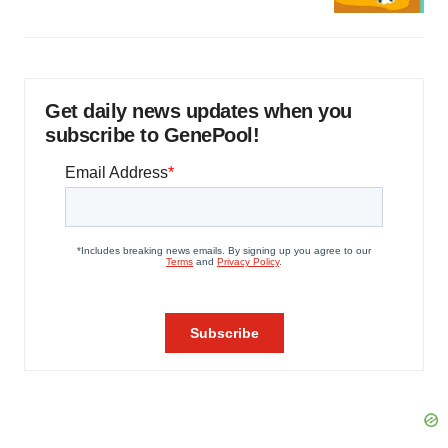
Get daily news updates when you
subscribe to GenePool!