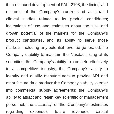
the continued development of PALI-2108; the timing and
outcome of the Company’s current and anticipated
clinical studies related to its product candidates;
indications of use and estimates about the size and
growth potential of the markets for the Company’s
product candidates, and its ability to serve those
markets, including any potential revenue generated; the
Company’s ability to maintain the Nasdaq listing of its
securities; the Company’s ability to compete effectively
in a competitive industry; the Company’s ability to
identify and qualify manufacturers to provide API and
manufacture drug product; the Company’s ability to enter
into commercial supply agreements; the Company’s
ability to attract and retain key scientific or management
personnel; the accuracy of the Company’s estimates
regarding expenses, future revenues, capital