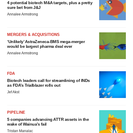
4 potential biotech M&A targets, plus a pretty
sure bet from J&J
Annalee Armstrong
MERGERS & ACQUISITIONS
‘Unlikely’ AstraZeneca-BMS mega-merger
would be largest pharma deal ever
Annalee Armstrong
FDA
Biotech leaders call for streamlining of INDs
as FDA’s Trialblazer rolls out
Jef Akst
PIPELINE
5 companies advancing ATTR assets in the
wake of Wainua’s fail
Tristan Manalac