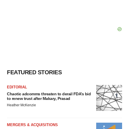
FEATURED STORIES
EDITORIAL
Chaotic adcomms threaten to derail FDA’s bid
to renew trust after Makary, Prasad
Heather McKenzie
MERGERS & ACQUISITIONS