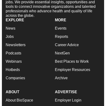
jobs. We provide essential insights, opportunities and
tools to connect innovative organizations and talented
professionals who advance health and quality of life
across the globe.
EXPLORE
MORE
News
Events
Jobs
Reports
Newsletters
Career Advice
Podcasts
NextGen
Webinars
Best Places to Work
Hotbeds
Employer Resources
Companies
Archive
ABOUT
ADVERTISE
About BioSpace
Employer Login