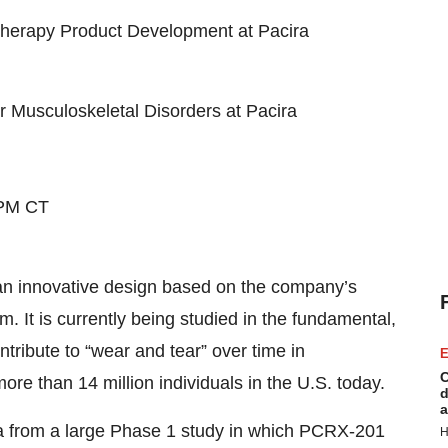
Therapy Product Development at Pacira
 Musculoskeletal Disorders at Pacira
 PM CT
n innovative design based on the company’s
m. It is currently being studied in the fundamental,
tribute to “wear and tear” over time in
E
C
 more than 14 million individuals in the U.S. today.
d
a
a from a large Phase 1 study in which PCRX-201
H