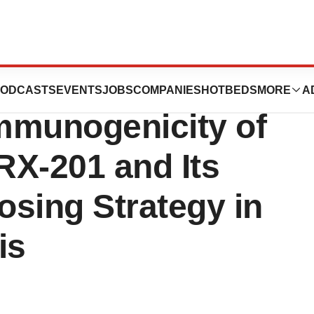
es to Present New
ODCASTS
EVENTS
JOBS
COMPANIES
HOTBEDS
MORE
A
Immunogenicity of
CRX-201 and Its
osing Strategy in
is