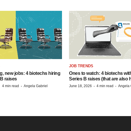
S
JOB TRENDS
, new jobs: 4 biotechs hiring
Ones to watch: 4 biotechs wit
 B raises
Series B raises (that are also h
·
·
·
·
4 min read
Angela Gabriel
June 18, 2026
4 min read
Angela 