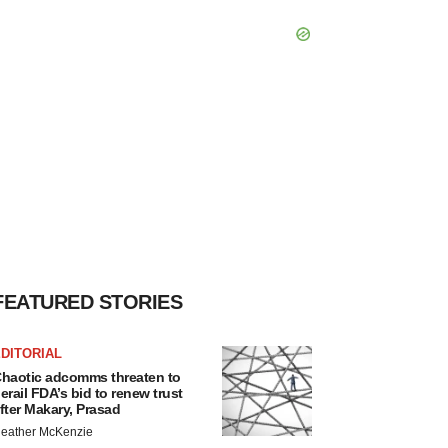
FEATURED STORIES
DITORIAL
haotic adcomms threaten to
erail FDA’s bid to renew trust
fter Makary, Prasad
eather McKenzie