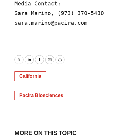
Media Contact:

Sara Marino, (973) 370-5430

sara.marino@pacira.com 
Twitter
LinkedIn
Facebook
Email
Print
California
Pacira Biosciences
MORE ON THIS TOPIC