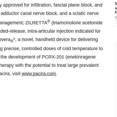
5
 approved for infiltration, fascial plane block, and
a
f
 adductor canal nerve block, and a sciatic nerve
T
®
in management; ZILRETTA
(triamcinolone acetonide
d-release, intra-articular injection indicated for
overa
º, a novel, handheld device for delivering
®
ng precise, controlled doses of cold temperature to
g the development of PCRX-201 (enekinragene
erapy with the potential to treat large prevalent
cira, visit
www.pacira.com
.