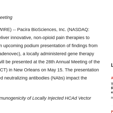
eeting
RE) -- Pacira BioSciences, Inc. (NASDAQ:
liver innovative, non-opioid pain therapies to
an upcoming podium presentation of findings from
denovec), a locally administered gene therapy
will be presented at the 28th Annual Meeting of the
CT) in New Orleans on May 15. The presentation
ed neutralizing antibodies (NAbs) impact the
T
R
e
munogenicity of Locally Injected HCAd Vector
H
P