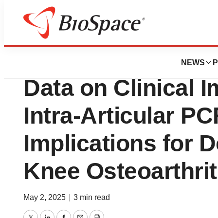
Press Releases
Pacira BioScienc
NEWS
P
Data on Clinical 
Intra-Articular P
Implications for D
Knee Osteoarthrit
May 2, 2025
|
3 min read