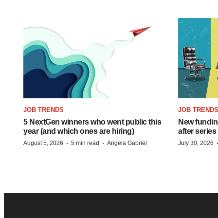
JOB TRENDS
JOB TREND
5 NextGen winners who went public this
New funding
year (and which ones are hiring)
after series
·
·
August 5, 2026
5 min read
Angela Gabriel
July 30, 2026