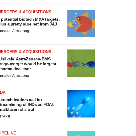
MERGERS & ACQUISITIONS
 potential biotech M&A targets,
lus a pretty sure bet from J&J
nnalee Armstrong
MERGERS & ACQUISITIONS
Unlikely’ AstraZeneca-BMS
ega-merger would be largest
harma deal ever
nnalee Armstrong
FDA
iotech leaders call for
treamlining of INDs as FDA’s
rialblazer rolls out
ef Akst
IPELINE