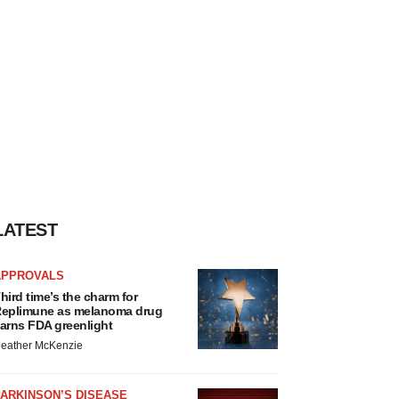
LATEST
APPROVALS
hird time’s the charm for
eplimune as melanoma drug
arns FDA greenlight
eather McKenzie
ARKINSON’S DISEASE