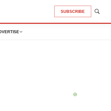
SUBSCRIBE
Show
Search
DVERTISE