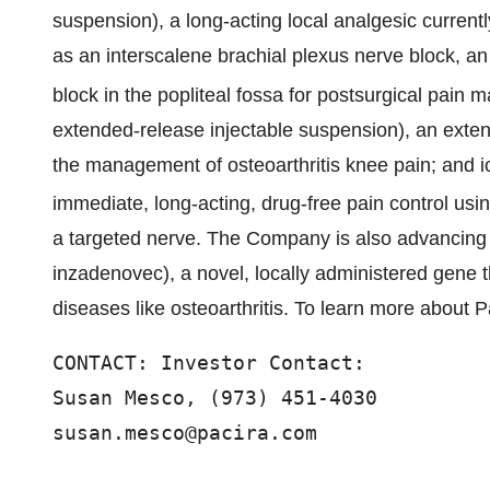
suspension), a long-acting local analgesic currently
as an interscalene brachial plexus nerve block, an
block in the popliteal fossa for postsurgical pa
extended-release injectable suspension), an extende
the management of osteoarthritis knee pain; and i
immediate, long-acting, drug-free pain control usi
a targeted nerve. The Company is also advancin
inzadenovec), a novel, locally administered gene th
diseases like osteoarthritis. To learn more about Pa
CONTACT: Investor Contact:

Susan Mesco, (973) 451-4030

susan.mesco@pacira.com 
