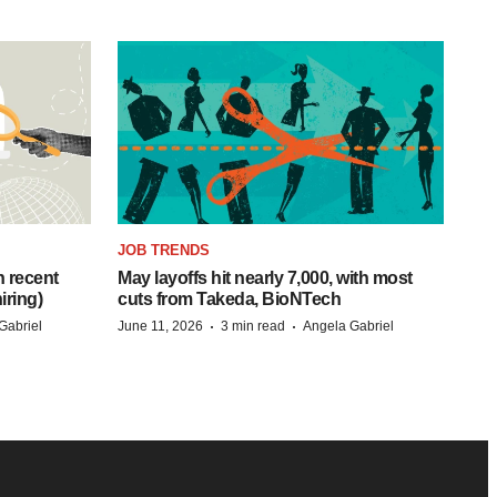
JOB TRENDS
h recent
May layoffs hit nearly 7,000, with most
iring)
cuts from Takeda, BioNTech
·
·
Gabriel
June 11, 2026
3 min read
Angela Gabriel