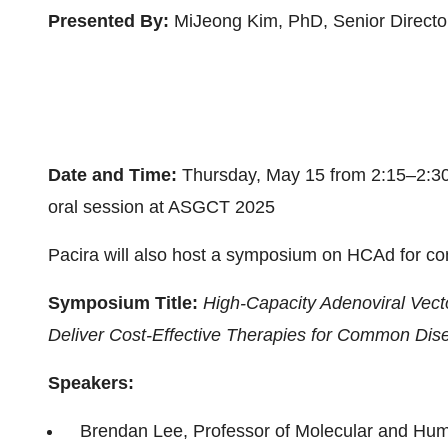
Presented By:
MiJeong Kim, PhD, Senior Director
Date and Time:
Thursday, May 15 from 2:15–2:30
oral session at ASGCT 2025
Pacira will also host a symposium on HCAd for com
Symposium Title:
High-Capacity Adenoviral Vec
Deliver Cost-Effective Therapies for Common Dis
Speakers:
Brendan Lee, Professor of Molecular and Hum