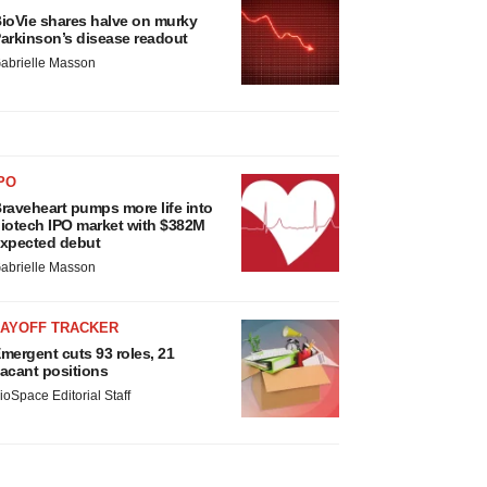
ioVie shares halve on murky
arkinson’s disease readout
abrielle Masson
PO
raveheart pumps more life into
iotech IPO market with $382M
xpected debut
abrielle Masson
LAYOFF TRACKER
mergent cuts 93 roles, 21
acant positions
ioSpace Editorial Staff