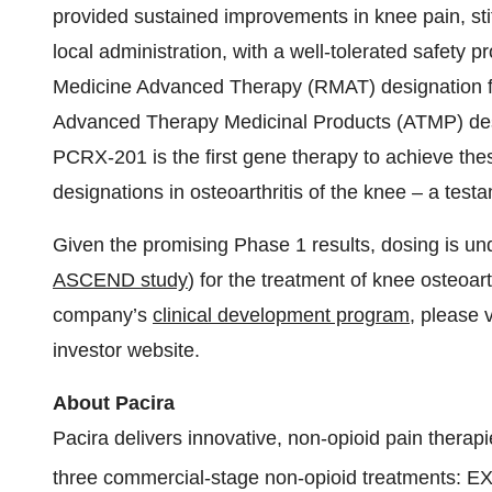
provided sustained improvements in knee pain, sti
local administration, with a well-tolerated safety
Medicine Advanced Therapy (RMAT) designation f
Advanced Therapy Medicinal Products (ATMP) des
PCRX-201 is the first gene therapy to achieve thes
designations in osteoarthritis of the knee – a testa
Given the promising Phase 1 results, dosing is u
ASCEND study
) for the treatment of knee osteoa
company’s
clinical development program
, please v
investor website.
About Pacira
Pacira delivers innovative, non-opioid pain therapi
three commercial-stage non-opioid treatments: 