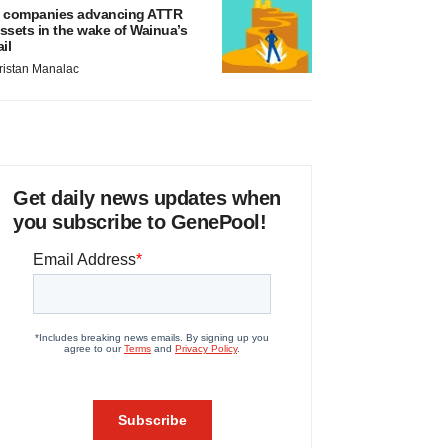
 companies advancing ATTR
ssets in the wake of Wainua’s
ail
ristan Manalac
Get daily news updates when
you subscribe to GenePool!