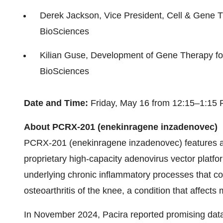
Derek Jackson, Vice President, Cell & Gene 
BioSciences
Kilian Guse, Development of Gene Therapy for
BioSciences
Date and Time:
Friday, May 16 from 12:15–1:15
About PCRX-201 (enekinragene inzadenovec)
PCRX-201 (enekinragene inzadenovec) features a
proprietary high-capacity adenovirus vector platfor
underlying chronic inflammatory processes that con
osteoarthritis of the knee, a condition that affects
In November 2024, Pacira reported promising dat