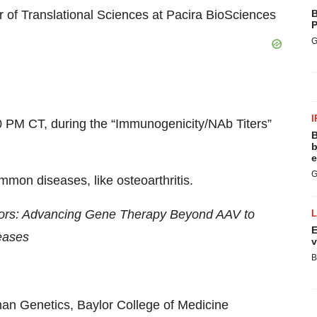
 of Translational Sciences at Pacira BioSciences
B
P
G
I
 PM CT, during the “Immunogenicity/NAb Titers”
B
b
e
G
mon diseases, like osteoarthritis.
tors: Advancing Gene Therapy Beyond AAV to
E
eases
v
B
an Genetics, Baylor College of Medicine