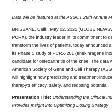
Twitter
LinkedIn
Facebook
Email
Print
Data will be featured at the ASGCT 28th Annual M
BRISBANE, Calif., May 02, 2025 (GLOBE NEWSWI
PCRX), the industry leader in its commitment to de
transform the lives of patients, today announced 
its Phase 1 study of PCRX-201 (enekinragene inza
candidate for osteoarthritis of the knee. The data 
American Society of Gene and Cell Therapy (ASG
will highlight how preexisting and treatment-induc
therapy’s efficacy, safety, and redosing potential.
Presentation Title:
Understanding the Clinical Im
Provides Insight into Optimizing Dosing Strategy