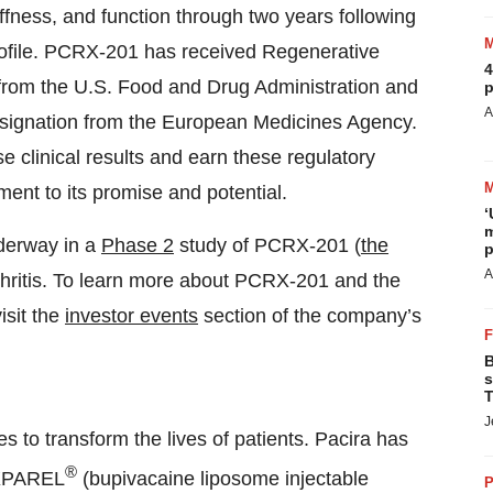
ffness, and function through two years following
 profile. PCRX-201 has received Regenerative
4
rom the U.S. Food and Drug Administration and
p
A
ignation from the European Medicines Agency.
e clinical results and earn these regulatory
ment to its promise and potential.
‘
m
nderway in a
Phase 2
study of PCRX-201 (
the
p
A
rthritis. To learn more about PCRX-201 and the
isit the
investor events
section of the company’s
B
s
T
J
es to transform the lives of patients. Pacira has
®
EXPAREL
(bupivacaine liposome injectable
P