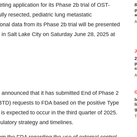
ng application for its Phase 2b trial of OST-
R
p
lly resected, pediatric lung metastatic
a
A
al data from its Phase 2b trial will be presented
in Salt Lake City on Saturday June 28, 2025 at
2
p
c
A
announced that it has submitted End of Phase 2
I
TD) requests to FDA based on the positive Type
l
g
 expected to occur in the third quarter of 2025.
T
ulatory strategy and timelines.