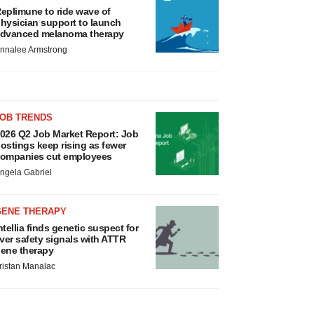
eplimune to ride wave of
hysician support to launch
dvanced melanoma therapy
nnalee Armstrong
JOB TRENDS
026 Q2 Job Market Report: Job
ostings keep rising as fewer
ompanies cut employees
ngela Gabriel
GENE THERAPY
ntellia finds genetic suspect for
iver safety signals with ATTR
ene therapy
ristan Manalac