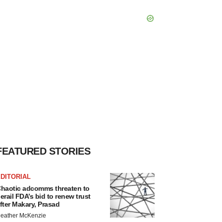
FEATURED STORIES
DITORIAL
haotic adcomms threaten to
erail FDA’s bid to renew trust
fter Makary, Prasad
eather McKenzie