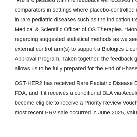
“We are pleased with the feedback we received fro
comparators in settings where placebo-controlled ra
in rare pediatric diseases such as the indication t
Medical & Scientific Officer of OS Therapies. “Mor
regarding suggested statistical methods as we s
external control arm(s) to support a Biologics Lic
Approval Program. Taken together, the feedback gi
allows us to be fully prepared for the End of Phas
OST-HER2 has received Rare Pediatric Disease D
FDA, and if it receives a conditional BLA via Accel
become eligible to receive a Priority Review Vouch
most recent
PRV sale
occurred in June 2025, valu