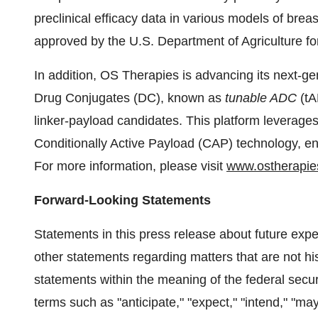
preclinical efficacy data in various models of br
approved by the U.S. Department of Agriculture fo
In addition, OS Therapies is advancing its next-
Drug Conjugates (DC), known as
tunable ADC
(tA
linker-payload candidates. This platform leverages
Conditionally Active Payload (CAP) technology, ena
For more information, please visit
www.ostherapie
Forward-Looking Statements
Statements in this press release about future expe
other statements regarding matters that are not his
statements within the meaning of the federal secu
terms such as "anticipate," "expect," "intend," "may