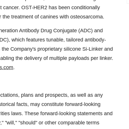
east cancer. OST-HER2 has been conditionally
r the treatment of canines with osteosarcoma.
generation Antibody Drug Conjugate (ADC) and
DC), which features tunable, tailored antibody-
 the Company's proprietary silicone Si-Linker and
bling the delivery of multiple payloads per linker.
s.com
.
ctations, plans and prospects, as well as any
torical facts, may constitute forward-looking
rities laws. These forward-looking statements and
," "will," "should" or other comparable terms