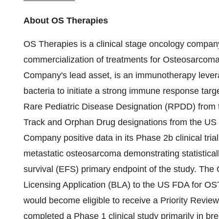
About OS Therapies
OS Therapies is a clinical stage oncology company
commercialization of treatments for Osteosarcom
Company's lead asset, is an immunotherapy leverag
bacteria to initiate a strong immune response ta
Rare Pediatric Disease Designation (RPDD) from 
Track and Orphan Drug designations from the U
Company positive data in its Phase 2b clinical tria
metastatic osteosarcoma demonstrating statisticall
survival (EFS) primary endpoint of the study. The
Licensing Application (BLA) to the US FDA for OS
would become eligible to receive a Priority Revie
completed a Phase 1 clinical study primarily in bre