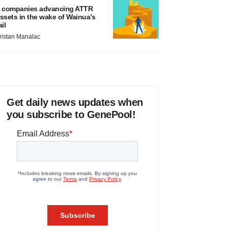
 companies advancing ATTR
ssets in the wake of Wainua’s
ail
ristan Manalac
Get daily news updates when
you subscribe to GenePool!