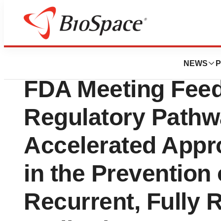
Press Releases
OS Therapies Rec
NEWS
P
FDA Meeting Fee
Regulatory Pathw
Accelerated Appr
in the Prevention 
Recurrent, Fully 