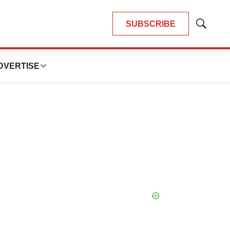
SUBSCRIBE
Show
Search
DVERTISE