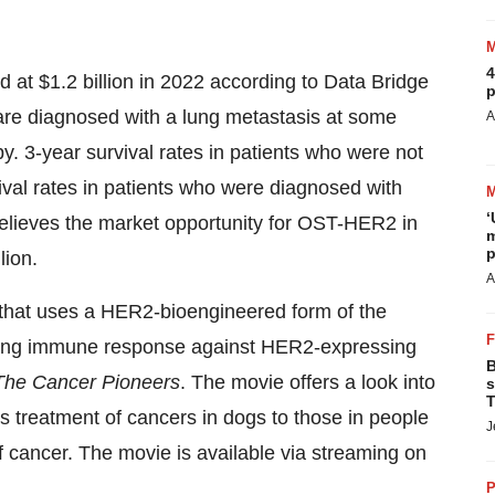
4
at $1.2 billion in 2022 according to Data Bridge
p
are diagnosed with a lung metastasis at some
A
y. 3-year survival rates in patients who were not
val rates in patients who were diagnosed with
‘
ieves the market opportunity for OST-HER2 in
m
p
lion.
A
hat uses a HER2-bioengineered form of the
trong immune response against HER2-expressing
B
The Cancer Pioneers
. The movie offers a look into
s
T
s treatment of cancers in dogs to those in people
J
f cancer. The movie is available via streaming on
P