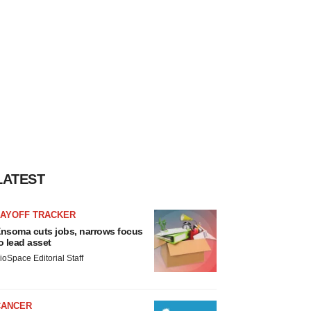
LATEST
LAYOFF TRACKER
nsoma cuts jobs, narrows focus
o lead asset
ioSpace Editorial Staff
CANCER