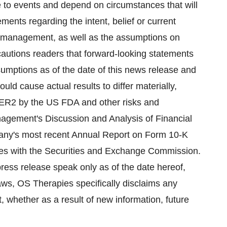
e to events and depend on circumstances that will
ments regarding the intent, belief or current
 management, as well as the assumptions on
utions readers that forward-looking statements
mptions as of the date of this news release and
ould cause actual results to differ materially,
-HER2 by the US FDA and other risks and
nagement's Discussion and Analysis of Financial
pany's most recent Annual Report on Form 10-K
es with the Securities and Exchange Commission.
ress release speak only as of the date hereof,
laws, OS Therapies specifically disclaims any
, whether as a result of new information, future