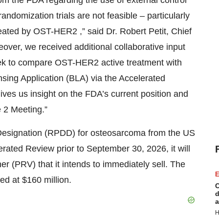
m the FDA regarding the use of external control
ndomization trials are not feasible – particularly
reated by OST-HER2 ,” said Dr. Robert Petit, Chief
eover, we received additional collaborative input
eek to compare OST-HER2 active treatment with
ensing Application (BLA) via the Accelerated
ves us insight on the FDA’s current position and
e 2 Meeting.”
esignation (RPDD) for osteosarcoma from the US
erated Review prior to September 30, 2026, it will
er (PRV) that it intends to immediately sell. The
E
ed at $160 million.
C
d
a
H