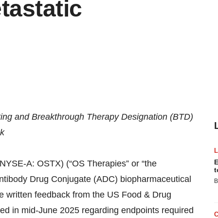
tastatic
ing and Breakthrough Therapy Designation (BTD)
ck
E
SE-A: OSTX) (“OS Therapies” or “the
t
Antibody Drug Conjugate (ADC) biopharmaceutical
B
ve written feedback from the US Food & Drug
red in mid-June 2025 regarding endpoints required