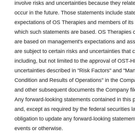
involve risks and uncertainties because they relat
occur in the future. Those statements include state
expectations of OS Therapies and members of its
which such statements are based. OS Therapies ca
are based on management's expectations and assu
are subject to certain risks and uncertainties that c
including, but not limited to the approval of OST
uncertainties described in "Risk Factors" and "Ma
Condition and Results of Operations" in the Com
and other subsequent documents the Company fil
Any forward-looking statements contained in this p
and, except as required by the federal securities 
obligation to update any forward-looking statement
events or otherwise.