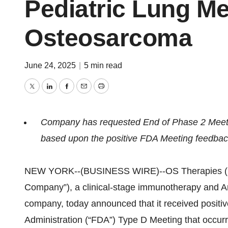
Pediatric Lung Me
Osteosarcoma
June 24, 2025
|
5 min read
Twitter
LinkedIn
Facebook
Email
Print
Company has requested End of Phase 2 Meet
based upon the positive FDA Meeting feedba
NEW YORK--(BUSINESS WIRE)--OS Therapies (NY
Company”), a clinical-stage immunotherapy and 
company, today announced that it received positi
Administration (“FDA”) Type D Meeting that occur