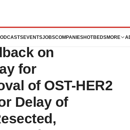
eives Positive
ODCASTS
EVENTS
JOBS
COMPANIES
HOTBEDS
MORE
A
dback on
ay for
oval of OST-HER2
or Delay of
Resected,