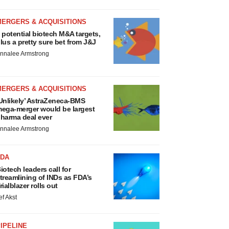
MERGERS & ACQUISITIONS
 potential biotech M&A targets,
lus a pretty sure bet from J&J
nnalee Armstrong
MERGERS & ACQUISITIONS
Unlikely’ AstraZeneca-BMS
ega-merger would be largest
harma deal ever
nnalee Armstrong
FDA
iotech leaders call for
treamlining of INDs as FDA’s
rialblazer rolls out
ef Akst
IPELINE