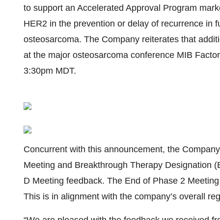
to support an Accelerated Approval Program marketi
HER2 in the prevention or delay of recurrence in fu
osteosarcoma. The Company reiterates that addition
at the major osteosarcoma conference MIB Factor 
3:30pm MDT.
Concurrent with this announcement, the Company 
Meeting and Breakthrough Therapy Designation (B
D Meeting feedback. The End of Phase 2 Meeting is
This is in alignment with the company’s overall reg