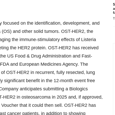
5
a
f
T
 focused on the identification, development, and
a (OS) and other solid tumors. OST-HER2, the
ing the immune-stimulatory effects of Listeria
rgeting the HER2 protein. OST-HER2 has received
the US Food & Drug Administration and Fast-
S FDA and European Medicines Agency. The
l of OST-HER2 in recurrent, fully resected, lung
y significant benefit in the 12-month event free
 Company anticipates submitting a Biologics
T-HER2 in osteosarcoma in 2025 and, if approved,
w Voucher that it could then sell. OST-HER2 has
ast cancer patients, in addition to showing