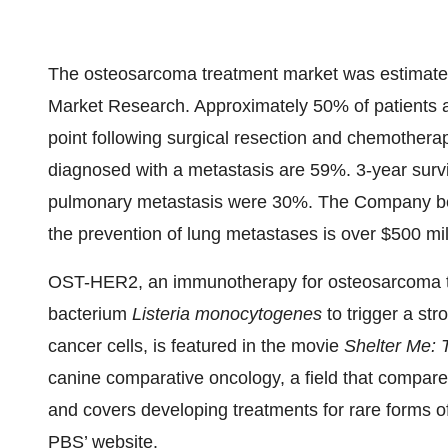
The osteosarcoma treatment market was estimated 
Market Research. Approximately 50% of patients 
point following surgical resection and chemotherap
diagnosed with a metastasis are 59%. 3-year survi
pulmonary metastasis were 30%. The Company bel
the prevention of lung metastases is over $500 mil
OST-HER2, an immunotherapy for osteosarcoma t
bacterium
Listeria monocytogenes
to trigger a s
cancer cells, is featured in the movie
Shelter Me: 
canine comparative oncology, a field that compare
and covers developing treatments for rare forms o
PBS’ website
.