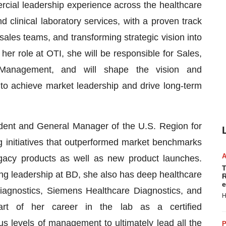
cial leadership experience across the healthcare
nd clinical laboratory services, with a proven track
sales teams, and transforming strategic vision into
er role at OTI, she will be responsible for Sales,
t Management, and will shape the vision and
 to achieve market leadership and drive long-term
ident and General Manager of the U.S. Region for
 initiatives that outperformed market benchmarks
gacy products as well as new product launches.
T
g leadership at BD, she also has deep healthcare
R
e
iagnostics, Siemens Healthcare Diagnostics, and
H
rt of her career in the lab as a certified
s levels of management to ultimately lead all the
P