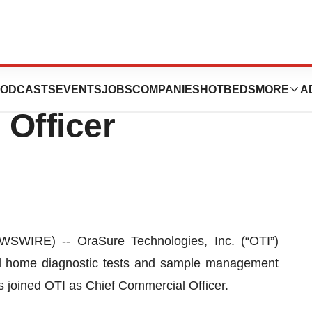
 Anne Messing as
ODCASTS
EVENTS
JOBS
COMPANIES
HOTBEDS
MORE
A
 Officer
IRE) -- OraSure Technologies, Inc. (“OTI”)
d home diagnostic tests and sample management
 joined OTI as Chief Commercial Officer.