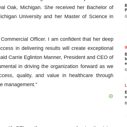
B
oyal Oak, Michigan. She received her Bachelor of
P
chigan University and her Master of Science in
G
Commercial Officer. I am confident that her deep
cess in delivering results will create exceptional
I
B
 said Carrie Eglinton Manner, President and CEO of
b
e
umental in driving the organization forward as we
G
cess, quality, and value in healthcare through
mple management.”
E
v
B