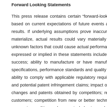
Forward Looking Statements
This press release contains certain “forward-loo
based on current expectations of future events 
results. If underlying assumptions prove inaccu
materialize, actual results could vary material
unknown factors that could cause actual performanc
expressed or implied in these statements include,
success; ability to manufacture or have manuf
specifications, performance standards and quality 
ability to comply with applicable regulatory requi
and potential patent infringement claims; impact 
changes and patents obtained by competitors; red
customers; competition from new or better techn