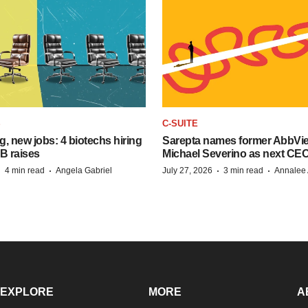
S
C-SUITE
, new jobs: 4 biotechs hiring
Sarepta names former AbbVi
 B raises
Michael Severino as next CE
·
·
·
·
4 min read
Angela Gabriel
July 27, 2026
3 min read
Annalee 
EXPLORE
MORE
A