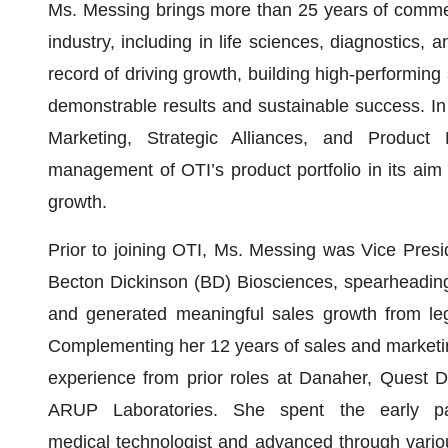
Ms. Messing brings more than 25 years of commer
industry, including in life sciences, diagnostics, a
record of driving growth, building high-performing 
demonstrable results and sustainable success. In h
Marketing, Strategic Alliances, and Produc
management of OTI’s product portfolio in its aim
growth.
Prior to joining OTI, Ms. Messing was Vice Pres
Becton Dickinson (BD) Biosciences, spearheading
and generated meaningful sales growth from le
Complementing her 12 years of sales and marketin
experience from prior roles at Danaher, Quest D
ARUP Laboratories. She spent the early pa
medical technologist and advanced through variou