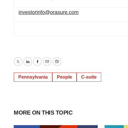
investorinfo@orasure.com
Twitter
LinkedIn
Facebook
Email
Print
Pennsylvania
People
C-suite
MORE ON THIS TOPIC