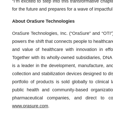
“I’m excited to step into this transformative chap
for the future and prepares for a wave of impactfu
About OraSure Technologies
OraSure Technologies, Inc. (“OraSure” and “OTI”)
powers the shift that connects people to healthcar
and value of healthcare with innovation in eff
Together with its wholly-owned subsidiaries, DNA
is a leader in the development, manufacture, and 
collection and stabilization devices designed to di
portfolio of products is sold globally to clinical l
public health and community-based organization
pharmaceutical companies, and direct to co
www.orasure.com
.