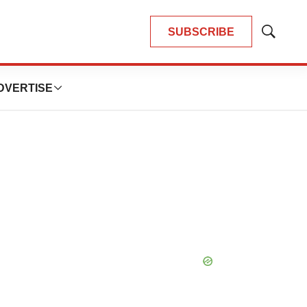
SUBSCRIBE
Show
Search
DVERTISE