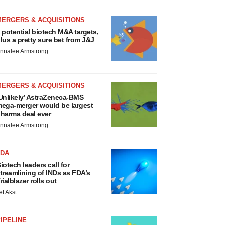
MERGERS & ACQUISITIONS
 potential biotech M&A targets,
lus a pretty sure bet from J&J
nnalee Armstrong
MERGERS & ACQUISITIONS
Unlikely’ AstraZeneca-BMS
ega-merger would be largest
harma deal ever
nnalee Armstrong
FDA
iotech leaders call for
treamlining of INDs as FDA’s
rialblazer rolls out
ef Akst
IPELINE