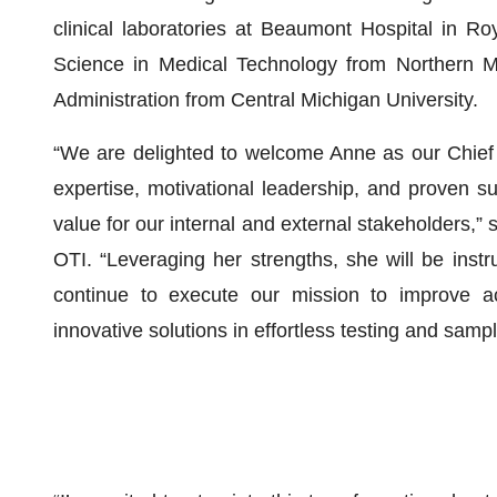
clinical laboratories at Beaumont Hospital in R
Science in Medical Technology from Northern Mi
Administration from Central Michigan University.
“We are delighted to welcome Anne as our Chief 
expertise, motivational leadership, and proven suc
value for our internal and external stakeholders,”
OTI. “Leveraging her strengths, she will be instr
continue to execute our mission to improve ac
innovative solutions in effortless testing and sa