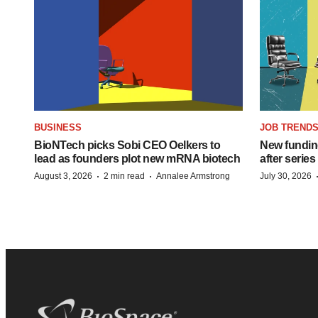
BUSINESS
JOB TREND
BioNTech picks Sobi CEO Oelkers to
New funding
lead as founders plot new mRNA biotech
after series
·
·
August 3, 2026
2 min read
Annalee Armstrong
July 30, 2026