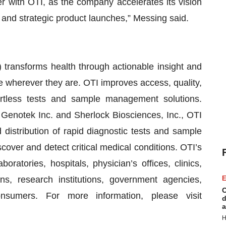
ter with OTI, as the company accelerates its vision
l and strategic product launches,” Messing said.
 transforms health through actionable insight and
e wherever they are. OTI improves access, quality,
ortless tests and sample management solutions.
 Genotek Inc. and Sherlock Biosciences, Inc., OTI
distribution of rapid diagnostic tests and sample
scover and detect critical medical conditions. OTI’s
aboratories, hospitals, physician’s offices, clinics,
s, research institutions, government agencies,
E
C
nsumers. For more information, please visit
d
a
H