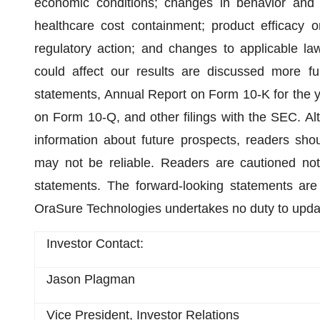
economic conditions; changes in behavior and 
healthcare cost containment; product efficacy or
regulatory action; and changes to applicable la
could affect our results are discussed more full
statements, Annual Report on Form 10-K for the 
on Form 10-Q, and other filings with the SEC. Al
information about future prospects, readers sho
may not be reliable. Readers are cautioned not
statements. The forward-looking statements are
OraSure Technologies undertakes no duty to upda
Investor Contact:
Jason Plagman
Vice President, Investor Relations