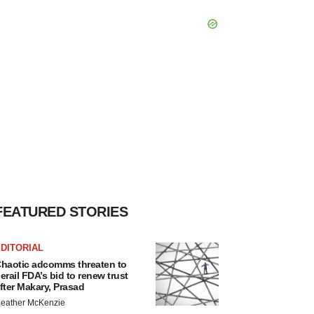
FEATURED STORIES
DITORIAL
haotic adcomms threaten to
erail FDA’s bid to renew trust
fter Makary, Prasad
eather McKenzie