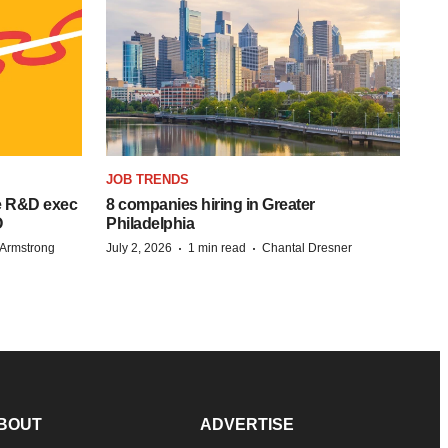
JOB TRENDS
e R&D exec
8 companies hiring in Greater
O
Philadelphia
·
·
Armstrong
July 2, 2026
1 min read
Chantal Dresner
BOUT
ADVERTISE