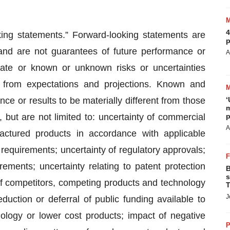
4
king statements.” Forward-looking statements are
p
and are not guarantees of future performance or
A
rate or known or unknown risks or uncertainties
ly from expectations and projections. Known and
e or results to be materially different from those
‘
m
 but are not limited to: uncertainty of commercial
p
A
actured products in accordance with applicable
requirements; uncertainty of regulatory approvals;
rements; uncertainty relating to patent protection
B
s
of competitors, competing products and technology
T
J
uction or deferral of public funding available to
ology or lower cost products; impact of negative
P