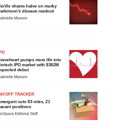
ioVie shares halve on murky
arkinson’s disease readout
abrielle Masson
PO
raveheart pumps more life into
iotech IPO market with $382M
xpected debut
abrielle Masson
LAYOFF TRACKER
mergent cuts 93 roles, 21
acant positions
ioSpace Editorial Staff