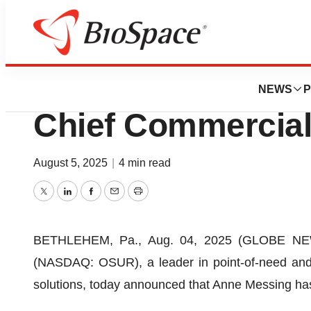
Press Releases
OraSure Appoints
NEWS
P
Chief Commercial
August 5, 2025
|
4 min read
Twitter
LinkedIn
Facebook
Email
Print
BETHLEHEM, Pa., Aug. 04, 2025 (GLOBE NEWSW
(NASDAQ: OSUR), a leader in point-of-need an
solutions, today announced that Anne Messing has