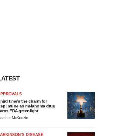
LATEST
APPROVALS
hird time’s the charm for
eplimune as melanoma drug
arns FDA greenlight
eather McKenzie
ARKINSON’S DISEASE