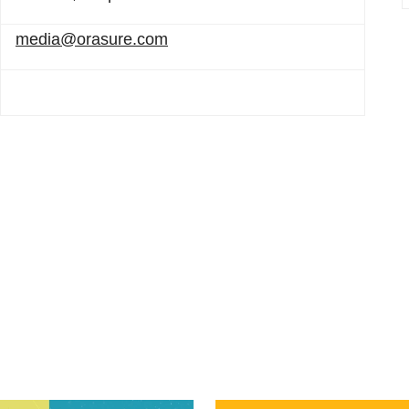
media@orasure.com