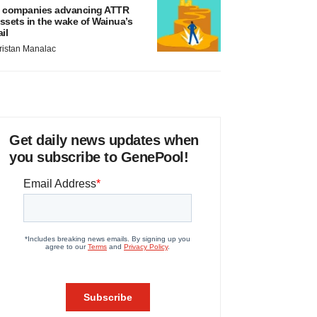
 companies advancing ATTR
ssets in the wake of Wainua’s
ail
ristan Manalac
Get daily news updates when
you subscribe to GenePool!