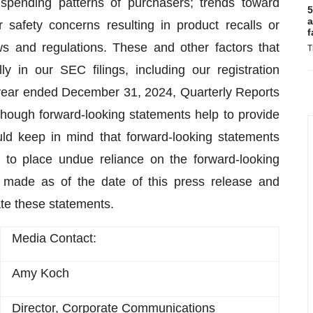
spending patterns of purchasers; trends toward
5
a
 safety concerns resulting in product recalls or
f
ws and regulations. These and other factors that
T
y in our SEC filings, including our registration
year ended December 31, 2024, Quarterly Reports
though forward-looking statements help to provide
uld keep in mind that forward-looking statements
 to place undue reliance on the forward-looking
 made as of the date of this press release and
te these statements.
Media Contact:
Amy Koch
Director, Corporate Communications