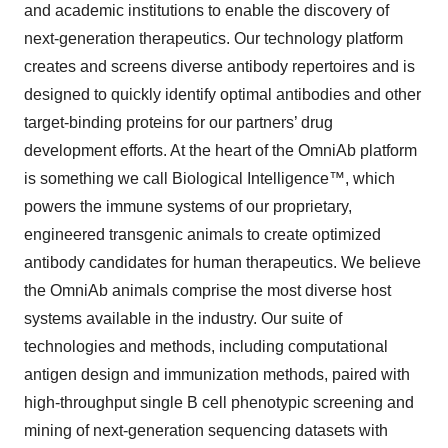
and academic institutions to enable the discovery of
next-generation therapeutics. Our technology platform
creates and screens diverse antibody repertoires and is
designed to quickly identify optimal antibodies and other
target-binding proteins for our partners’ drug
development efforts. At the heart of the OmniAb platform
is something we call Biological Intelligence™, which
powers the immune systems of our proprietary,
engineered transgenic animals to create optimized
antibody candidates for human therapeutics. We believe
the OmniAb animals comprise the most diverse host
systems available in the industry. Our suite of
technologies and methods, including computational
antigen design and immunization methods, paired with
high-throughput single B cell phenotypic screening and
mining of next-generation sequencing datasets with