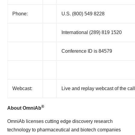
Phone:
U.S. (800) 549 8228
International (289) 819 1520
Conference ID is 84579
Webcast:
Live and replay webcast of the call
®
About OmniAb
OmniAb licenses cutting edge discovery research
technology to pharmaceutical and biotech companies