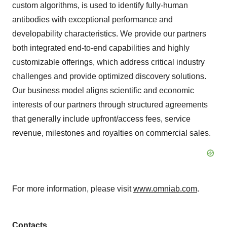
custom algorithms, is used to identify fully-human
antibodies with exceptional performance and
developability characteristics. We provide our partners
both integrated end-to-end capabilities and highly
customizable offerings, which address critical industry
challenges and provide optimized discovery solutions.
Our business model aligns scientific and economic
interests of our partners through structured agreements
that generally include upfront/access fees, service
revenue, milestones and royalties on commercial sales.
For more information, please visit
www.omniab.com
.
Contacts