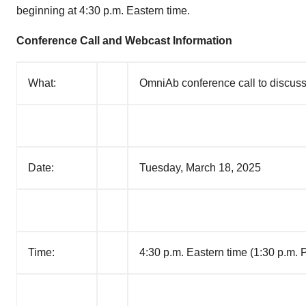
beginning at 4:30 p.m. Eastern time.
Conference Call and Webcast Information
What:
OmniAb conference call to discuss 
Date:
Tuesday, March 18, 2025
Time:
4:30 p.m. Eastern time (1:30 p.m. P