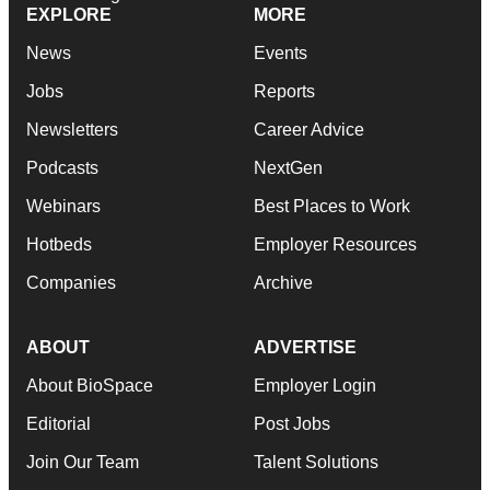
EXPLORE
MORE
News
Events
Jobs
Reports
Newsletters
Career Advice
Podcasts
NextGen
Webinars
Best Places to Work
Hotbeds
Employer Resources
Companies
Archive
ABOUT
ADVERTISE
About BioSpace
Employer Login
Editorial
Post Jobs
Join Our Team
Talent Solutions