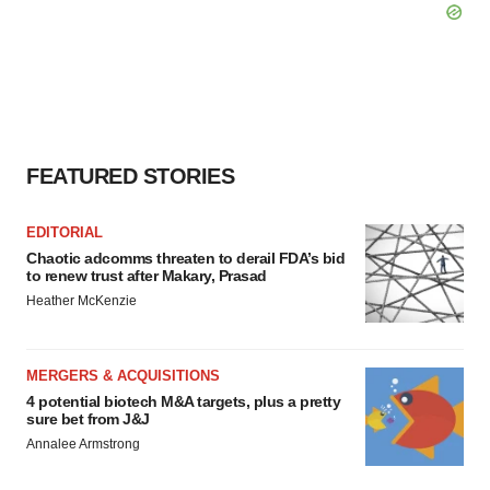
FEATURED STORIES
EDITORIAL
Chaotic adcomms threaten to derail FDA’s bid
to renew trust after Makary, Prasad
Heather McKenzie
MERGERS & ACQUISITIONS
4 potential biotech M&A targets, plus a pretty
sure bet from J&J
Annalee Armstrong