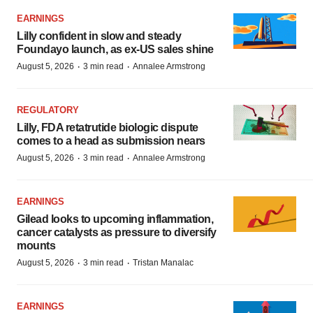
EARNINGS
Lilly confident in slow and steady
Foundayo launch, as ex-US sales shine
·
·
August 5, 2026
3 min read
Annalee Armstrong
REGULATORY
Lilly, FDA retatrutide biologic dispute
comes to a head as submission nears
·
·
August 5, 2026
3 min read
Annalee Armstrong
EARNINGS
Gilead looks to upcoming inflammation,
cancer catalysts as pressure to diversify
mounts
·
·
August 5, 2026
3 min read
Tristan Manalac
EARNINGS