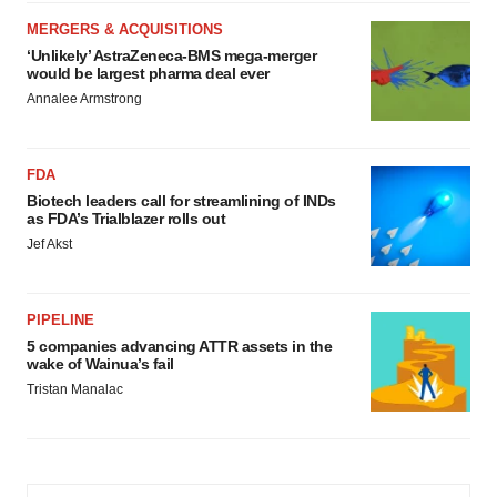
MERGERS & ACQUISITIONS
‘Unlikely’ AstraZeneca-BMS mega-merger
would be largest pharma deal ever
Annalee Armstrong
FDA
Biotech leaders call for streamlining of INDs
as FDA’s Trialblazer rolls out
Jef Akst
PIPELINE
5 companies advancing ATTR assets in the
wake of Wainua’s fail
Tristan Manalac