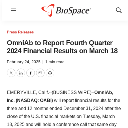
Menu
Show
Sear
Press Releases
OmniAb to Report Fourth Quarter
2024 Financial Results on March 18
February 24, 2025
|
1 min read
Twitter
LinkedIn
Facebook
Email
Print
EMERYVILLE, Calif.--(BUSINESS WIRE)--
OmniAb,
Inc. (NASDAQ: OABI)
will report financial results for the
three and 12 months ended December 31, 2024 after the
close of the U.S. financial markets on Tuesday, March
18, 2025 and will hold a conference call that same day