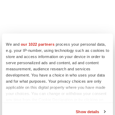
LATEST
We and
our 1022 partners
process your personal data,
e.g. your IP-number, using technology such as cookies to
LAYOFF TRACKER
Ensoma cuts jobs, narrows focus to lead
store and access information on your device in order to
asset
serve personalized ads and content, ad and content
BioSpace Editorial Staff
measurement, audience research and services
development. You have a choice in who uses your data
and for what purposes. Your privacy choices are only
CANCER
applicable on this digital property where you have made
Replimune to ride wave of physician support
your choices. You can change or withdraw your consent
to launch advanced melanoma therapy
any time from the Cookie Declaration or by clicking on
Annalee Armstrong
the Privacy trigger icon.
Show details