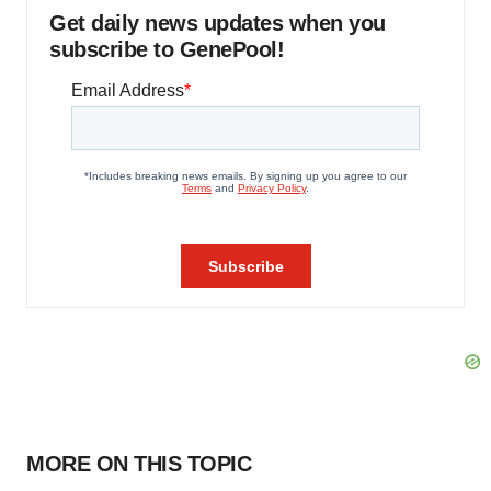
Get daily news updates when you
subscribe to GenePool!
MORE ON THIS TOPIC