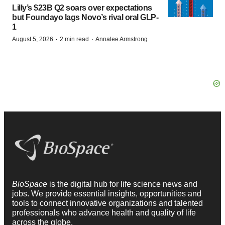
Lilly’s $23B Q2 soars over expectations
but Foundayo lags Novo’s rival oral GLP-
1
·
·
August 5, 2026
2 min read
Annalee Armstrong
BioSpace
is the digital hub for life science news and
jobs. We provide essential insights, opportunities and
tools to connect innovative organizations and talented
professionals who advance health and quality of life
across the globe.