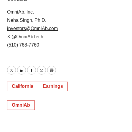
OmniAb, Inc.
Neha Singh, Ph.D.
investors@OmniAb.com
X @OmniAbTech
(510) 768-7760
Twitter
LinkedIn
Facebook
Email
Print
California
Earnings
OmniAb