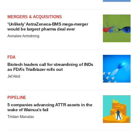
MERGERS & ACQUISITIONS
‘Unlikely’ AstraZeneca-BMS mega-merger
would be largest pharma deal ever
Annalee Armstrong
FDA
Biotech leaders call for streamlining of INDs
as FDA’s Trialblazer rolls out
Jef Akst
PIPELINE
5 companies advancing ATTR assets in the
wake of Wainua’s fail
Tristan Manalac