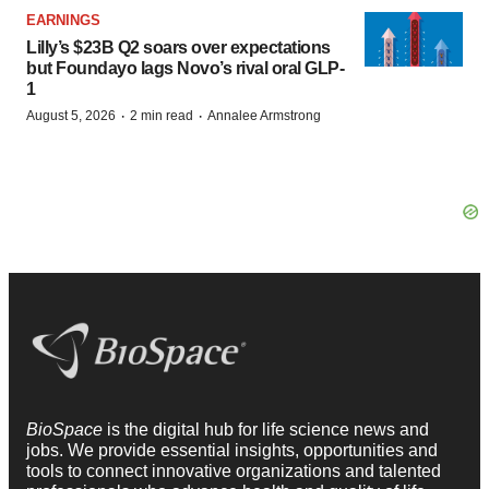
EARNINGS
Lilly’s $23B Q2 soars over expectations
but Foundayo lags Novo’s rival oral GLP-
1
·
·
August 5, 2026
2 min read
Annalee Armstrong
BioSpace
is the digital hub for life science news and
jobs. We provide essential insights, opportunities and
tools to connect innovative organizations and talented