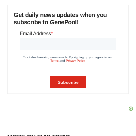
Get daily news updates when you
subscribe to GenePool!