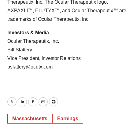
Therapeutix, Inc. The Ocular Therapeutix logo,
AXPAXLI™, ELUTYX™, and Ocular Therapeutix™ are
trademarks of Ocular Therapeutix, Inc.
Investors & Media
Ocular Therapeutix, Inc.
Bill Slattery
Vice President, Investor Relations
bslattery@ocutx.com
Twitter
LinkedIn
Facebook
Email
Print
Massachusetts
Earnings