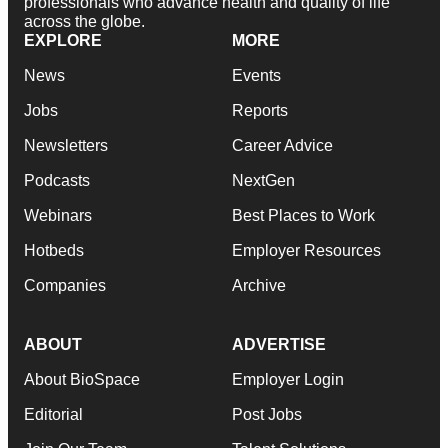
professionals who advance health and quality of life
across the globe.
EXPLORE
MORE
News
Events
Jobs
Reports
Newsletters
Career Advice
Podcasts
NextGen
Webinars
Best Places to Work
Hotbeds
Employer Resources
Companies
Archive
ABOUT
ADVERTISE
About BioSpace
Employer Login
Editorial
Post Jobs