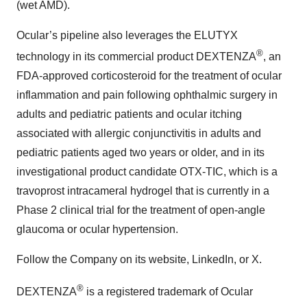
(wet AMD).
Ocular’s pipeline also leverages the ELUTYX
®
technology in its commercial product DEXTENZA
, an
FDA-approved corticosteroid for the treatment of ocular
inflammation and pain following ophthalmic surgery in
adults and pediatric patients and ocular itching
associated with allergic conjunctivitis in adults and
pediatric patients aged two years or older, and in its
investigational product candidate OTX-TIC, which is a
travoprost intracameral hydrogel that is currently in a
Phase 2 clinical trial for the treatment of open-angle
glaucoma or ocular hypertension.
Follow the Company on its website, LinkedIn, or X.
®
DEXTENZA
is a registered trademark of Ocular