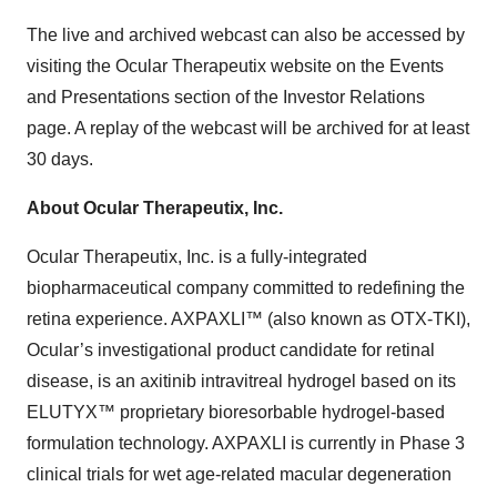
The live and archived webcast can also be accessed by
visiting the Ocular Therapeutix website on the Events
and Presentations section of the Investor Relations
page. A replay of the webcast will be archived for at least
30 days.
About Ocular Therapeutix, Inc.
Ocular Therapeutix, Inc. is a fully-integrated
biopharmaceutical company committed to redefining the
retina experience. AXPAXLI™ (also known as OTX-TKI),
Ocular’s investigational product candidate for retinal
disease, is an axitinib intravitreal hydrogel based on its
ELUTYX™ proprietary bioresorbable hydrogel-based
formulation technology. AXPAXLI is currently in Phase 3
clinical trials for wet age-related macular degeneration