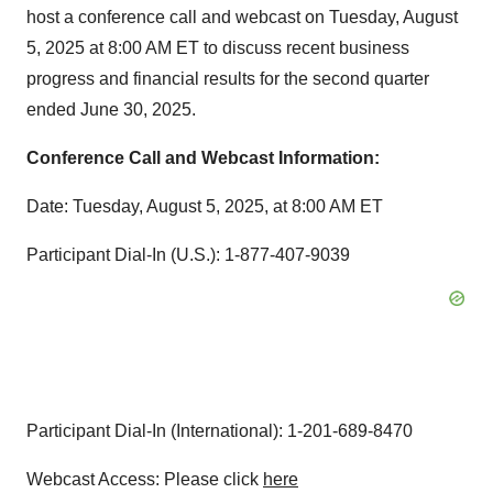
host a conference call and webcast on Tuesday, August
5, 2025 at 8:00 AM ET to discuss recent business
progress and financial results for the second quarter
ended June 30, 2025.
Conference Call and Webcast Information:
Date: Tuesday, August 5, 2025, at 8:00 AM ET
Participant Dial-In (U.S.): 1-877-407-9039
Participant Dial-In (International): 1-201-689-8470
Webcast Access: Please click
here