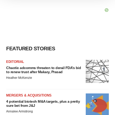
We use cookies to enhance your experience, analyze
site traffic, and serve tailored ads. By clicking "OK", you
agree to our use of cookies. You can later change your
consent or withdraw it. For more info, see our
Privacy
Policy
.
FEATURED STORIES
EDITORIAL
Chaotic adcomms threaten to derail FDA’s bid
to renew trust after Makary, Prasad
Heather McKenzie
MERGERS & ACQUISITIONS
4 potential biotech M&A targets, plus a pretty
sure bet from J&J
Annalee Armstrong