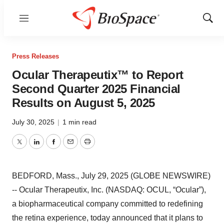
Menu
Show
Sear
Press Releases
Ocular Therapeutix™ to Report
Second Quarter 2025 Financial
Results on August 5, 2025
July 30, 2025
|
1 min read
Twitter
LinkedIn
Facebook
Email
Print
BEDFORD, Mass., July 29, 2025 (GLOBE NEWSWIRE)
-- Ocular Therapeutix, Inc. (NASDAQ: OCUL, “Ocular”),
a biopharmaceutical company committed to redefining
the retina experience, today announced that it plans to