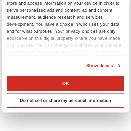
store and access information on your device in order to
serve personalized ads and content, ad and content
measurement, audience research and services
development. You have a choice in who uses your data
IPO
Braveheart pumps more life into biotech IPO
and for what purposes. Your privacy choices are only
market with $382M expected debut
applicable on this digital property where you have made
Gabrielle Masson
your choices. You can change or withdraw your consent
any time from the Cookie Declaration or by clicking on
the Privacy trigger icon.
LAYOFF TRACKER
Show details
Emergent cuts 93 roles, 21 vacant positions
If you allow, we would also like to:
BioSpace Editorial Staff
Collect information about your geographical location
OK
which can be accurate to within several meters
Identify your device by actively scanning it for
Do not sell or share my personal information
specific characteristics (fingerprinting)
Find out more about how your personal data is processed
and set your preferences in the
details section
.