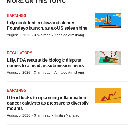
MORE ON THIS TOPIC
EARNINGS
Lilly confident in slow and steady
Foundayo launch, as ex-US sales shine
·
·
August 5, 2026
3 min read
Annalee Armstrong
REGULATORY
Lilly, FDA retatrutide biologic dispute
comes to a head as submission nears
·
·
August 5, 2026
3 min read
Annalee Armstrong
EARNINGS
Gilead looks to upcoming inflammation,
cancer catalysts as pressure to diversify
mounts
·
·
August 5, 2026
3 min read
Tristan Manalac