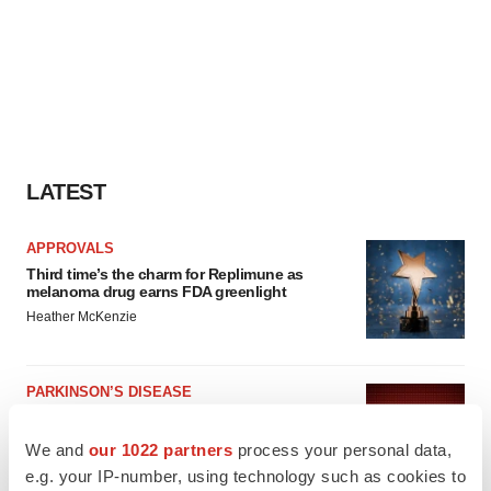
LATEST
APPROVALS
Third time’s the charm for Replimune as
melanoma drug earns FDA greenlight
Heather McKenzie
PARKINSON’S DISEASE
BioVie shares halve on murky Parkinson’s
disease readout
We and
our 1022 partners
process your personal data,
Gabrielle Masson
e.g. your IP-number, using technology such as cookies to