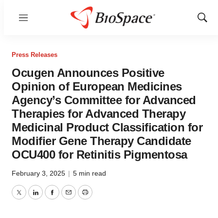
Menu
Show
Sear
Press Releases
Ocugen Announces Positive
Opinion of European Medicines
Agency’s Committee for Advanced
Therapies for Advanced Therapy
Medicinal Product Classification for
Modifier Gene Therapy Candidate
OCU400 for Retinitis Pigmentosa
February 3, 2025
|
5 min read
Twitter
LinkedIn
Facebook
Email
Print