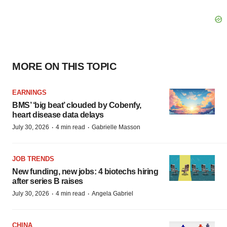
MORE ON THIS TOPIC
EARNINGS
BMS’ ‘big beat’ clouded by Cobenfy,
heart disease data delays
·
·
July 30, 2026
4 min read
Gabrielle Masson
JOB TRENDS
New funding, new jobs: 4 biotechs hiring
after series B raises
·
·
July 30, 2026
4 min read
Angela Gabriel
CHINA