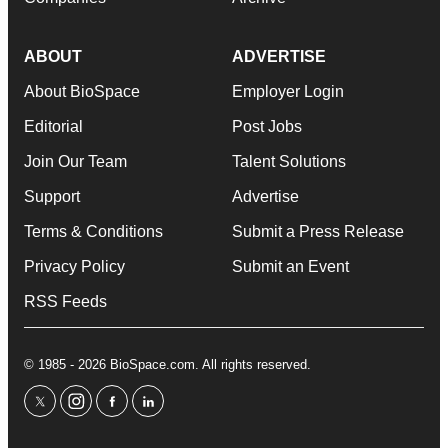
ABOUT
ADVERTISE
About BioSpace
Employer Login
Editorial
Post Jobs
Join Our Team
Talent Solutions
Support
Advertise
Terms & Conditions
Submit a Press Release
Privacy Policy
Submit an Event
RSS Feeds
© 1985 - 2026 BioSpace.com. All rights reserved.
twitter
instagram
facebook
linkedin