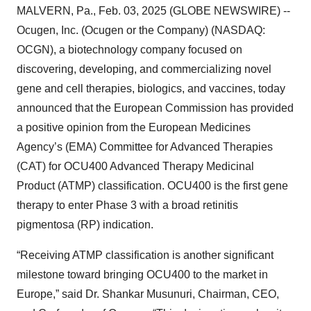
MALVERN, Pa., Feb. 03, 2025 (GLOBE NEWSWIRE) --
Ocugen, Inc. (Ocugen or the Company) (NASDAQ:
OCGN), a biotechnology company focused on
discovering, developing, and commercializing novel
gene and cell therapies, biologics, and vaccines, today
announced that the European Commission has provided
a positive opinion from the European Medicines
Agency’s (EMA) Committee for Advanced Therapies
(CAT) for OCU400 Advanced Therapy Medicinal
Product (ATMP) classification. OCU400 is the first gene
therapy to enter Phase 3 with a broad retinitis
pigmentosa (RP) indication.
“Receiving ATMP classification is another significant
milestone toward bringing OCU400 to the market in
Europe,” said Dr. Shankar Musunuri, Chairman, CEO,