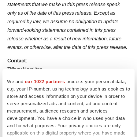
statements
that
we
make
in
this
press
release
speak
only
as of
the
date
of
this
press
release.
Except
as
required
by
law,
we
assume
no
obligation
to
update
forward-looking
statements
contained
in
this
press
release whether as a result of new information, future
events, or otherwise, after the date of this press release.
Contact:
Tiffany Hamilton
AVP, Head of Communications
We and
our 1022 partners
process your personal data,
Tiffany.Hamilton@ocugen.com
e.g. your IP-number, using technology such as cookies to
store and access information on your device in order to
serve personalized ads and content, ad and content
measurement, audience research and services
development. You have a choice in who uses your data
Twitter
LinkedIn
Facebook
Email
Print
and for what purposes. Your privacy choices are only
applicable on this digital property where you have made