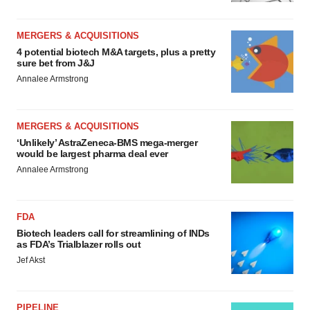
MERGERS & ACQUISITIONS
4 potential biotech M&A targets, plus a pretty
sure bet from J&J
Annalee Armstrong
MERGERS & ACQUISITIONS
‘Unlikely’ AstraZeneca-BMS mega-merger
would be largest pharma deal ever
Annalee Armstrong
FDA
Biotech leaders call for streamlining of INDs
as FDA’s Trialblazer rolls out
Jef Akst
PIPELINE