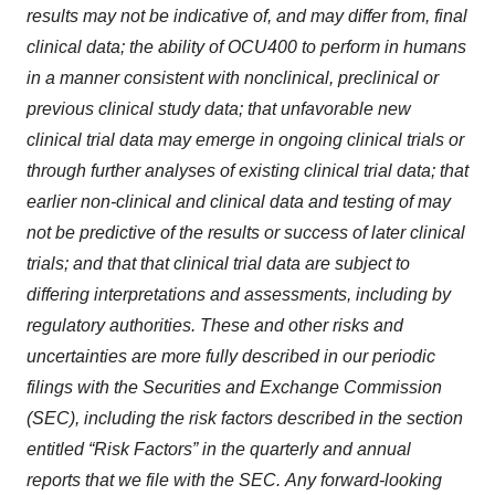
results
may
not
be
indicative
of,
and
may
differ
from,
final
clinical data;
the ability of OCU400 to perform in humans
in a manner consistent with nonclinical, preclinical or
previous clinical study data;
that
unfavorable
new
clinical
trial
data
may
emerge
in
ongoing
clinical
trials
or
through
further
analyses
of
existing
clinical
trial
data;
that
earlier non-clinical
and
clinical
data
and
testing
of
may
not
be
predictive
of
the
results
or
success
of
later
clinical
trials;
and
that
that
clinical
trial
data
are subject to
differing interpretations and assessments, including by
regulatory authorities.
These
and
other
risks
and
uncertainties
are
more
fully described
in
our
periodic
filings
with
the
Securities
and
Exchange
Commission
(SEC),
including
the
risk
factors
described
in
the
section
entitled
“Risk Factors”
in
the
quarterly
and
annual
reports
that
we
file
with
the
SEC.
Any
forward-looking