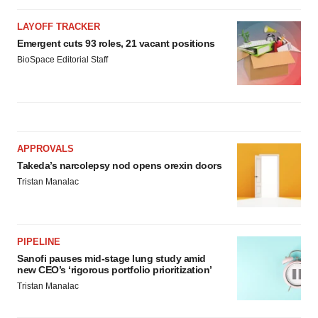
LAYOFF TRACKER
Emergent cuts 93 roles, 21 vacant positions
BioSpace Editorial Staff
APPROVALS
Takeda’s narcolepsy nod opens orexin doors
Tristan Manalac
PIPELINE
Sanofi pauses mid-stage lung study amid
new CEO’s ‘rigorous portfolio prioritization’
Tristan Manalac