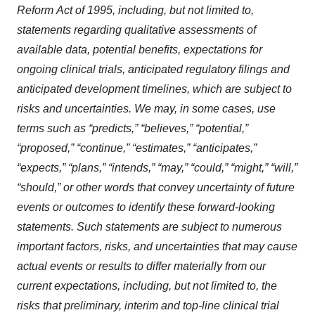
Reform
Act
of
1995,
including,
but
not limited to,
statements regarding qualitative assessments of
available data, potential benefits, expectations for
ongoing clinical trials, anticipated regulatory filings and
anticipated development timelines,
which
are
subject
to
risks
and
uncertainties.
We
may,
in
some
cases,
use
terms
such
as
“predicts,” “believes,” “potential,”
“proposed,” “continue,” “estimates,” “anticipates,”
“expects,” “plans,” “intends,” “may,” “could,” “might,” “will,”
“should,”
or other words that convey uncertainty of future
events or outcomes to identify these forward-looking
statements. Such statements are subject to numerous
important factors, risks, and uncertainties that may cause
actual events or results to differ materially from our
current expectations, including,
but
not
limited
to,
the
risks
that
preliminary,
interim
and
top-line
clinical
trial