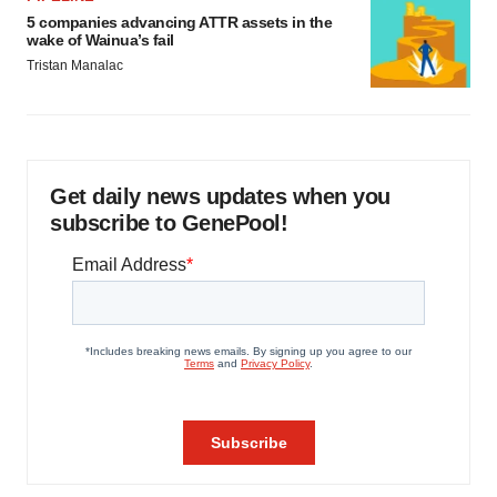
5 companies advancing ATTR assets in the
wake of Wainua’s fail
Tristan Manalac
Get daily news updates when you
subscribe to GenePool!