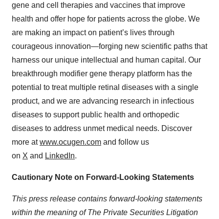
gene and cell therapies and vaccines that improve
health and offer hope for patients across the globe. We
are making an impact on patient’s lives through
courageous innovation—forging new scientific paths that
harness our unique intellectual and human capital. Our
breakthrough modifier gene therapy platform has the
potential to treat multiple retinal diseases with a single
product, and we are advancing research in infectious
diseases to support public health and orthopedic
diseases to address unmet medical needs. Discover
more at
www.ocugen.com
and follow us
on
X
and
LinkedIn
.
Cautionary Note on Forward-Looking Statements
This
press
release
contains
forward-looking
statements
within
the
meaning
of
The
Private
Securities
Litigation