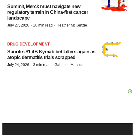
Summit, Merck must navigate new
regulatory terrain in China-first cancer
landscape
·
·
July 27, 2026
10 min read
Heather McKenzie
DRUG DEVELOPMENT
Sanofi’s $1.4B Kymab bet falters again as
atopic dermatitis trials scrapped
·
·
July 24, 2026
3 min read
Gabrielle Masson