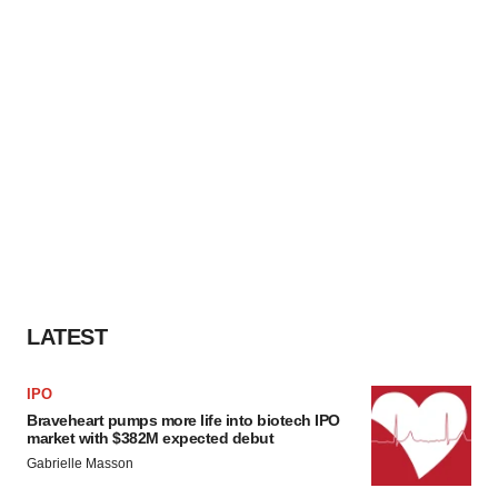
LATEST
IPO
Braveheart pumps more life into biotech IPO
market with $382M expected debut
Gabrielle Masson