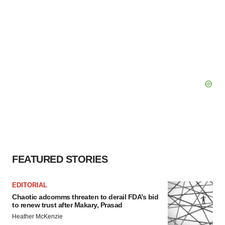
FEATURED STORIES
EDITORIAL
Chaotic adcomms threaten to derail FDA’s bid
to renew trust after Makary, Prasad
Heather McKenzie