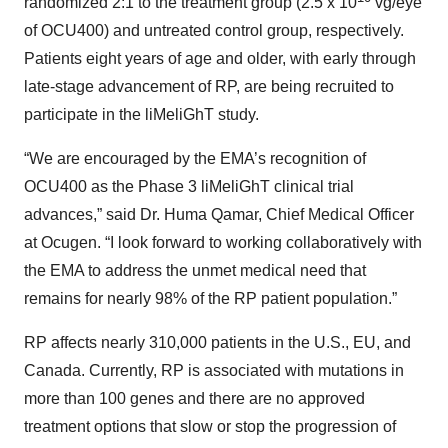
randomized 2:1 to the treatment group (2.5 x 10
vg/eye
of OCU400) and untreated control group, respectively.
Patients eight years of age and older, with early through
late-stage advancement of RP, are being recruited to
participate in the liMeliGhT study.
“We are encouraged by the EMA’s recognition of
OCU400 as the Phase 3 liMeliGhT clinical trial
advances,” said Dr. Huma Qamar, Chief Medical Officer
at Ocugen. “I look forward to working collaboratively with
the EMA to address the unmet medical need that
remains for nearly 98% of the RP patient population.”
RP affects nearly 310,000 patients in the U.S., EU, and
Canada. Currently, RP is associated with mutations in
more than 100 genes and there are no approved
treatment options that slow or stop the progression of