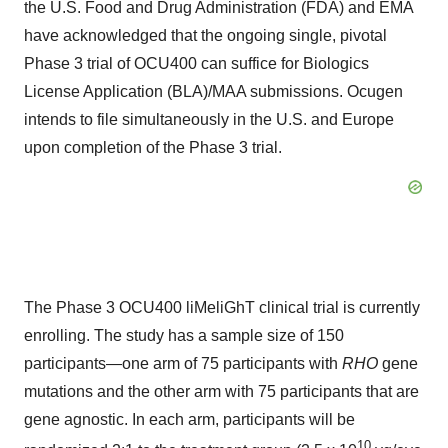
the U.S. Food and Drug Administration (FDA) and EMA
have acknowledged that the ongoing single, pivotal
Phase 3 trial of OCU400 can suffice for Biologics
License Application (BLA)/MAA submissions. Ocugen
intends to file simultaneously in the U.S. and Europe
upon completion of the Phase 3 trial.
The Phase 3 OCU400 liMeliGhT clinical trial is currently
enrolling. The study has a sample size of 150
participants—one arm of 75 participants with
RHO
gene
mutations and the other arm with 75 participants that are
gene agnostic. In each arm, participants will be
10