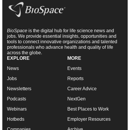
BioSpace
is the digital hub for life science news and
jobs. We provide essential insights, opportunities and
tools to connect innovative organizations and talented
professionals who advance health and quality of life
across the globe.
EXPLORE
MORE
News
Events
Jobs
Reports
Newsletters
Career Advice
Podcasts
NextGen
Webinars
Best Places to Work
Hotbeds
Employer Resources
Companies
Archive