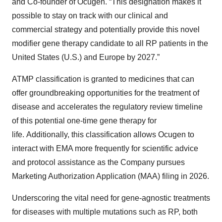
and Co-founder of Ocugen. “This designation makes it
possible to stay on track with our clinical and
commercial strategy and potentially provide this novel
modifier gene therapy candidate to all RP patients in the
United States (U.S.) and Europe by 2027.”
ATMP classification is granted to medicines that can
offer groundbreaking opportunities for the treatment of
disease and accelerates the regulatory review timeline
of this potential one-time gene therapy for
life. Additionally, this classification allows Ocugen to
interact with EMA more frequently for scientific advice
and protocol assistance as the Company pursues
Marketing Authorization Application (MAA) filing in 2026.
Underscoring the vital need for gene-agnostic treatments
for diseases with multiple mutations such as RP, both