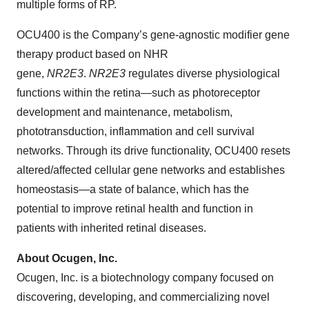
multiple forms of RP.
OCU400 is the Company’s gene-agnostic modifier gene
therapy product based on NHR
gene,
NR2E3
.
NR2E3
regulates diverse physiological
functions within the retina—such as photoreceptor
development and maintenance, metabolism,
phototransduction, inflammation and cell survival
networks. Through its drive functionality, OCU400 resets
altered/affected cellular gene networks and establishes
homeostasis—a state of balance, which has the
potential to improve retinal health and function in
patients with inherited retinal diseases.
About Ocugen, Inc.
Ocugen, Inc. is a biotechnology company focused on
discovering, developing, and commercializing novel