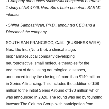
-
Company announces successful completion of Phase
1 study of NB-4746, Nura Bio’s brain-penetrant SARM1
inhibitor
-
Shilpa Sambashivan, Ph.D., appointed CEO and a
Director of the company
SOUTH SAN FRANCISCO, Calif.--(BUSINESS WIRE)--
Nura Bio Inc. (Nura Bio), a clinical-stage,
biopharmaceutical company developing
neuroprotective, small molecule therapies for the
treatment of debilitating neurological diseases,
announced today the closing of more than $140 million
in Series A financing. This includes the addition of $68
million to the initial Series A round of $73 million which
was
announced in 2020
. The round was led by founding
investor The Column Group, with participation from