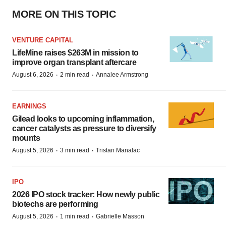
MORE ON THIS TOPIC
VENTURE CAPITAL
LifeMine raises $263M in mission to
improve organ transplant aftercare
·
·
August 6, 2026
2 min read
Annalee Armstrong
EARNINGS
Gilead looks to upcoming inflammation,
cancer catalysts as pressure to diversify
mounts
·
·
August 5, 2026
3 min read
Tristan Manalac
IPO
2026 IPO stock tracker: How newly public
biotechs are performing
·
·
August 5, 2026
1 min read
Gabrielle Masson