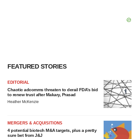
FEATURED STORIES
EDITORIAL
Chaotic adcomms threaten to derail FDA’s bid
to renew trust after Makary, Prasad
Heather McKenzie
MERGERS & ACQUISITIONS
4 potential biotech M&A targets, plus a pretty
sure bet from J&J