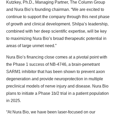
Kutzkey, Ph.D., Managing Partner, The Column Group
and Nura Bio’s founding chairman. “We are excited to
continue to support the company through this next phase
of growth and clinical development. Shilpa’s leadership,
combined with her deep scientific expertise, will be key
to maximizing Nura Bio’s broad therapeutic potential in
areas of large unmet need.”
Nura Bio’s financing close comes at a pivotal point with
the Phase 1 success of NB-4746, a brain-penetrant
SARM1 inhibitor that has been shown to prevent axon
degeneration and provide neuroprotection in multiple
preclinical models of nerve injury and disease. Nura Bio
plans to initiate a Phase 1b/2 trial in a patient population
in 2025.
“At Nura Bio, we have been laser-focused on our