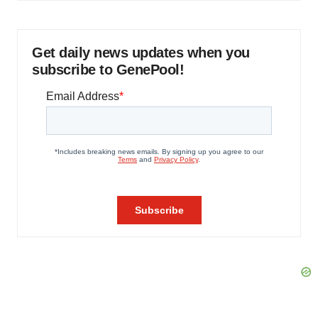
Get daily news updates when you
subscribe to GenePool!