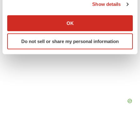
Show details
If you allow, we would also like to:
Collect information about your geographical location
OK
which can be accurate to within several meters
Identify your device by actively scanning it for
Do not sell or share my personal information
specific characteristics (fingerprinting)
Find out more about how your personal data is processed
and set your preferences in the
details section
.
We use cookies to enhance your experience, analyze
site traffic, and serve tailored ads. By clicking "OK", you
agree to our use of cookies. You can later change your
consent or withdraw it. For more info, see our
Privacy
Policy
.