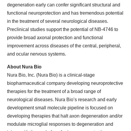
degeneration early can confer significant structural and
functional neuroprotection and has tremendous potential
in the treatment of several neurological diseases.
Preclinical studies support the potential of NB-4746 to
provide broad axonal protection and functional
improvement across diseases of the central, peripheral,
and ocular nervous systems.
About Nura Bio
Nura Bio, Inc. (Nura Bio) is a clinical-stage
biopharmaceutical company developing neuroprotective
therapies for the treatment of a broad range of
neurological diseases. Nura Bio’s research and early
development small molecule pipeline is focused on
developing therapies that halt axon degeneration and/or
modulate microglial responses to degeneration and