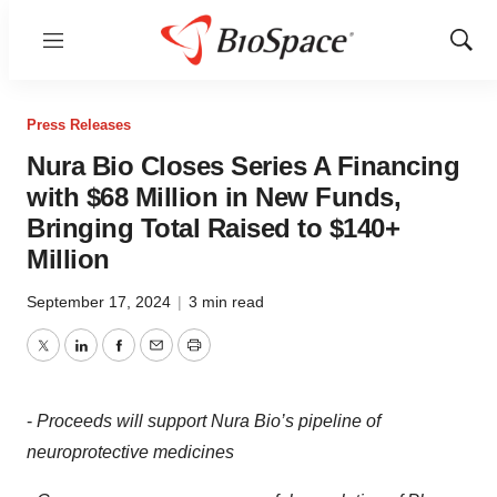
Menu
Show
Sear
Press Releases
Nura Bio Closes Series A Financing
with $68 Million in New Funds,
Bringing Total Raised to $140+
Million
September 17, 2024
|
3 min read
Twitter
LinkedIn
Facebook
Email
Print
-
Proceeds will support Nura Bio’s pipeline of
neuroprotective medicines