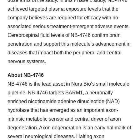
dose arms of the study. In this Phase 1 study, NB-4746
achieved targeted plasma exposure levels that the
company believes are required for efficacy with no
associated serious treatment-emergent adverse events.
Cerebrospinal fluid levels of NB-4746 confirm brain
penetration and support this molecule's advancement in
diseases that impact both the peripheral and central
nervous systems.
About NB-4746
NB-4746 is the lead asset in Nura Bio’s small molecule
pipeline. NB-4746 targets SARM1, a neuronally
enriched nicotinamide adenine dinucleotide (NAD)
hydrolase that has emerged as an important axon-
intrinsic metabolic sensor and central driver of axon
degeneration. Axon degeneration is an early hallmark of
several neurological diseases. Halting axon