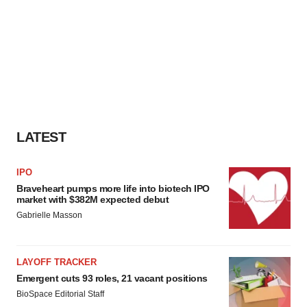
LATEST
IPO
Braveheart pumps more life into biotech IPO
market with $382M expected debut
Gabrielle Masson
LAYOFF TRACKER
Emergent cuts 93 roles, 21 vacant positions
BioSpace Editorial Staff