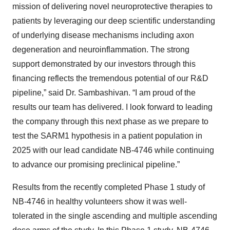
mission of delivering novel neuroprotective therapies to
patients by leveraging our deep scientific understanding
of underlying disease mechanisms including axon
degeneration and neuroinflammation. The strong
support demonstrated by our investors through this
financing reflects the tremendous potential of our R&D
pipeline,” said Dr. Sambashivan. “I am proud of the
results our team has delivered. I look forward to leading
the company through this next phase as we prepare to
test the SARM1 hypothesis in a patient population in
2025 with our lead candidate NB-4746 while continuing
to advance our promising preclinical pipeline.”
Results from the recently completed Phase 1 study of
NB-4746 in healthy volunteers show it was well-
tolerated in the single ascending and multiple ascending