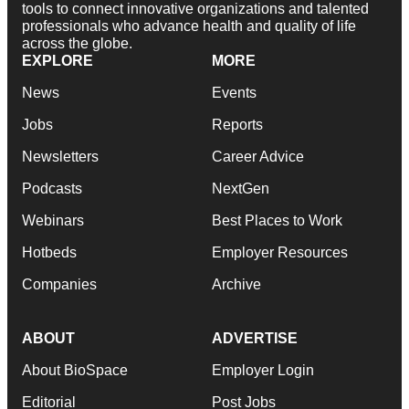
tools to connect innovative organizations and talented
professionals who advance health and quality of life
across the globe.
EXPLORE
MORE
News
Events
Jobs
Reports
Newsletters
Career Advice
Podcasts
NextGen
Webinars
Best Places to Work
Hotbeds
Employer Resources
Companies
Archive
ABOUT
ADVERTISE
About BioSpace
Employer Login
Editorial
Post Jobs