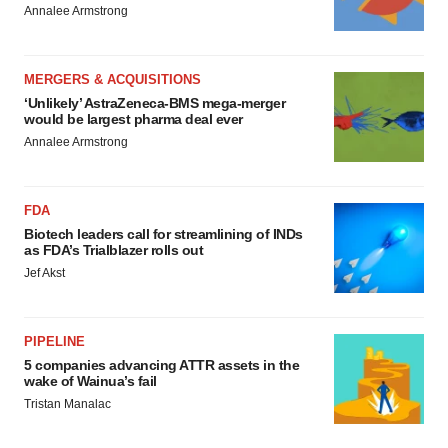
Annalee Armstrong
MERGERS & ACQUISITIONS
‘Unlikely’ AstraZeneca-BMS mega-merger
would be largest pharma deal ever
Annalee Armstrong
FDA
Biotech leaders call for streamlining of INDs
as FDA’s Trialblazer rolls out
Jef Akst
PIPELINE
5 companies advancing ATTR assets in the
wake of Wainua’s fail
Tristan Manalac