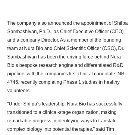
The company also announced the appointment of Shilpa
Sambashivan, Ph.D., as Chief Executive Officer (CEO)
and a company Director. As a member of the founding
team at Nura Bio and Chief Scientific Officer (CSO), Dr.
Sambashivan has been the driving force behind Nura
Bio’s bespoke research engine and differentiated R&D
pipeline, with the company’s first clinical candidate, NB-
4746, recently completing Phase 1 studies in healthy
volunteers.
“Under Shilpa’s leadership, Nura Bio has successfully
transitioned to a clinical-stage organization, making
remarkable progress in identifying ways to translate
complex biology into potential therapies,” said Tim