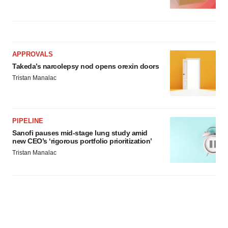
APPROVALS
Takeda’s narcolepsy nod opens orexin doors
Tristan Manalac
PIPELINE
Sanofi pauses mid-stage lung study amid
new CEO’s ‘rigorous portfolio prioritization’
Tristan Manalac