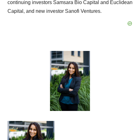
continuing investors Samsara Bio Capital and Euclidean
Capital, and new investor Sanofi Ventures.