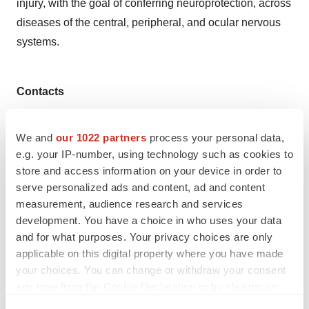
injury, with the goal of conferring neuroprotection, across
diseases of the central, peripheral, and ocular nervous
systems.
Contacts
Lisa Guiterman
We and
our 1022 partners
process your personal data,
Phone: +1 202-330-3431
e.g. your IP-number, using technology such as cookies to
lisa.guiterman@gmail.com
store and access information on your device in order to
serve personalized ads and content, ad and content
measurement, audience research and services
development. You have a choice in who uses your data
Twitter
LinkedIn
Facebook
Email
Print
and for what purposes. Your privacy choices are only
applicable on this digital property where you have made
Northern California
Phase 1
Series A
your choices. You can change or withdraw your consent
Funding
Pipeline
any time from the Cookie Declaration or by clicking on
the Privacy trigger icon.