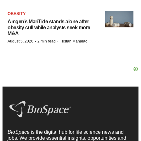
OBESITY
Amgen’s MariTide stands alone after
obesity cull while analysts seek more
M&A
·
·
August 5, 2026
2 min read
Tristan Manalac
BioSpace
is the digital hub for life science news and
jobs. We provide essential insights, opportunities and