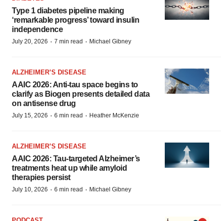
Type 1 diabetes pipeline making
‘remarkable progress’ toward insulin
independence
·
·
July 20, 2026
7 min read
Michael Gibney
ALZHEIMER’S DISEASE
AAIC 2026: Anti-tau space begins to
clarify as Biogen presents detailed data
on antisense drug
·
·
July 15, 2026
6 min read
Heather McKenzie
ALZHEIMER’S DISEASE
AAIC 2026: Tau-targeted Alzheimer’s
treatments heat up while amyloid
therapies persist
·
·
July 10, 2026
6 min read
Michael Gibney
PODCAST