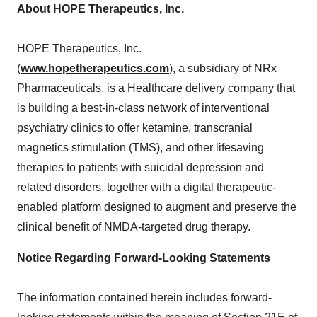
About HOPE Therapeutics, Inc.
HOPE Therapeutics, Inc.
(
www.hopetherapeutics.com
), a subsidiary of NRx
Pharmaceuticals, is a Healthcare delivery company that
is building a best-in-class network of interventional
psychiatry clinics to offer ketamine, transcranial
magnetics stimulation (TMS), and other lifesaving
therapies to patients with suicidal depression and
related disorders, together with a digital therapeutic-
enabled platform designed to augment and preserve the
clinical benefit of NMDA-targeted drug therapy.
Notice Regarding Forward-Looking Statements
The information contained herein includes forward-