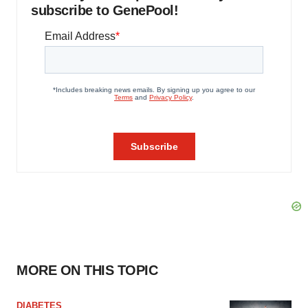
subscribe to GenePool!
MORE ON THIS TOPIC
DIABETES