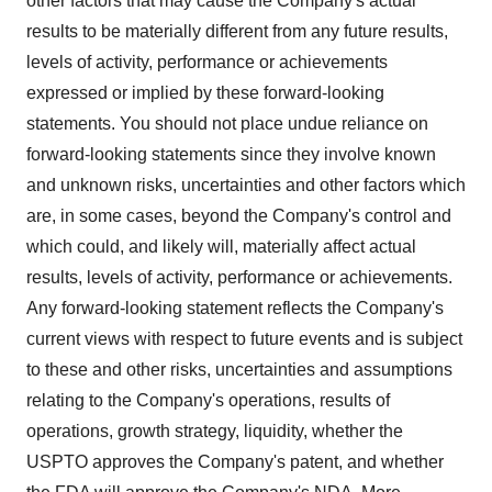
other factors that may cause the Company's actual
results to be materially different from any future results,
levels of activity, performance or achievements
expressed or implied by these forward-looking
statements. You should not place undue reliance on
forward-looking statements since they involve known
and unknown risks, uncertainties and other factors which
are, in some cases, beyond the Company's control and
which could, and likely will, materially affect actual
results, levels of activity, performance or achievements.
Any forward-looking statement reflects the Company's
current views with respect to future events and is subject
to these and other risks, uncertainties and assumptions
relating to the Company's operations, results of
operations, growth strategy, liquidity, whether the
USPTO approves the Company's patent, and whether