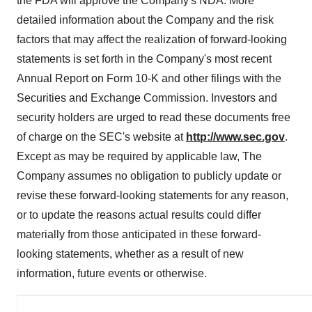
the FDA will approve the Company's NDA. More
detailed information about the Company and the risk
factors that may affect the realization of forward-looking
statements is set forth in the Company's most recent
Annual Report on Form 10-K and other filings with the
Securities and Exchange Commission. Investors and
security holders are urged to read these documents free
of charge on the SEC's website at
http://www.sec.gov
.
Except as may be required by applicable law, The
Company assumes no obligation to publicly update or
revise these forward-looking statements for any reason,
or to update the reasons actual results could differ
materially from those anticipated in these forward-
looking statements, whether as a result of new
information, future events or otherwise.