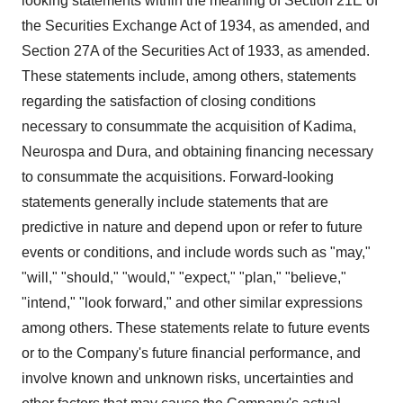
looking statements within the meaning of Section 21E of
the Securities Exchange Act of 1934, as amended, and
Section 27A of the Securities Act of 1933, as amended.
These statements include, among others, statements
regarding the satisfaction of closing conditions
necessary to consummate the acquisition of Kadima,
Neurospa and Dura, and obtaining financing necessary
to consummate the acquisitions. Forward-looking
statements generally include statements that are
predictive in nature and depend upon or refer to future
events or conditions, and include words such as "may,"
"will," "should," "would," "expect," "plan," "believe,"
"intend," "look forward," and other similar expressions
among others. These statements relate to future events
or to the Company's future financial performance, and
involve known and unknown risks, uncertainties and