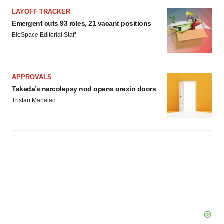
LAYOFF TRACKER
Emergent cuts 93 roles, 21 vacant positions
BioSpace Editorial Staff
APPROVALS
Takeda’s narcolepsy nod opens orexin doors
Tristan Manalac