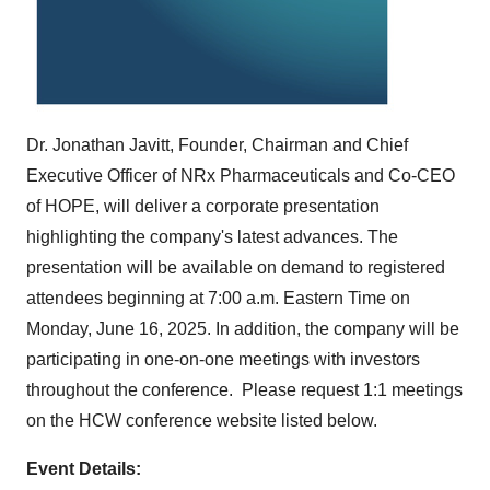
Dr.
Jonathan Javitt
, Founder, Chairman and Chief
Executive Officer of NRx Pharmaceuticals and Co-CEO
of HOPE, will deliver a corporate presentation
highlighting the company's latest advances. The
presentation will be available on demand to registered
attendees beginning at
7:00 a.m. Eastern Time on
Monday
, June 16, 2025. In addition, the company will be
participating in one-on-one meetings with investors
throughout the conference. Please request 1:1 meetings
on the HCW conference website listed below.
Event Details: