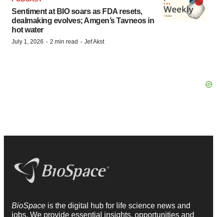
Sentiment at BIO soars as FDA resets,
dealmaking evolves; Amgen’s Tavneos in
hot water
·
·
July 1, 2026
2 min read
Jef Akst
BioSpace
is the digital hub for life science news and
jobs. We provide essential insights, opportunities and