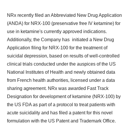
NRx recently filed an Abbreviated New Drug Application
(ANDA) for NRX-100 (preservative free IV ketamine) for
use in ketamine's currently approved indications.
Additionally, the Company has initiated a New Drug
Application filing for NRX-100 for the treatment of
suicidal depression, based on results of well-controlled
clinical trials conducted under the auspices of the US
National Institutes of Health and newly obtained data
from French health authorities, licensed under a data
sharing agreement. NRx was awarded Fast Track
Designation for development of ketamine (NRX-100) by
the US FDA as part of a protocol to treat patients with
acute suicidality and has filed a patent for this novel
formulation with the US Patent and Trademark Office.