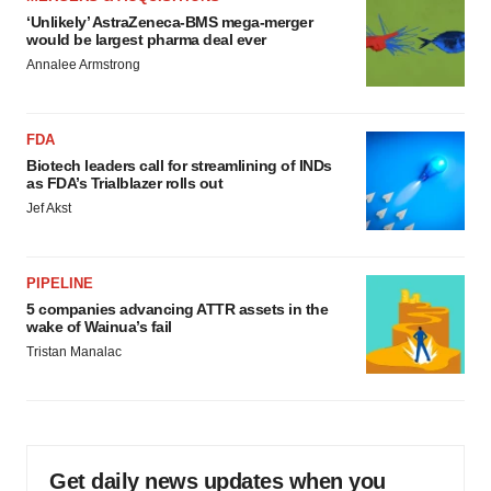
‘Unlikely’ AstraZeneca-BMS mega-merger
would be largest pharma deal ever
Annalee Armstrong
FDA
Biotech leaders call for streamlining of INDs
as FDA’s Trialblazer rolls out
Jef Akst
PIPELINE
5 companies advancing ATTR assets in the
wake of Wainua’s fail
Tristan Manalac
Get daily news updates when you