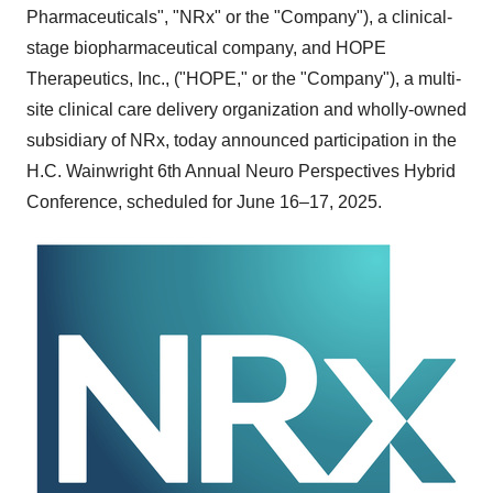
Pharmaceuticals", "NRx" or the "Company"), a clinical-
stage biopharmaceutical company, and HOPE
Therapeutics, Inc., ("HOPE," or the "Company"), a multi-
site clinical care delivery organization and wholly-owned
subsidiary of NRx, today announced participation in the
H.C. Wainwright 6th Annual Neuro Perspectives Hybrid
Conference, scheduled for June 16–17, 2025.