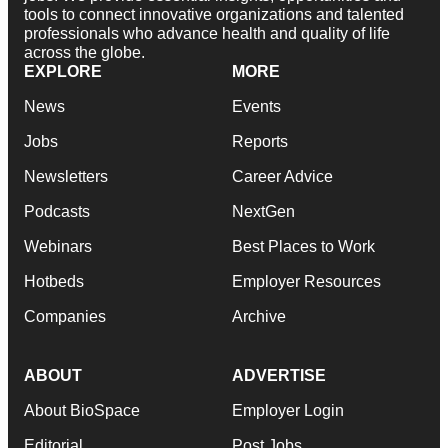
tools to connect innovative organizations and talented
professionals who advance health and quality of life
across the globe.
EXPLORE
MORE
News
Events
Jobs
Reports
Newsletters
Career Advice
Podcasts
NextGen
Webinars
Best Places to Work
Hotbeds
Employer Resources
Companies
Archive
ABOUT
ADVERTISE
About BioSpace
Employer Login
Editorial
Post Jobs