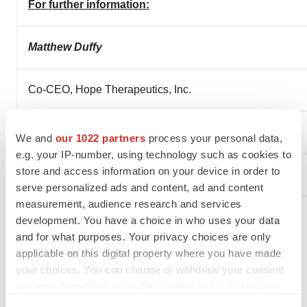
For further information:
Matthew Duffy
Co-CEO, Hope Therapeutics, In
Chief Business Officer, NRx Pharmaceuticals, Inc.
We and
our 1022 partners
process your personal data,
e.g. your IP-number, using technology such as cookies to
store and access information on your device in order to
mduffy@nrxpharma.com
serve personalized ads and content, ad and content
measurement, audience research and services
development. You have a choice in who uses your data
and for what purposes. Your privacy choices are only
applicable on this digital property where you have made
your choices. You can change or withdraw your consent
any time from the Cookie Declaration or by clicking on
the Privacy trigger icon.