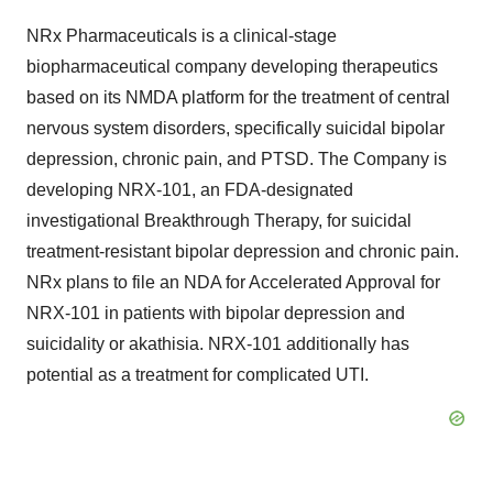
NRx Pharmaceuticals is a clinical-stage
biopharmaceutical company developing therapeutics
based on its NMDA platform for the treatment of central
nervous system disorders, specifically suicidal bipolar
depression, chronic pain, and PTSD. The Company is
developing NRX-101, an FDA-designated
investigational Breakthrough Therapy, for suicidal
treatment-resistant bipolar depression and chronic pain.
NRx plans to file an NDA for Accelerated Approval for
NRX-101 in patients with bipolar depression and
suicidality or akathisia. NRX-101 additionally has
potential as a treatment for complicated UTI.