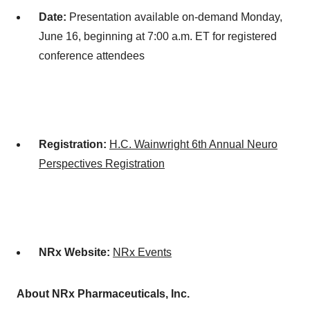
Date:
Presentation available on-demand
Monday,
June 16
, beginning at
7:00 a.m. ET
for registered
conference attendees
Registration:
H.C. Wainwright 6th Annual Neuro
Perspectives Registration
NRx Website:
NRx Events
About NRx Pharmaceuticals, Inc.