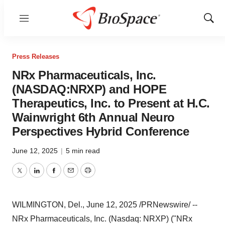
Menu
Show
Sear
Press Releases
NRx Pharmaceuticals, Inc.
(NASDAQ:NRXP) and HOPE
Therapeutics, Inc. to Present at H.C.
Wainwright 6th Annual Neuro
Perspectives Hybrid Conference
June 12, 2025
|
5 min read
Twitter
LinkedIn
Facebook
Email
Print
WILMINGTON, Del.
,
June 12, 2025
/PRNewswire/ --
NRx Pharmaceuticals, Inc. (Nasdaq: NRXP) ("NRx