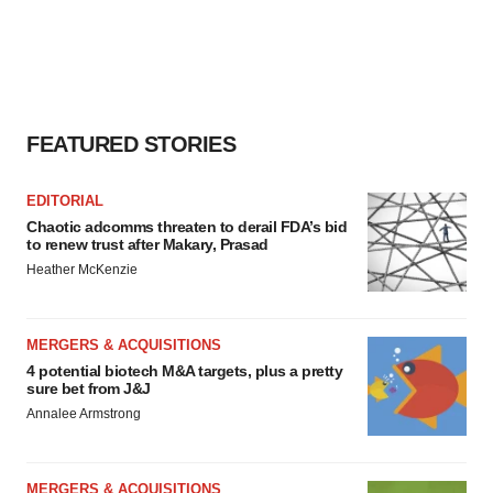
FEATURED STORIES
EDITORIAL
Chaotic adcomms threaten to derail FDA’s bid
to renew trust after Makary, Prasad
Heather McKenzie
MERGERS & ACQUISITIONS
4 potential biotech M&A targets, plus a pretty
sure bet from J&J
Annalee Armstrong
MERGERS & ACQUISITIONS