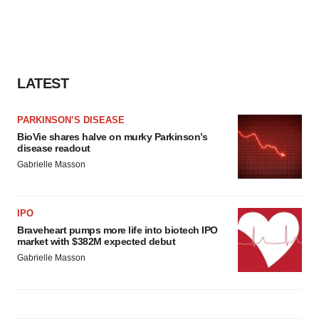
LATEST
PARKINSON’S DISEASE
BioVie shares halve on murky Parkinson’s
disease readout
Gabrielle Masson
IPO
Braveheart pumps more life into biotech IPO
market with $382M expected debut
Gabrielle Masson