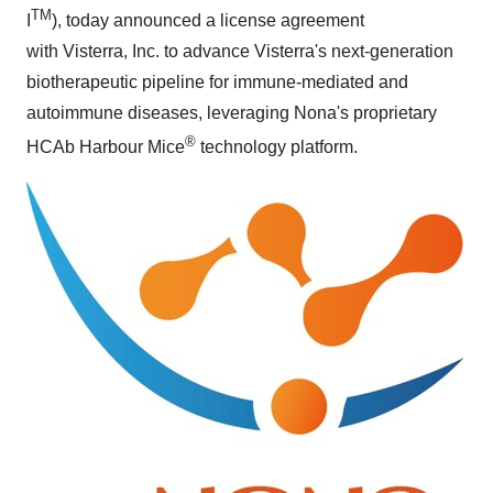
TM
I
), today announced
a license agreement
with Visterra, Inc. to advance Visterra's next-generation
biotherapeutic pipeline for immune-mediated and
autoimmune diseases, leveraging Nona's proprietary
®
HCAb Harbour Mice
technology platform.