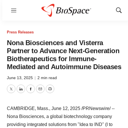
Menu
Show
Sear
Press Releases
Nona Biosciences and Visterra
Partner to Advance Next-Generation
Biotherapeutics for Immune-
Mediated and Autoimmune Diseases
June 13, 2025
|
2 min read
Twitter
LinkedIn
Facebook
Email
Print
CAMBRIDGE, Mass.
,
June 12, 2025
/PRNewswire/ --
Nona Biosciences, a global biotechnology company
providing integrated solutions from "Idea to IND" (I to