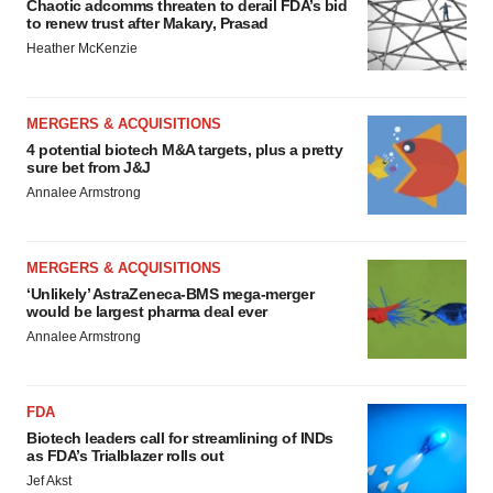
Chaotic adcomms threaten to derail FDA’s bid
to renew trust after Makary, Prasad
Heather McKenzie
MERGERS & ACQUISITIONS
4 potential biotech M&A targets, plus a pretty
sure bet from J&J
Annalee Armstrong
MERGERS & ACQUISITIONS
‘Unlikely’ AstraZeneca-BMS mega-merger
would be largest pharma deal ever
Annalee Armstrong
FDA
Biotech leaders call for streamlining of INDs
as FDA’s Trialblazer rolls out
Jef Akst