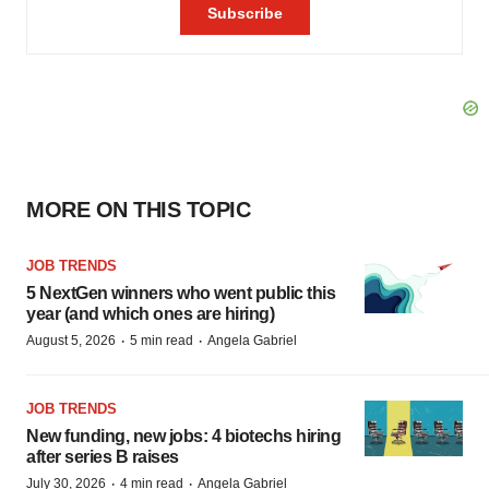
MORE ON THIS TOPIC
JOB TRENDS
5 NextGen winners who went public this
year (and which ones are hiring)
·
·
August 5, 2026
5 min read
Angela Gabriel
JOB TRENDS
New funding, new jobs: 4 biotechs hiring
after series B raises
·
·
July 30, 2026
4 min read
Angela Gabriel