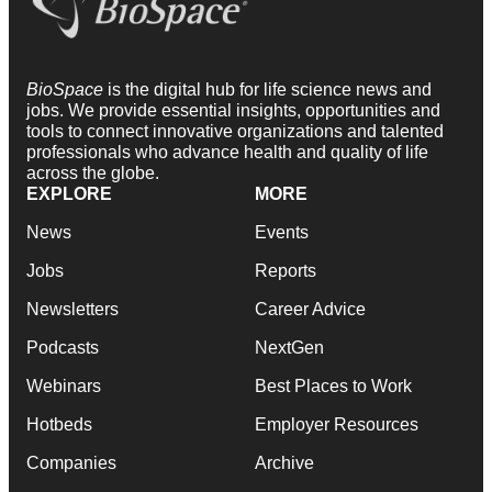
BioSpace
is the digital hub for life science news and
jobs. We provide essential insights, opportunities and
tools to connect innovative organizations and talented
professionals who advance health and quality of life
across the globe.
EXPLORE
MORE
News
Events
Jobs
Reports
Newsletters
Career Advice
Podcasts
NextGen
Webinars
Best Places to Work
Hotbeds
Employer Resources
Companies
Archive