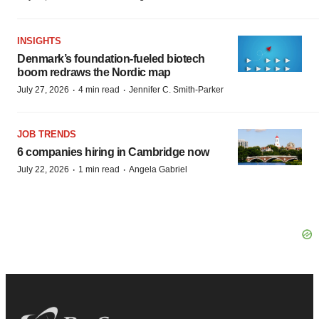
INSIGHTS
Denmark’s foundation‑fueled biotech
boom redraws the Nordic map
·
·
July 27, 2026
4 min read
Jennifer C. Smith-Parker
JOB TRENDS
6 companies hiring in Cambridge now
·
·
July 22, 2026
1 min read
Angela Gabriel