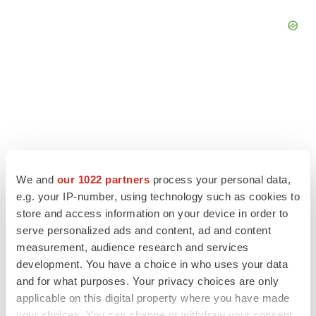
We and
our 1022 partners
process your personal data,
e.g. your IP-number, using technology such as cookies to
store and access information on your device in order to
serve personalized ads and content, ad and content
measurement, audience research and services
LATEST
development. You have a choice in who uses your data
and for what purposes. Your privacy choices are only
LAYOFF TRACKER
applicable on this digital property where you have made
Ensoma cuts jobs, narrows focus to lead
your choices. You can change or withdraw your consent