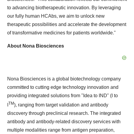
to advancing biotherapeutic innovation. By leveraging
our fully human HCAbs, we aim to unlock new
therapeutic possibilities and accelerate the development
of transformative medicines for patients worldwide."
About Nona Biosciences
Nona Biosciences is a global biotechnology company
committed to cutting edge technology innovation and
providing integrated solutions from "Idea to IND" (I to
TM
I
), ranging from target validation and antibody
discovery through preclinical research. The integrated
antibody and antibody-related discovery services with
multiple modalities range from antigen preparation,