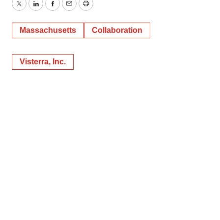
Twitter
LinkedIn
Facebook
Email
Print
Massachusetts
Collaboration
Visterra, Inc.