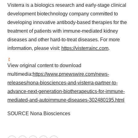
Visterra is a biologics research and early-stage clinical
development biotechnology company committed to
developing innovative antibody-based therapies for the
treatment of patients with immune-mediated kidney
diseases and other hard-to-treat diseases. For more
information, please visit:
https://visterrainc.com
.
View original content to download
multimedia:
https://www.prnewswire.com/news-
releases/nona-biosciences-and-visterra-partner-to-
advance-next-generation-biotherapeutics-for-immune-
mediated-and-autoimmune-diseases-302480195.html
SOURCE Nona Biosciences