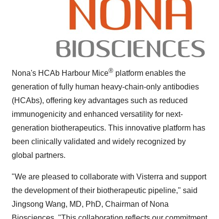
®
Nona's HCAb Harbour Mice
platform enables the
generation of fully human heavy-chain-only antibodies
(HCAbs), offering key advantages such as reduced
immunogenicity and enhanced versatility for next-
generation biotherapeutics. This innovative platform has
been clinically validated and widely recognized by
global partners.
"We are pleased to collaborate with Visterra and support
the development of their biotherapeutic pipeline," said
Jingsong Wang
, MD, PhD, Chairman of Nona
Biosciences. "This collaboration reflects our commitment