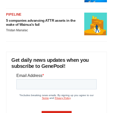
PIPELINE
5 companies advancing ATTR assets in the
wake of Wainua’s fail
Tristan Manalac
Get daily news updates when you
subscribe to GenePool!