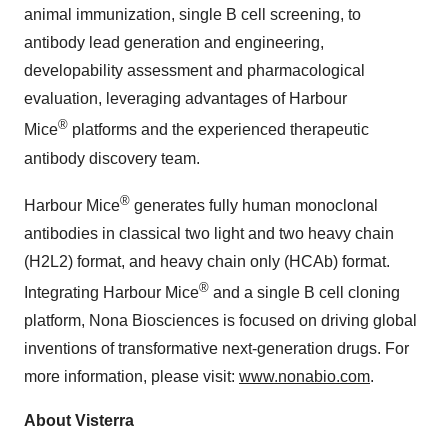
animal immunization, single B cell screening, to
antibody lead generation and engineering,
developability assessment and pharmacological
evaluation, leveraging advantages of Harbour
®
Mice
platforms and the experienced therapeutic
antibody discovery team.
®
Harbour Mice
generates fully human monoclonal
antibodies in classical two light and two heavy chain
(H2L2) format, and heavy chain only (HCAb) format.
®
Integrating Harbour Mice
and a single B cell cloning
platform, Nona Biosciences is focused on driving global
inventions of transformative next-generation drugs. For
more information, please visit:
www.nonabio.com
.
About Visterra