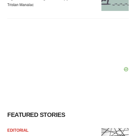
Tristan Manalac
FEATURED STORIES
EDITORIAL