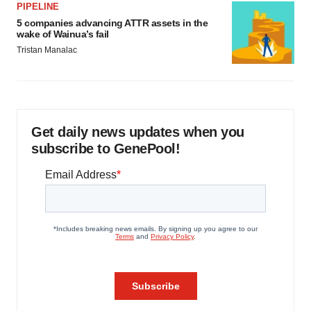
PIPELINE
5 companies advancing ATTR assets in the
wake of Wainua’s fail
Tristan Manalac
Get daily news updates when you
subscribe to GenePool!