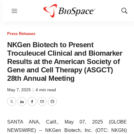
Menu
Show
Sear
Press Releases
NKGen Biotech to Present
Troculeucel Clinical and Biomarker
Results at the American Society of
Gene and Cell Therapy (ASGCT)
28th Annual Meeting
May 7, 2025
|
4 min read
Twitter
LinkedIn
Facebook
Email
Print
SANTA ANA, Calif., May 07, 2025 (GLOBE
NEWSWIRE) -- NKGen Biotech, Inc. (OTC: NKGN)