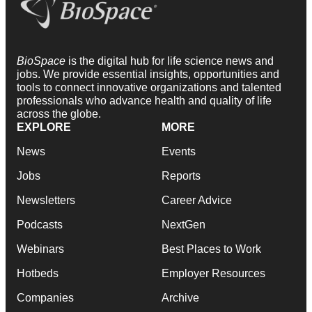
BioSpace
is the digital hub for life science news and
jobs. We provide essential insights, opportunities and
tools to connect innovative organizations and talented
professionals who advance health and quality of life
across the globe.
EXPLORE
MORE
News
Events
Jobs
Reports
Newsletters
Career Advice
Podcasts
NextGen
Webinars
Best Places to Work
Hotbeds
Employer Resources
Companies
Archive