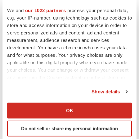
We and
our 1022 partners
process your personal data,
Twitter
LinkedIn
Facebook
Email
Print
e.g. your IP-number, using technology such as cookies to
California
Events
store and access information on your device in order to
serve personalized ads and content, ad and content
measurement, audience research and services
development. You have a choice in who uses your data
and for what purposes. Your privacy choices are only
applicable on this digital property where you have made
your choices. You can change or withdraw your consent
any time from the Cookie Declaration or by clicking on
the Privacy trigger icon.
Show details
If you allow, we would also like to:
Collect information about your geographical location
OK
which can be accurate to within several meters
Identify your device by actively scanning it for
Do not sell or share my personal information
specific characteristics (fingerprinting)