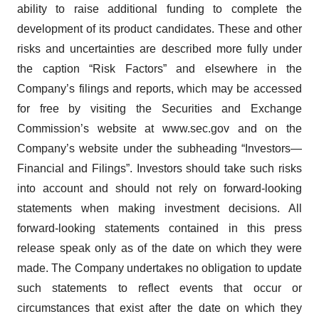
ability to raise additional funding to complete the
development of its product candidates. These and other
risks and uncertainties are described more fully under
the caption “Risk Factors” and elsewhere in the
Company’s filings and reports, which may be accessed
for free by visiting the Securities and Exchange
Commission’s website at www.sec.gov and on the
Company’s website under the subheading “Investors—
Financial and Filings”. Investors should take such risks
into account and should not rely on forward-looking
statements when making investment decisions. All
forward-looking statements contained in this press
release speak only as of the date on which they were
made. The Company undertakes no obligation to update
such statements to reflect events that occur or
circumstances that exist after the date on which they