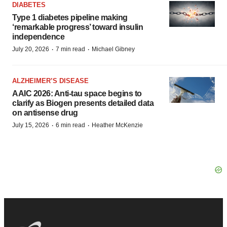
DIABETES
Type 1 diabetes pipeline making
‘remarkable progress’ toward insulin
independence
·
·
July 20, 2026
7 min read
Michael Gibney
ALZHEIMER’S DISEASE
AAIC 2026: Anti-tau space begins to
clarify as Biogen presents detailed data
on antisense drug
·
·
July 15, 2026
6 min read
Heather McKenzie