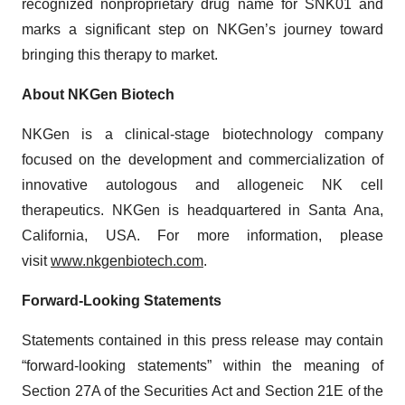
recognized nonproprietary drug name for SNK01 and
marks a significant step on NKGen’s journey toward
bringing this therapy to market.
About NKGen Biotech
NKGen is a clinical-stage biotechnology company
focused on the development and commercialization of
innovative autologous and allogeneic NK cell
therapeutics. NKGen is headquartered in Santa Ana,
California, USA. For more information, please
visit
www.nkgenbiotech.com
.
Forward-Looking Statements
Statements contained in this press release may contain
“forward-looking statements” within the meaning of
Section 27A of the Securities Act and Section 21E of the