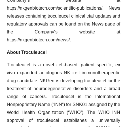
Company’s website at
https://nkgenbiotech.com/scientific-publications/
. News
releases containing troculeucel clinical trial updates and
regulatory approvals can be found on the News page of
the Company’s website at
https://nkgenbiotech.com/news/
.
About Troculeucel
Troculeucel is a novel cell-based, patient specific, ex
vivo expanded autologous NK cell immunotherapeutic
drug candidate. NKGen is developing troculeucel for the
treatment of neurodegenerative disorders and a broad
range of cancers. Troculeucel is the International
Nonproprietary Name (“INN”) for SNK01 assigned by the
World Health Organization (“WHO”). The WHO INN
approval of troculeucel establishes a universally