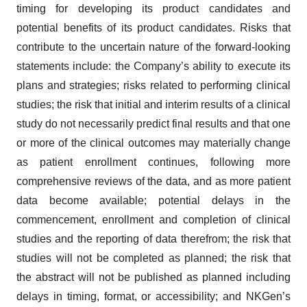
timing for developing its product candidates and
potential benefits of its product candidates. Risks that
contribute to the uncertain nature of the forward-looking
statements include: the Company’s ability to execute its
plans and strategies; risks related to performing clinical
studies; the risk that initial and interim results of a clinical
study do not necessarily predict final results and that one
or more of the clinical outcomes may materially change
as patient enrollment continues, following more
comprehensive reviews of the data, and as more patient
data become available; potential delays in the
commencement, enrollment and completion of clinical
studies and the reporting of data therefrom; the risk that
studies will not be completed as planned; the risk that
the abstract will not be published as planned including
delays in timing, format, or accessibility; and NKGen’s