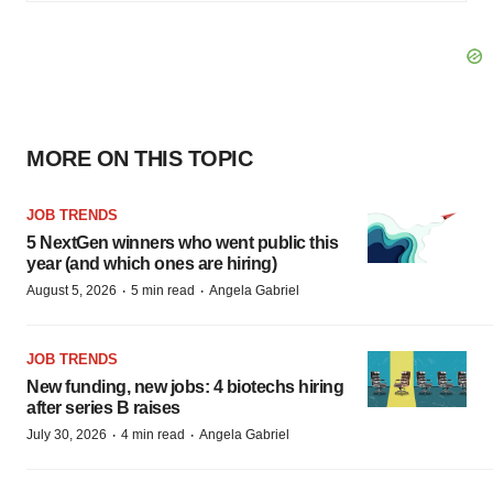
MORE ON THIS TOPIC
JOB TRENDS
5 NextGen winners who went public this
year (and which ones are hiring)
·
·
August 5, 2026
5 min read
Angela Gabriel
JOB TRENDS
New funding, new jobs: 4 biotechs hiring
after series B raises
·
·
July 30, 2026
4 min read
Angela Gabriel