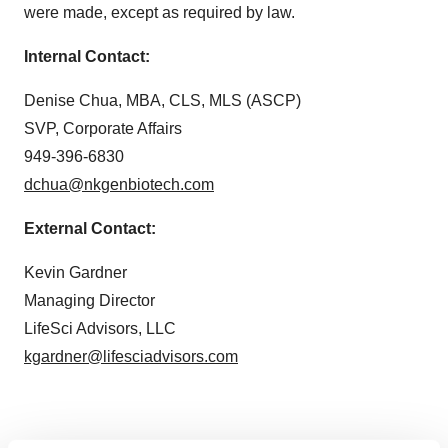
were made, except as required by law.
Internal Contact:
Denise Chua, MBA, CLS, MLS (ASCP)
SVP, Corporate Affairs
949-396-6830
dchua@nkgenbiotech.com
External Contact:
Kevin Gardner
Managing Director
LifeSci Advisors, LLC
kgardner@lifesciadvisors.com