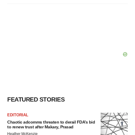
FEATURED STORIES
EDITORIAL
Chaotic adcomms threaten to derail FDA’s bid
to renew trust after Makary, Prasad
Heather McKenzie