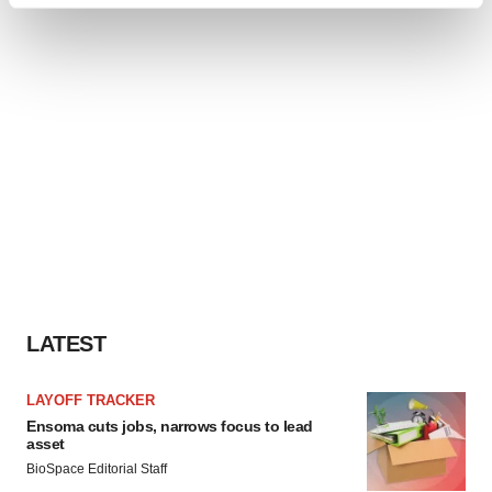
Find out more about how your personal data is processed
and set your preferences in the
details section
.
We use cookies to enhance your experience, analyze
site traffic, and serve tailored ads. By clicking "OK", you
agree to our use of cookies. You can later change your
consent or withdraw it. For more info, see our
Privacy
Policy
.
LATEST
LAYOFF TRACKER
Ensoma cuts jobs, narrows focus to lead
asset
BioSpace Editorial Staff