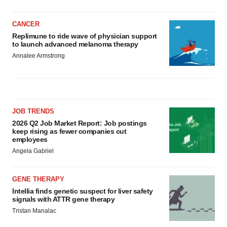
CANCER
Replimune to ride wave of physician support
to launch advanced melanoma therapy
Annalee Armstrong
JOB TRENDS
2026 Q2 Job Market Report: Job postings
keep rising as fewer companies cut
employees
Angela Gabriel
GENE THERAPY
Intellia finds genetic suspect for liver safety
signals with ATTR gene therapy
Tristan Manalac