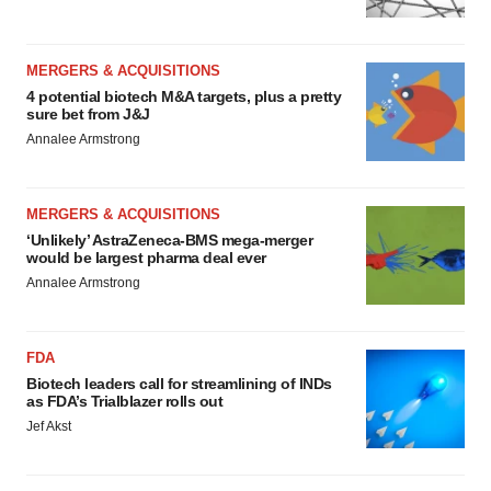
MERGERS & ACQUISITIONS
4 potential biotech M&A targets, plus a pretty
sure bet from J&J
Annalee Armstrong
MERGERS & ACQUISITIONS
‘Unlikely’ AstraZeneca-BMS mega-merger
would be largest pharma deal ever
Annalee Armstrong
FDA
Biotech leaders call for streamlining of INDs
as FDA’s Trialblazer rolls out
Jef Akst