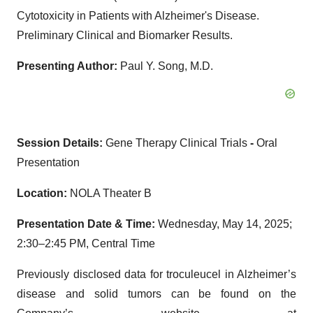
Cytotoxicity in Patients with Alzheimer's Disease.
Preliminary Clinical and Biomarker Results.
Presenting Author:
Paul Y. Song, M.D.
Session Details:
Gene Therapy Clinical Trials
-
Oral
Presentation
Location:
NOLA Theater B
Presentation Date & Time:
Wednesday, May 14, 2025;
2:30–2:45 PM, Central Time
Previously disclosed data for troculeucel in Alzheimer’s
disease and solid tumors can be found on the