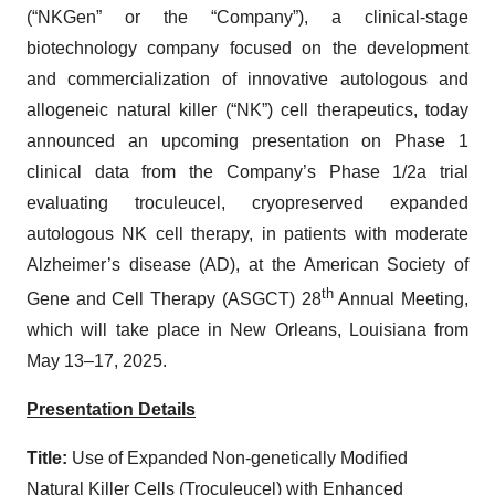
(“NKGen” or the “Company”), a clinical-stage
biotechnology company focused on the development
and commercialization of innovative autologous and
allogeneic natural killer (“NK”) cell therapeutics, today
announced an upcoming presentation on Phase 1
clinical data from the Company’s Phase 1/2a trial
evaluating troculeucel, cryopreserved expanded
autologous NK cell therapy, in patients with moderate
Alzheimer’s disease (AD), at the American Society of
th
Gene and Cell Therapy (ASGCT) 28
Annual Meeting,
which will take place in New Orleans, Louisiana from
May 13–17, 2025.
Presentation Details
Title:
Use of Expanded Non-genetically Modified
Natural Killer Cells (Troculeucel) with Enhanced