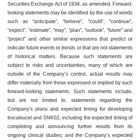
Securities Exchange Act of 1934, as amended. Forward-
looking statements may be identified by the use of words
such as “anticipate”, “believe”, “could”, “continue”,
“expect”, “estimate”, “may”, “plan”, “outlook”, “future” and
“project” and other similar expressions that predict or
indicate future events or trends or that are not statements
of historical matters. Because such statements are
subject to risks and uncertainties, many of which are
outside of the Company’s control, actual results may
differ materially from those expressed or implied by such
forward-looking statements. Such statements include,
but are not limited to, statements regarding the
Company’s plans and expected timing for developing
troculeucel and SNK02, including the expected timing of
completing and announcing further results from its
ongoing clinical studies; and the Company’s expected