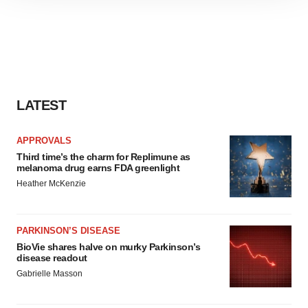
site traffic, and serve tailored ads. By clicking "OK", you
agree to our use of cookies. You can later change your
consent or withdraw it. For more info, see our
Privacy
Policy
.
LATEST
APPROVALS
Third time’s the charm for Replimune as
melanoma drug earns FDA greenlight
Heather McKenzie
PARKINSON’S DISEASE
BioVie shares halve on murky Parkinson’s
disease readout
Gabrielle Masson