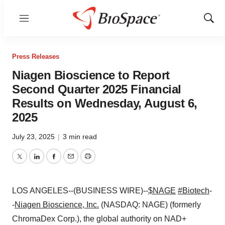
Menu
Show
Sear
Press Releases
Niagen Bioscience to Report
Second Quarter 2025 Financial
Results on Wednesday, August 6,
2025
July 23, 2025
|
3 min read
Twitter
LinkedIn
Facebook
Email
Print
LOS ANGELES--(BUSINESS WIRE)--
$NAGE
#Biotech
-
-
Niagen Bioscience, Inc.
(NASDAQ: NAGE) (formerly
ChromaDex Corp.), the global authority on NAD+