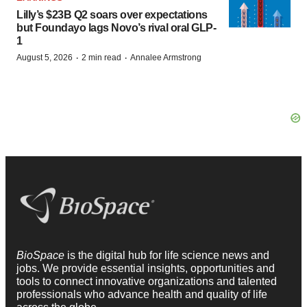
Lilly’s $23B Q2 soars over expectations
but Foundayo lags Novo’s rival oral GLP-
1
·
·
August 5, 2026
2 min read
Annalee Armstrong
BioSpace
is the digital hub for life science news and
jobs. We provide essential insights, opportunities and
tools to connect innovative organizations and talented
professionals who advance health and quality of life