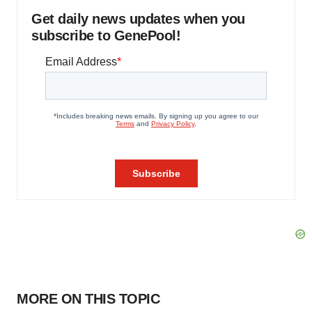
Get daily news updates when you
subscribe to GenePool!
MORE ON THIS TOPIC