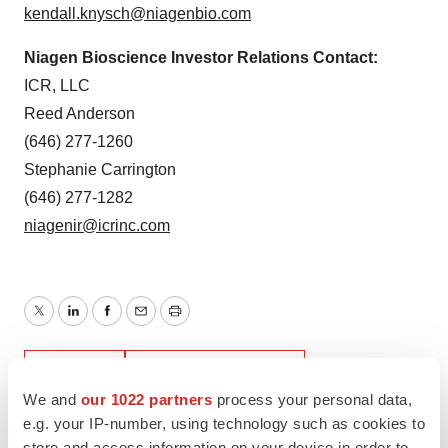
kendall.knysch@niagenbio.com
Niagen Bioscience Investor Relations Contact:
ICR, LLC
Reed Anderson
(646) 277-1260
Stephanie Carrington
(646) 277-1282
niagenir@icrinc.com
Twitter
LinkedIn
Facebook
Email
Print
Earnings
Southern California
We and
our 1022 partners
process your personal data,
e.g. your IP-number, using technology such as cookies to
store and access information on your device in order to