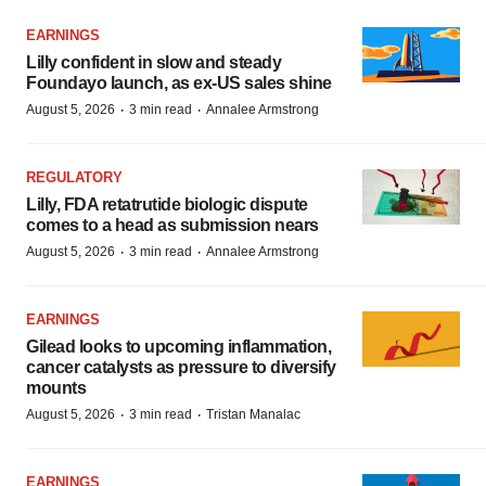
EARNINGS
Lilly confident in slow and steady
Foundayo launch, as ex-US sales shine
·
·
August 5, 2026
3 min read
Annalee Armstrong
REGULATORY
Lilly, FDA retatrutide biologic dispute
comes to a head as submission nears
·
·
August 5, 2026
3 min read
Annalee Armstrong
EARNINGS
Gilead looks to upcoming inflammation,
cancer catalysts as pressure to diversify
mounts
·
·
August 5, 2026
3 min read
Tristan Manalac
EARNINGS