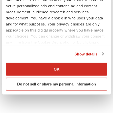
serve personalized ads and content, ad and content
measurement, audience research and services
development. You have a choice in who uses your data
and for what purposes. Your privacy choices are only
applicable on this digital property where you have made
your choices. You can change or withdraw your consent
any time from the Cookie Declaration or by clicking on
the Privacy trigger icon.
Show details
If you allow, we would also like to:
Collect information about your geographical location
OK
which can be accurate to within several meters
Identify your device by actively scanning it for
Do not sell or share my personal information
specific characteristics (fingerprinting)
Find out more about how your personal data is processed
and set your preferences in the
details section
.
We use cookies to enhance your experience, analyze