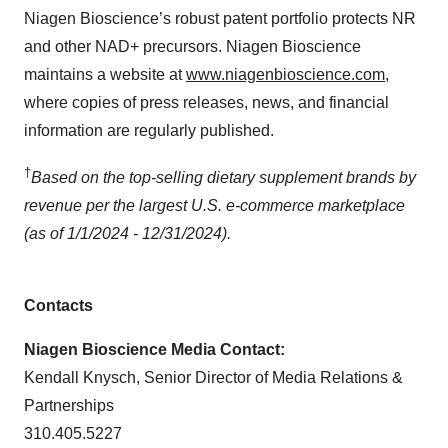
Niagen Bioscience’s robust patent portfolio protects NR
and other NAD+ precursors. Niagen Bioscience
maintains a website at
www.niagenbioscience.com
,
where copies of press releases, news, and financial
information are regularly published.
†
Based on the top-selling dietary supplement brands by
revenue per the largest U.S. e-commerce marketplace
(as of 1/1/2024 - 12/31/2024).
Contacts
Niagen Bioscience Media Contact:
Kendall Knysch, Senior Director of Media Relations &
Partnerships
310.405.5227