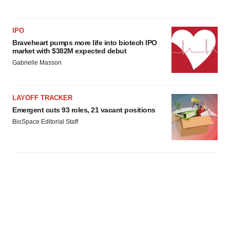
IPO
Braveheart pumps more life into biotech IPO
market with $382M expected debut
Gabrielle Masson
LAYOFF TRACKER
Emergent cuts 93 roles, 21 vacant positions
BioSpace Editorial Staff