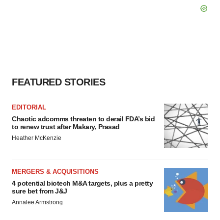
FEATURED STORIES
EDITORIAL
Chaotic adcomms threaten to derail FDA’s bid
to renew trust after Makary, Prasad
Heather McKenzie
MERGERS & ACQUISITIONS
4 potential biotech M&A targets, plus a pretty
sure bet from J&J
Annalee Armstrong