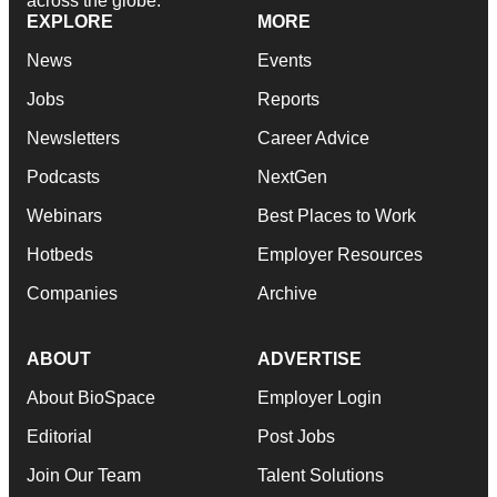
across the globe.
EXPLORE
MORE
News
Events
Jobs
Reports
Newsletters
Career Advice
Podcasts
NextGen
Webinars
Best Places to Work
Hotbeds
Employer Resources
Companies
Archive
ABOUT
ADVERTISE
About BioSpace
Employer Login
Editorial
Post Jobs
Join Our Team
Talent Solutions