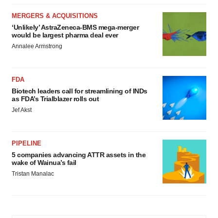
MERGERS & ACQUISITIONS
‘Unlikely’ AstraZeneca-BMS mega-merger
would be largest pharma deal ever
Annalee Armstrong
FDA
Biotech leaders call for streamlining of INDs
as FDA’s Trialblazer rolls out
Jef Akst
PIPELINE
5 companies advancing ATTR assets in the
wake of Wainua’s fail
Tristan Manalac