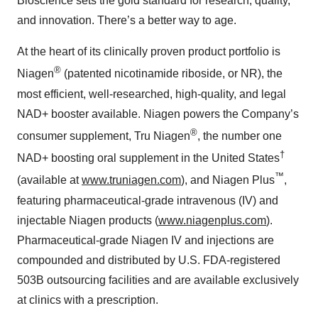
Bioscience sets the gold standard for research, quality,
and innovation. There’s a better way to age.
At the heart of its clinically proven product portfolio is
®
Niagen
(patented nicotinamide riboside, or NR), the
most efficient, well-researched, high-quality, and legal
NAD+ booster available. Niagen powers the Company’s
®
consumer supplement, Tru Niagen
, the number one
†
NAD+ boosting oral supplement in the United States
™
(available at
www.truniagen.com
), and Niagen Plus
,
featuring pharmaceutical-grade intravenous (IV) and
injectable Niagen products (
www.niagenplus.com
).
Pharmaceutical-grade Niagen IV and injections are
compounded and distributed by U.S. FDA-registered
503B outsourcing facilities and are available exclusively
at clinics with a prescription.