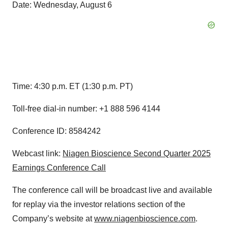
Date: Wednesday, August 6
Time: 4:30 p.m. ET (1:30 p.m. PT)
Toll-free dial-in number: +1 888 596 4144
Conference ID: 8584242
Webcast link:
Niagen Bioscience Second Quarter 2025
Earnings Conference Call
The conference call will be broadcast live and available
for replay via the investor relations section of the
Company’s website at
www.niagenbioscience.com
.