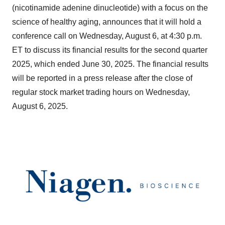
(nicotinamide adenine dinucleotide) with a focus on the
science of healthy aging, announces that it will hold a
conference call on Wednesday, August 6, at 4:30 p.m.
ET to discuss its financial results for the second quarter
2025, which ended June 30, 2025. The financial results
will be reported in a press release after the close of
regular stock market trading hours on Wednesday,
August 6, 2025.