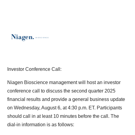
Investor Conference Call:
Niagen Bioscience management will host an investor
conference call to discuss the second quarter 2025
financial results and provide a general business update
on Wednesday, August 6, at 4:30 p.m. ET. Participants
should call in at least 10 minutes before the call. The
dial-in information is as follows: