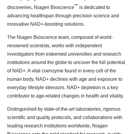
™
discoveries, Niagen Bioscience
is dedicated to
advancing healthspan through precision science and
innovative NAD+-boosting solutions.
The Niagen Bioscience team, composed of world-
renowned scientists, works with independent
investigators from esteemed universities and research
institutions around the globe to uncover the full potential
of NAD+. A vital coenzyme found in every cell of the
human body, NAD+ declines with age and exposure to
everyday lifestyle stressors. NAD+ depletion is a key
contributor to age-related changes in health and vitality.
Distinguished by state-of-the-art laboratories, rigorous
scientific and quality protocols, and collaborations with
leading research institutions worldwide, Niagen