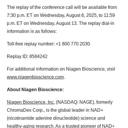
The replay of the conference call will be available from
7:30 p.m. ET on Wednesday, August 6, 2025, to 11:59
p.m. ET on Wednesday, August 13. The replay dial-in
information is as follows:
Toll-free replay number: +1 800 770 2030
Replay ID: 8584242
For additional information on Niagen Bioscience, visit
www.niagenbioscience.com
.
About Niagen Bioscience:
Niagen Bioscience, Inc.
(NASDAQ: NAGE), formerly
ChromaDex Corp., is the global leader in NAD+
(nicotinamide adenine dinucleotide) science and
healthy-aging research. As a trusted pioneer of NAD+