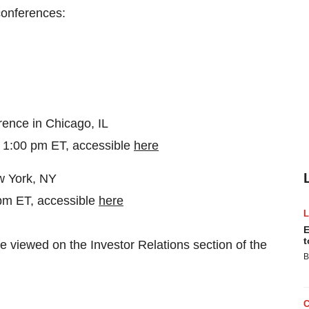
 conferences:
rence in Chicago, IL
 1:00 pm ET, accessible
here
w York, NY
 pm ET, accessible
here
E
t
 viewed on the Investor Relations section of the
B