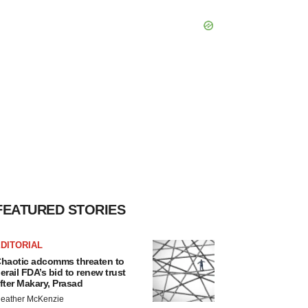
FEATURED STORIES
DITORIAL
haotic adcomms threaten to
erail FDA’s bid to renew trust
fter Makary, Prasad
eather McKenzie