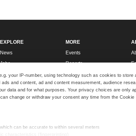
EXPLORE
MORE
A
News
Events
A
Jobs
Reports
Ed
Newsletters
Career Advice
Jo
e.g. your IP-number, using technology such as cookies to store
zed ads and content, ad and content measurement, audience rese
Podcasts
NextGen
Su
r data and for what purposes. Your privacy choices are only ap
Webinars
Best Places to Work
Te
 can change or withdraw your consent any time from the Cookie 
Hotbeds
Employer Resources
Pr
Companies
Archive
R
 which can be accurate to within several meters
ic characteristics (fingerprinting)