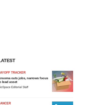
LATEST
LAYOFF TRACKER
nsoma cuts jobs, narrows focus
o lead asset
ioSpace Editorial Staff
CANCER