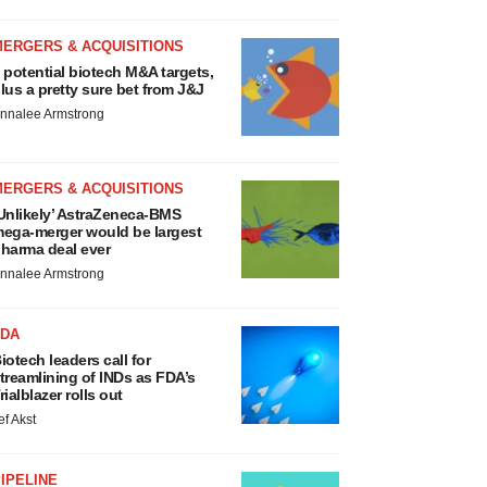
MERGERS & ACQUISITIONS
 potential biotech M&A targets,
lus a pretty sure bet from J&J
nnalee Armstrong
MERGERS & ACQUISITIONS
Unlikely’ AstraZeneca-BMS
ega-merger would be largest
harma deal ever
nnalee Armstrong
FDA
iotech leaders call for
treamlining of INDs as FDA’s
rialblazer rolls out
ef Akst
IPELINE