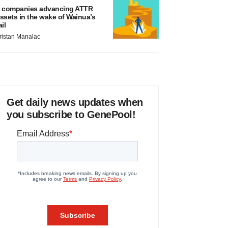
 companies advancing ATTR
ssets in the wake of Wainua’s
ail
ristan Manalac
Get daily news updates when
you subscribe to GenePool!