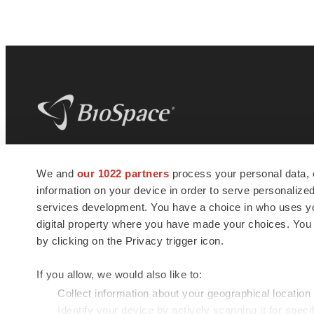
BioSpace
is the digital hub for life science
We and
our 1022 partners
process your personal data, 
news and jobs. We provide essential
information on your device in order to serve personali
insights, opportunities and tools to
connect innovative organizations and
services development. You have a choice in who uses you
talented professionals who advance
digital property where you have made your choices. You
health and quality of life across the globe.
by clicking on the Privacy trigger icon.
If you allow, we would also like to:
Collect information about your geographical location
Identify your device by actively scanning it for specif
© 1985 - 2026 BioSpace.com. All rights reserved.