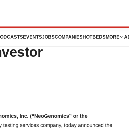
rticipate in
ODCASTS
EVENTS
JOBS
COMPANIES
HOTBEDS
MORE
A
vestor
omics, Inc. (“NeoGenomics” or the
y testing services company, today announced the