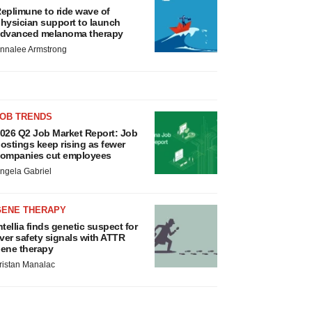
eplimune to ride wave of
hysician support to launch
dvanced melanoma therapy
nnalee Armstrong
JOB TRENDS
026 Q2 Job Market Report: Job
ostings keep rising as fewer
ompanies cut employees
ngela Gabriel
GENE THERAPY
ntellia finds genetic suspect for
iver safety signals with ATTR
ene therapy
ristan Manalac