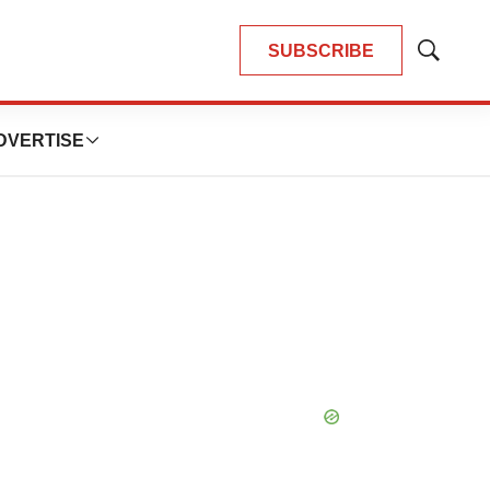
SUBSCRIBE
Show
Search
DVERTISE