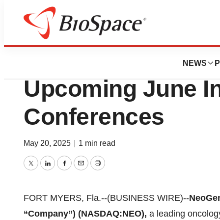
Press Releases
NeoGenomics to Pa
NEWS
P
Upcoming June In
Conferences
May 20, 2025
|
1 min read
Twitter
LinkedIn
Facebook
Email
Print
FORT MYERS, Fla.--(BUSINESS WIRE)--
NeoGen
“Company”) (NASDAQ:NEO),
a leading oncolog