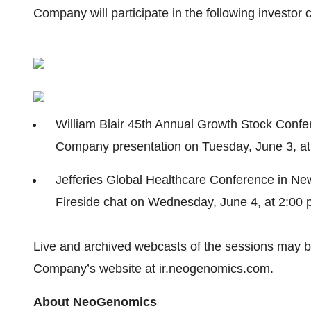
Company will participate in the following investor
William Blair 45th Annual Growth Stock Confe
Company presentation on Tuesday, June 3, at
Jefferies Global Healthcare Conference in Ne
Fireside chat on Wednesday, June 4, at 2:00
Live and archived webcasts of the sessions may be
Company’s website at
ir.neogenomics.com
.
About NeoGenomics