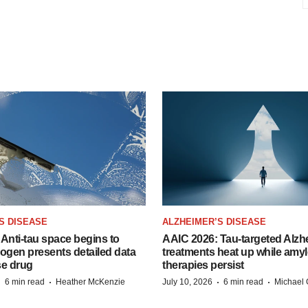
S DISEASE
ALZHEIMER’S DISEASE
Anti-tau space begins to
AAIC 2026: Tau-targeted Alzh
Biogen presents detailed data
treatments heat up while amyl
se drug
therapies persist
·
·
·
·
6 min read
Heather McKenzie
July 10, 2026
6 min read
Michael 