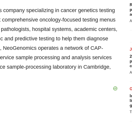
R
p
 company specializing in cancer genetics testing
a
ost comprehensive oncology-focused testing menus
A
 pathologists, hospital systems, academic centers,
c and predictive testing to help them diagnose
FL, NeoGenomics operates a network of CAP-
2
l-service sample processing and analysis services
p
c
ice sample-processing laboratory in Cambridge,
A
I
l
g
T