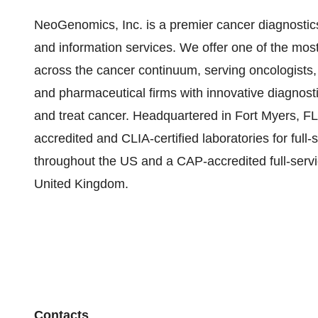
NeoGenomics, Inc. is a premier cancer diagnostics
and information services. We offer one of the m
across the cancer continuum, serving oncologists,
and pharmaceutical firms with innovative diagnosti
and treat cancer. Headquartered in Fort Myers, 
accredited and CLIA-certified laboratories for ful
throughout the US and a CAP-accredited full-serv
United Kingdom.
Contacts