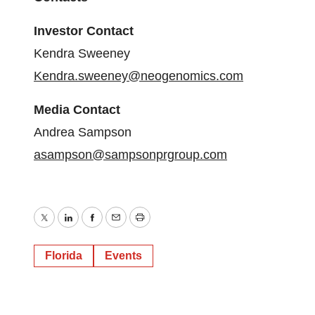
Investor Contact
Kendra Sweeney
Kendra.sweeney@neogenomics.com
Media Contact
Andrea Sampson
asampson@sampsonprgroup.com
Twitter
LinkedIn
Facebook
Email
Print
Florida
Events