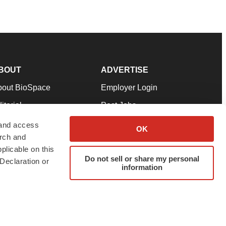
BOUT
ADVERTISE
bout BioSpace
Employer Login
itorial
Post Jobs
in Our Team
Talent Solutions
 and access
OK
arch and
pport
Advertise
plicable on this
rms & Conditions
Submit a Press Release
Do not sell or share my personal
Declaration or
information
ivacy Policy
Submit an Event
SS Feeds