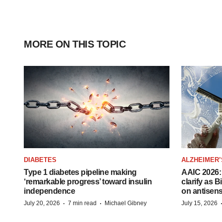
MORE ON THIS TOPIC
DIABETES
ALZHEIMER’
Type 1 diabetes pipeline making
AAIC 2026: 
‘remarkable progress’ toward insulin
clarify as 
independence
on antisen
·
·
July 20, 2026
7 min read
Michael Gibney
July 15, 2026