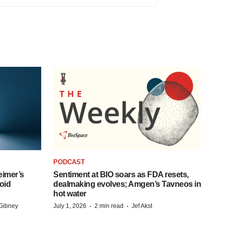
PODCAST
eimer’s
Sentiment at BIO soars as FDA resets,
oid
dealmaking evolves; Amgen’s Tavneos in
hot water
·
·
Gibney
July 1, 2026
2 min read
Jef Akst