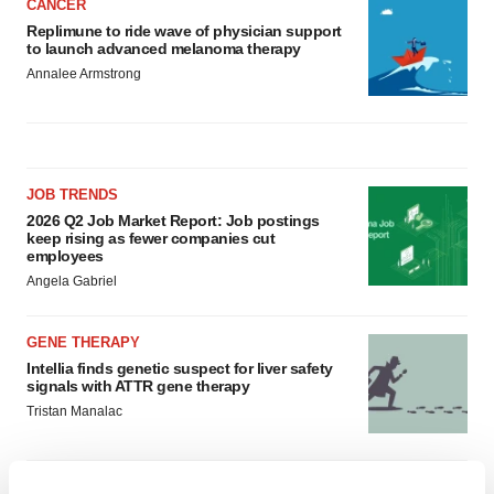
CANCER
Replimune to ride wave of physician support
to launch advanced melanoma therapy
Annalee Armstrong
JOB TRENDS
2026 Q2 Job Market Report: Job postings
keep rising as fewer companies cut
employees
Angela Gabriel
GENE THERAPY
Intellia finds genetic suspect for liver safety
signals with ATTR gene therapy
Tristan Manalac