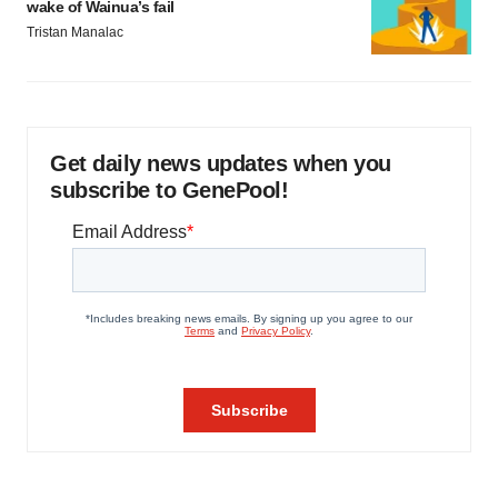
wake of Wainua’s fail
Tristan Manalac
Get daily news updates when you
subscribe to GenePool!