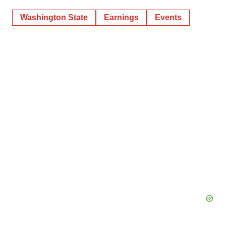
Washington State
Earnings
Events