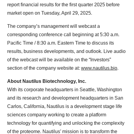
report financial results for the first quarter 2025 before
market open on Tuesday, April 29, 2025.
The company’s management will webcast a
corresponding conference call beginning at 5:30 a.m.
Pacific Time / 8:30 a.m. Eastern Time to discuss its
results, business developments, and outlook. Live audio
of the webcast will be available on the “Investors”
section of the company website at:
www.nautilus.bio
.
About Nautilus Biotechnology, Inc.
With its corporate headquarters in Seattle, Washington
and its research and development headquarters in San
Carlos, California, Nautilus is a development stage life
sciences company working to create a platform
technology for quantifying and unlocking the complexity
of the proteome. Nautilus’ mission is to transform the