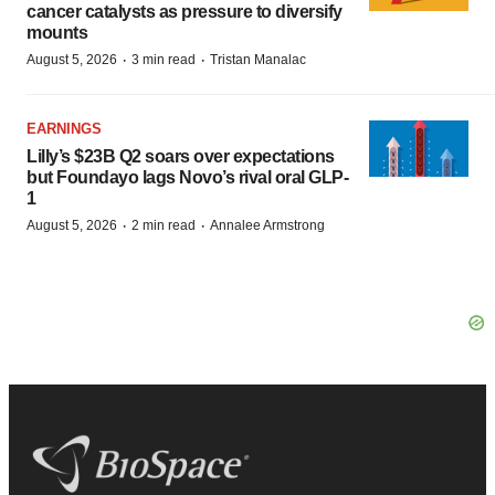
cancer catalysts as pressure to diversify
mounts
·
·
August 5, 2026
3 min read
Tristan Manalac
EARNINGS
Lilly’s $23B Q2 soars over expectations
but Foundayo lags Novo’s rival oral GLP-
1
·
·
August 5, 2026
2 min read
Annalee Armstrong