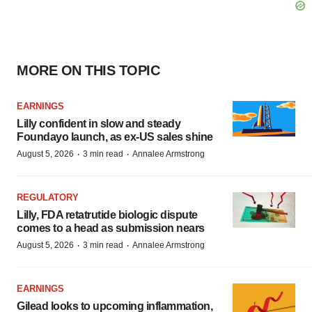
MORE ON THIS TOPIC
EARNINGS
Lilly confident in slow and steady
Foundayo launch, as ex-US sales shine
·
·
August 5, 2026
3 min read
Annalee Armstrong
REGULATORY
Lilly, FDA retatrutide biologic dispute
comes to a head as submission nears
·
·
August 5, 2026
3 min read
Annalee Armstrong
EARNINGS
Gilead looks to upcoming inflammation,