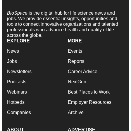
BioSpace
is the digital hub for life science news and
jobs. We provide essential insights, opportunities and
tools to connect innovative organizations and talented
professionals who advance health and quality of life
across the globe.
EXPLORE
MORE
News
Events
Jobs
Reports
Newsletters
Career Advice
Podcasts
NextGen
Webinars
Best Places to Work
Hotbeds
Employer Resources
Companies
Archive
ABOUT
ADVERTISE