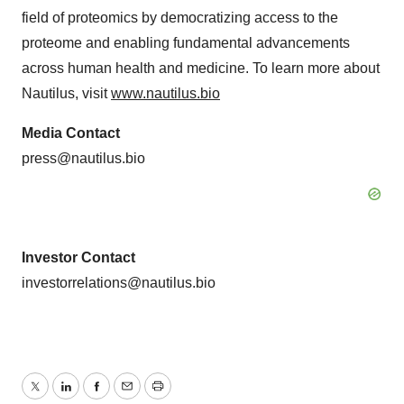
field of proteomics by democratizing access to the
proteome and enabling fundamental advancements
across human health and medicine. To learn more about
Nautilus, visit
www.nautilus.bio
Media Contact
press@nautilus.bio
Investor Contact
investorrelations@nautilus.bio
Twitter
LinkedIn
Facebook
Email
Print