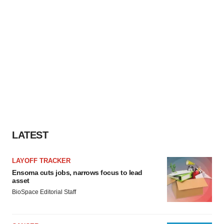
LATEST
LAYOFF TRACKER
Ensoma cuts jobs, narrows focus to lead
asset
BioSpace Editorial Staff