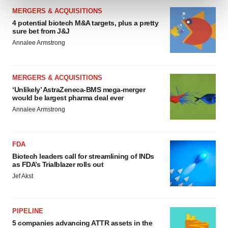
and set your preferences in the
details section
.
MERGERS & ACQUISITIONS
4 potential biotech M&A targets, plus a pretty
We use cookies to enhance your experience, analyze
sure bet from J&J
site traffic, and serve tailored ads. By clicking "OK", you
Annalee Armstrong
agree to our use of cookies. You can later change your
consent or withdraw it. For more info, see our
Privacy
Policy
.
MERGERS & ACQUISITIONS
‘Unlikely’ AstraZeneca-BMS mega-merger
would be largest pharma deal ever
Annalee Armstrong
FDA
Biotech leaders call for streamlining of INDs
as FDA’s Trialblazer rolls out
Jef Akst
PIPELINE
5 companies advancing ATTR assets in the