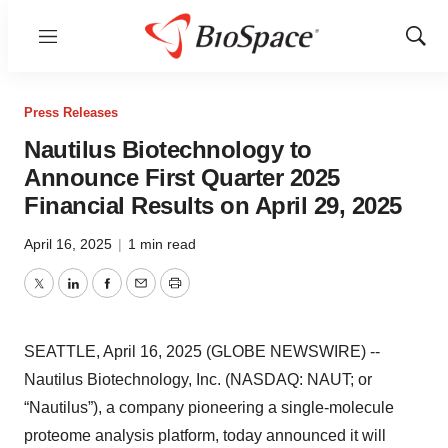
Menu
Show
Sear
Press Releases
Nautilus Biotechnology to
Announce First Quarter 2025
Financial Results on April 29, 2025
April 16, 2025
|
1 min read
Twitter
LinkedIn
Facebook
Email
Print
SEATTLE, April 16, 2025 (GLOBE NEWSWIRE) --
Nautilus Biotechnology, Inc. (NASDAQ: NAUT; or
“Nautilus”), a company pioneering a single-molecule
proteome analysis platform, today announced it will