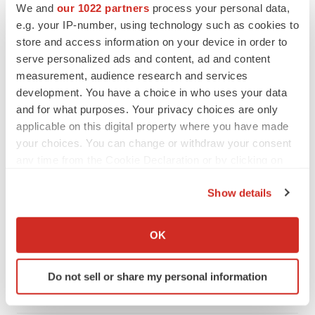
We and
our 1022 partners
process your personal data,
e.g. your IP-number, using technology such as cookies to
store and access information on your device in order to
serve personalized ads and content, ad and content
measurement, audience research and services
development. You have a choice in who uses your data
and for what purposes. Your privacy choices are only
applicable on this digital property where you have made
your choices. You can change or withdraw your consent
any time from the Cookie Declaration or by clicking on
the Privacy trigger icon.
Show details
FEATURED STORIES
If you allow, we would also like to:
Collect information about your geographical location
OK
EDITORIAL
which can be accurate to within several meters
Chaotic adcomms threaten to derail FDA’s bid
Identify your device by actively scanning it for
to renew trust after Makary, Prasad
Do not sell or share my personal information
specific characteristics (fingerprinting)
Heather McKenzie
Find out more about how your personal data is processed