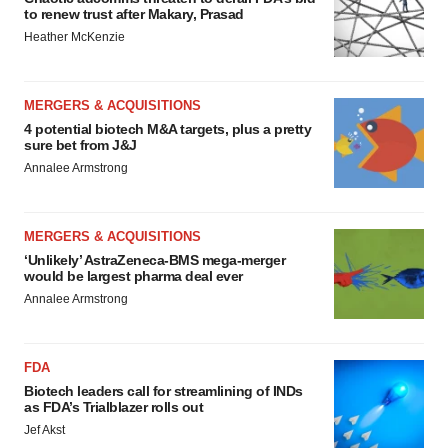
to renew trust after Makary, Prasad
Heather McKenzie
MERGERS & ACQUISITIONS
4 potential biotech M&A targets, plus a pretty
sure bet from J&J
Annalee Armstrong
MERGERS & ACQUISITIONS
‘Unlikely’ AstraZeneca-BMS mega-merger
would be largest pharma deal ever
Annalee Armstrong
FDA
Biotech leaders call for streamlining of INDs
as FDA’s Trialblazer rolls out
Jef Akst