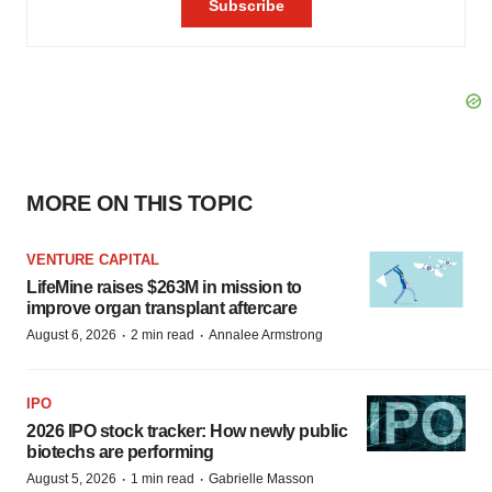
MORE ON THIS TOPIC
VENTURE CAPITAL
LifeMine raises $263M in mission to
improve organ transplant aftercare
·
·
August 6, 2026
2 min read
Annalee Armstrong
IPO
2026 IPO stock tracker: How newly public
biotechs are performing
·
·
August 5, 2026
1 min read
Gabrielle Masson