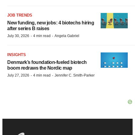
JOB TRENDS
New funding, new jobs: 4 biotechs hiring
after series B raises
·
·
July 30, 2026
4 min read
Angela Gabriel
INSIGHTS
Denmark’s foundation‑fueled biotech
boom redraws the Nordic map
·
·
July 27, 2026
4 min read
Jennifer C. Smith-Parker