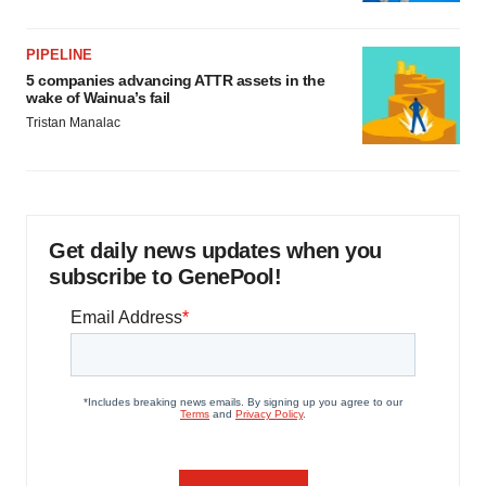
PIPELINE
5 companies advancing ATTR assets in the
wake of Wainua’s fail
Tristan Manalac
Get daily news updates when you
subscribe to GenePool!