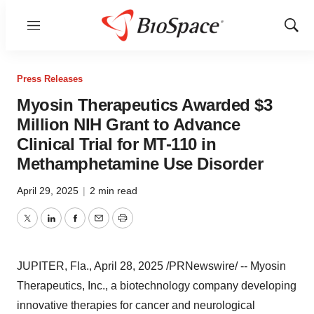
Menu
Show
Sear
Press Releases
Myosin Therapeutics Awarded $3
Million NIH Grant to Advance
Clinical Trial for MT-110 in
Methamphetamine Use Disorder
April 29, 2025
|
2 min read
Twitter
LinkedIn
Facebook
Email
Print
JUPITER, Fla.
,
April 28, 2025
/PRNewswire/ -- Myosin
Therapeutics, Inc., a biotechnology company developing
innovative therapies for cancer and neurological