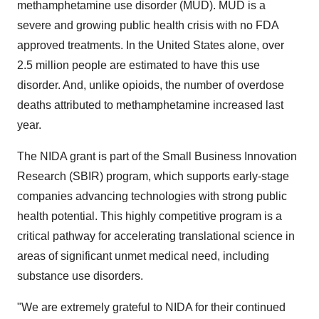
methamphetamine use disorder (MUD). MUD is a
severe and growing public health crisis with no FDA
approved treatments. In
the United States
alone, over
2.5 million people are estimated to have this use
disorder. And, unlike opioids, the number of overdose
deaths attributed to methamphetamine increased last
year.
The NIDA grant is part of the Small Business Innovation
Research (SBIR) program, which supports early-stage
companies advancing technologies with strong public
health potential. This highly competitive program is a
critical pathway for accelerating translational science in
areas of significant unmet medical need, including
substance use disorders.
"We are extremely grateful to NIDA for their continued