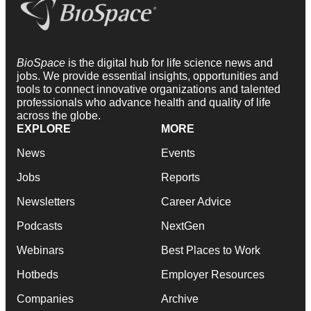
BioSpace
is the digital hub for life science news and
jobs. We provide essential insights, opportunities and
tools to connect innovative organizations and talented
professionals who advance health and quality of life
across the globe.
EXPLORE
MORE
News
Events
Jobs
Reports
Newsletters
Career Advice
Podcasts
NextGen
Webinars
Best Places to Work
Hotbeds
Employer Resources
Companies
Archive