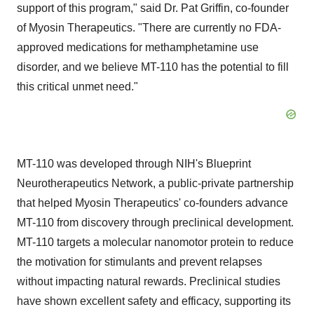
support of this program," said Dr.
Pat Griffin
, co-founder
of Myosin Therapeutics. "There are currently no FDA-
approved medications for methamphetamine use
disorder, and we believe MT-110 has the potential to fill
this critical unmet need."
MT-110 was developed through NIH's Blueprint
Neurotherapeutics Network, a public-private partnership
that helped Myosin Therapeutics' co-founders advance
MT-110 from discovery through preclinical development.
MT-110 targets a molecular nanomotor protein to reduce
the motivation for stimulants and prevent relapses
without impacting natural rewards. Preclinical studies
have shown excellent safety and efficacy, supporting its