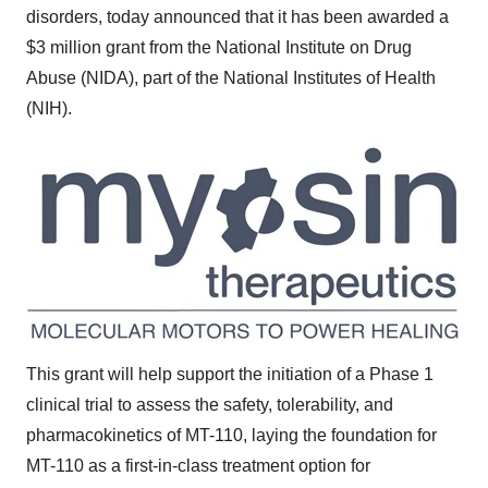
disorders, today announced that it has been awarded a
$3 million
grant from the National Institute on Drug
Abuse (NIDA), part of the National Institutes of Health
(NIH).
This grant will help support the initiation of a Phase 1
clinical trial to assess the safety, tolerability, and
pharmacokinetics of MT-110, laying the foundation for
MT-110 as a first-in-class treatment option for