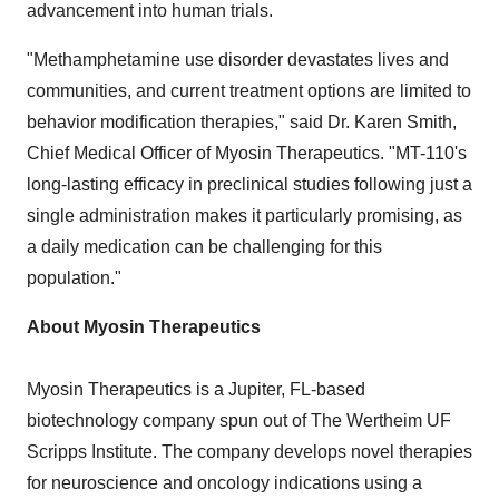
advancement into human trials.
"Methamphetamine use disorder devastates lives and
communities, and current treatment options are limited to
behavior modification therapies," said Dr.
Karen Smith
,
Chief Medical Officer of Myosin Therapeutics. "MT-110's
long-lasting efficacy in preclinical studies following just a
single administration makes it particularly promising, as
a daily medication can be challenging for this
population."
About Myosin Therapeutics
Myosin Therapeutics is a
Jupiter, FL
-based
biotechnology company spun out of The Wertheim UF
Scripps Institute. The company develops novel therapies
for neuroscience and oncology indications using a