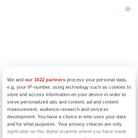
We and
our 1022 partners
process your personal data,
e.g. your IP-number, using technology such as cookies to
store and access information on your device in order to
serve personalized ads and content, ad and content
LATEST
measurement, audience research and services
development. You have a choice in who uses your data
and for what purposes. Your privacy choices are only
LAYOFF TRACKER
applicable on this digital property where you have made
Ensoma cuts jobs, narrows focus to lead
asset