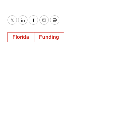
Twitter
LinkedIn
Facebook
Email
Print
Florida
Funding