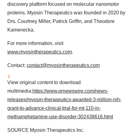
discovery platform focused on molecular nanomotor
proteins. Myosin Therapeutics was founded in 2020 by
Drs.
Courtney Miller
,
Patrick Griffin
, and
Theodore
Kamenecka
.
For more information, visit
www.myosintherapeutics.com
.
Contact:
contact@myosintherapeutics.com
View original content to download
multimedia:
https://www.prnewswire.com/news-
releases/myosin-therapeutics-awarded-3-million-nih-
grant-to-advance-clinical-trial-for-mt-110-in-
methamphetamine-use-disorder-302438616.html
SOURCE Myosin Therapeutics Inc.