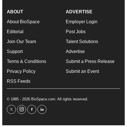
ABOUT
ADVERTISE
About BioSpace
Employer Login
Editorial
Post Jobs
Join Our Team
Talent Solutions
Support
Advertise
Terms & Conditions
Submit a Press Release
Privacy Policy
Submit an Event
RSS Feeds
© 1985 - 2026 BioSpace.com. All rights reserved.
twitter
instagram
facebook
linkedin