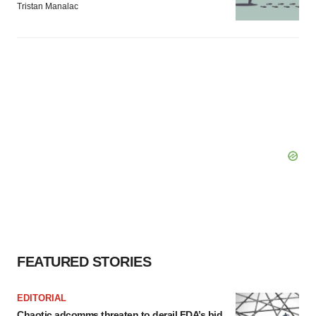
Tristan Manalac
FEATURED STORIES
EDITORIAL
Chaotic adcomms threaten to derail FDA’s bid