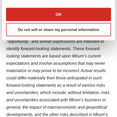
reduction of symptoms of CTX. Because such
If you allow, we would also like to:
statements are subject to risks and uncertainties, actual
Collect information about your geographical location
OK
which can be accurate to within several meters
results may differ materially from those expressed or
Identify your device by actively scanning it for
implied by such forward-looking statements. Words such
Do not sell or share my personal information
specific characteristics (fingerprinting)
as “will,” “could,” “can,” “would,” “potential,” “hope,”
Find out more about how your personal data is processed
“opportunity,” and similar expressions are intended to
and set your preferences in the
details section
.
identify forward-looking statements. These forward-
looking statements are based upon Mirum’s current
We use cookies to enhance your experience, analyze
expectations and involve assumptions that may never
site traffic, and serve tailored ads. By clicking "OK", you
agree to our use of cookies. You can later change your
materialize or may prove to be incorrect. Actual results
consent or withdraw it. For more info, see our
Privacy
could differ materially from those anticipated in such
Policy
.
forward-looking statements as a result of various risks
and uncertainties, which include, without limitation, risks
and uncertainties associated with Mirum’s business in
general, the impact of macroeconomic and geopolitical
developments, and the other risks described in Mirum’s