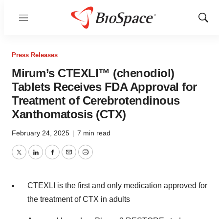
Menu
Show
Sear
Press Releases
Mirum’s CTEXLI™ (chenodiol)
Tablets Receives FDA Approval for
Treatment of Cerebrotendinous
Xanthomatosis (CTX)
February 24, 2025
|
7 min read
Twitter
LinkedIn
Facebook
Email
Print
CTEXLI is the first and only medication approved for
the treatment of CTX in adults