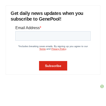
Get daily news updates when you
subscribe to GenePool!