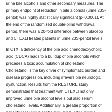
urine bile alcohols and other secondary measures. The
primary endpoint of reduction in bile alcohols (urine 23S-
pentol) was highly statistically significant (p<0.0001). At
the end of the randomized double-blind withdrawal
period, there was a 20-fold difference between placebo
and CTEXLI treated patients in urine 23S-pentol levels.
In CTX, a deficiency of the bile acid chenodeoxycholic
acid (CDCA) leads to a buildup of bile alcohols which
precedes a toxic accumulation of cholestanol.
Cholestanol is the key driver of symptomatic burden and
disease progression, including irreversible neurologic
dysfunction. Results from the RESTORE study
demonstrated that treatment with CTEXLI not only
improved urine bile alcohol levels but also serum
cholestanol levels. Additionally, a greater proportion of