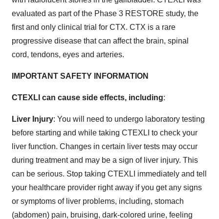
evaluated as part of the Phase 3 RESTORE study, the
first and only clinical trial for CTX. CTX is a rare
progressive disease that can affect the brain, spinal
cord, tendons, eyes and arteries.
IMPORTANT SAFETY INFORMATION
CTEXLI can cause side effects, including
:
Liver Injury
: You will need to undergo laboratory testing
before starting and while taking CTEXLI to check your
liver function. Changes in certain liver tests may occur
during treatment and may be a sign of liver injury. This
can be serious. Stop taking CTEXLI immediately and tell
your healthcare provider right away if you get any signs
or symptoms of liver problems, including, stomach
(abdomen) pain, bruising, dark-colored urine, feeling