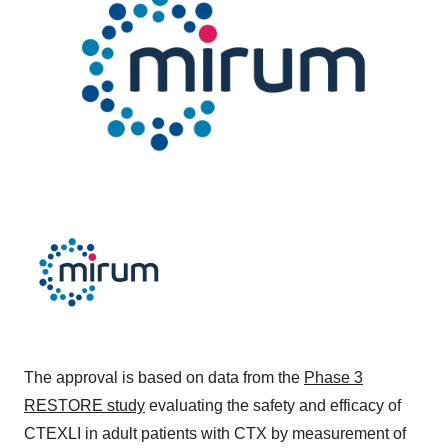
The approval is based on data from the
Phase 3
RESTORE study
evaluating the safety and efficacy of
CTEXLI in adult patients with CTX by measurement of