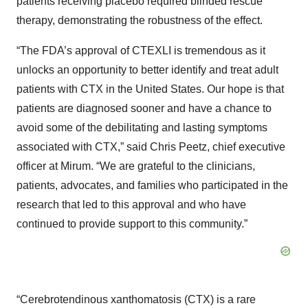
patients receiving placebo required blinded rescue
therapy, demonstrating the robustness of the effect.
“The FDA’s approval of CTEXLI is tremendous as it
unlocks an opportunity to better identify and treat adult
patients with CTX in the United States. Our hope is that
patients are diagnosed sooner and have a chance to
avoid some of the debilitating and lasting symptoms
associated with CTX,” said Chris Peetz, chief executive
officer at Mirum. “We are grateful to the clinicians,
patients, advocates, and families who participated in the
research that led to this approval and who have
continued to provide support to this community.”
“Cerebrotendinous xanthomatosis (CTX) is a rare