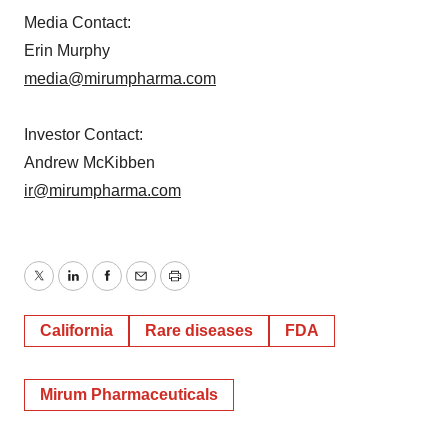
Media Contact:
Erin Murphy
media@mirumpharma.com
Investor Contact:
Andrew McKibben
ir@mirumpharma.com
Twitter
LinkedIn
Facebook
Email
Print
California
Rare diseases
FDA
Mirum Pharmaceuticals