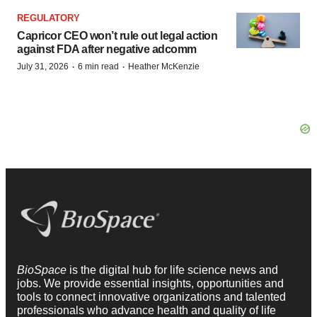
REGULATORY
Capricor CEO won’t rule out legal action
against FDA after negative adcomm
·
·
July 31, 2026
6 min read
Heather McKenzie
BioSpace
is the digital hub for life science news and
jobs. We provide essential insights, opportunities and
tools to connect innovative organizations and talented
professionals who advance health and quality of life