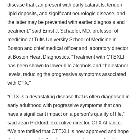
disease that can present with early cataracts, tendon
lipid deposits, and significant neurologic disease, and
the latter may be prevented with earlier diagnosis and
treatment,” said Ernst J. Schaefer, MD, professor of
medicine at Tufts University School of Medicine in
Boston and chief medical officer and laboratory director
at Boston Heart Diagnostics. “Treatment with CTEXLI
has been shown to lower bile alcohols and cholestanol
levels, reducing the progressive symptoms associated
with CTX.”
“CTX is a devastating disease that is often diagnosed in
early adulthood with progressive symptoms that can
have a significant impact on a person’s quality of life,”
said Jean Pickford, executive director, CTX Alliance.
“We are thrilled that CTEXLI is now approved and hope