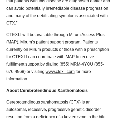
that patients with this disease are diagnosed earlier and
can avoid potentially irremediable disease progression
and many of the debilitating symptoms associated with
CTX.”
CTEXLI will be available through Mirum Access Plus
(MAP), Mirum’s patient support program. Patients
currently on Mirum products or those with a prescription
for CTEXLI can coordinate with MAP to receive
fulfillment support by dialing (855) MRM-4YOU (855-
676-4968) or visiting
www.ctexli.com
for more
information.
About Cerebrotendinous Xanthomatosis
Cerebrotendinous xanthomatosis (CTX) is an
autosomal, recessive, progressive genetic disorder
resulting from a deficiency of a key enzyme in the bile