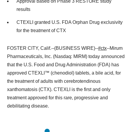
Approval based on Phase 3 RESTORE study
results
CTEXLI granted U.S. FDA Orphan Drug exclusivity
for the treatment of CTX
FOSTER CITY, Calif.--(BUSINESS WIRE)--
#ctx
--Mirum
Pharmaceuticals, Inc. (Nasdaq: MIRM) today announced
that the U.S. Food and Drug Administration (FDA) has
approved CTEXLI™ (chenodiol) tablets, a bile acid, for
the treatment of adults with cerebrotendinous
xanthomatosis (CTX). CTEXLI is the first and only
treatment approved for this rare, progressive and
debilitating disease.