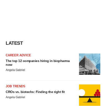
LATEST
CAREER ADVICE
The top 12 companies hiring in biopharma
now
Angela Gabriel
JOB TRENDS
CROs vs. biotechs: Finding the right fit
Angela Gabriel