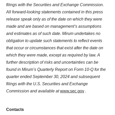
filings with the Securities and Exchange Commission.
All forward-looking statements contained in this press
release speak only as of the date on which they were
made and are based on management’s assumptions
and estimates as of such date. Mirum undertakes no
obligation to update such statements to reflect events
that occur or circumstances that exist after the date on
which they were made, except as required by law.
A
further description of risks and uncertainties can be
found in Mirum’s Quarterly Report on Form 10-Q for the
quarter ended September 30, 2024 and subsequent
filings with the U.S. Securities and Exchange
Commission and available at
www.sec.gov
.
Contacts