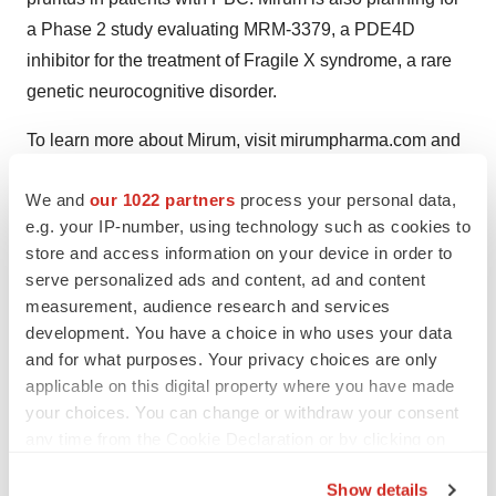
a Phase 2 study evaluating MRM-3379, a PDE4D
inhibitor for the treatment of Fragile X syndrome, a rare
genetic neurocognitive disorder.
To learn more about Mirum, visit mirumpharma.com and
follow Mirum on
Facebook
,
LinkedIn
,
Instagram
and
We and
our 1022 partners
process your personal data,
Twitter (X)
.
e.g. your IP-number, using technology such as cookies to
Forward-Looking Statements
store and access information on your device in order to
serve personalized ads and content, ad and content
Statements contained in this press release regarding
measurement, audience research and services
matters that are not historical facts are “forward-looking
development. You have a choice in who uses your data
and for what purposes. Your privacy choices are only
statements” within the meaning of the Private Securities
applicable on this digital property where you have made
Litigation Reform Act of 1995. Such forward-looking
your choices. You can change or withdraw your consent
statements include statements regarding, among other
any time from the Cookie Declaration or by clicking on
things, the
potential benefits
of CTEXLI for appropriate
the Privacy trigger icon.
patients, and the real life CTEXLI treated patients’
Show details