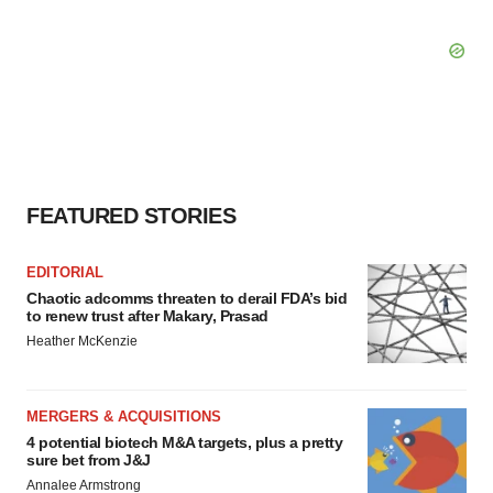
FEATURED STORIES
EDITORIAL
Chaotic adcomms threaten to derail FDA’s bid
to renew trust after Makary, Prasad
Heather McKenzie
MERGERS & ACQUISITIONS
4 potential biotech M&A targets, plus a pretty
sure bet from J&J
Annalee Armstrong