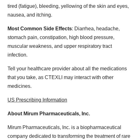
tired (fatigue), bleeding, yellowing of the skin and eyes,
nausea, and itching.
Most Common Side Effects
: Diarrhea, headache,
stomach pain, constipation, high blood pressure,
muscular weakness, and upper respiratory tract
infection.
Tell your healthcare provider about all the medications
that you take, as CTEXLI may interact with other
medicines.
US Prescribing Information
About Mirum Pharmaceuticals, Inc.
Mirum Pharmaceuticals, Inc. is a biopharmaceutical
company dedicated to transforming the treatment of rare