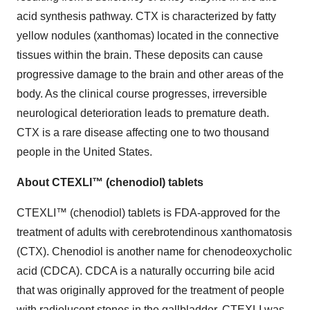
acid synthesis pathway. CTX is characterized by fatty
yellow nodules (xanthomas) located in the connective
tissues within the brain. These deposits can cause
progressive damage to the brain and other areas of the
body. As the clinical course progresses, irreversible
neurological deterioration leads to premature death.
CTX is a rare disease affecting one to two thousand
people in the United States.
About CTEXLI™ (chenodiol) tablets
CTEXLI™ (chenodiol) tablets is FDA-approved for the
treatment of adults with cerebrotendinous xanthomatosis
(CTX). Chenodiol is another name for chenodeoxycholic
acid (CDCA). CDCA is a naturally occurring bile acid
that was originally approved for the treatment of people
with radiolucent stones in the gallbladder. CTEXLI was