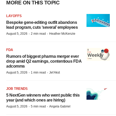
MORE ON THIS TOPIC
LAYOFFS
Bespoke gene-editing outfit abandons
lead program, cuts ‘several’ employees
·
·
August 5, 2026
2 min read
Heather McKenzie
FDA
Rumors of biggest pharma merger ever
drop amid Q2 earnings, contentious FDA
adcomms
·
·
August 5, 2026
1 min read
Jef Akst
JOB TRENDS
5 NextGen winners who went public this
year (and which ones are hiring)
·
·
August 5, 2026
5 min read
Angela Gabriel