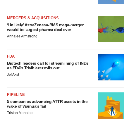
MERGERS & ACQUISITIONS
‘Unlikely’ AstraZeneca-BMS mega-merger
would be largest pharma deal ever
Annalee Armstrong
FDA
Biotech leaders call for streamlining of INDs
as FDA’s Trialblazer rolls out
Jef Akst
PIPELINE
5 companies advancing ATTR assets in the
wake of Wainua’s fail
Tristan Manalac