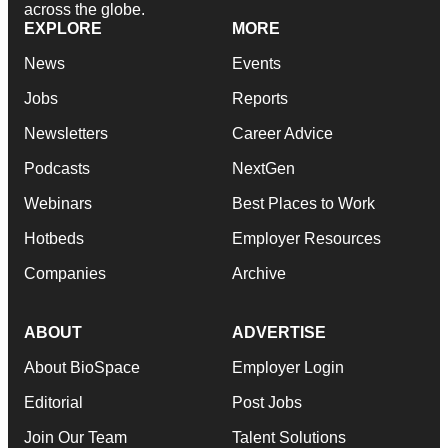
across the globe.
EXPLORE
MORE
News
Events
Jobs
Reports
Newsletters
Career Advice
Podcasts
NextGen
Webinars
Best Places to Work
Hotbeds
Employer Resources
Companies
Archive
ABOUT
ADVERTISE
About BioSpace
Employer Login
Editorial
Post Jobs
Join Our Team
Talent Solutions