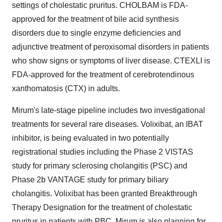
settings of cholestatic pruritus. CHOLBAM is FDA-
approved for the treatment of bile acid synthesis
disorders due to single enzyme deficiencies and
adjunctive treatment of peroxisomal disorders in patients
who show signs or symptoms of liver disease. CTEXLI is
FDA-approved for the treatment of cerebrotendinous
xanthomatosis (CTX) in adults.
Mirum's late-stage pipeline includes two investigational
treatments for several rare diseases. Volixibat, an IBAT
inhibitor, is being evaluated in two potentially
registrational studies including the Phase 2 VISTAS
study for primary sclerosing cholangitis (PSC) and
Phase 2b VANTAGE study for primary biliary
cholangitis. Volixibat has been granted Breakthrough
Therapy Designation for the treatment of cholestatic
pruritus in patients with PBC. Mirum is also planning for