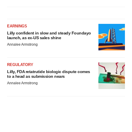
EARNINGS
Lilly confident in slow and steady Foundayo
launch, as ex-US sales shine
Annalee Armstrong
REGULATORY
Lilly, FDA retatrutide biologic dispute comes
to a head as submission nears
Annalee Armstrong