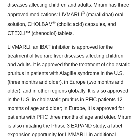
diseases affecting children and adults. Mirum has three
®
approved medications: LIVMARLI
(maralixibat) oral
®
solution, CHOLBAM
(cholic acid) capsules, and
CTEXLI™ (chenodiol) tablets.
LIVMARLI, an IBAT inhibitor, is approved for the
treatment of two rare liver diseases affecting children
and adults. It is approved for the treatment of cholestatic
pruritus in patients with Alagille syndrome in the U.S.
(three months and older), in Europe (two months and
older), and in other regions globally. It is also approved
in the U.S. in cholestatic pruritus in PFIC patients 12
months of age and older; in Europe, it is approved for
patients with PFIC three months of age and older. Mirum
is also initiating the Phase 3 EXPAND study, a label
expansion opportunity for LIVMARLI in additional