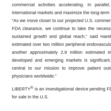
commercial activities accelerating. In parall
international markets and maximize the long-term
“As we move closer to our projected U.S. commer
FDA clearance, we continue to take the necessar
sustained growth and global reach,” said Har
estimated over two million peripheral endovascul
another approximately 2.9 million estimated i
developed and emerging markets is significant
central to our mission to improve patient out
physicians worldwide.”
®
LIBERTY
is an investigational device pending FD
for sale in the U.S.