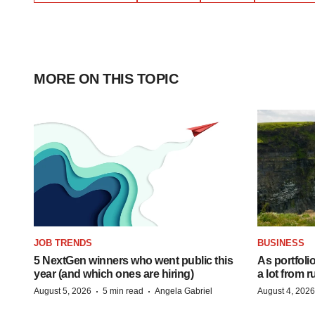
MORE ON THIS TOPIC
JOB TRENDS
BUSINESS
5 NextGen winners who went public this
As portfoli
year (and which ones are hiring)
a lot from
·
·
August 5, 2026
5 min read
Angela Gabriel
August 4, 2026