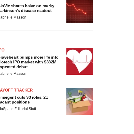
ioVie shares halve on murky
arkinson’s disease readout
abrielle Masson
PO
raveheart pumps more life into
iotech IPO market with $382M
xpected debut
abrielle Masson
LAYOFF TRACKER
mergent cuts 93 roles, 21
acant positions
ioSpace Editorial Staff