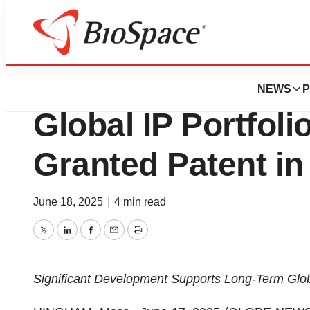
Press Releases
Microbot Medical
NEWS
P
Global IP Portfoli
Granted Patent in
June 18, 2025
|
4 min read
Twitter
LinkedIn
Facebook
Email
Print
Significant Development Supports Long-Term Glo