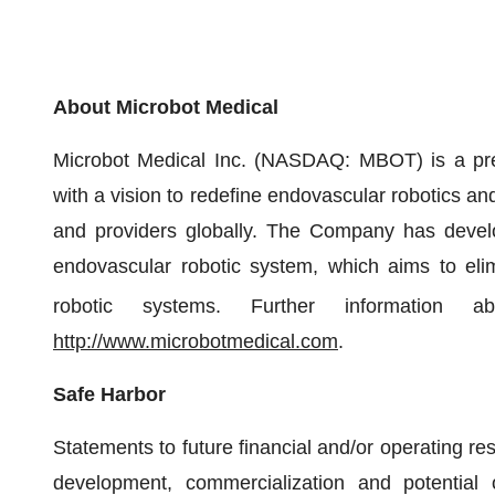
About Microbot Medical
Microbot Medical Inc. (NASDAQ: MBOT) is a pr
with a vision to redefine endovascular robotics and 
and providers globally. The Company has develope
endovascular robotic system, which aims to elim
robotic systems. Further information a
http://www.microbotmedical.com
.
Safe Harbor
Statements to future financial and/or operating resu
development, commercialization and potential o