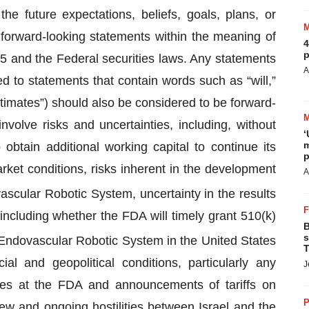
he future expectations, beliefs, goals, plans, or
orward-looking statements within the meaning of
4
p
95 and the Federal securities laws. Any statements
A
ited to statements that contain words such as “will,”
estimates”) should also be considered to be forward-
volve risks and uncertainties, including, without
‘
m
 obtain additional working capital to continue its
p
ket conditions, risks inherent in the development
A
scular Robotic System, uncertainty in the results
including whether the FDA will timely grant 510(k)
B
s
ndovascular Robotic System in the United States
T
ocial and geopolitical conditions, particularly any
J
es at the FDA and announcements of tariffs on
P
new and ongoing hostilities between Israel and the