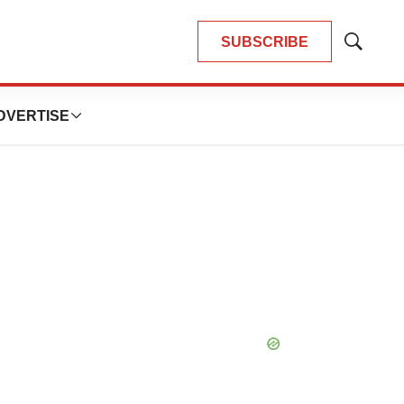
SUBSCRIBE
Show
Search
DVERTISE