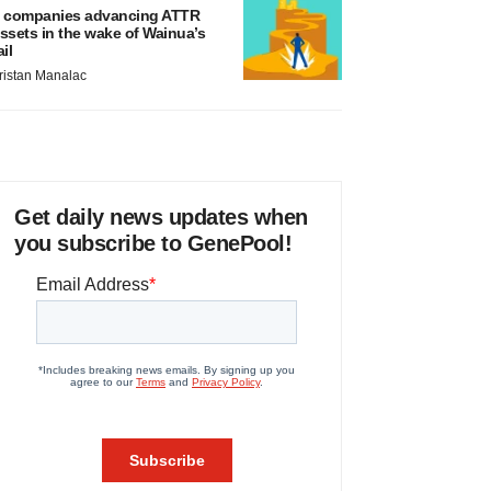
 companies advancing ATTR
ssets in the wake of Wainua’s
ail
ristan Manalac
Get daily news updates when
you subscribe to GenePool!