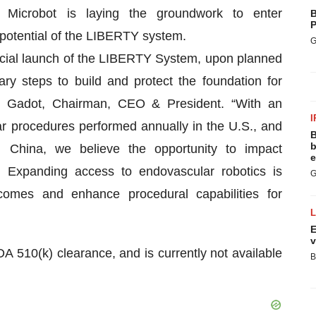
el, Microbot is laying the groundwork to enter
B
P
 potential of the LIBERTY system.
G
cial launch of the LIBERTY System, upon planned
y steps to build and protect the foundation for
el Gadot, Chairman, CEO & President. “With an
I
ar procedures performed annually in the U.S., and
B
b
n China, we believe the opportunity to impact
e
. Expanding access to endovascular robotics is
G
comes and enhance procedural capabilities for
E
v
A 510(k) clearance, and is currently not available
B