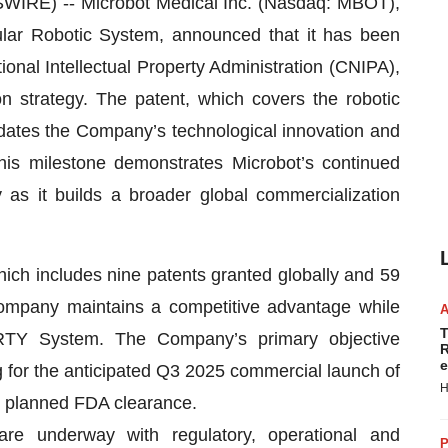
RE) -- Microbot Medical Inc. (Nasdaq: MBOT),
lar Robotic System, announced that it has been
ional Intellectual Property Administration (CNIPA),
 strategy. The patent, which covers the robotic
lidates the Company’s technological innovation and
 This milestone demonstrates Microbot’s continued
 as it builds a broader global commercialization
hich includes nine patents granted globally and 59
Company maintains a competitive advantage while
T
BERTY System. The Company’s primary objective
R
e
 for the anticipated Q3 2025 commercial launch of
H
 planned FDA clearance.
are underway with regulatory, operational and
P