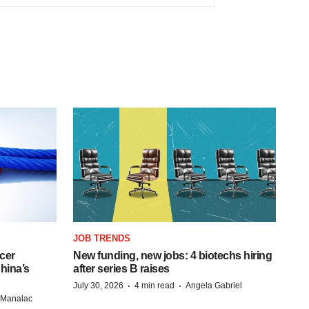
JOB TRENDS
cer
New funding, new jobs: 4 biotechs hiring
hina’s
after series B raises
·
·
July 30, 2026
4 min read
Angela Gabriel
n Manalac