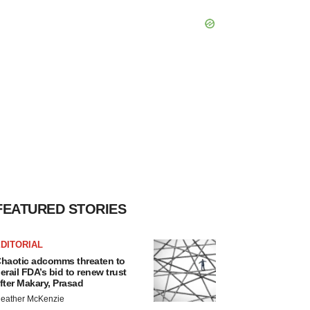
FEATURED STORIES
DITORIAL
haotic adcomms threaten to
erail FDA’s bid to renew trust
fter Makary, Prasad
eather McKenzie