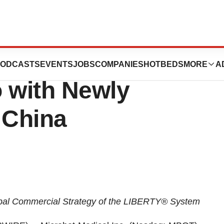
 Strengthens
ODCASTS
EVENTS
JOBS
COMPANIES
HOTBEDS
MORE
A
o with Newly
 China
bal Commercial Strategy of the LIBERTY® System