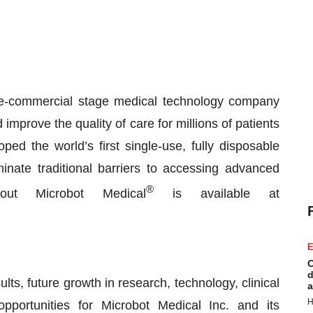
e-commercial stage medical technology company
improve the quality of care for millions of patients
d the world’s first single-use, fully disposable
inate traditional barriers to accessing advanced
®
bout Microbot Medical
is available at
E
C
d
lts, future growth in research, technology, clinical
a
H
pportunities for Microbot Medical Inc. and its