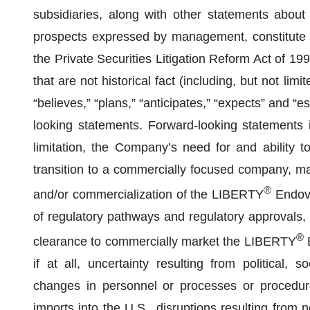
subsidiaries, along with other statements about t
prospects expressed by management, constitute f
the Private Securities Litigation Reform Act of 19
that are not historical fact (including, but not lim
“believes,” “plans,” “anticipates,” “expects” and “
looking statements. Forward-looking statements in
limitation, the Company’s need for and ability to
transition to a commercially focused company, mar
®
and/or commercialization of the LIBERTY
Endova
of regulatory pathways and regulatory approvals, 
®
clearance to commercially market the LIBERTY
E
if at all, uncertainty resulting from political, s
changes in personnel or processes or procedur
imports into the U.S., disruptions resulting from 