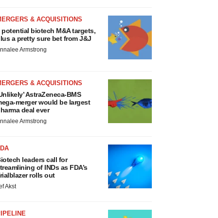
MERGERS & ACQUISITIONS
 potential biotech M&A targets,
lus a pretty sure bet from J&J
nnalee Armstrong
MERGERS & ACQUISITIONS
Unlikely’ AstraZeneca-BMS
ega-merger would be largest
harma deal ever
nnalee Armstrong
FDA
iotech leaders call for
treamlining of INDs as FDA’s
rialblazer rolls out
ef Akst
IPELINE