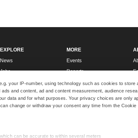
EXPLORE
MORE
A
News
Events
A
Jobs
Reports
Ed
Newsletters
Career Advice
Jo
e.g. your IP-number, using technology such as cookies to store
zed ads and content, ad and content measurement, audience rese
Podcasts
NextGen
Su
r data and for what purposes. Your privacy choices are only ap
Webinars
Best Places to Work
Te
 can change or withdraw your consent any time from the Cookie 
Hotbeds
Employer Resources
Pr
Companies
Archive
R
 which can be accurate to within several meters