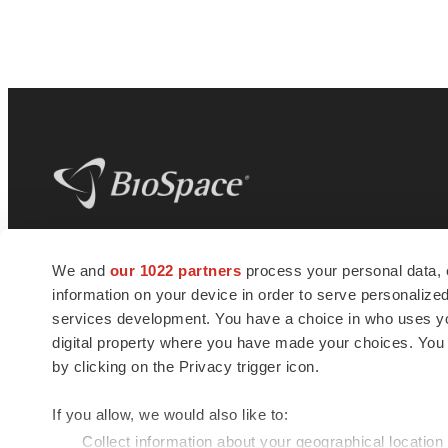
BioSpace
is the digital hub for life science
We and
our 1022 partners
process your personal data, 
news and jobs. We provide essential
information on your device in order to serve personali
insights, opportunities and tools to
connect innovative organizations and
services development. You have a choice in who uses you
talented professionals who advance
digital property where you have made your choices. You
health and quality of life across the globe.
by clicking on the Privacy trigger icon.
If you allow, we would also like to:
Collect information about your geographical location