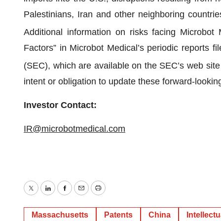
Palestinians, Iran and other neighboring countries
Additional information on risks facing Microbot 
Factors” in Microbot Medical’s periodic reports 
(SEC), which are available on the SEC’s web site
intent or obligation to update these forward-looki
Investor Contact:
IR@microbotmedical.com
Twitter
LinkedIn
Facebook
Email
Print
Massachusetts
Patents
China
Intellect