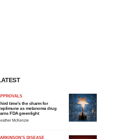
LATEST
APPROVALS
hird time’s the charm for
eplimune as melanoma drug
arns FDA greenlight
eather McKenzie
ARKINSON’S DISEASE