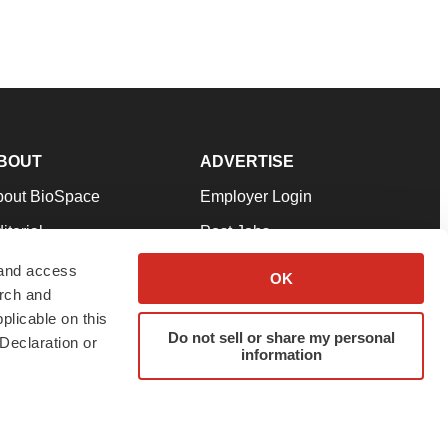
BOUT
ADVERTISE
bout BioSpace
Employer Login
itorial
Post Jobs
in Our Team
Talent Solutions
 and access
OK
arch and
pport
Advertise
plicable on this
rms & Conditions
Submit a Press Release
Do not sell or share my personal
Declaration or
information
ivacy Policy
Submit an Event
SS Feeds