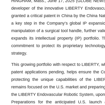
HINGHAM, Mass., June 17, 2025 (GLOBE NEWSWI
developer of the innovative LIBERTY Endovascu
granted a critical patent in China by the China Nat
a key step in the Company’s global IP expansion
manipulation of a surgical tool handle, further va
expands its intellectual property (IP) portfolio.
commitment to protect its proprietary technology
strategy.
This growing portfolio with respect to LIBERTY, w
patent applications pending, helps ensure the 
protecting the unique capabilities of the LI
remains focused on the U.S. market and preparing
the LIBERTY Endovascular Robotic System, upon
Preparations for the anticipated U.S. launch 