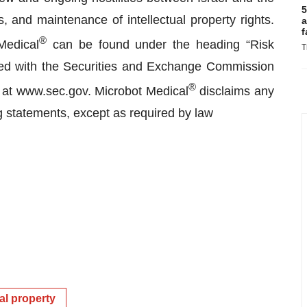
5
, and maintenance of intellectual property rights.
a
f
®
Medical
can be found under the heading “Risk
T
filed with the Securities and Exchange Commission
®
 at www.sec.gov. Microbot Medical
disclaims any
ng statements, except as required by law
ual property