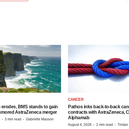
CANCER
o erodes, BMS stands to gain
Pathos inks back-to-back can
 rumored AstraZeneca merger
contracts with AstraZeneca, C
Alphamab
·
·
3 min read
Gabrielle Masson
·
·
August 4, 2026
2 min read
Trista