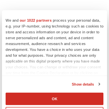
Contacts
We and
our 1022 partners
process your personal data,
Vicki Albrecht
e.g. your IP-number, using technology such as cookies to
store and access information on your device in order to
media@metsera.com
serve personalized ads and content, ad and content
measurement, audience research and services
development. You have a choice in who uses your data
and for what purposes. Your privacy choices are only
Twitter
LinkedIn
Facebook
Email
Print
applicable on this digital property where you have made
New York
Phase 2
your choices. You can change or withdraw your consent
any time from the Cookie Declaration or by clicking on
the Privacy trigger icon.
Metsera
Show details
If you allow, we would also like to:
Collect information about your geographical location
OK
which can be accurate to within several meters
Identify your device by actively scanning it for