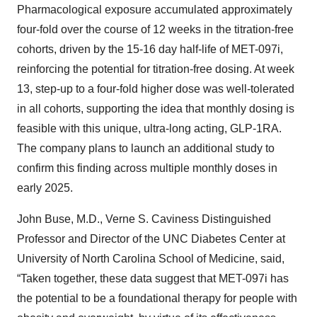
Pharmacological exposure accumulated approximately
four-fold over the course of 12 weeks in the titration-free
cohorts, driven by the 15-16 day half-life of MET-097i,
reinforcing the potential for titration-free dosing. At week
13, step-up to a four-fold higher dose was well-tolerated
in all cohorts, supporting the idea that monthly dosing is
feasible with this unique, ultra-long acting, GLP-1RA.
The company plans to launch an additional study to
confirm this finding across multiple monthly doses in
early 2025.
John Buse, M.D., Verne S. Caviness Distinguished
Professor and Director of the UNC Diabetes Center at
University of North Carolina School of Medicine, said,
“Taken together, these data suggest that MET-097i has
the potential to be a foundational therapy for people with