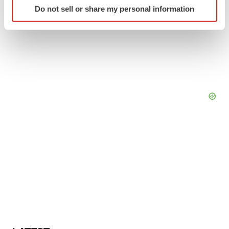
Do not sell or share my personal information
specific characteristics (fingerprinting)
Find out more about how your personal data is processed
and set your preferences in the
details section
.
We use cookies to enhance your experience, analyze
site traffic, and serve tailored ads. By clicking "OK", you
agree to our use of cookies. You can later change your
consent or withdraw it. For more info, see our
Privacy
Policy
.