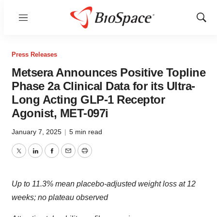
Menu
Show
Sear
Press Releases
Metsera Announces Positive Topline
Phase 2a Clinical Data for its Ultra-
Long Acting GLP-1 Receptor
Agonist, MET-097i
January 7, 2025
|
5 min read
Twitter
LinkedIn
Facebook
Email
Print
Up to 11.3% mean placebo-adjusted weight loss at 12
weeks; no plateau observed