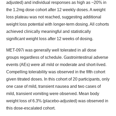
adjusted) and individual responses as high as ~20% in
the 1.2mg dose cohort after 12 weekly doses. A weight
loss plateau was not reached, suggesting additional
weight loss potential with longer-term dosing. All cohorts
achieved clinically meaningful and statistically
significant weight loss after 12 weeks of dosing.
MET-097i was generally well tolerated in all dose
groups regardless of schedule. Gastrointestinal adverse
events (AEs) were all mild or moderate and short-lived.
Compelling tolerability was observed in the fifth cohort
given titrated doses. In this cohort of 20 participants, only
one case of mild, transient nausea and two cases of
mild, transient vomiting were observed. Mean body
weight loss of 6.3% (placebo-adjusted) was observed in
this dose-escalated cohort.