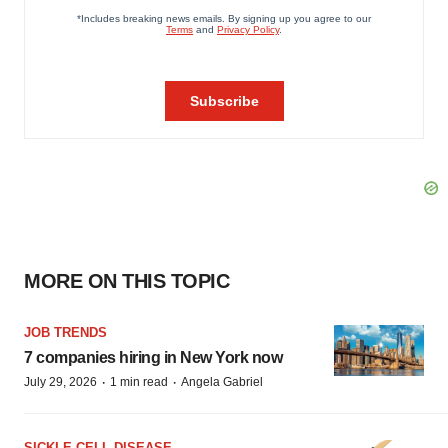
MORE ON THIS TOPIC
JOB TRENDS
7 companies hiring in New York now
·
·
July 29, 2026
1 min read
Angela Gabriel
SICKLE CELL DISEASE