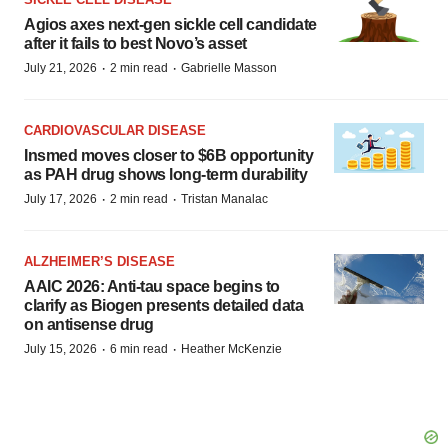
Agios axes next-gen sickle cell candidate
after it fails to best Novo’s asset
·
·
July 21, 2026
2 min read
Gabrielle Masson
CARDIOVASCULAR DISEASE
Insmed moves closer to $6B opportunity
as PAH drug shows long-term durability
·
·
July 17, 2026
2 min read
Tristan Manalac
ALZHEIMER’S DISEASE
AAIC 2026: Anti-tau space begins to
clarify as Biogen presents detailed data
on antisense drug
·
·
July 15, 2026
6 min read
Heather McKenzie