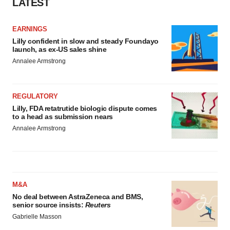
LATEST
EARNINGS
Lilly confident in slow and steady Foundayo
launch, as ex-US sales shine
Annalee Armstrong
REGULATORY
Lilly, FDA retatrutide biologic dispute comes
to a head as submission nears
Annalee Armstrong
M&A
No deal between AstraZeneca and BMS,
senior source insists:
Reuters
Gabrielle Masson