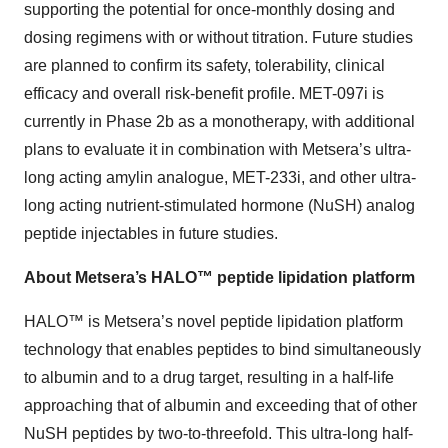
supporting the potential for once-monthly dosing and
dosing regimens with or without titration. Future studies
are planned to confirm its safety, tolerability, clinical
efficacy and overall risk-benefit profile. MET-097i is
currently in Phase 2b as a monotherapy, with additional
plans to evaluate it in combination with Metsera’s ultra-
long acting amylin analogue, MET-233i, and other ultra-
long acting nutrient-stimulated hormone (NuSH) analog
peptide injectables in future studies.
About Metsera’s HALO™ peptide lipidation platform
HALO™ is Metsera’s novel peptide lipidation platform
technology that enables peptides to bind simultaneously
to albumin and to a drug target, resulting in a half-life
approaching that of albumin and exceeding that of other
NuSH peptides by two-to-threefold. This ultra-long half-