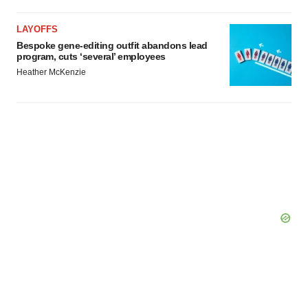
LAYOFFS
Bespoke gene-editing outfit abandons lead
program, cuts ‘several’ employees
Heather McKenzie