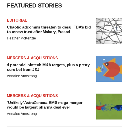
FEATURED STORIES
EDITORIAL
Chaotic adcomms threaten to derail FDA’s bid
to renew trust after Makary, Prasad
Heather McKenzie
MERGERS & ACQUISITIONS
4 potential biotech M&A targets, plus a pretty
sure bet from J&J
Annalee Armstrong
MERGERS & ACQUISITIONS
‘Unlikely’ AstraZeneca-BMS mega-merger
would be largest pharma deal ever
Annalee Armstrong