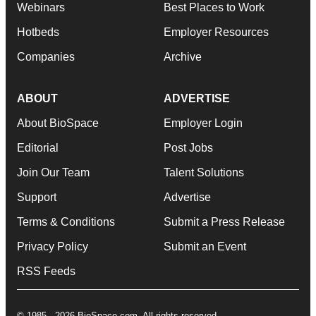
Webinars
Best Places to Work
Hotbeds
Employer Resources
Companies
Archive
ABOUT
ADVERTISE
About BioSpace
Employer Login
Editorial
Post Jobs
Join Our Team
Talent Solutions
Support
Advertise
Terms & Conditions
Submit a Press Release
Privacy Policy
Submit an Event
RSS Feeds
© 1985 - 2026 BioSpace.com. All rights reserved.