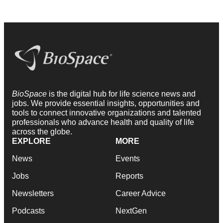
BioSpace
is the digital hub for life science news and
jobs. We provide essential insights, opportunities and
tools to connect innovative organizations and talented
professionals who advance health and quality of life
across the globe.
EXPLORE
MORE
News
Events
Jobs
Reports
Newsletters
Career Advice
Podcasts
NextGen