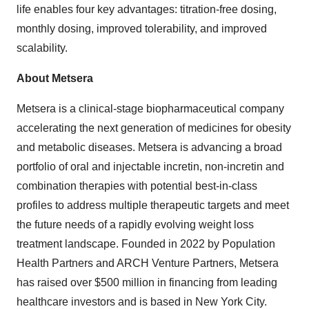
life enables four key advantages: titration-free dosing,
monthly dosing, improved tolerability, and improved
scalability.
About Metsera
Metsera is a clinical-stage biopharmaceutical company
accelerating the next generation of medicines for obesity
and metabolic diseases. Metsera is advancing a broad
portfolio of oral and injectable incretin, non-incretin and
combination therapies with potential best-in-class
profiles to address multiple therapeutic targets and meet
the future needs of a rapidly evolving weight loss
treatment landscape. Founded in 2022 by Population
Health Partners and ARCH Venture Partners, Metsera
has raised over $500 million in financing from leading
healthcare investors and is based in New York City.