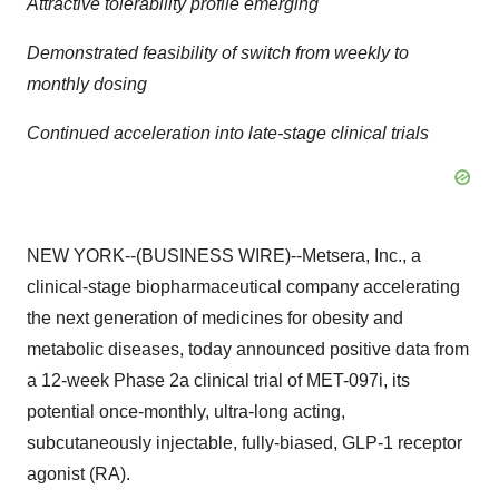
Attractive tolerability profile emerging
Demonstrated feasibility of switch from weekly to
monthly dosing
Continued acceleration into late-stage clinical trials
NEW YORK--(BUSINESS WIRE)--Metsera, Inc., a
clinical-stage biopharmaceutical company accelerating
the next generation of medicines for obesity and
metabolic diseases, today announced positive data from
a 12-week Phase 2a clinical trial of MET-097i, its
potential once-monthly, ultra-long acting,
subcutaneously injectable, fully-biased, GLP-1 receptor
agonist (RA).