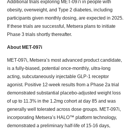
Additional trials exploring MET-097i in people with
obesity, overweight, and Type 2 diabetes, including
participants given monthly dosing, are expected in 2025.
If these trials are successful, Metsera plans to initiate
Phase 3 trials shortly thereafter.
About MET-097i
MET-097i, Metsera’s most advanced product candidate,
is a fully-biased, potential once-monthly, ultra-long
acting, subcutaneously injectable GLP-1 receptor
agonist. Positive 12-week results from a Phase 2a trial
demonstrated substantial placebo-adjusted weight loss
of up to 11.3% in the 1.2mg cohort at day 85 and was
generally well tolerated across dose groups. MET-097i,
incorporating Metsera’s HALO™ platform technology,
demonstrated a preliminary half-life of 15-16 days,