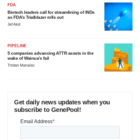
FDA
Biotech leaders call for streamlining of INDs
as FDA’s Trialblazer rolls out
Jef Akst
PIPELINE
5 companies advancing ATTR assets in the
wake of Wainua’s fail
Tristan Manalac
Get daily news updates when you
subscribe to GenePool!