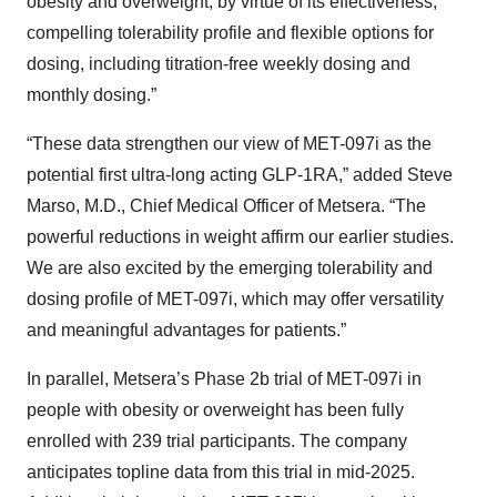
obesity and overweight, by virtue of its effectiveness,
compelling tolerability profile and flexible options for
dosing, including titration-free weekly dosing and
monthly dosing.”
“These data strengthen our view of MET-097i as the
potential first ultra-long acting GLP-1RA,” added Steve
Marso, M.D., Chief Medical Officer of Metsera. “The
powerful reductions in weight affirm our earlier studies.
We are also excited by the emerging tolerability and
dosing profile of MET-097i, which may offer versatility
and meaningful advantages for patients.”
In parallel, Metsera’s Phase 2b trial of MET-097i in
people with obesity or overweight has been fully
enrolled with 239 trial participants. The company
anticipates topline data from this trial in mid-2025.