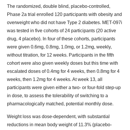
The randomized, double blind, placebo-controlled,
Phase 2a trial enrolled 120 participants with obesity and
overweight who did not have Type 2 diabetes. MET-097i
was tested in five cohorts of 24 participants (20 active
drug, 4 placebo). In four of these cohorts, participants
were given 0.6mg, 0.8mg, 1.0mg, or 1.2mg, weekly,
without titration, for 12 weeks. Participants in the fifth
cohort were also given weekly doses but this time with
escalated doses of 0.4mg for 4 weeks, then 0.8mg for 4
weeks, then 1.2mg for 4 weeks. At week 13, all
participants were given either a two- or four-fold step-up
in dose, to assess the tolerability of switching to a
pharmacologically matched, potential monthly dose.
Weight loss was dose-dependent, with substantial
reductions in mean body weight of 11.3% (placebo-