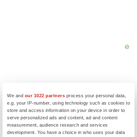
We and
our 1022 partners
process your personal data,
e.g. your IP-number, using technology such as cookies to
store and access information on your device in order to
serve personalized ads and content, ad and content
measurement, audience research and services
development. You have a choice in who uses your data