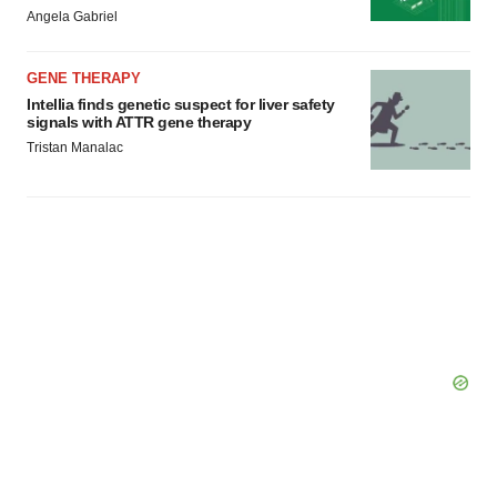
Angela Gabriel
GENE THERAPY
Intellia finds genetic suspect for liver safety
signals with ATTR gene therapy
Tristan Manalac