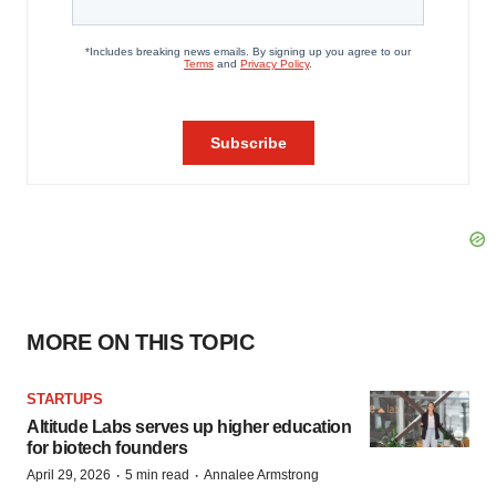
MORE ON THIS TOPIC
STARTUPS
Altitude Labs serves up higher education
for biotech founders
·
·
April 29, 2026
5 min read
Annalee Armstrong