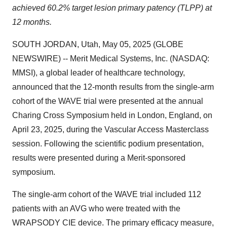
achieved 60.2% target lesion primary patency (TLPP) at
12 months.
SOUTH JORDAN, Utah, May 05, 2025 (GLOBE
NEWSWIRE) -- Merit Medical Systems, Inc. (NASDAQ:
MMSI), a global leader of healthcare technology,
announced that the 12-month results from the single-arm
cohort of the WAVE trial were presented at the annual
Charing Cross Symposium held in London, England, on
April 23, 2025, during the Vascular Access Masterclass
session. Following the scientific podium presentation,
results were presented during a Merit-sponsored
symposium.
The single-arm cohort of the WAVE trial included 112
patients with an AVG who were treated with the
WRAPSODY CIE device. The primary efficacy measure,