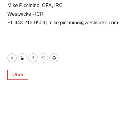
Mike Piccinino, CFA, IRC
Westwicke - ICR
+1-443-213-0509
| mike.piccinino@westwicke.com
Twitter
LinkedIn
Facebook
Email
Print
Utah