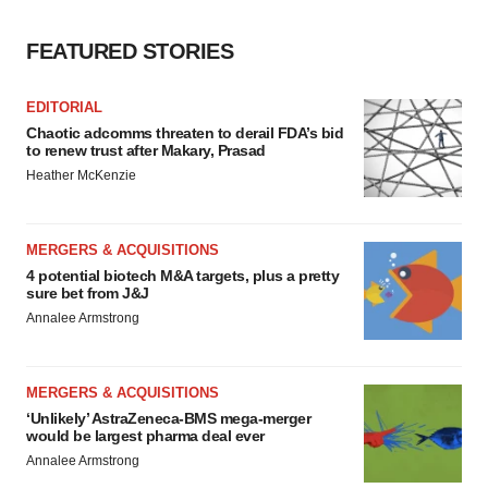
FEATURED STORIES
EDITORIAL
Chaotic adcomms threaten to derail FDA’s bid
to renew trust after Makary, Prasad
Heather McKenzie
MERGERS & ACQUISITIONS
4 potential biotech M&A targets, plus a pretty
sure bet from J&J
Annalee Armstrong
MERGERS & ACQUISITIONS
‘Unlikely’ AstraZeneca-BMS mega-merger
would be largest pharma deal ever
Annalee Armstrong