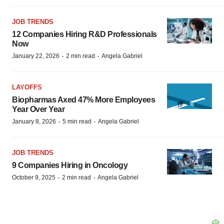
JOB TRENDS
12 Companies Hiring R&D Professionals
Now
·
·
January 22, 2026
2 min read
Angela Gabriel
LAYOFFS
Biopharmas Axed 47% More Employees
Year Over Year
·
·
January 8, 2026
5 min read
Angela Gabriel
JOB TRENDS
9 Companies Hiring in Oncology
·
·
October 9, 2025
2 min read
Angela Gabriel