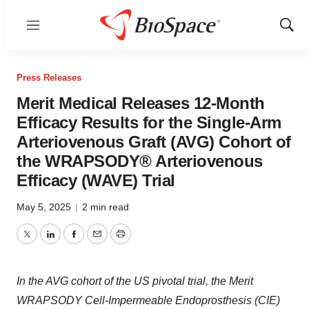
Menu
Show
Sear
Press Releases
Merit Medical Releases 12-Month
Efficacy Results for the Single-Arm
Arteriovenous Graft (AVG) Cohort of
the WRAPSODY® Arteriovenous
Efficacy (WAVE) Trial
May 5, 2025
|
2 min read
Twitter
LinkedIn
Facebook
Email
Print
In the AVG cohort of the US pivotal trial, the Merit
WRAPSODY Cell-Impermeable Endoprosthesis (CIE)