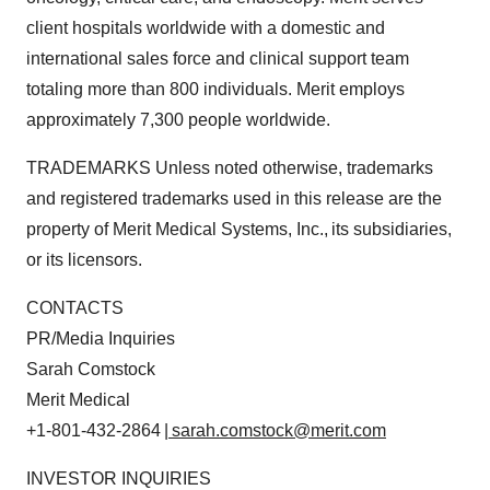
client hospitals worldwide with a domestic and
international sales force and clinical support team
totaling more than 800 individuals. Merit employs
approximately 7,300 people worldwide.
TRADEMARKS Unless noted otherwise, trademarks
and registered trademarks used in this release are the
property of Merit Medical Systems, Inc., its subsidiaries,
or its licensors.
CONTACTS
PR/Media Inquiries
Sarah Comstock
Merit Medical
+1-801-432-2864
| sarah.comstock@merit.com
INVESTOR INQUIRIES