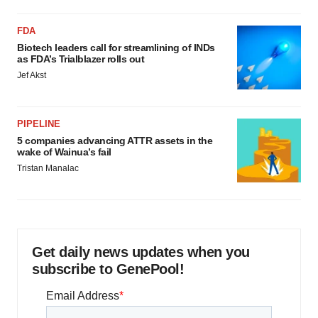
FDA
Biotech leaders call for streamlining of INDs
as FDA’s Trialblazer rolls out
Jef Akst
PIPELINE
5 companies advancing ATTR assets in the
wake of Wainua’s fail
Tristan Manalac
Get daily news updates when you
subscribe to GenePool!