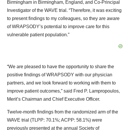
Birmingham in Birmingham, England, and Co-Principal
Investigator of the WAVE trial. “Therefore, it was exciting
to present findings to my colleagues, so they are aware
of WRAPSODY’s potential to improve care for this
vulnerable patient population.”
“We are pleased to have the opportunity to share the
positive findings of WRAPSODY with our physician
partners, and we look forward to working with them to
improve patient outcomes,” said Fred P. Lampropoulos,
Merit’s Chairman and Chief Executive Officer.
Twelve-month findings from the randomized arm of the
WAVE trial (TLPP: 70.1%; ACPP: 58.1%) were
previously presented at the annual Society of