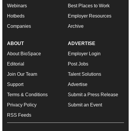
Webinars
Best Places to Work
Hotbeds
Employer Resources
Companies
Archive
ABOUT
ADVERTISE
About BioSpace
Employer Login
Editorial
Post Jobs
Join Our Team
Talent Solutions
Support
Advertise
Terms & Conditions
Submit a Press Release
Privacy Policy
Submit an Event
RSS Feeds