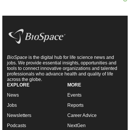
BioSpace
is the digital hub for life science news and
jobs. We provide essential insights, opportunities and
tools to connect innovative organizations and talented
professionals who advance health and quality of life
across the globe.
EXPLORE
MORE
News
Events
Jobs
Reports
Newsletters
Career Advice
Podcasts
NextGen