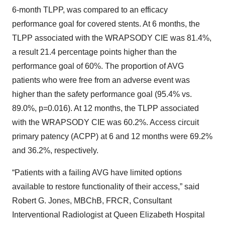
6-month TLPP, was compared to an efficacy
performance goal for covered stents. At 6 months, the
TLPP associated with the WRAPSODY CIE was 81.4%,
a result 21.4 percentage points higher than the
performance goal of 60%. The proportion of AVG
patients who were free from an adverse event was
higher than the safety performance goal (95.4% vs.
89.0%, p=0.016). At 12 months, the TLPP associated
with the WRAPSODY CIE was 60.2%. Access circuit
primary patency (ACPP) at 6 and 12 months were 69.2%
and 36.2%, respectively.
“Patients with a failing AVG have limited options
available to restore functionality of their access,” said
Robert G. Jones, MBChB, FRCR, Consultant
Interventional Radiologist at Queen Elizabeth Hospital