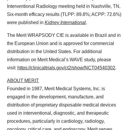
Interventional Radiology meeting held in Nashville, TN.
Six-month efficacy results (TLPP: 89.8%; ACPP: 72.6%)
were published in
Kidney International
.
The Merit WRAPSODY CIE is available in Brazil and in
the European Union and is approved for commercial
distribution in the United States. For additional
information on Merit Medical’s WAVE study, please
visit:
https://clinicaltrials.gov/ct2/show/NCT04540302
.
ABOUT MERIT
Founded in 1987, Merit Medical Systems, Inc. is
engaged in the development, manufacture, and
distribution of proprietary disposable medical devices
used in interventional, diagnostic, and therapeutic
procedures, particularly in cardiology, radiology,
oncology, critical care, and endoscopy. Merit serves