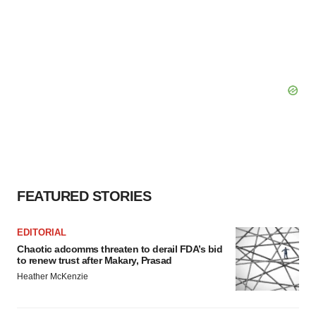
FEATURED STORIES
EDITORIAL
Chaotic adcomms threaten to derail FDA’s bid
to renew trust after Makary, Prasad
Heather McKenzie