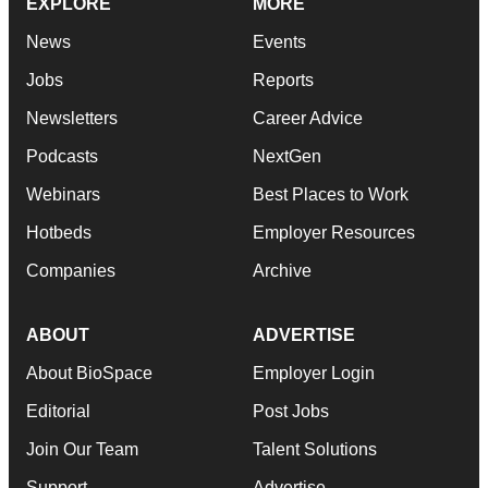
EXPLORE
MORE
News
Events
Jobs
Reports
Newsletters
Career Advice
Podcasts
NextGen
Webinars
Best Places to Work
Hotbeds
Employer Resources
Companies
Archive
ABOUT
ADVERTISE
About BioSpace
Employer Login
Editorial
Post Jobs
Join Our Team
Talent Solutions
Support
Advertise