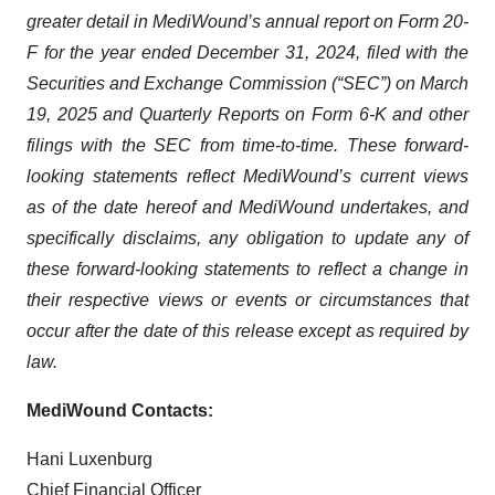
greater detail in MediWound’s annual report on Form 20-
F for the year ended December 31, 2024, filed with the
Securities and Exchange Commission (“SEC”) on March
19, 2025 and Quarterly Reports on Form 6-K and other
filings with the SEC from time-to-time. These forward-
looking statements reflect MediWound’s current views
as of the date hereof and MediWound undertakes, and
specifically disclaims, any obligation to update any of
these forward-looking statements to reflect a change in
their respective views or events or circumstances that
occur after the date of this release except as required by
law.
MediWound Contacts:
Hani Luxenburg
Chief Financial Officer