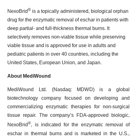
®
NexoBrid
is a topically administered, biological orphan
drug for the enzymatic removal of eschar in patients with
deep partial- and full-thickness thermal burns. It
selectively removes non-viable tissue while preserving
viable tissue and is approved for use in adults and
pediatric patients in over 40 countries, including the
United States, European Union, and Japan.
About MediWound
MediWound Ltd. (Nasdaq: MDWD) is a global
biotechnology company focused on developing and
commercializing enzymatic therapies for non-surgical
tissue repair. The company’s FDA-approved biologic,
®
NexoBrid
, is indicated for the enzymatic removal of
eschar in thermal burns and is marketed in the U.S.,