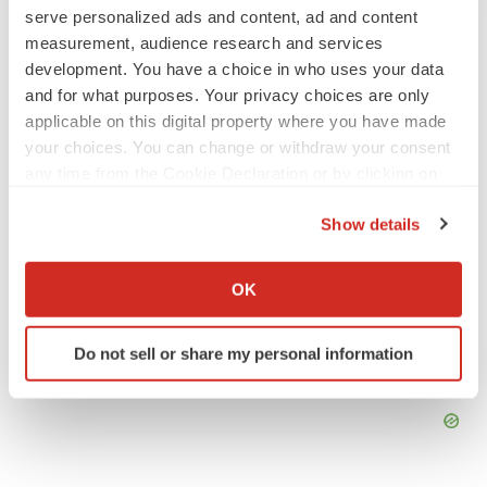
serve personalized ads and content, ad and content
Europe
Regulatory
measurement, audience research and services
development. You have a choice in who uses your data
and for what purposes. Your privacy choices are only
applicable on this digital property where you have made
your choices. You can change or withdraw your consent
any time from the Cookie Declaration or by clicking on
the Privacy trigger icon.
Show details
If you allow, we would also like to:
Collect information about your geographical location
OK
which can be accurate to within several meters
Identify your device by actively scanning it for
Do not sell or share my personal information
specific characteristics (fingerprinting)
Find out more about how your personal data is processed
and set your preferences in the
details section
.
We use cookies to enhance your experience, analyze