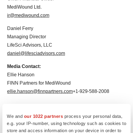
MediWound Ltd.
ir@mediwound.com
Daniel Ferry
Managing Director
LifeSci Advisors, LLC
daniel@lifesciadvisors.com
Media Contact:
Ellie Hanson
FINN Partners for MediWound
ellie.hanson@finnpartners.com
+1-929-588-2008
We and
our 1022 partners
process your personal data,
e.g. your IP-number, using technology such as cookies to
Twitter
LinkedIn
Facebook
Email
Print
store and access information on your device in order to