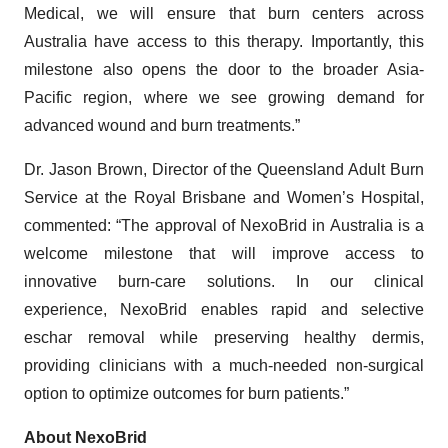
Medical, we will ensure that burn centers across
Australia have access to this therapy. Importantly, this
milestone also opens the door to the broader Asia-
Pacific region, where we see growing demand for
advanced wound and burn treatments.”
Dr. Jason Brown, Director of the Queensland Adult Burn
Service at the Royal Brisbane and Women’s Hospital,
commented: “The approval of NexoBrid in Australia is a
welcome milestone that will improve access to
innovative burn-care solutions. In our clinical
experience, NexoBrid enables rapid and selective
eschar removal while preserving healthy dermis,
providing clinicians with a much-needed non-surgical
option to optimize outcomes for burn patients.”
About NexoBrid