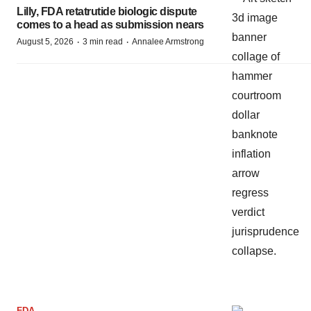
Lilly, FDA retatrutide biologic dispute
comes to a head as submission nears
·
·
August 5, 2026
3 min read
Annalee Armstrong
FDA