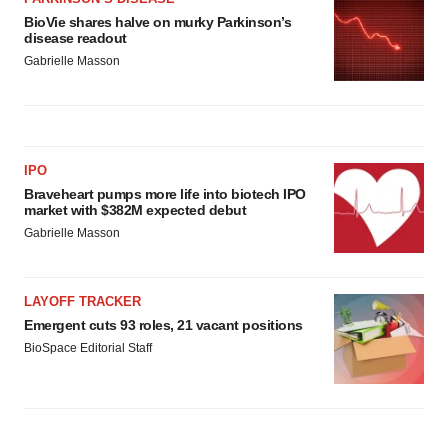
BioVie shares halve on murky Parkinson’s
disease readout
Gabrielle Masson
IPO
Braveheart pumps more life into biotech IPO
market with $382M expected debut
Gabrielle Masson
LAYOFF TRACKER
Emergent cuts 93 roles, 21 vacant positions
BioSpace Editorial Staff