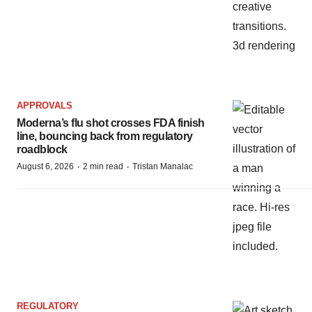
APPROVALS
Moderna’s flu shot crosses FDA finish
line, bouncing back from regulatory
roadblock
·
·
August 6, 2026
2 min read
Tristan Manalac
REGULATORY