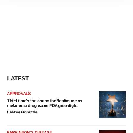
site traffic, and serve tailored ads. By clicking "OK", you
agree to our use of cookies. You can later change your
consent or withdraw it. For more info, see our
Privacy
Policy
.
LATEST
APPROVALS
Third time’s the charm for Replimune as
melanoma drug earns FDA greenlight
Heather McKenzie
PARKINSON’S DISEASE