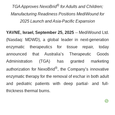
®
TGA Approves NexoBrid
for Adults and Children;
Manufacturing Readiness Positions MediWound for
2025 Launch and Asia-Pacific Expansion
YAVNE, Israel, September 25, 2025
-- MediWound Ltd.
(Nasdaq: MDWD), a global leader in next-generation
enzymatic therapeutics for tissue repair, today
announced that Australia’s Therapeutic Goods
Administration (TGA) has granted marketing
®
authorization for NexoBrid
, the Company’s innovative
enzymatic therapy for the removal of eschar in both adult
and pediatric patients with deep partial- and full-
thickness thermal burns.