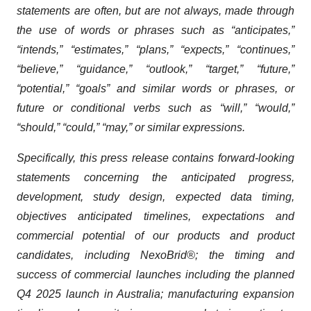
statements are often, but are not always, made through
the use of words or phrases such as “anticipates,”
“intends,” “estimates,” “plans,” “expects,” “continues,”
“believe,” “guidance,” “outlook,” “target,” “future,”
“potential,” “goals” and similar words or phrases, or
future or conditional verbs such as “will,” “would,”
“should,” “could,” “may,” or similar expressions.
Specifically, this press release contains forward-looking
statements concerning the anticipated progress,
development, study design, expected data timing,
objectives anticipated timelines, expectations and
commercial potential of our products and product
candidates, including NexoBrid®; the timing and
success of commercial launches including the planned
Q4 2025 launch in Australia; manufacturing expansion