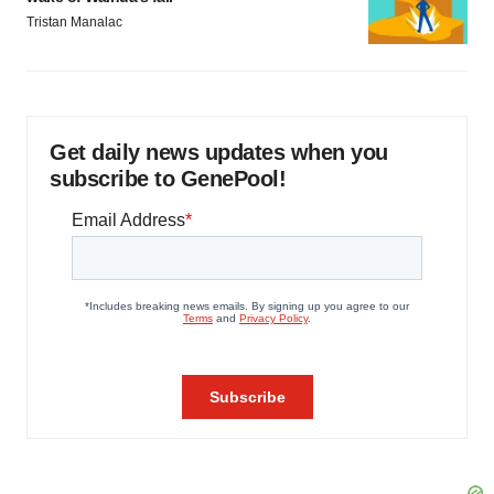
Tristan Manalac
Get daily news updates when you
subscribe to GenePool!