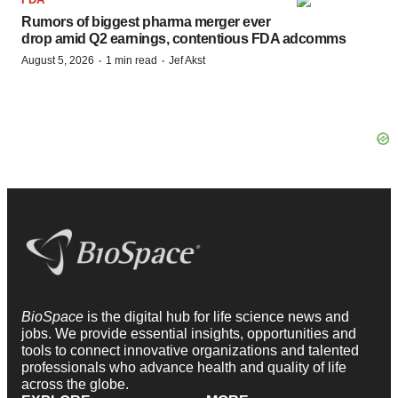
Rumors of biggest pharma merger ever
drop amid Q2 earnings, contentious FDA adcomms
·
·
August 5, 2026
1 min read
Jef Akst
BioSpace
is the digital hub for life science news and
jobs. We provide essential insights, opportunities and
tools to connect innovative organizations and talented
professionals who advance health and quality of life
across the globe.