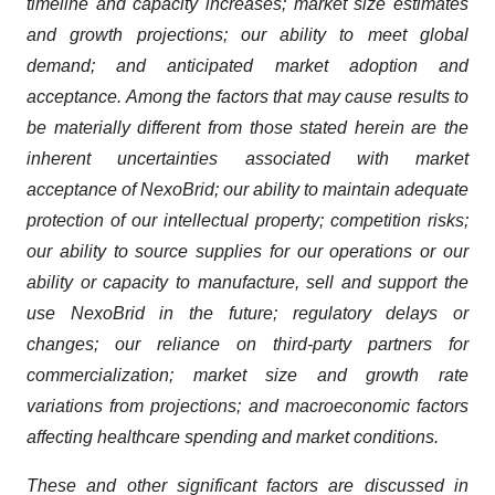
timeline and capacity increases; market size estimates
and growth projections; our ability to meet global
demand; and anticipated market adoption and
acceptance. Among the factors that may cause results to
be materially different from those stated herein are the
inherent uncertainties associated with market
acceptance of NexoBrid; our ability to maintain adequate
protection of our intellectual property; competition risks;
our ability to source supplies for our operations or our
ability or capacity to manufacture, sell and support the
use NexoBrid in the future; regulatory delays or
changes; our reliance on third-party partners for
commercialization; market size and growth rate
variations from projections; and macroeconomic factors
affecting healthcare spending and market conditions.
These and other significant factors are discussed in