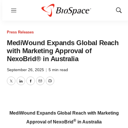
Menu
Show
Sear
Press Releases
MediWound Expands Global Reach
with Marketing Approval of
NexoBrid® in Australia
September 26, 2025
|
5 min read
Twitter
LinkedIn
Facebook
Email
Print
MediWound Expands Global Reach with Marketing
®
Approval of NexoBrid
in Australia