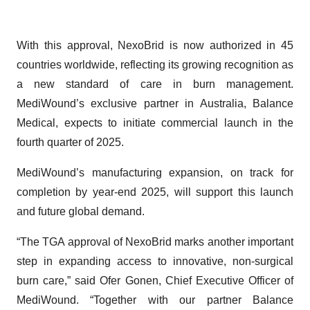
With this approval, NexoBrid is now authorized in 45
countries worldwide, reflecting its growing recognition as
a new standard of care in burn management.
MediWound’s exclusive partner in Australia, Balance
Medical, expects to initiate commercial launch in the
fourth quarter of 2025.
MediWound’s manufacturing expansion, on track for
completion by year-end 2025, will support this launch
and future global demand.
“The TGA approval of NexoBrid marks another important
step in expanding access to innovative, non-surgical
burn care,” said Ofer Gonen, Chief Executive Officer of
MediWound. “Together with our partner Balance