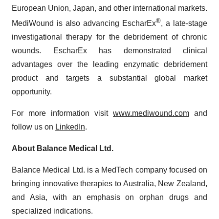
European Union, Japan, and other international markets.
®
MediWound is also advancing EscharEx
, a late-stage
investigational therapy for the debridement of chronic
wounds. EscharEx has demonstrated clinical
advantages over the leading enzymatic debridement
product and targets a substantial global market
opportunity.
For more information visit
www.mediwound.com
and
follow us on
LinkedIn
.
About Balance Medical Ltd.
Balance Medical Ltd. is a MedTech company focused on
bringing innovative therapies to Australia, New Zealand,
and Asia, with an emphasis on orphan drugs and
specialized indications.