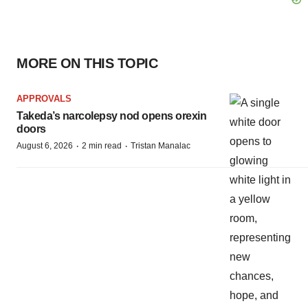
MORE ON THIS TOPIC
APPROVALS
Takeda’s narcolepsy nod opens orexin
doors
·
·
August 6, 2026
2 min read
Tristan Manalac