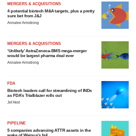
MERGERS & ACQUISITIONS
4 potential biotech M&A targets, plus a pretty
sure bet from J&J
Annalee Armstrong
MERGERS & ACQUISITIONS
‘Unlikely’ AstraZeneca-BMS mega-merger
would be largest pharma deal ever
Annalee Armstrong
FDA
Biotech leaders call for streamlining of INDs
as FDA’s Trialblazer rolls out
Jef Akst
PIPELINE
5 companies advancing ATTR assets in the
wake of Wainua’s fail