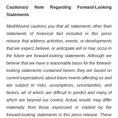
Cautionary Note Regarding Forward-Looking
Statements
MediWound cautions you that all statements other than
statements of historical fact included in this press
release that address activities, events, or developments
that we expect, believe, or anticipate will or may occur in
the future are forward-looking statements. Although we
believe that we have a reasonable basis for the forward-
looking statements contained herein, they are based on
current expectations about future events affecting us and
are subject to risks, assumptions, uncertainties, and
factors, all of which are difficult to predict and many of
which are beyond our control. Actual results may differ
materially from those expressed or implied by the
forward-looking statements in this press release. These