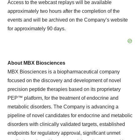
Access to the webcast replays will be available
approximately two hours after the completion of the
events and will be archived on the Company’s website
for approximately 90 days.
About MBX Biosciences
MBX Biosciences is a biopharmaceutical company
focused on the discovery and development of novel
precision peptide therapies based on its proprietary
PEP™ platform, for the treatment of endocrine and
metabolic disorders. The Company is advancing a
pipeline of novel candidates for endocrine and metabolic
disorders with clinically validated targets, established
endpoints for regulatory approval, significant unmet