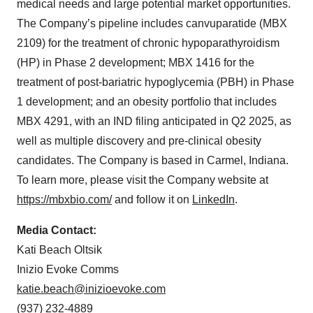
medical needs and large potential market opportunities.
The Company’s pipeline includes canvuparatide (MBX
2109) for the treatment of chronic hypoparathyroidism
(HP) in Phase 2 development; MBX 1416 for the
treatment of post-bariatric hypoglycemia (PBH) in Phase
1 development; and an obesity portfolio that includes
MBX 4291, with an IND filing anticipated in Q2 2025, as
well as multiple discovery and pre-clinical obesity
candidates. The Company is based in Carmel, Indiana.
To learn more, please visit the Company website at
https://mbxbio.com/
and follow it on
LinkedIn
.
Media Contact:
Kati Beach Oltsik
Inizio Evoke Comms
katie.beach@inizioevoke.com
(937) 232-4889