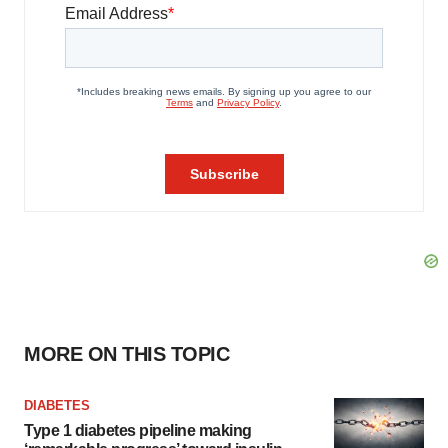
MORE ON THIS TOPIC
DIABETES
Type 1 diabetes pipeline making