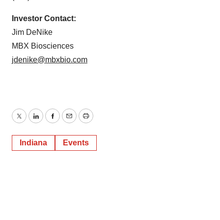
Investor Contact:
Jim DeNike
MBX Biosciences
jdenike@mbxbio.com
Twitter
LinkedIn
Facebook
Email
Print
Indiana
Events