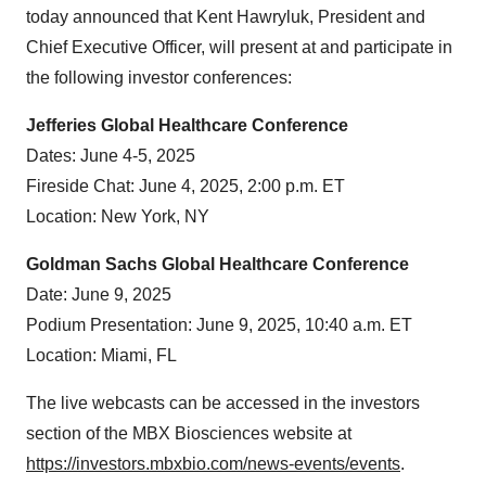
today announced that Kent Hawryluk, President and
Chief Executive Officer, will present at and participate in
the following investor conferences:
Jefferies Global Healthcare Conference
Dates: June 4-5, 2025
Fireside Chat: June 4, 2025, 2:00 p.m. ET
Location: New York, NY
Goldman Sachs Global Healthcare Conference
Date: June 9, 2025
Podium Presentation: June 9, 2025, 10:40 a.m. ET
Location: Miami, FL
The live webcasts can be accessed in the investors
section of the MBX Biosciences website at
https://investors.mbxbio.com/news-events/events
.