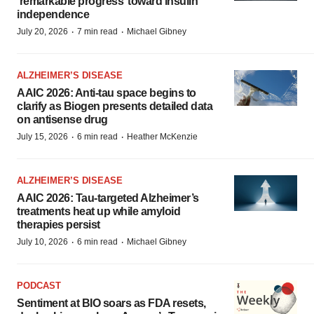
‘remarkable progress’ toward insulin
independence
·
·
July 20, 2026
7 min read
Michael Gibney
ALZHEIMER’S DISEASE
AAIC 2026: Anti-tau space begins to
clarify as Biogen presents detailed data
on antisense drug
·
·
July 15, 2026
6 min read
Heather McKenzie
ALZHEIMER’S DISEASE
AAIC 2026: Tau-targeted Alzheimer’s
treatments heat up while amyloid
therapies persist
·
·
July 10, 2026
6 min read
Michael Gibney
PODCAST
Sentiment at BIO soars as FDA resets,