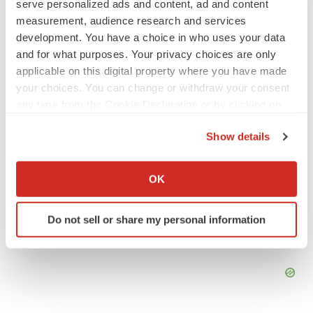
serve personalized ads and content, ad and content
No deal between AstraZeneca and BMS,
senior source insists:
Reuters
measurement, audience research and services
Gabrielle Masson
development. You have a choice in who uses your data
and for what purposes. Your privacy choices are only
applicable on this digital property where you have made
LAYOFFS
your choices. You can change or withdraw your consent
Bespoke gene-editing outfit abandons lead
any time from the Cookie Declaration or by clicking on
program, cuts ‘several’ employees
the Privacy trigger icon.
Heather McKenzie
Show details
If you allow, we would also like to:
Collect information about your geographical location
OK
which can be accurate to within several meters
Identify your device by actively scanning it for
Do not sell or share my personal information
specific characteristics (fingerprinting)
Find out more about how your personal data is processed
and set your preferences in the
details section
.
We use cookies to enhance your experience, analyze
site traffic, and serve tailored ads. By clicking "OK", you