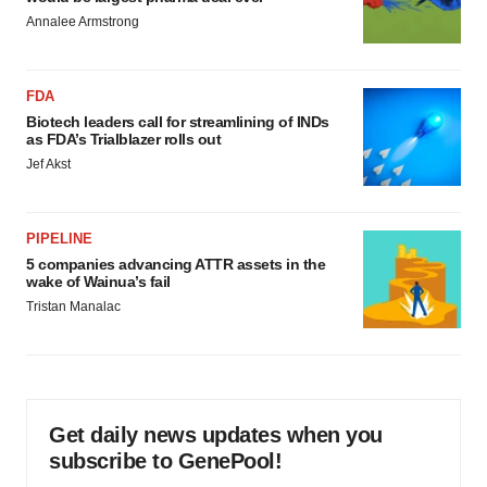
Annalee Armstrong
FDA
Biotech leaders call for streamlining of INDs
as FDA’s Trialblazer rolls out
Jef Akst
PIPELINE
5 companies advancing ATTR assets in the
wake of Wainua’s fail
Tristan Manalac
Get daily news updates when you
subscribe to GenePool!