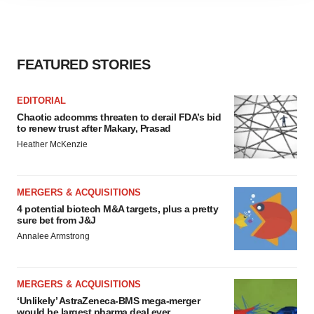
agree to our use of cookies. You can later change your
consent or withdraw it. For more info, see our
Privacy
Policy
.
FEATURED STORIES
EDITORIAL
Chaotic adcomms threaten to derail FDA’s bid
to renew trust after Makary, Prasad
Heather McKenzie
MERGERS & ACQUISITIONS
4 potential biotech M&A targets, plus a pretty
sure bet from J&J
Annalee Armstrong
MERGERS & ACQUISITIONS
‘Unlikely’ AstraZeneca-BMS mega-merger
would be largest pharma deal ever