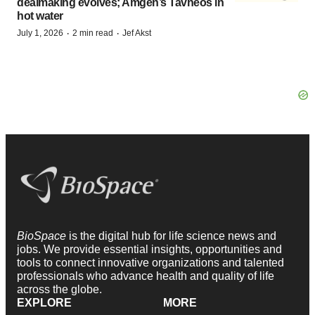
dealmaking evolves; Amgen’s Tavneos in
hot water
·
·
July 1, 2026
2 min read
Jef Akst
BioSpace
is the digital hub for life science news and
jobs. We provide essential insights, opportunities and
tools to connect innovative organizations and talented
professionals who advance health and quality of life
across the globe.
EXPLORE
MORE