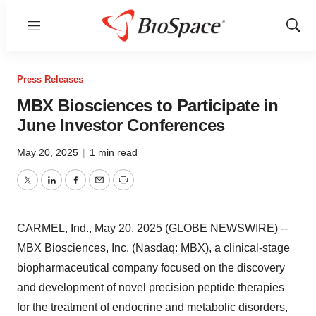
Menu
Show
Sear
Press Releases
MBX Biosciences to Participate in
June Investor Conferences
May 20, 2025
|
1 min read
Twitter
LinkedIn
Facebook
Email
Print
CARMEL, Ind., May 20, 2025 (GLOBE NEWSWIRE) --
MBX Biosciences, Inc. (Nasdaq: MBX), a clinical-stage
biopharmaceutical company focused on the discovery
and development of novel precision peptide therapies
for the treatment of endocrine and metabolic disorders,