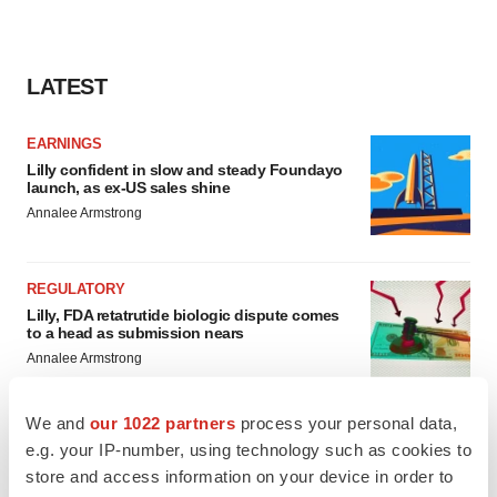
LATEST
EARNINGS
Lilly confident in slow and steady Foundayo
launch, as ex-US sales shine
Annalee Armstrong
REGULATORY
Lilly, FDA retatrutide biologic dispute comes
to a head as submission nears
Annalee Armstrong
We and
our 1022 partners
process your personal data,
e.g. your IP-number, using technology such as cookies to
store and access information on your device in order to
M&A