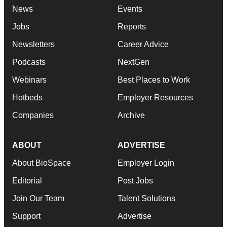
News
Events
Jobs
Reports
Newsletters
Career Advice
Podcasts
NextGen
Webinars
Best Places to Work
Hotbeds
Employer Resources
Companies
Archive
ABOUT
ADVERTISE
About BioSpace
Employer Login
Editorial
Post Jobs
Join Our Team
Talent Solutions
Support
Advertise