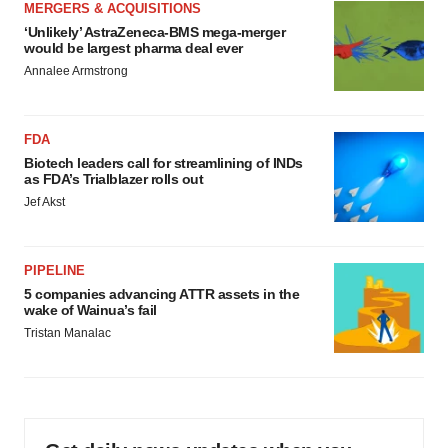
MERGERS & ACQUISITIONS
‘Unlikely’ AstraZeneca-BMS mega-merger
would be largest pharma deal ever
Annalee Armstrong
FDA
Biotech leaders call for streamlining of INDs
as FDA’s Trialblazer rolls out
Jef Akst
PIPELINE
5 companies advancing ATTR assets in the
wake of Wainua’s fail
Tristan Manalac