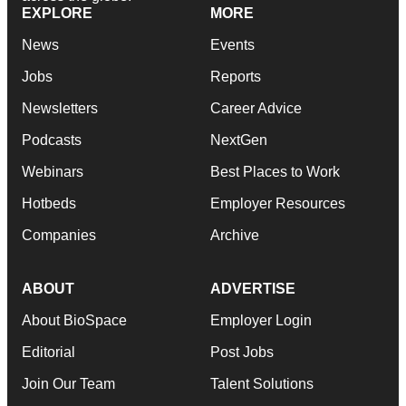
EXPLORE
MORE
News
Events
Jobs
Reports
Newsletters
Career Advice
Podcasts
NextGen
Webinars
Best Places to Work
Hotbeds
Employer Resources
Companies
Archive
ABOUT
ADVERTISE
About BioSpace
Employer Login
Editorial
Post Jobs
Join Our Team
Talent Solutions