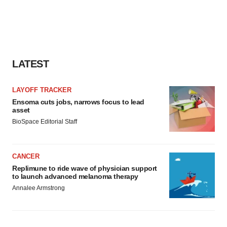
LATEST
LAYOFF TRACKER
Ensoma cuts jobs, narrows focus to lead
asset
BioSpace Editorial Staff
CANCER
Replimune to ride wave of physician support
to launch advanced melanoma therapy
Annalee Armstrong