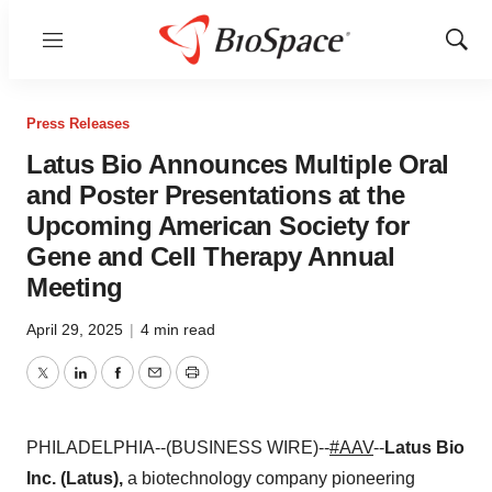
Menu
Show
Sear
Press Releases
Latus Bio Announces Multiple Oral
and Poster Presentations at the
Upcoming American Society for
Gene and Cell Therapy Annual
Meeting
April 29, 2025
|
4 min read
Twitter
LinkedIn
Facebook
Email
Print
PHILADELPHIA--(BUSINESS WIRE)--
#AAV
--
Latus Bio
Inc. (Latus),
a biotechnology company pioneering