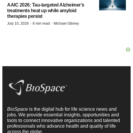
AAIC 2026: Tau-targeted Alzheimer’s
treatments heat up while amyloid
therapies persist
·
·
July 10, 2026
6 min read
Michael Gibney
BioSpace
is the digital hub for life science news and
jobs. We provide essential insights, opportunities and
tools to connect innovative organizations and talented
professionals who advance health and quality of life
across the globe.