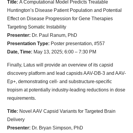
Title:
A Computational Model Predicts Treatable
Huntington’s Disease Patient Population and Potential
Effect on Disease Progression for Gene Therapies
Targeting Somatic Instability
Presenter:
Dr. Paul Ranum, PhD
Presentation Type:
Poster presentation, #557
Date, Time:
May 13, 2025; 6:00 – 7:30 PM
Finally, Latus will provide an overview of its capsid
discovery platform and lead capsids AAV-DB-3 and AAV-
Ep+, demonstrating cell- and substructure-specific
tropism at potentially industry-leading reductions in dose
requirements.
Title:
Novel AAV Capsid Variants for Targeted Brain
Delivery
Presenter:
Dr. Bryan Simpson, PhD