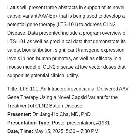
Latus will present three abstracts in support of its novel
capsid variant AAV-Ep+ that is being used to develop a
potential gene therapy (LTS-101) to address CLN2
Disease. Data presented include a program overview of
LTS-101 as well as preclinical data that demonstrate its
safety, biodistribution, significant transgene expression
levels in non-human primates, as well as efficacy in a
mouse model of CLN2 disease at low vector doses that
support its potential clinical utility.
Title:
LTS-101: An
Intracerebroventricular Delivered AAV
Gene Therapy Using a Novel Capsid Variant for the
Treatment of CLN2 Batten Disease
Presenter:
Dr. Jang-Ho Cha, MD, PhD
Presentation Type:
Poster presentation, #1931
Date, Time:
May 15, 2025; 5:30 – 7:30 PM