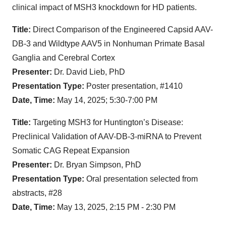
clinical impact of MSH3 knockdown for HD patients.
Title:
Direct Comparison of the Engineered Capsid AAV-
DB-3 and Wildtype AAV5 in Nonhuman Primate Basal
Ganglia and Cerebral Cortex
Presenter:
Dr. David Lieb, PhD
Presentation Type:
Poster presentation, #1410
Date, Time:
May 14, 2025; 5:30-7:00 PM
Title:
Targeting MSH3 for Huntington’s Disease:
Preclinical Validation of AAV-DB-3-miRNA to Prevent
Somatic CAG Repeat Expansion
Presenter:
Dr. Bryan Simpson, PhD
Presentation Type:
Oral presentation selected from
abstracts, #28
Date, Time:
May 13, 2025, 2:15 PM - 2:30 PM