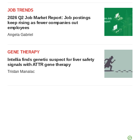
JOB TRENDS
2026 Q2 Job Market Report: Job postings
keep rising as fewer companies cut
employees
Angela Gabriel
GENE THERAPY
Intellia finds genetic suspect for liver safety
signals with ATTR gene therapy
Tristan Manalac