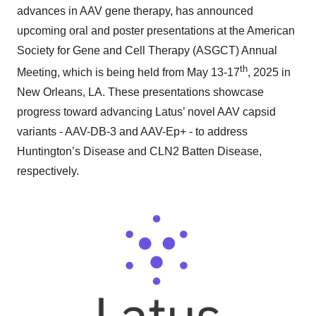
advances in AAV gene therapy, has announced
upcoming oral and poster presentations at the American
Society for Gene and Cell Therapy (ASGCT) Annual
th
Meeting, which is being held from May 13-17
, 2025 in
New Orleans, LA. These presentations showcase
progress toward advancing Latus’ novel AAV capsid
variants - AAV-DB-3 and AAV-Ep+ - to address
Huntington’s Disease and CLN2 Batten Disease,
respectively.