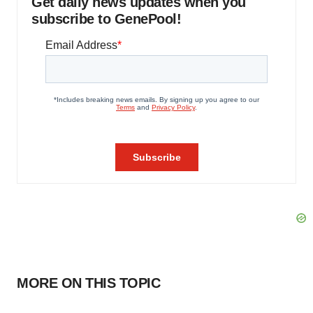
Get daily news updates when you
subscribe to GenePool!
MORE ON THIS TOPIC