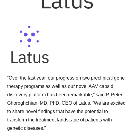
“Over the last year, our progress on two preclinical gene
therapy programs as well as our novel AAV capsid
discovery platform has been remarkable,” said P. Peter
Ghoroghchian, MD, PhD, CEO of Latus. “We are excited
to share novel findings that have the potential to
transform the treatment landscape of patients with
genetic diseases.”