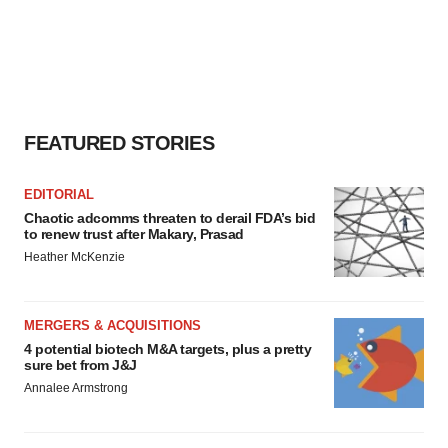
FEATURED STORIES
EDITORIAL
Chaotic adcomms threaten to derail FDA’s bid
to renew trust after Makary, Prasad
Heather McKenzie
MERGERS & ACQUISITIONS
4 potential biotech M&A targets, plus a pretty
sure bet from J&J
Annalee Armstrong