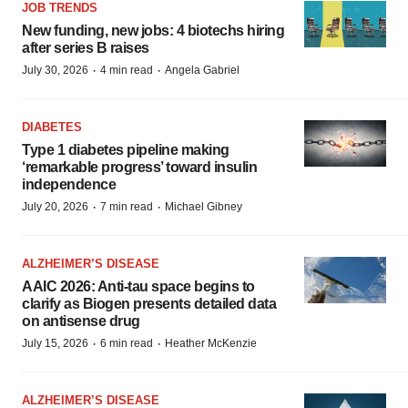
JOB TRENDS
New funding, new jobs: 4 biotechs hiring
after series B raises
·
·
July 30, 2026
4 min read
Angela Gabriel
DIABETES
Type 1 diabetes pipeline making
‘remarkable progress’ toward insulin
independence
·
·
July 20, 2026
7 min read
Michael Gibney
ALZHEIMER’S DISEASE
AAIC 2026: Anti-tau space begins to
clarify as Biogen presents detailed data
on antisense drug
·
·
July 15, 2026
6 min read
Heather McKenzie
ALZHEIMER’S DISEASE