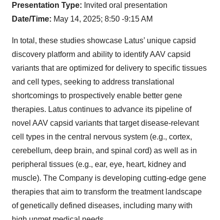
Presentation Type:
Invited oral presentation
Date/Time:
May 14, 2025; 8:50 -9:15 AM
In total, these studies showcase Latus’ unique capsid
discovery platform and ability to identify AAV capsid
variants that are optimized for delivery to specific tissues
and cell types, seeking to address translational
shortcomings to prospectively enable better gene
therapies. Latus continues to advance its pipeline of
novel AAV capsid variants that target disease-relevant
cell types in the central nervous system (e.g., cortex,
cerebellum, deep brain, and spinal cord) as well as in
peripheral tissues (e.g., ear, eye, heart, kidney and
muscle). The Company is developing cutting-edge gene
therapies that aim to transform the treatment landscape
of genetically defined diseases, including many with
high unmet medical needs.