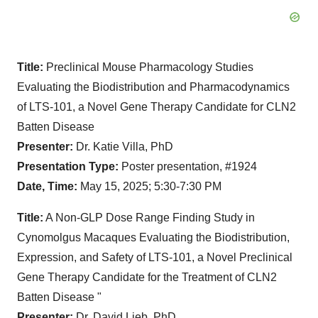
Title:
Preclinical Mouse Pharmacology Studies
Evaluating the Biodistribution and Pharmacodynamics
of LTS-101, a Novel Gene Therapy Candidate for CLN2
Batten Disease
Presenter:
Dr. Katie Villa, PhD
Presentation Type:
Poster presentation, #1924
Date, Time:
May 15, 2025; 5:30-7:30 PM
Title:
A Non-GLP
Dose Range Finding Study in
Cynomolgus Macaques Evaluating the Biodistribution,
Expression, and Safety of LTS-101, a Novel Preclinical
Gene Therapy Candidate for the Treatment of CLN2
Batten Disease "
Presenter:
Dr. David Lieb, PhD