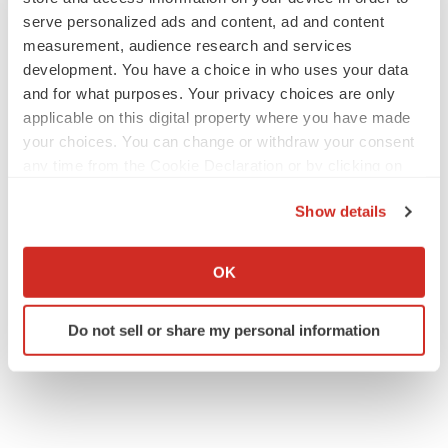
serve personalized ads and content, ad and content
measurement, audience research and services
Contacts
development. You have a choice in who uses your data
and for what purposes. Your privacy choices are only
Danielle Sliter
applicable on this digital property where you have made
info@latusbio.com
your choices. You can change or withdraw your consent
any time from the Cookie Declaration or by clicking on
the Privacy trigger icon.
Show details
Twitter
LinkedIn
Facebook
Email
Print
If you allow, we would also like to:
Collect information about your geographical location
OK
Pennsylvania
Events
which can be accurate to within several meters
Identify your device by actively scanning it for
Do not sell or share my personal information
specific characteristics (fingerprinting)
Latus Bio
Find out more about how your personal data is processed
and set your preferences in the
details section
.
We use cookies to enhance your experience, analyze