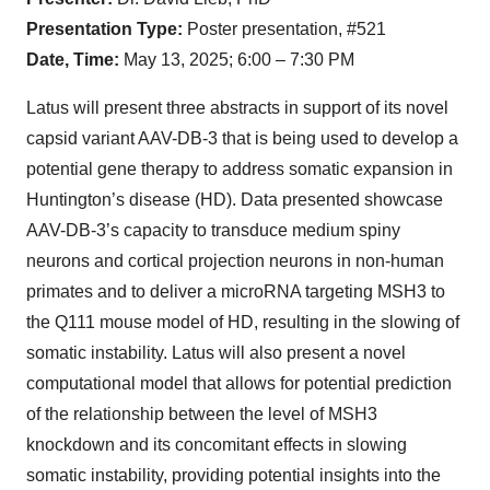
Presentation Type:
Poster presentation, #521
Date, Time:
May 13, 2025; 6:00 – 7:30 PM
Latus will present three abstracts in support of its novel
capsid variant AAV-DB-3 that is being used to develop a
potential gene therapy to address somatic expansion in
Huntington’s disease (HD). Data presented showcase
AAV-DB-3’s capacity to transduce medium spiny
neurons and cortical projection neurons in non-human
primates and to deliver a microRNA targeting MSH3 to
the Q111 mouse model of HD, resulting in the slowing of
somatic instability. Latus will also present a novel
computational model that allows for potential prediction
of the relationship between the level of MSH3
knockdown and its concomitant effects in slowing
somatic instability, providing potential insights into the