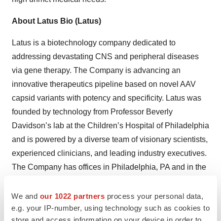
About Latus Bio (Latus)
Latus is a biotechnology company dedicated to
addressing devastating CNS and peripheral diseases
via gene therapy. The Company is advancing an
innovative therapeutics pipeline based on novel AAV
capsid variants with potency and specificity. Latus was
founded by technology from Professor Beverly
Davidson’s lab at the Children’s Hospital of Philadelphia
and is powered by a diverse team of visionary scientists,
experienced clinicians, and leading industry executives.
The Company has offices in Philadelphia, PA and in the
Seaport in Boston, MA.
We and
our 1022 partners
process your personal data,
For more information, visit
www.latusbio.com
and follow
e.g. your IP-number, using technology such as cookies to
on
LinkedIn
.
store and access information on your device in order to