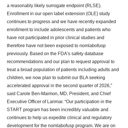
a reasonably likely surrogate endpoint (RLSE).
Enrollment in our open label extension (OLE) study
continues to progress and we have recently expanded
enrollment to include adolescents and patients who
have not participated in prior clinical studies and
therefore have not been exposed to nomlabofusp
previously. Based on the FDA’s safety database
recommendations and our plan to request approval to
treat a broad population of patients including adults and
children, we now plan to submit our BLA seeking
accelerated approval in the second quarter of 2026,”
said Carole Ben-Maimon, MD, President, and Chief
Executive Officer of Larimar. “Our participation in the
START program has been incredibly valuable and
continues to help us expedite clinical and regulatory
development for the nomlabofusp program. We are on