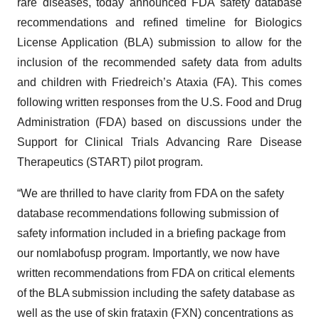
rare diseases, today announced FDA safety database
recommendations and refined timeline for Biologics
License Application (BLA) submission to allow for the
inclusion of the recommended safety data from adults
and children with Friedreich’s Ataxia (FA). This comes
following written responses from the U.S. Food and Drug
Administration (FDA) based on discussions under the
Support for Clinical Trials Advancing Rare Disease
Therapeutics (START) pilot program.
“We are thrilled to have clarity from FDA on the safety
database recommendations following submission of
safety information included in a briefing package from
our nomlabofusp program. Importantly, we now have
written recommendations from FDA on critical elements
of the BLA submission including the safety database as
well as the use of skin frataxin (FXN) concentrations as