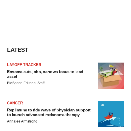
LATEST
LAYOFF TRACKER
Ensoma cuts jobs, narrows focus to lead
asset
BioSpace Editorial Staff
CANCER
Replimune to ride wave of physician support
to launch advanced melanoma therapy
Annalee Armstrong