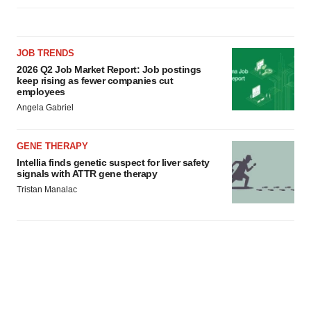
JOB TRENDS
2026 Q2 Job Market Report: Job postings
keep rising as fewer companies cut
employees
Angela Gabriel
GENE THERAPY
Intellia finds genetic suspect for liver safety
signals with ATTR gene therapy
Tristan Manalac