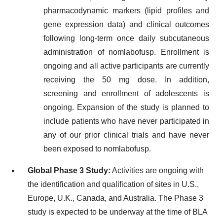
pharmacodynamic markers (lipid profiles and
gene expression data) and clinical outcomes
following long-term once daily subcutaneous
administration of nomlabofusp. Enrollment is
ongoing and all active participants are currently
receiving the 50 mg dose. In addition,
screening and enrollment of adolescents is
ongoing. Expansion of the study is planned to
include patients who have never participated in
any of our prior clinical trials and have never
been exposed to nomlabofusp.
Global Phase 3 Study:
Activities are ongoing with
the identification and qualification of sites in U.S.,
Europe, U.K., Canada, and Australia. The Phase 3
study is expected to be underway at the time of BLA