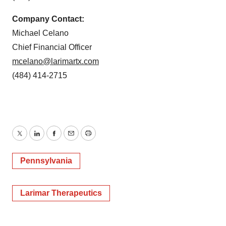
Company Contact:
Michael Celano
Chief Financial Officer
mcelano@larimartx.com
(484) 414-2715
Twitter
LinkedIn
Facebook
Email
Print
Pennsylvania
Larimar Therapeutics