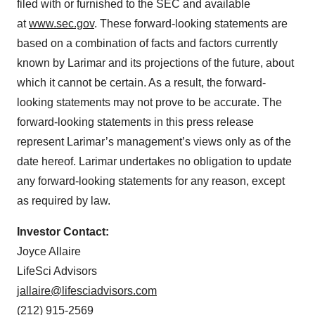
filed with or furnished to the SEC and available
at
www.sec.gov
. These forward-looking statements are
based on a combination of facts and factors currently
known by Larimar and its projections of the future, about
which it cannot be certain. As a result, the forward-
looking statements may not prove to be accurate. The
forward-looking statements in this press release
represent Larimar’s management’s views only as of the
date hereof. Larimar undertakes no obligation to update
any forward-looking statements for any reason, except
as required by law.
Investor Contact:
Joyce Allaire
LifeSci Advisors
jallaire@lifesciadvisors.com
(212) 915-2569