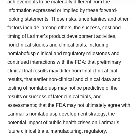
achievements to be materially different from the
site traffic, and serve tailored ads. By clicking "OK", you
agree to our use of cookies. You can later change your
information expressed or implied by these forward-
consent or withdraw it. For more info, see our
Privacy
looking statements. These risks, uncertainties and other
Policy
.
factors include, among others, the success, cost and
timing of Larimar’s product development activities,
nonclinical studies and clinical trials, including
nomlabofusp clinical and regulatory milestones and
continued interactions with the FDA; that preliminary
clinical trial results may differ from final clinical trial
results, that earlier non-clinical and clinical data and
testing of nomlabofusp may not be predictive of the
results or success of later clinical trials, and
assessments; that the FDA may not ultimately agree with
Larimar’s nomlabofusp development strategy; the
potential impact of public health crises on Larimar’s
future clinical trials, manufacturing, regulatory,