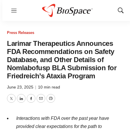
Menu
Show
Sear
Press Releases
Larimar Therapeutics Announces
FDA Recommendations on Safety
Database, and Other Details of
Nomlabofusp BLA Submission for
Friedreich’s Ataxia Program
June 23, 2025
|
10 min read
Twitter
LinkedIn
Facebook
Email
Print
Interactions with FDA over the past year have
provided clear expectations for the path to