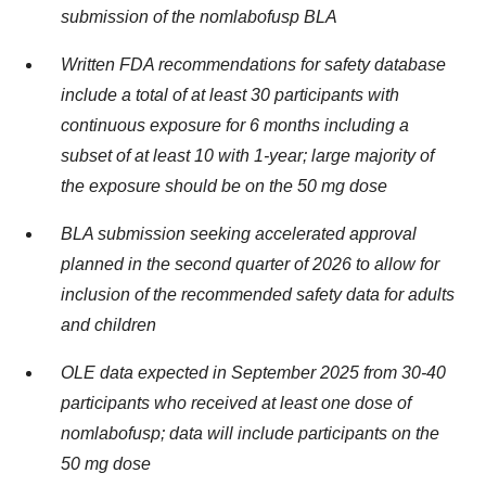
submission of the nomlabofusp BLA
Written FDA recommendations for safety database
include a total of at least 30 participants with
continuous exposure for 6 months including a
subset of at least 10 with 1-year; large majority of
the exposure should be on the 50 mg dose
BLA submission seeking accelerated approval
planned in the second quarter of 2026 to allow for
inclusion of the recommended safety data for adults
and children
OLE data expected in September 2025 from 30-40
participants who received at least one dose of
nomlabofusp; data will include participants on the
50 mg dose