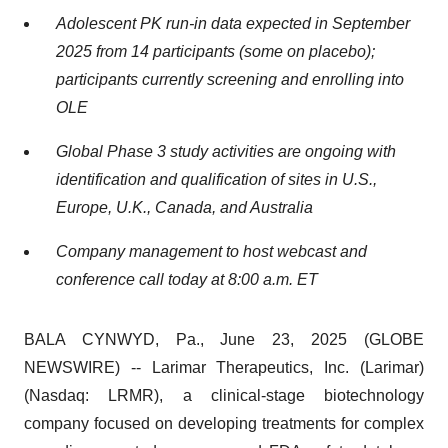
Adolescent PK run-in data expected in September
2025 from 14 participants (some on placebo);
participants currently screening and enrolling into
OLE
Global Phase 3 study activities are ongoing with
identification and qualification of sites in U.S.,
Europe, U.K., Canada, and Australia
Company management to host webcast and
conference call today at 8:00 a.m. ET
BALA CYNWYD, Pa., June 23, 2025 (GLOBE
NEWSWIRE) -- Larimar Therapeutics, Inc. (Larimar)
(Nasdaq: LRMR), a clinical-stage biotechnology
company focused on developing treatments for complex