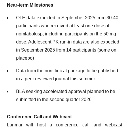
Near-term Milestones
OLE data expected in September 2025 from 30-40
participants who received at least one dose of
nomlabofusp, including participants on the 50 mg
dose. Adolescent PK run-in data are also expected
in September 2025 from 14 participants (some on
placebo)
Data from the nonclinical package to be published
in a peer reviewed journal this summer
BLA seeking accelerated approval planned to be
submitted in the second quarter 2026
Conference Call and Webcast
Larimar will host a conference call and webcast