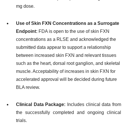
mg dose.
Use of Skin FXN Concentrations as a Surrogate
Endpoint:
FDA is open to the use of skin FXN
concentrations as a RLSE and acknowledged the
submitted data appear to support a relationship
between increased skin FXN and relevant tissues
such as the heart, dorsal root ganglion, and skeletal
muscle. Acceptability of increases in skin FXN for
accelerated approval will be decided during future
BLA review.
Clinical Data Package:
Includes clinical data from
the successfully completed and ongoing clinical
trials.