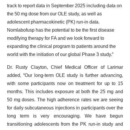
track to report data in September 2025 including data on
the 50 mg dose from our OLE study, as well as
adolescent pharmacokinetic (PK) run-in data.
Nomlabofusp has the potential to be the first disease
modifying therapy for FA and we look forward to
expanding the clinical program to patients around the
world with the initiation of our global Phase 3 study.”
Dr. Rusty Clayton, Chief Medical Officer of Larimar
added, “Our long-term OLE study is further advancing,
with some participants now on treatment for up to 15
months. This includes exposure at both the 25 mg and
50 mg doses. The high adherence rates we are seeing
for daily subcutaneous injections in participants over the
long term is very encouraging. We have begun
transitioning adolescents from the PK run-in study and