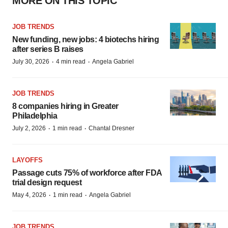
MORE ON THIS TOPIC
JOB TRENDS
New funding, new jobs: 4 biotechs hiring
after series B raises
·
·
July 30, 2026
4 min read
Angela Gabriel
JOB TRENDS
8 companies hiring in Greater
Philadelphia
·
·
July 2, 2026
1 min read
Chantal Dresner
LAYOFFS
Passage cuts 75% of workforce after FDA
trial design request
·
·
May 4, 2026
1 min read
Angela Gabriel
JOB TRENDS