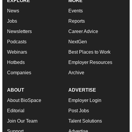
EXPLORE
MORE
News
Events
Jobs
Reports
Newsletters
Career Advice
Podcasts
NextGen
Webinars
Best Places to Work
Hotbeds
Employer Resources
Companies
Archive
ABOUT
ADVERTISE
About BioSpace
Employer Login
Editorial
Post Jobs
Join Our Team
Talent Solutions
Support
Advertise