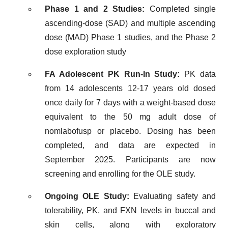
Phase 1 and 2 Studies:
Completed single
ascending-dose (SAD) and multiple ascending
dose (MAD) Phase 1 studies, and the Phase 2
dose exploration study
FA Adolescent PK Run-In Study:
PK data
from 14 adolescents 12-17 years old dosed
once daily for 7 days with a weight-based dose
equivalent to the 50 mg adult dose of
nomlabofusp or placebo. Dosing has been
completed, and data are expected in
September 2025. Participants are now
screening and enrolling for the OLE study.
Ongoing OLE Study:
Evaluating safety and
tolerability, PK, and FXN levels in buccal and
skin cells, along with exploratory