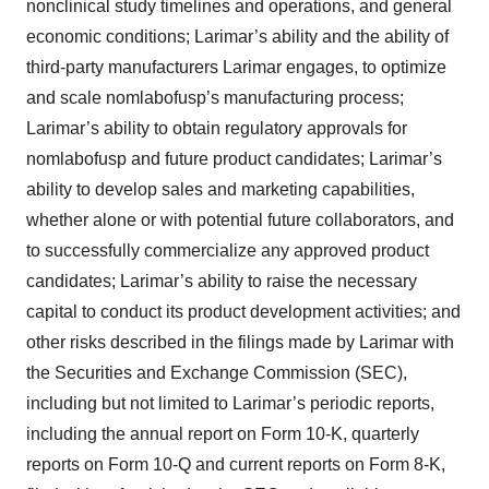
nonclinical study timelines and operations, and general
economic conditions; Larimar’s ability and the ability of
third-party manufacturers Larimar engages, to optimize
and scale nomlabofusp’s manufacturing process;
Larimar’s ability to obtain regulatory approvals for
nomlabofusp and future product candidates; Larimar’s
ability to develop sales and marketing capabilities,
whether alone or with potential future collaborators, and
to successfully commercialize any approved product
candidates; Larimar’s ability to raise the necessary
capital to conduct its product development activities; and
other risks described in the filings made by Larimar with
the Securities and Exchange Commission (SEC),
including but not limited to Larimar’s periodic reports,
including the annual report on Form 10-K, quarterly
reports on Form 10-Q and current reports on Form 8-K,