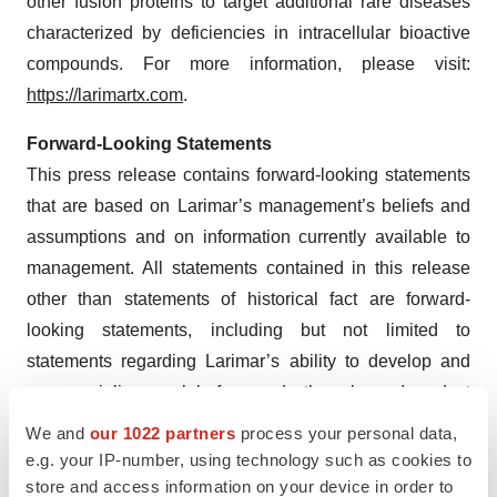
other fusion proteins to target additional rare diseases
characterized by deficiencies in intracellular bioactive
compounds. For more information, please visit:
https://larimartx.com
.
Forward-Looking Statements
This press release contains forward-looking statements
that are based on Larimar’s management’s beliefs and
assumptions and on information currently available to
management. All statements contained in this release
other than statements of historical fact are forward-
looking statements, including but not limited to
statements regarding Larimar’s ability to develop and
commercialize nomlabofusp and other planned product
candidates, Larimar’s planned research and
We and
our 1022 partners
process your personal data,
development efforts, including the timing of its
e.g. your IP-number, using technology such as cookies to
nomlabofusp clinical trials, interactions and filings with
store and access information on your device in order to