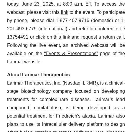
today, June 23, 2025, at 8:00 a.m. ET. To access the
webcast, please visit this
link
to the event. To participate
by phone, please dial 1-877-407-9716 (domestic) or 1-
201-493-6779 (international) and refer to conference ID
13754491 or click on this
link
and request a return call.
Following the live event, an archived webcast will be
available on the
“Events & Presentations”
page of the
Larimar website.
About Larimar Therapeutics
Larimar Therapeutics, Inc. (Nasdaq: LRMR), is a clinical-
stage biotechnology company focused on developing
treatments for complex rare diseases. Larimar’s lead
compound, nomlabofusp, is being developed as a
potential treatment for Friedreich's ataxia. Larimar also
plans to use its intracellular delivery platform to design