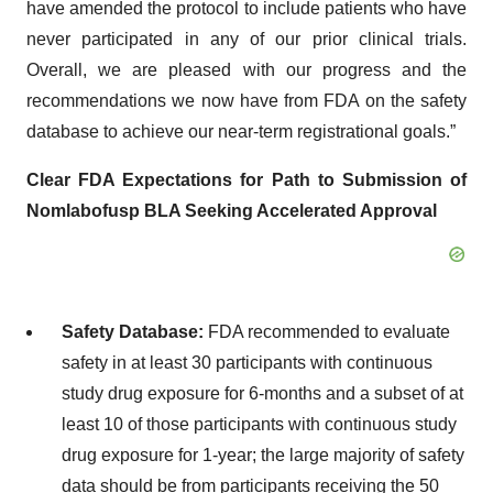
have amended the protocol to include patients who have
never participated in any of our prior clinical trials.
Overall, we are pleased with our progress and the
recommendations we now have from FDA on the safety
database to achieve our near-term registrational goals.”
Clear FDA Expectations for Path to Submission of
Nomlabofusp BLA Seeking Accelerated Approval
Safety Database:
FDA recommended to evaluate
safety in at least 30 participants with continuous
study drug exposure for 6-months and a subset of at
least 10 of those participants with continuous study
drug exposure for 1-year; the large majority of safety
data should be from participants receiving the 50