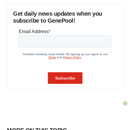
Get daily news updates when you
subscribe to GenePool!