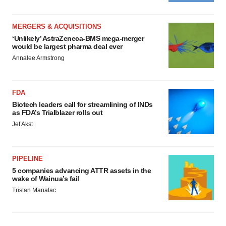
MERGERS & ACQUISITIONS
‘Unlikely’ AstraZeneca-BMS mega-merger
would be largest pharma deal ever
Annalee Armstrong
FDA
Biotech leaders call for streamlining of INDs
as FDA’s Trialblazer rolls out
Jef Akst
PIPELINE
5 companies advancing ATTR assets in the
wake of Wainua’s fail
Tristan Manalac