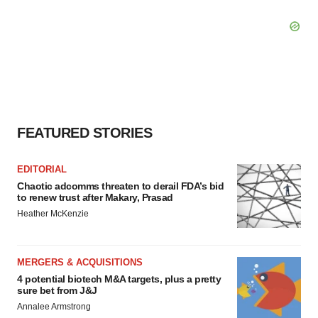
FEATURED STORIES
EDITORIAL
Chaotic adcomms threaten to derail FDA’s bid
to renew trust after Makary, Prasad
Heather McKenzie
MERGERS & ACQUISITIONS
4 potential biotech M&A targets, plus a pretty
sure bet from J&J
Annalee Armstrong