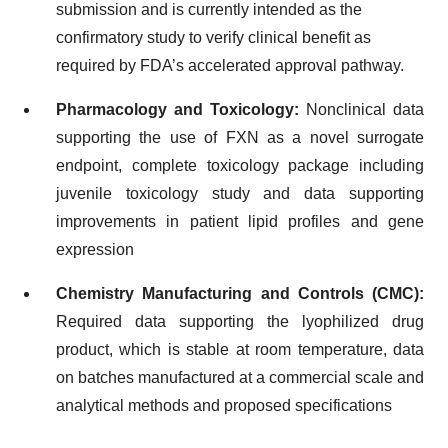
submission and is currently intended as the
confirmatory study to verify clinical benefit as
required by FDA’s accelerated approval pathway.
Pharmacology and Toxicology:
Nonclinical data
supporting the use of FXN as a novel surrogate
endpoint, complete toxicology package including
juvenile toxicology study and data supporting
improvements in patient lipid profiles and gene
expression
Chemistry Manufacturing and Controls (CMC):
Required data supporting the lyophilized drug
product, which is stable at room temperature, data
on batches manufactured at a commercial scale and
analytical methods and proposed specifications