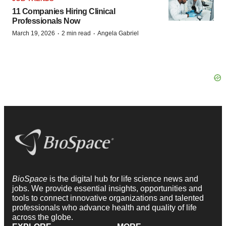
11 Companies Hiring Clinical
Professionals Now
·
·
March 19, 2026
2 min read
Angela Gabriel
BioSpace
is the digital hub for life science news and
jobs. We provide essential insights, opportunities and
tools to connect innovative organizations and talented
professionals who advance health and quality of life
across the globe.