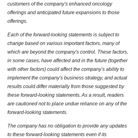
customers of the company's enhanced oncology
offerings and anticipated future expansions to those
offerings.
Each of the forward-looking statements is subject to
change based on various important factors, many of
which are beyond the company's control. These factors,
in some cases, have affected and in the future (together
with other factors) could affect the company's ability to
implement the company's business strategy, and actual
results could differ materially from those suggested by
these forward-looking statements. As a result, readers
are cautioned not to place undue reliance on any of the
forward-looking statements.
The company has no obligation to provide any updates
to these forward-looking statements even if its