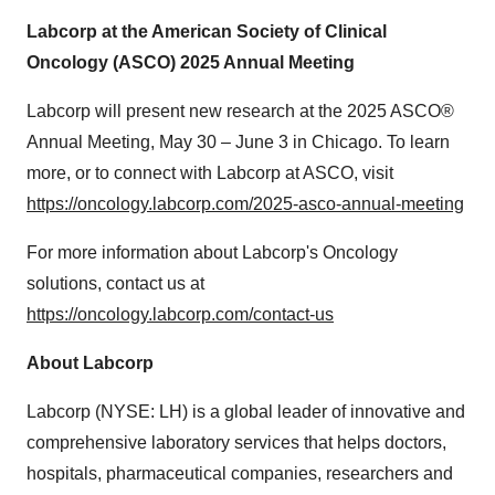
Labcorp at the American Society of Clinical
Oncology (ASCO) 2025 Annual Meeting
Labcorp will present new research at the 2025 ASCO®
Annual Meeting,
May 30
–
June 3
in Chicago. To learn
more, or to connect with Labcorp at ASCO, visit
https://oncology.labcorp.com/2025-asco-annual-meeting
For more information about Labcorp's Oncology
solutions, contact us at
https://oncology.labcorp.com/contact-us
About Labcorp
Labcorp (NYSE: LH) is a global leader of innovative and
comprehensive laboratory services that helps doctors,
hospitals, pharmaceutical companies, researchers and