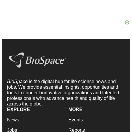
BioSpace
is the digital hub for life science news and
jobs. We provide essential insights, opportunities and
tools to connect innovative organizations and talented
professionals who advance health and quality of life
across the globe.
EXPLORE
MORE
News
Events
Jobs
Reports