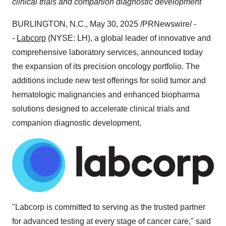
clinical trials and companion diagnostic development
BURLINGTON, N.C.
,
May 30, 2025
/PRNewswire/ -
-
Labcorp
(NYSE: LH), a global leader of innovative and
comprehensive laboratory services, announced today
the expansion of its precision oncology portfolio. The
additions include new test offerings for solid tumor and
hematologic malignancies and enhanced biopharma
solutions designed to accelerate clinical trials and
companion diagnostic development.
"Labcorp is committed to serving as the trusted partner
for advanced testing at every stage of cancer care," said