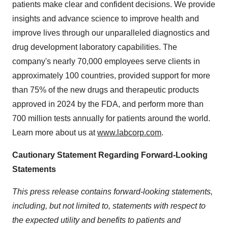
patients make clear and confident decisions. We provide
insights and advance science to improve health and
improve lives through our unparalleled diagnostics and
drug development laboratory capabilities. The
company's nearly 70,000 employees serve clients in
approximately 100 countries, provided support for more
than 75% of the new drugs and therapeutic products
approved in 2024 by the FDA, and perform more than
700 million tests annually for patients around the world.
Learn more about us at
www.labcorp.com
.
Cautionary Statement Regarding Forward-Looking
Statements
This press release contains forward-looking statements,
including, but not limited to, statements with respect to
the expected utility and benefits to patients and