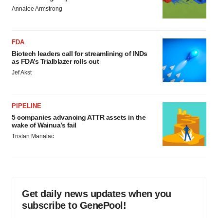
Annalee Armstrong
FDA
Biotech leaders call for streamlining of INDs
as FDA’s Trialblazer rolls out
Jef Akst
PIPELINE
5 companies advancing ATTR assets in the
wake of Wainua’s fail
Tristan Manalac
Get daily news updates when you
subscribe to GenePool!