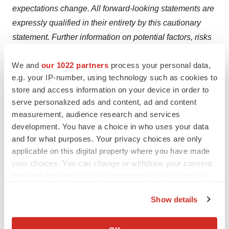
expectations change. All forward-looking statements are
expressly qualified in their entirety by this cautionary
statement. Further information on potential factors, risks
and uncertainties that could affect operating and
We and
our 1022 partners
process your personal data,
financial results is included in the company's most
e.g. your IP-number, using technology such as cookies to
recent Annual Report on Form 10-K under the heading
store and access information on your device in order to
RISK FACTORS and in the company's other filings with
serve personalized ads and content, ad and content
the SEC. The information in this press release should be
measurement, audience research and services
read in conjunction with a review of the company's
development. You have a choice in who uses your data
filings with the SEC including the information in the
and for what purposes. Your privacy choices are only
applicable on this digital property where you have made
company's most recent Annual Report on Form 10-K
your choices. You can change or withdraw your consent
under the heading "MANAGEMENT'S DISCUSSION
any time from the Cookie Declaration or by clicking on
AND ANALYSIS OF FINANCIAL CONDITION AND
the Privacy trigger icon.
RESULTS OF OPERATIONS".
Show details
If you allow, we would also like to:
View original content to download
Collect information about your geographical location