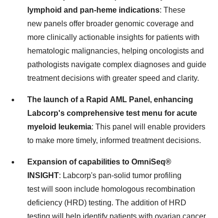
lymphoid and pan-heme indications
: These
new panels offer broader genomic coverage and
more clinically actionable insights for patients with
hematologic malignancies, helping oncologists and
pathologists navigate complex diagnoses and guide
treatment decisions with greater speed and clarity.
The launch of a Rapid AML Panel, enhancing
Labcorp's comprehensive test menu for acute
myeloid leukemia
: This panel will enable providers
to make more timely, informed treatment decisions.
Expansion of capabilities to OmniSeq®
INSIGHT
: Labcorp's pan-solid tumor profiling
test will soon include homologous recombination
deficiency (HRD) testing. The addition of HRD
testing will help identify patients with ovarian cancer