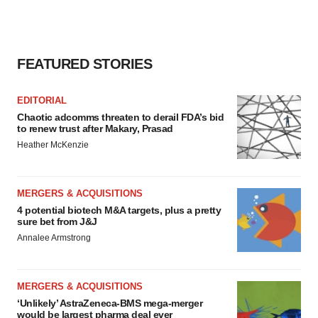
FEATURED STORIES
EDITORIAL
Chaotic adcomms threaten to derail FDA’s bid
to renew trust after Makary, Prasad
Heather McKenzie
MERGERS & ACQUISITIONS
4 potential biotech M&A targets, plus a pretty
sure bet from J&J
Annalee Armstrong
MERGERS & ACQUISITIONS
‘Unlikely’ AstraZeneca-BMS mega-merger
would be largest pharma deal ever