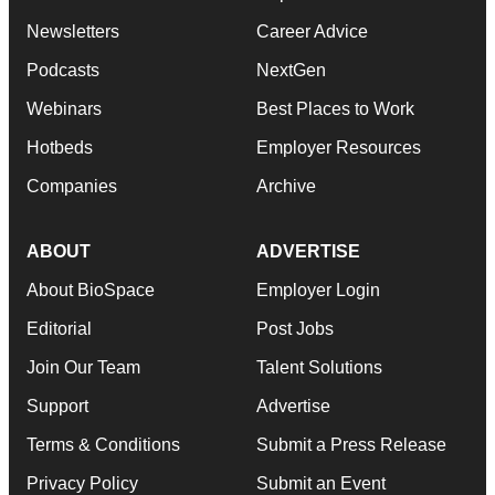
Newsletters
Career Advice
Podcasts
NextGen
Webinars
Best Places to Work
Hotbeds
Employer Resources
Companies
Archive
ABOUT
ADVERTISE
About BioSpace
Employer Login
Editorial
Post Jobs
Join Our Team
Talent Solutions
Support
Advertise
Terms & Conditions
Submit a Press Release
Privacy Policy
Submit an Event