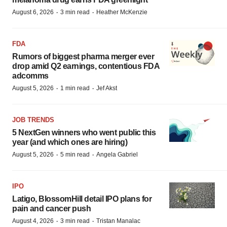
·
·
August 6, 2026
3 min read
Heather McKenzie
FDA
Rumors of biggest pharma merger ever
drop amid Q2 earnings, contentious FDA
adcomms
·
·
August 5, 2026
1 min read
Jef Akst
JOB TRENDS
5 NextGen winners who went public this
year (and which ones are hiring)
·
·
August 5, 2026
5 min read
Angela Gabriel
IPO
Latigo, BlossomHill detail IPO plans for
pain and cancer push
·
·
August 4, 2026
3 min read
Tristan Manalac