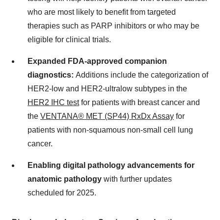
who are most likely to benefit from targeted
therapies such as PARP inhibitors or who may be
eligible for clinical trials.
Expanded FDA-approved companion
diagnostics:
Additions include the categorization of
HER2-low and HER2-ultralow subtypes in the
HER2 IHC test
for patients with breast cancer and
the
VENTANA® MET (SP44) RxDx Assay
for
patients with non-squamous non-small cell lung
cancer.
Enabling digital pathology advancements for
anatomic pathology
with further updates
scheduled for 2025.