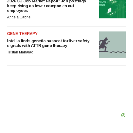
2026 Q2 Job Market Report: Job postings
keep rising as fewer companies cut
employees
Angela Gabriel
GENE THERAPY
Intellia finds genetic suspect for liver safety
signals with ATTR gene therapy
Tristan Manalac