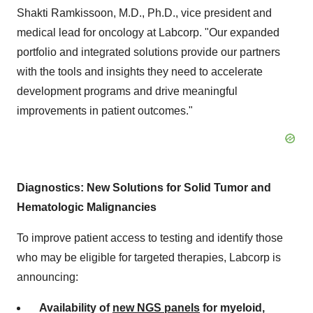
Shakti Ramkissoon, M.D., Ph.D., vice president and
medical lead for oncology at Labcorp. "Our expanded
portfolio and integrated solutions provide our partners
with the tools and insights they need to accelerate
development programs and drive meaningful
improvements in patient outcomes."
Diagnostics: New Solutions for Solid Tumor and
Hematologic Malignancies
To improve patient access to testing and identify those
who may be eligible for targeted therapies, Labcorp is
announcing:
Availability of
new NGS panels
for myeloid,