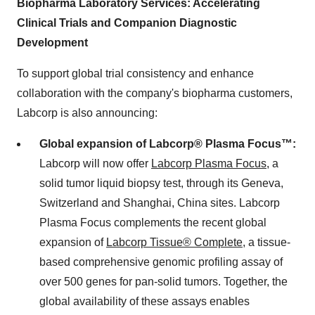
Biopharma Laboratory Services: Accelerating
Clinical Trials and Companion Diagnostic
Development
To support global trial consistency and enhance
collaboration with the company's biopharma customers,
Labcorp is also announcing:
Global expansion of Labcorp® Plasma Focus™:
Labcorp will now offer
Labcorp Plasma Focus
, a
solid tumor liquid biopsy test, through its
Geneva,
Switzerland
and
Shanghai, China
sites. Labcorp
Plasma Focus complements the recent global
expansion of
Labcorp Tissue® Complete
, a tissue-
based comprehensive genomic profiling assay of
over 500 genes for pan-solid tumors. Together, the
global availability of these assays enables