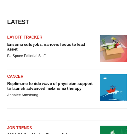
LATEST
LAYOFF TRACKER
Ensoma cuts jobs, narrows focus to lead
asset
BioSpace Editorial Staff
CANCER
Replimune to ride wave of physician support
to launch advanced melanoma therapy
Annalee Armstrong
JOB TRENDS