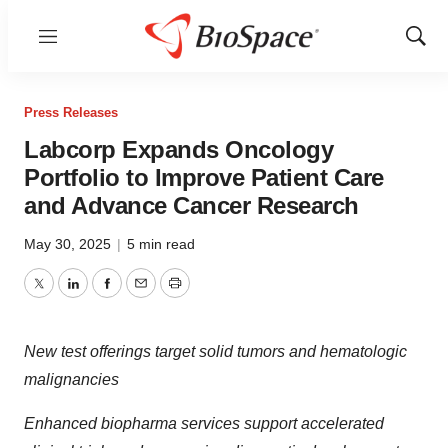
Menu
Show
Sear
Press Releases
Labcorp Expands Oncology
Portfolio to Improve Patient Care
and Advance Cancer Research
May 30, 2025
|
5 min read
Twitter
LinkedIn
Facebook
Email
Print
New test offerings target
solid tumors and hematologic
malignancies
Enhanced biopharma services support accelerated