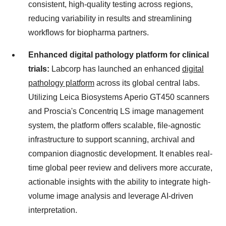
consistent, high-quality testing across regions,
reducing variability in results and streamlining
workflows for biopharma partners.
Enhanced digital pathology platform for clinical
trials:
Labcorp has launched an enhanced
digital
pathology platform
across its global central labs.
Utilizing Leica Biosystems Aperio GT450 scanners
and Proscia's Concentriq LS image management
system, the platform offers scalable, file-agnostic
infrastructure to support scanning, archival and
companion diagnostic development. It enables real-
time global peer review and delivers more accurate,
actionable insights with the ability to integrate high-
volume image analysis and leverage AI-driven
interpretation.