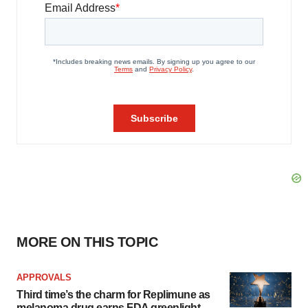
MORE ON THIS TOPIC
APPROVALS
Third time’s the charm for Replimune as
melanoma drug earns FDA greenlight