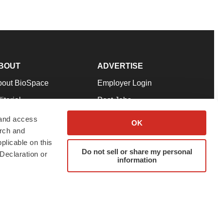
BOUT
ADVERTISE
bout BioSpace
Employer Login
itorial
Post Jobs
in Our Team
Talent Solutions
 and access
OK
arch and
pport
Advertise
plicable on this
rms & Conditions
Submit a Press Release
Do not sell or share my personal
Declaration or
information
ivacy Policy
Submit an Event
SS Feeds