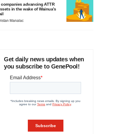
 companies advancing ATTR
ssets in the wake of Wainua’s
ail
ristan Manalac
Get daily news updates when
you subscribe to GenePool!