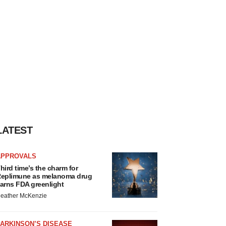
LATEST
APPROVALS
hird time’s the charm for
eplimune as melanoma drug
arns FDA greenlight
eather McKenzie
ARKINSON’S DISEASE