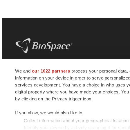
BioSpace
is the digital hub for life science
We and
our 1022 partners
process your personal data, 
news and jobs. We provide essential
information on your device in order to serve personali
insights, opportunities and tools to
connect innovative organizations and
services development. You have a choice in who uses you
talented professionals who advance
digital property where you have made your choices. You
health and quality of life across the globe.
by clicking on the Privacy trigger icon.
If you allow, we would also like to:
Collect information about your geographical location
Identify your device by actively scanning it for specif
© 1985 - 2026 BioSpace.com. All rights reserved.