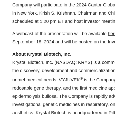
Company will participate in the 2024 Cantor Glo
in New York. Krish S. Krishnan, Chairman and Chief 
scheduled at 1:20 pm ET and host investor meetin
A webcast of the presentation will be available
her
September 18, 2024 and will be posted on the Inv
About Krystal Biotech, Inc.
Krystal Biotech, Inc. (NASDAQ: KRYS) is a comm
the discovery, development and commercialization 
®
unmet medical needs. VYJUVEK
is the Company’
redosable gene therapy, and the first medicine ap
epidermolysis bullosa. The Company is rapidly adva
investigational genetic medicines in respiratory, 
aesthetics. Krystal Biotech is headquartered in Pi