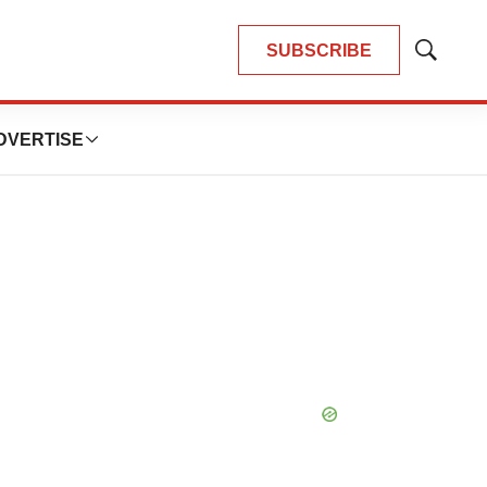
SUBSCRIBE
Show
Search
DVERTISE