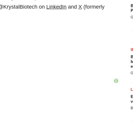
B
 @KrystalBiotech on
LinkedIn
and
X
(formerly
P
G
I
B
b
e
G
E
v
B