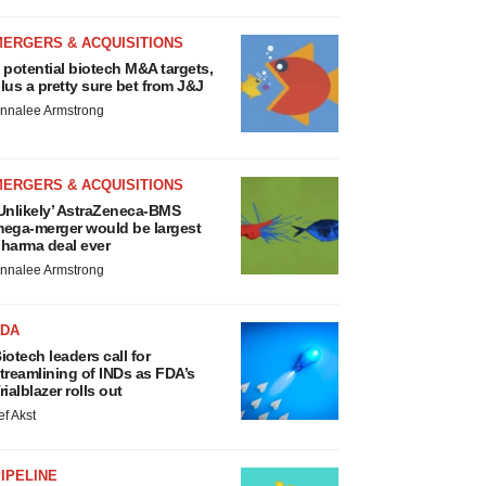
MERGERS & ACQUISITIONS
 potential biotech M&A targets,
lus a pretty sure bet from J&J
nnalee Armstrong
MERGERS & ACQUISITIONS
Unlikely’ AstraZeneca-BMS
ega-merger would be largest
harma deal ever
nnalee Armstrong
FDA
iotech leaders call for
treamlining of INDs as FDA’s
rialblazer rolls out
ef Akst
IPELINE