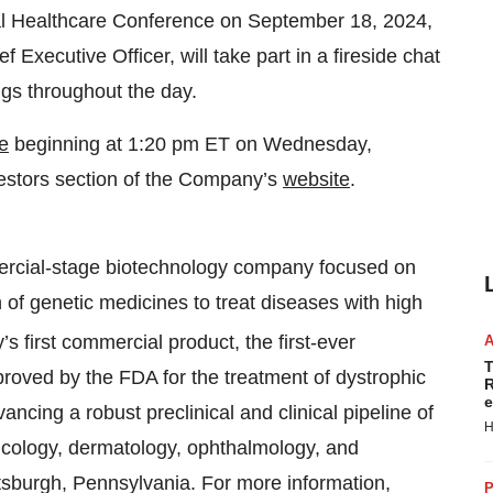
bal Healthcare Conference on September 18, 2024,
Executive Officer, will take part in a fireside chat
gs throughout the day.
e
beginning at 1:20 pm ET on Wednesday,
estors section of the Company’s
website
.
ercial-stage biotechnology company focused on
of genetic medicines to treat diseases with high
s first commercial product, the first-ever
T
proved by the FDA for the treatment of dystrophic
R
e
ncing a robust preclinical and clinical pipeline of
H
oncology, dermatology, ophthalmology, and
ttsburgh, Pennsylvania. For more information,
P