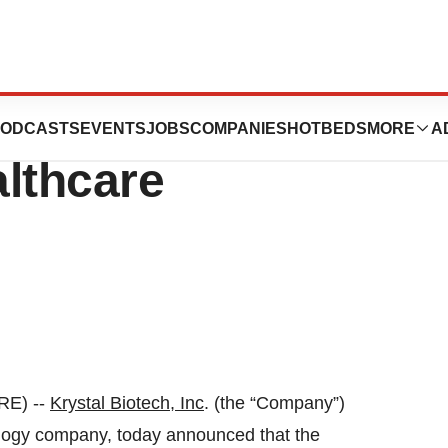
o Present at 2024
ODCASTS
EVENTS
JOBS
COMPANIES
HOTBEDS
MORE
A
lthcare
RE) --
Krystal Biotech, Inc
. (the “Company”)
ogy company, today announced that the