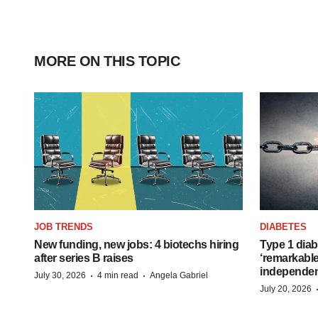
MORE ON THIS TOPIC
JOB TRENDS
DIABETES
New funding, new jobs: 4 biotechs hiring
Type 1 diab
after series B raises
‘remarkable
independe
·
·
July 30, 2026
4 min read
Angela Gabriel
July 20, 2026