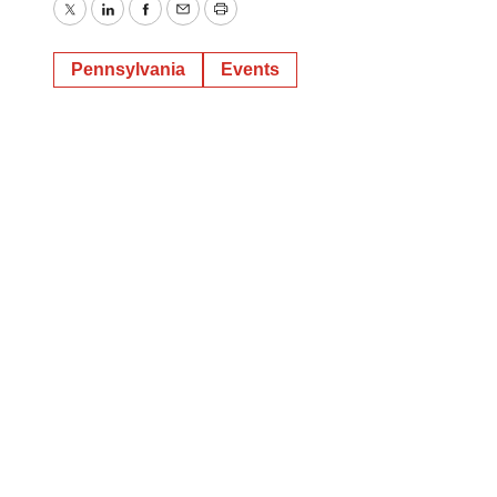
Twitter
LinkedIn
Facebook
Email
Print
Pennsylvania
Events