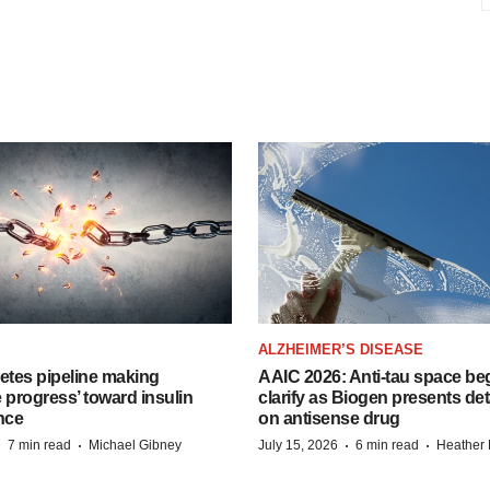
ALZHEIMER’S DISEASE
etes pipeline making
AAIC 2026: Anti-tau space beg
 progress’ toward insulin
clarify as Biogen presents det
nce
on antisense drug
·
·
·
·
7 min read
Michael Gibney
July 15, 2026
6 min read
Heather