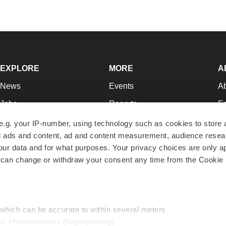
EXPLORE
MORE
A
News
Events
A
Jobs
Reports
Ed
Newsletters
Career Advice
Jo
e.g. your IP-number, using technology such as cookies to store
zed ads and content, ad and content measurement, audience rese
Podcasts
NextGen
Su
r data and for what purposes. Your privacy choices are only ap
Webinars
Best Places to Work
Te
 can change or withdraw your consent any time from the Cookie 
Hotbeds
Employer Resources
Pr
Companies
Archive
R
 which can be accurate to within several meters
ic characteristics (fingerprinting)