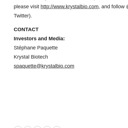
please visit
http://www.krystalbio.com
, and follow
Twitter).
CONTACT
Investors and Media:
Stéphane Paquette
Krystal Biotech
spaquette@krystalbio.com