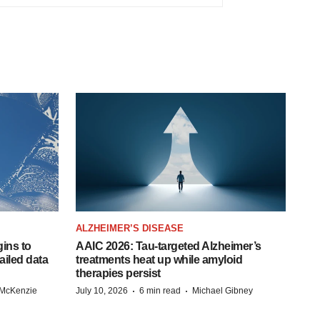
ALZHEIMER’S DISEASE
ins to
AAIC 2026: Tau-targeted Alzheimer’s
ailed data
treatments heat up while amyloid
therapies persist
·
·
 McKenzie
July 10, 2026
6 min read
Michael Gibney