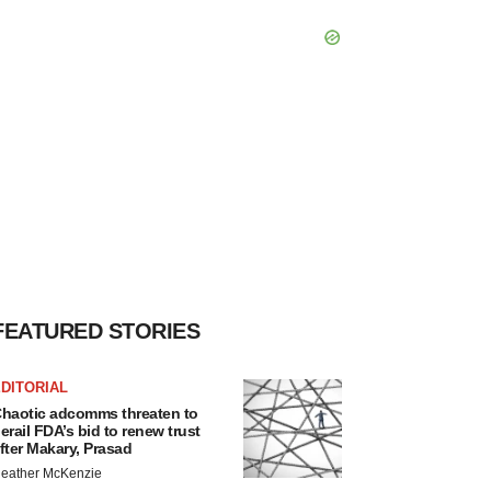
FEATURED STORIES
DITORIAL
haotic adcomms threaten to
erail FDA’s bid to renew trust
fter Makary, Prasad
eather McKenzie