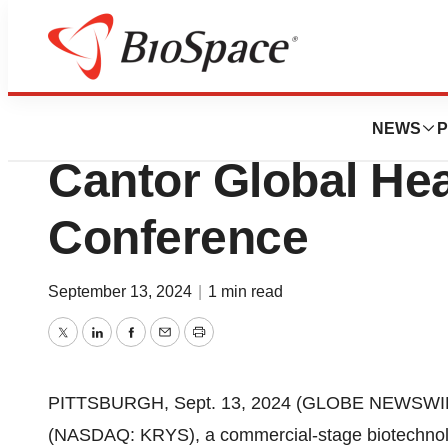
Press Releases
Krystal Biotech t
NEWS
P
Cantor Global Hea
Conference
September 13, 2024
|
1 min read
Twitter
LinkedIn
Facebook
Email
Print
PITTSBURGH, Sept. 13, 2024 (GLOBE NEWSWI
(NASDAQ: KRYS), a commercial-stage biotechnol