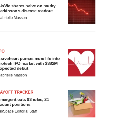
ioVie shares halve on murky
arkinson’s disease readout
abrielle Masson
PO
raveheart pumps more life into
iotech IPO market with $382M
xpected debut
abrielle Masson
LAYOFF TRACKER
mergent cuts 93 roles, 21
acant positions
ioSpace Editorial Staff