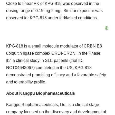
Close to linear PK of KPG-818 was observed in the
dosing range of 0.15 mg-2 mg. Similar exposure was
observed for KPG-818 under fed/fasted conditions.
KPG-818 is a small molecule modulator of CRBN E3
ubiquitin ligase complex CRL4-CRBN. In the Phase
Ib/IIa clinical study in SLE patients (trial ID:
NCT04643067) completed in the US, KPG-818
demonstrated promising efficacy and a
favorable
safety
and tolerability profile.
About Kangpu Biopharmaceuticals
Kangpu Biopharmaceuticals, Ltd. is a clinical-stage
company focused on the discovery and development of