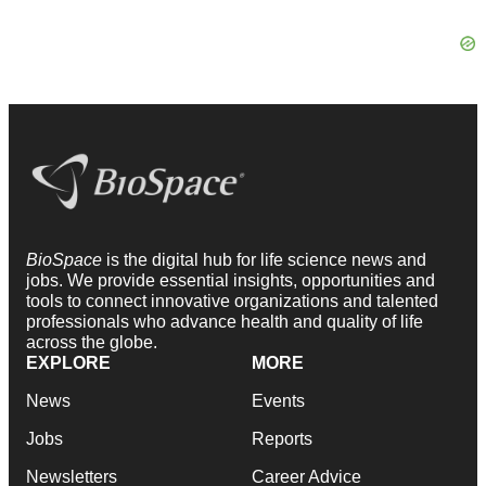
BioSpace
is the digital hub for life science news and
jobs. We provide essential insights, opportunities and
tools to connect innovative organizations and talented
professionals who advance health and quality of life
across the globe.
EXPLORE
MORE
News
Events
Jobs
Reports
Newsletters
Career Advice