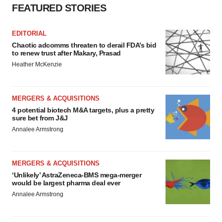
FEATURED STORIES
EDITORIAL
Chaotic adcomms threaten to derail FDA’s bid
to renew trust after Makary, Prasad
Heather McKenzie
MERGERS & ACQUISITIONS
4 potential biotech M&A targets, plus a pretty
sure bet from J&J
Annalee Armstrong
MERGERS & ACQUISITIONS
‘Unlikely’ AstraZeneca-BMS mega-merger
would be largest pharma deal ever
Annalee Armstrong