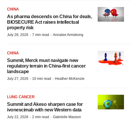
CHINA
As pharma descends on China for deals,
BIOSECURE Act raises intellectual
property risk
·
·
July 28, 2026
7 min read
Annalee Armstrong
CHINA
Summit, Merck must navigate new
regulatory terrain in China-first cancer
landscape
·
·
July 27, 2026
10 min read
Heather McKenzie
LUNG CANCER
Summit and Akeso sharpen case for
ivonescimab with new Western data
·
·
July 22, 2026
2 min read
Gabrielle Masson