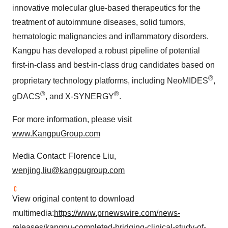
innovative molecular glue-based therapeutics for the
treatment of autoimmune diseases, solid tumors,
hematologic malignancies and inflammatory disorders.
Kangpu has developed a robust pipeline of potential
first-in-class and best-in-class drug candidates based on
®
proprietary technology platforms, including NeoMIDES
,
®
®
gDACS
, and X-SYNERGY
.
For more information, please visit
www.KangpuGroup.co
m
Media Contact:
Florence Liu
,
wenjing.liu@kangpugroup.com
View original content to download
multimedia:
https://www.prnewswire.com/news-
releases/kangpu-completed-bridging-clinical-study-of-