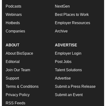
Podcasts
NextGen
Webinars
Best Places to Work
Hotbeds
Employer Resources
Companies
Archive
ABOUT
ADVERTISE
About BioSpace
Employer Login
Editorial
Post Jobs
Join Our Team
Talent Solutions
Support
Advertise
Terms & Conditions
Submit a Press Release
Privacy Policy
Submit an Event
RSS Feeds