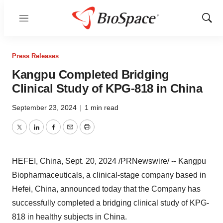
Menu
Show
Sear
Press Releases
Kangpu Completed Bridging
Clinical Study of KPG-818 in China
September 23, 2024
|
1 min read
Twitter
LinkedIn
Facebook
Email
Print
HEFEI, China
,
Sept. 20, 2024
/PRNewswire/ -- Kangpu
Biopharmaceuticals, a clinical-stage company based in
Hefei, China
, announced today that the Company has
successfully completed a bridging clinical study of KPG-
818 in healthy subjects in
China
.