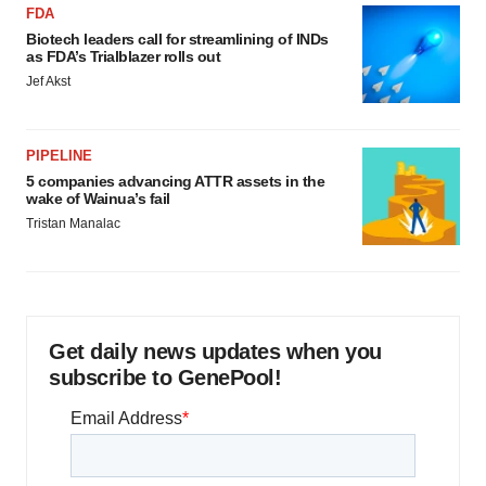
FDA
Biotech leaders call for streamlining of INDs
as FDA’s Trialblazer rolls out
Jef Akst
PIPELINE
5 companies advancing ATTR assets in the
wake of Wainua’s fail
Tristan Manalac
Get daily news updates when you
subscribe to GenePool!