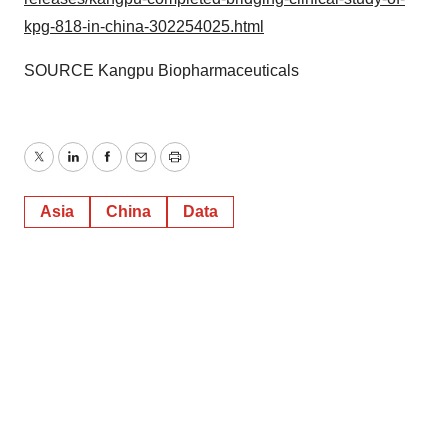
kpg-818-in-china-302254025.html
SOURCE Kangpu Biopharmaceuticals
Twitter
LinkedIn
Facebook
Email
Print
Asia
China
Data