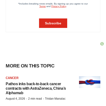
MORE ON THIS TOPIC
CANCER
Pathos inks back-to-back cancer
contracts with AstraZeneca, China’s
Alphamab
·
·
August 4, 2026
2 min read
Tristan Manalac