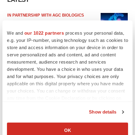
IN PARTNERSHIP WITH AGC BIOLOGICS
From ex vivo to in vivo: Shaping the next
generation of viral vector manufacturing
We and
our 1022 partners
process your personal data,
Jennifer C. Smith-Parker
e.g. your IP-number, using technology such as cookies to
store and access information on your device in order to
serve personalized ads and content, ad and content
ALS
measurement, audience research and services
Biogen’s targeted ALS treatment is reversing
decline in some patients. Can more be
development. You have a choice in who uses your data
helped?
and for what purposes. Your privacy choices are only
Heather McKenzie
applicable on this digital property where you have made
your choices. You can change or withdraw your consent
any time from the Cookie Declaration or by clicking on
the Privacy trigger icon.
SCHIZOPHRENIA
Show details
As BMS’ Cobenfy struggles to gain traction,
MapLight knocks on the door
If you allow, we would also like to:
Michael Gibney
Collect information about your geographical location
OK