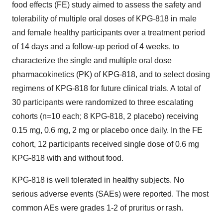
food effects (FE) study aimed to assess the safety and
tolerability of multiple oral doses of KPG-818 in male
and female healthy participants over a treatment period
of 14 days and a follow-up period of 4 weeks, to
characterize the single and multiple oral dose
pharmacokinetics (PK) of KPG-818, and to select dosing
regimens of KPG-818 for future clinical trials. A total of
30 participants were randomized to three escalating
cohorts (n=10 each; 8 KPG-818, 2 placebo) receiving
0.15 mg, 0.6 mg, 2 mg or placebo once daily. In the FE
cohort, 12 participants received single dose of 0.6 mg
KPG-818 with and without food.
KPG-818 is well tolerated in healthy subjects. No
serious adverse events (SAEs) were reported. The most
common AEs were grades 1-2 of pruritus or rash.