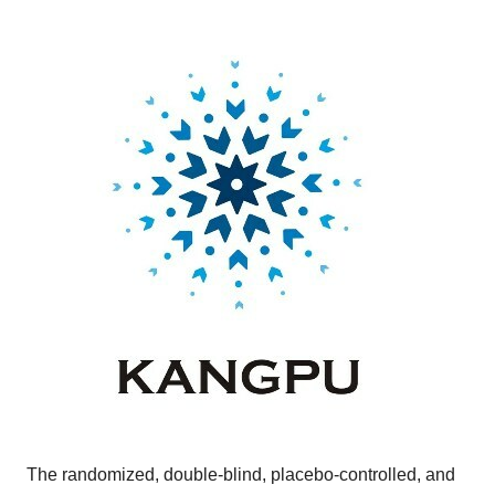
The randomized, double-blind, placebo-controlled, and