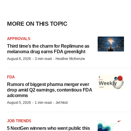
MORE ON THIS TOPIC
APPROVALS
Third time’s the charm for Replimune as
melanoma drug earns FDA greenlight
·
·
August 6, 2026
3 min read
Heather McKenzie
FDA
Rumors of biggest pharma merger ever
drop amid Q2 earnings, contentious FDA
adcomms
·
·
August 5, 2026
1 min read
Jef Akst
JOB TRENDS
5 NextGen winners who went public this