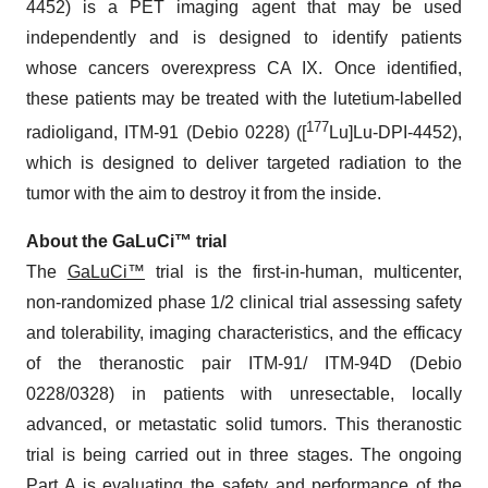
4452) is a PET imaging agent that may be used
independently and is designed to identify patients
whose cancers overexpress CA IX. Once identified,
these patients may be treated with the lutetium-labelled
177
radioligand, ITM-91 (Debio 0228) ([
Lu]Lu-DPI-4452),
which is designed to deliver targeted radiation to the
tumor with the aim to destroy it from the inside.
About the GaLuCi™ trial
The
GaLuCi™
trial is the first-in-human, multicenter,
non-randomized phase 1/2 clinical trial assessing safety
and tolerability, imaging characteristics, and the efficacy
of the theranostic pair ITM-91/ ITM-94D (Debio
0228/0328) in patients with unresectable, locally
advanced, or metastatic solid tumors. This theranostic
trial is being carried out in three stages. The ongoing
Part A is evaluating the safety and performance of the