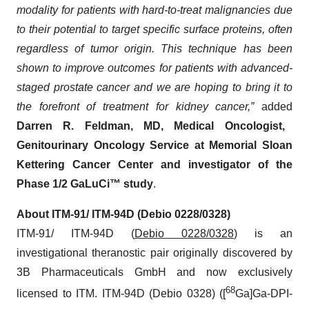
modality for patients with hard-to-treat malignancies due
to their potential to target specific surface proteins, often
regardless of tumor origin. This technique has been
shown to improve outcomes for patients with advanced-
staged prostate cancer and we are hoping to bring it to
the forefront of treatment for kidney cancer,”
added
Darren R. Feldman, MD, Medical Oncologist,
Genitourinary Oncology Service at Memorial Sloan
Kettering Cancer Center and investigator of the
Phase 1/2 GaLuCi™ study
.
About
ITM-91/ ITM-94D (Debio 0228/0328)
ITM-91/ ITM-94D (
Debio 0228/0328
) is an
investigational theranostic pair originally discovered by
3B Pharmaceuticals GmbH and now exclusively
68
licensed to ITM. ITM-94D (Debio 0328) ([
Ga]Ga-DPI-