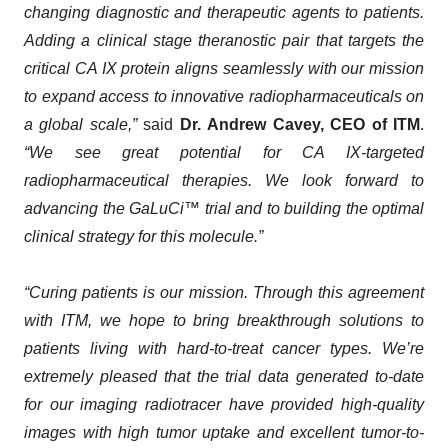
changing diagnostic and therapeutic agents to patients.
Adding a clinical stage theranostic pair that targets the
critical CA IX protein aligns seamlessly with our mission
to expand access to innovative radiopharmaceuticals on
a global scale,”
said
Dr.
Andrew Cavey, CEO of ITM
.
“We see great potential for CA IX-targeted
radiopharmaceutical therapies. We look forward to
advancing the GaLuCi™ trial and to building the optimal
clinical strategy for this molecule.”
“Curing patients is our mission. Through this agreement
with ITM, we hope to bring breakthrough solutions to
patients living with hard-to-treat cancer types. We’re
extremely pleased that the trial data generated to-date
for our imaging radiotracer have provided high-quality
images with high tumor uptake and excellent tumor-to-