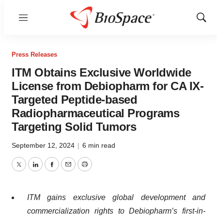
Menu
Show
Sear
Press Releases
ITM Obtains Exclusive Worldwide
License from Debiopharm for CA IX-
Targeted Peptide-based
Radiopharmaceutical Programs
Targeting Solid Tumors
September 12, 2024
|
6 min read
Twitter
LinkedIn
Facebook
Email
Print
ITM gains exclusive global development and
commercialization rights to Debiopharm’s first-in-