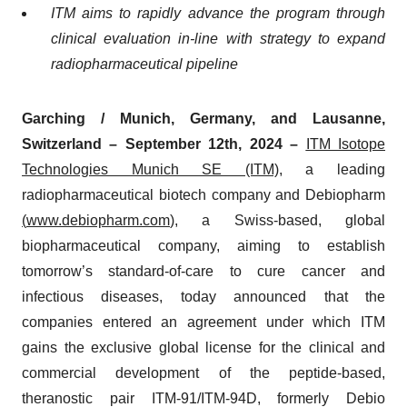
ITM aims to rapidly advance the program through
clinical evaluation in-line with strategy to expand
radiopharmaceutical pipeline
Garching / Munich, Germany, and Lausanne,
Switzerland – September 12th, 2024 –
ITM Isotope
Technologies Munich SE (ITM)
, a leading
radiopharmaceutical biotech company and Debiopharm
(
www.debiopharm.com
)
, a Swiss-based, global
biopharmaceutical company, aiming to establish
tomorrow’s standard-of-care to cure cancer and
infectious diseases, today announced that the
companies entered an agreement under which ITM
gains the exclusive global license for the clinical and
commercial development of the peptide-based,
theranostic pair ITM-91/ITM-94D, formerly Debio