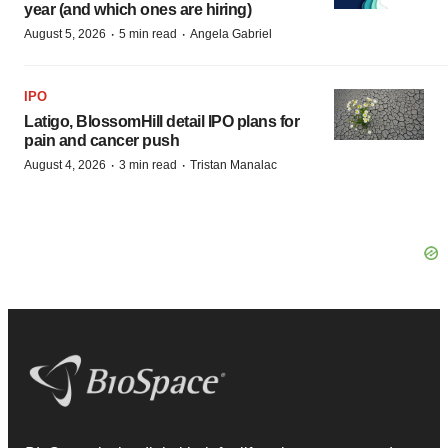
year (and which ones are hiring)
·
·
August 5, 2026
5 min read
Angela Gabriel
IPO
Latigo, BlossomHill detail IPO plans for
pain and cancer push
·
·
August 4, 2026
3 min read
Tristan Manalac