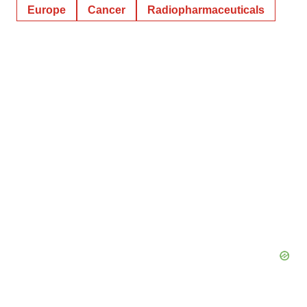
Europe
Cancer
Radiopharmaceuticals