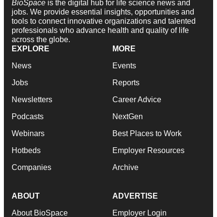
BioSpace
is the digital hub for life science news and
jobs. We provide essential insights, opportunities and
tools to connect innovative organizations and talented
professionals who advance health and quality of life
across the globe.
EXPLORE
MORE
News
Events
Jobs
Reports
Newsletters
Career Advice
Podcasts
NextGen
Webinars
Best Places to Work
Hotbeds
Employer Resources
Companies
Archive
ABOUT
ADVERTISE
About BioSpace
Employer Login