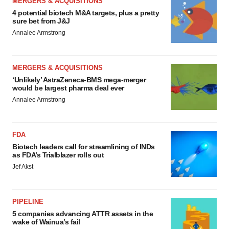
MERGERS & ACQUISITIONS
4 potential biotech M&A targets, plus a pretty
sure bet from J&J
Annalee Armstrong
MERGERS & ACQUISITIONS
‘Unlikely’ AstraZeneca-BMS mega-merger
would be largest pharma deal ever
Annalee Armstrong
FDA
Biotech leaders call for streamlining of INDs
as FDA’s Trialblazer rolls out
Jef Akst
PIPELINE
5 companies advancing ATTR assets in the
wake of Wainua’s fail