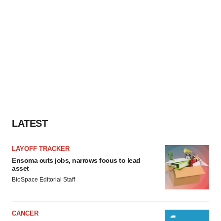
LATEST
LAYOFF TRACKER
Ensoma cuts jobs, narrows focus to lead
asset
BioSpace Editorial Staff
CANCER