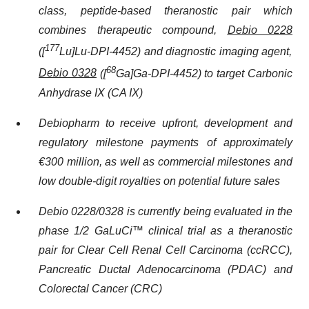
class, peptide-based theranostic pair which
combines therapeutic compound,
Debio 0228
177
([
Lu]Lu-DPI-4452) and diagnostic imaging agent,
68
Debio 0328
([
Ga]Ga-DPI-4452) to target Carbonic
Anhydrase IX (CA IX)
Debiopharm to receive upfront, development and
regulatory milestone payments of approximately
€300 million, as well as commercial milestones and
low double-digit royalties on potential future sales
Debio 0228/0328 is currently being evaluated in the
phase 1/2 GaLuCi™ clinical trial as a theranostic
pair for Clear Cell Renal Cell Carcinoma (ccRCC),
Pancreatic Ductal Adenocarcinoma (PDAC) and
Colorectal Cancer (CRC)