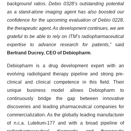
background ratios. Debio 0328’s outstanding potential
as a stand-alone imaging agent has also boosted our
confidence for the upcoming evaluation of Debio 0228,
the therapeutic agent. As development continues, we are
grateful to be able to rely on ITM’s radiopharmaceutical
expertise to advance research for patients,”
said
Bertrand Ducrey, CEO of Debiopharm
.
Debiopharm is a drug development expert with an
evolving radioligand therapy pipeline and strong pre-
clinical and clinical competence in this field. Their
unique business model allows Debiopharm to
continuously bridge the gap between innovative
discoveries and leading pharmaceutical companies for
commercialization. As the globally leading manufacturer
of n.c.a. Lutetium-177 and with a broad pipeline of