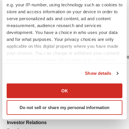
identify high-potential compounds and technologies for
e.g. your IP-number, using technology such as cookies to
in-licensing, clinically demonstrate their safety and
store and access information on your device in order to
efficacy, and then select large pharmaceutical
serve personalized ads and content, ad and content
commercialization partners to maximize patient access
measurement, audience research and services
development. You have a choice in who uses your data
globally.
and for what purposes. Your privacy choices are only
For more information, please visit
www.debiopharm.com
applicable on this digital property where you have made
We are on X. Follow us
your choices. You can change or withdraw your consent
@DebiopharmNews at
http://twitter.com/DebiopharmNews
o
any time from the Cookie Declaration or by clicking on
on
LinkedIn
the Privacy trigger icon.
Show details
ITM Contact
If you allow, we would also like to:
Corporate Communications
Collect information about your geographical location
OK
Kathleen Noonan/Julia Westermeir
which can be accurate to within several meters
Phone: +49 89 329 8986 1500
Identify your device by actively scanning it for
Do not sell or share my personal information
specific characteristics (fingerprinting)
Email:
communications@itm-radiopharma.com
Find out more about how your personal data is processed
Investor Relations
and set your preferences in the
details section
.