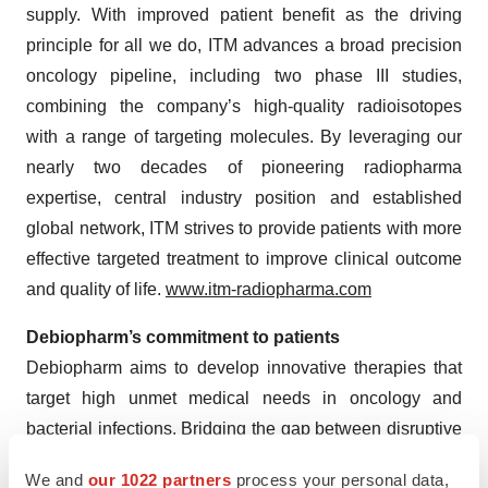
supply. With improved patient benefit as the driving
principle for all we do, ITM advances a broad precision
oncology pipeline, including two phase III studies,
combining the company’s high-quality radioisotopes
with a range of targeting molecules. By leveraging our
nearly two decades of pioneering radiopharma
expertise, central industry position and established
global network, ITM strives to provide patients with more
effective targeted treatment to improve clinical outcome
and quality of life.
www.itm-radiopharma.com
Debiopharm’s commitment to patients
Debiopharm aims to develop innovative therapies that
target high unmet medical needs in oncology and
bacterial infections. Bridging the gap between disruptive
discovery products and real-world patient reach, we
We and
our 1022 partners
process your personal data,