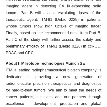
imaging agent in detecting CA IX-expressing solid
tumors. Part B will assess escalating doses of the
therapeutic agent, ITM-91 (Debio 0228) in patients,
whose tumors show high uptake of imaging tracer.
Finally, based on the recommended dose from Part B,
Part C of the study will further assess the safety and
preliminary efficacy of ITM-91 (Debio 0228) in ccRCC,
PDAC and CRC.
About ITM Isotope Technologies Munich SE
ITM, a leading radiopharmaceutical biotech company, is
dedicated to providing a new generation of
radiomolecular precision therapeutics and diagnostics
for hard-to-treat tumors. We aim to meet the needs of
cancer patients, clinicians and our partners through
excellence in development, production and global