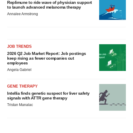
Replimune to ride wave of physician support
to launch advanced melanoma therapy
Annalee Armstrong
JOB TRENDS
2026 Q2 Job Market Report: Job postings
keep rising as fewer companies cut
employees
Angela Gabriel
GENE THERAPY
Intellia finds genetic suspect for liver safety
signals with ATTR gene therapy
Tristan Manalac