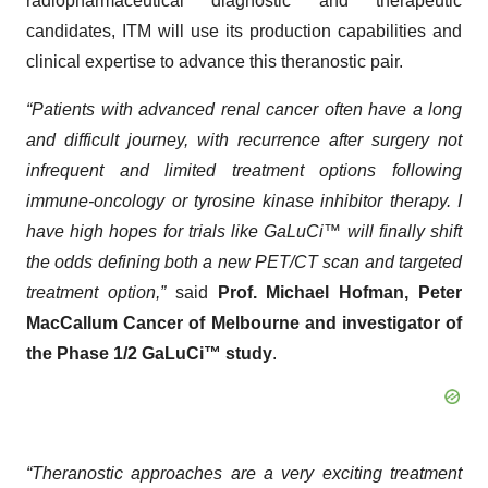
radiopharmaceutical diagnostic and therapeutic
candidates, ITM will use its production capabilities and
clinical expertise to advance this theranostic pair.
“Patients with advanced renal cancer often have a long
and difficult journey, with recurrence after surgery not
infrequent and limited treatment options following
immune-oncology or tyrosine kinase inhibitor therapy. I
have high hopes for trials like GaLuCi™ will finally shift
the odds defining both a new PET/CT scan and targeted
treatment option,”
said
Prof. Michael Hofman, Peter
MacCallum Cancer of Melbourne and investigator of
the Phase 1/2 GaLuCi™ study
.
“Theranostic approaches are a very exciting treatment