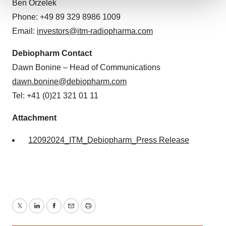
Ben Orzelek
We use cookies to enhance your experience, analyze
Phone: +49 89 329 8986 1009
site traffic, and serve tailored ads. By clicking "OK", you
Email:
investors@itm-radiopharma.com
agree to our use of cookies. You can later change your
consent or withdraw it. For more info, see our
Privacy
Debiopharm Contact
Policy
.
Dawn Bonine – Head of Communications
dawn.bonine@debiopharm.com
Tel: +41 (0)21 321 01 11
Attachment
12092024_ITM_Debiopharm_Press Release
Twitter
LinkedIn
Facebook
Email
Print