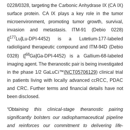
0228/0328, targeting the Carbonic Anhydrase IX (CA IX)
surface protein. CA IX plays a key role in the tumor
microenvironment, promoting tumor growth, survival,
invasion and metastasis. ITM-91 (Debio 0228)
177
([
Lu]Lu-DPI-4452) is a Lutetium-177-labeled
radioligand therapeutic compound and ITM-94D (Debio
68
0328) ([
Ga]Ga-DPI-4452) is a Gallium-68-labeled
imaging agent. The theranostic pair is being investigated
in the phase 1/2 GaLuCi™
(
NCT05706129)
clinical trial
in patients living with locally advanced ccRCC, PDAC
and CRC. Further terms and financial details have not
been disclosed.
“Obtaining this clinical-stage theranostic pairing
significantly bolsters our radiopharmaceutical pipeline
and reinforces our commitment to delivering life-