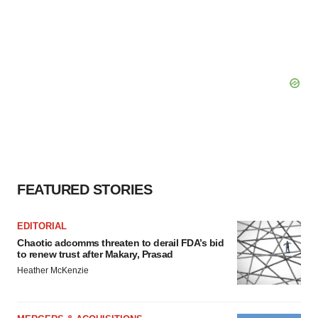
FEATURED STORIES
EDITORIAL
Chaotic adcomms threaten to derail FDA’s bid
to renew trust after Makary, Prasad
Heather McKenzie