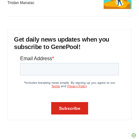
Tristan Manalac
Get daily news updates when you
subscribe to GenePool!