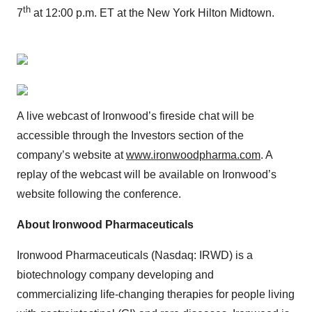
th
7
at 12:00 p.m. ET at the New York Hilton Midtown.
A live webcast of Ironwood’s fireside chat will be
accessible through the Investors section of the
company’s website at
www.ironwoodpharma.com
. A
replay of the webcast will be available on Ironwood’s
website following the conference.
About Ironwood Pharmaceuticals
Ironwood Pharmaceuticals (Nasdaq: IRWD) is a
biotechnology company developing and
commercializing life-changing therapies for people living