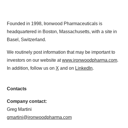
Founded in 1998, Ironwood Pharmaceuticals is
headquartered in Boston, Massachusetts, with a site in
Basel, Switzerland.
We routinely post information that may be important to
investors on our website at
www.ironwoodpharma.com
.
In addition, follow us on
X
and on
LinkedIn
.
Contacts
Company contact:
Greg Martini
gmartini@ironwoodpharma.com