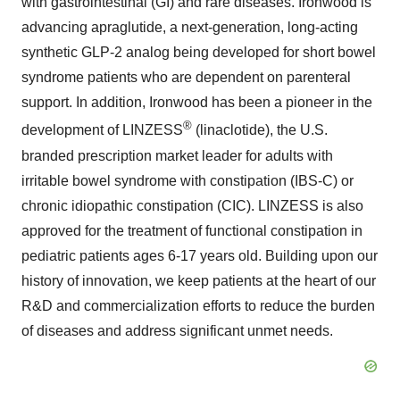
with gastrointestinal (GI) and rare diseases. Ironwood is
advancing apraglutide, a next-generation, long-acting
synthetic GLP-2 analog being developed for short bowel
syndrome patients who are dependent on parenteral
support. In addition, Ironwood has been a pioneer in the
®
development of LINZESS
(linaclotide), the U.S.
branded prescription market leader for adults with
irritable bowel syndrome with constipation (IBS-C) or
chronic idiopathic constipation (CIC). LINZESS is also
approved for the treatment of functional constipation in
pediatric patients ages 6-17 years old. Building upon our
history of innovation, we keep patients at the heart of our
R&D and commercialization efforts to reduce the burden
of diseases and address significant unmet needs.