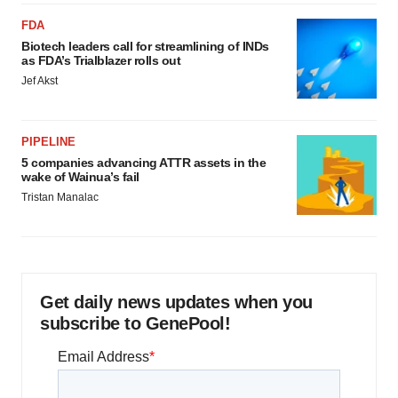
FDA
Biotech leaders call for streamlining of INDs
as FDA’s Trialblazer rolls out
Jef Akst
PIPELINE
5 companies advancing ATTR assets in the
wake of Wainua’s fail
Tristan Manalac
Get daily news updates when you
subscribe to GenePool!