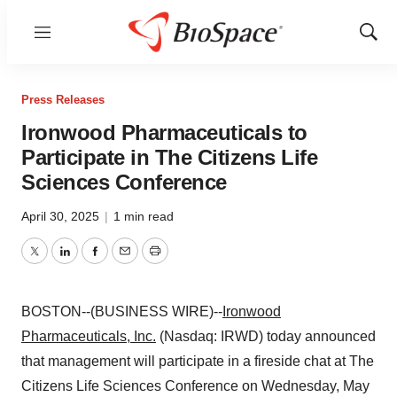
Menu
Show
Sear
Press Releases
Ironwood Pharmaceuticals to
Participate in The Citizens Life
Sciences Conference
April 30, 2025
|
1 min read
Twitter
LinkedIn
Facebook
Email
Print
BOSTON--(BUSINESS WIRE)--
Ironwood
Pharmaceuticals, Inc.
(Nasdaq: IRWD) today announced
that management will participate in a fireside chat at The
Citizens Life Sciences Conference on Wednesday, May