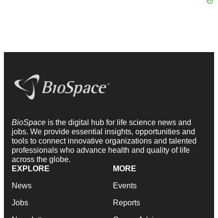
BioSpace
is the digital hub for life science news and
jobs. We provide essential insights, opportunities and
tools to connect innovative organizations and talented
professionals who advance health and quality of life
across the globe.
EXPLORE
MORE
News
Events
Jobs
Reports