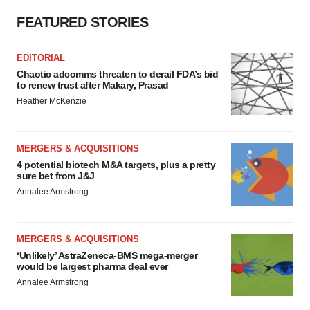
consent or withdraw it. For more info, see our
Privacy
Policy
.
FEATURED STORIES
EDITORIAL
Chaotic adcomms threaten to derail FDA’s bid
to renew trust after Makary, Prasad
Heather McKenzie
MERGERS & ACQUISITIONS
4 potential biotech M&A targets, plus a pretty
sure bet from J&J
Annalee Armstrong
MERGERS & ACQUISITIONS
‘Unlikely’ AstraZeneca-BMS mega-merger
would be largest pharma deal ever
Annalee Armstrong