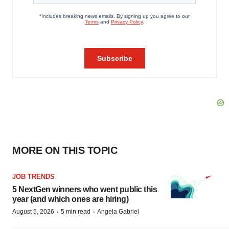
MORE ON THIS TOPIC
JOB TRENDS
5 NextGen winners who went public this
year (and which ones are hiring)
·
·
August 5, 2026
5 min read
Angela Gabriel