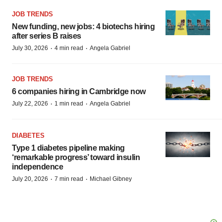
JOB TRENDS
New funding, new jobs: 4 biotechs hiring
after series B raises
·
·
July 30, 2026
4 min read
Angela Gabriel
JOB TRENDS
6 companies hiring in Cambridge now
·
·
July 22, 2026
1 min read
Angela Gabriel
DIABETES
Type 1 diabetes pipeline making
‘remarkable progress’ toward insulin
independence
·
·
July 20, 2026
7 min read
Michael Gibney