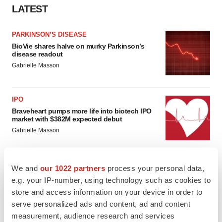
LATEST
PARKINSON’S DISEASE
BioVie shares halve on murky Parkinson’s
disease readout
Gabrielle Masson
IPO
Braveheart pumps more life into biotech IPO
market with $382M expected debut
Gabrielle Masson
We and
our 1022 partners
process your personal data,
e.g. your IP-number, using technology such as cookies to
LAYOFF TRACKER
store and access information on your device in order to
Emergent cuts 93 roles, 21 vacant positions
serve personalized ads and content, ad and content
BioSpace Editorial Staff
measurement, audience research and services