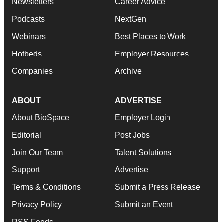
Newsletters
Career Advice
Podcasts
NextGen
Webinars
Best Places to Work
Hotbeds
Employer Resources
Companies
Archive
ABOUT
ADVERTISE
About BioSpace
Employer Login
Editorial
Post Jobs
Join Our Team
Talent Solutions
Support
Advertise
Terms & Conditions
Submit a Press Release
Privacy Policy
Submit an Event
RSS Feeds