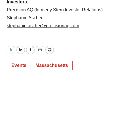
Investors:
Precision AQ (formerly Stern Investor Relations)
Stephanie Ascher
stephanie.ascher@precisionaq.com
Twitter
LinkedIn
Facebook
Email
Print
Events
Massachusetts