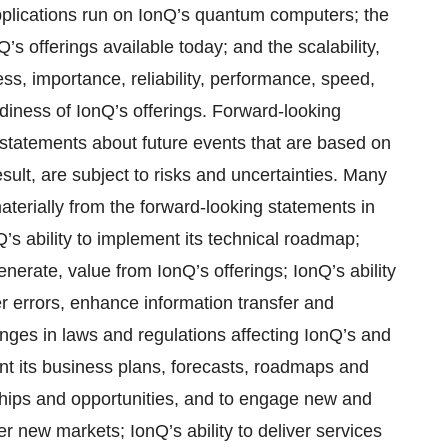
pplications run on IonQ’s quantum computers; the
’s offerings available today; and the scalability,
veness, importance, reliability, performance, speed,
eadiness of IonQ’s offerings. Forward-looking
 statements about future events that are based on
ult, are subject to risks and uncertainties. Many
materially from the forward-looking statements in
nQ’s ability to implement its technical roadmap;
generate, value from IonQ’s offerings; IonQ’s ability
er errors, enhance information transfer and
nges in laws and regulations affecting IonQ’s and
ment its business plans, forecasts, roadmaps and
rships and opportunities, and to engage new and
ter new markets; IonQ’s ability to deliver services