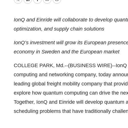
Twitter
LinkedIn
Facebook
Email
Print
IonQ and Einride will collaborate to develop quantum
optimization, and supply chain solutions
IonQ’s investment will grow its European presenc
economy in Sweden and the European market
COLLEGE PARK, Md.--(BUSINESS WIRE)--IonQ (
computing and networking company, today announc
leading global freight mobility company that provi
explore how quantum computing can drive the next g
Together, IonQ and Einride will develop quantum a
scheduling problems that have traditionally challe