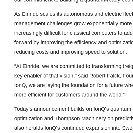
As Einride scales its autonomous and electric flee
management challenges grow exponentially more co
increasingly difficult for classical computers to 
forward by improving the efficiency and optimization
reducing costs and improving speed to solution.
"At Einride, we are committed to transforming fre
key enabler of that vision," said Robert Falck, F
IonQ, we are laying the foundation for a future whe
more efficient for customers around the world.”
Today’s announcement builds on IonQ’s quantum ap
optimization and Thompson Machinery on predicti
also heralds IonQ’s continued expansion into Swe