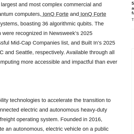
5
s largest and most complex commercial and
a
f
uantum computers,
IonQ Forte
and
IonQ Forte
T
e systems, boasting 36 algorithmic qubits. The
th were recognized in Newsweek’s 2025
ful Mid-Cap Companies list, and Built In’s 2025
and Seattle, respectively. Available through all
omputing more accessible and impactful than ever
ity technologies to accelerate the transition to
 connected electric and autonomous heavy-duty
t freight operating system. Founded in 2016,
te an autonomous, electric vehicle on a public