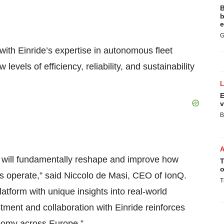
B
b
e
G
th Einride’s expertise in autonomous fleet
levels of efficiency, reliability, and sustainability
E
v
B
g will fundamentally reshape and improve how
T
o
ics operate,” said Niccolo de Masi, CEO of IonQ.
T
latform with unique insights into real-world
ment and collaboration with Einride reinforces
nomy across Europe.”