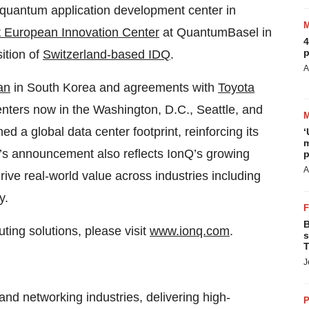
 quantum application development center in
st European Innovation Center
at QuantumBasel in
4
p
ition of
Switzerland-based IDQ
.
A
an
in South Korea and agreements with
Toyota
nters now in the Washington, D.C., Seattle, and
d a global data center footprint, reinforcing its
‘
m
y’s announcement also reflects IonQ’s growing
p
A
ve real-world value across industries including
y.
B
ing solutions, please visit
www.ionq.com
.
s
T
J
and networking industries, delivering high-
P