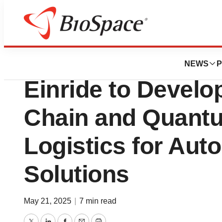
Press Releases
IonQ Partners wi
NEWS
P
Einride to Devel
Chain and Quant
Logistics for Au
Solutions
May 21, 2025
|
7 min read