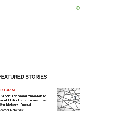
FEATURED STORIES
DITORIAL
haotic adcomms threaten to
erail FDA’s bid to renew trust
fter Makary, Prasad
eather McKenzie