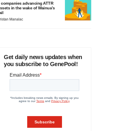
 companies advancing ATTR
ssets in the wake of Wainua’s
ail
ristan Manalac
Get daily news updates when
you subscribe to GenePool!