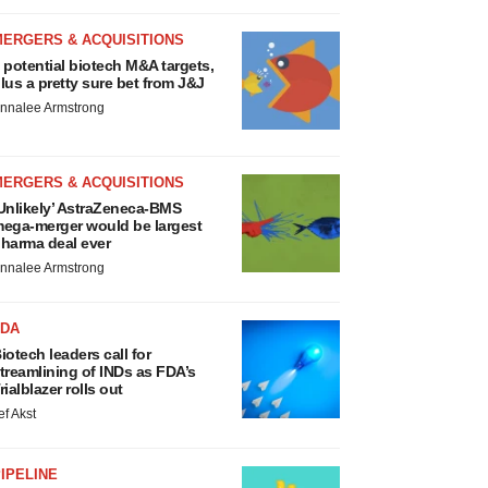
MERGERS & ACQUISITIONS
 potential biotech M&A targets,
lus a pretty sure bet from J&J
nnalee Armstrong
MERGERS & ACQUISITIONS
Unlikely’ AstraZeneca-BMS
ega-merger would be largest
harma deal ever
nnalee Armstrong
FDA
iotech leaders call for
treamlining of INDs as FDA’s
rialblazer rolls out
ef Akst
IPELINE