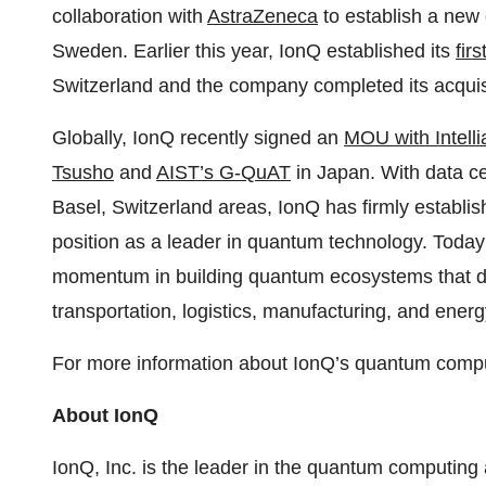
collaboration with
AstraZeneca
to establish a new
Sweden. Earlier this year, IonQ established its
fir
Switzerland and the company completed its acquis
Globally, IonQ recently signed an
MOU with Intelli
Tsusho
and
AIST’s G-QuAT
in Japan. With data ce
Basel, Switzerland areas, IonQ has firmly establishe
position as a leader in quantum technology. Toda
momentum in building quantum ecosystems that dri
transportation, logistics, manufacturing, and energ
For more information about IonQ’s quantum comput
About IonQ
IonQ, Inc. is the leader in the quantum computing 