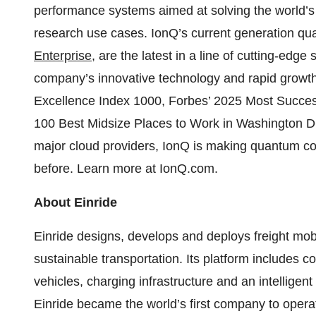
performance systems aimed at solving the world’
research use cases. IonQ’s current generation q
Enterprise
, are the latest in a line of cutting-edg
company’s innovative technology and rapid grow
Excellence Index 1000, Forbes’ 2025 Most Success
100 Best Midsize Places to Work in Washington DC 
major cloud providers, IonQ is making quantum c
before. Learn more at IonQ.com.
About Einride
Einride designs, develops and deploys freight mobil
sustainable transportation. Its platform includes
vehicles, charging infrastructure and an intelligen
Einride became the world’s first company to opera