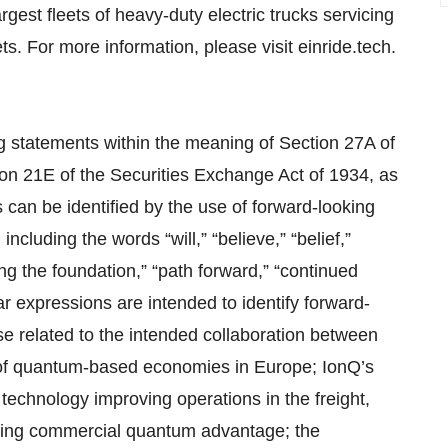
rgest fleets of heavy-duty electric trucks servicing
. For more information, please visit einride.tech.
ng statements within the meaning of Section 27A of
on 21E of the Securities Exchange Act of 1934, as
an be identified by the use of forward-looking
including the words “will,” “believe,” “belief,”
aying the foundation,” “path forward,” “continued
 expressions are intended to identify forward-
e related to the intended collaboration between
 of quantum-based economies in Europe; IonQ’s
technology improving operations in the freight,
riving commercial quantum advantage; the