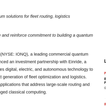
 solutions for fleet routing, logistics
e and reinforce commitment to building a quantum
NYSE: IONQ), a leading commercial quantum
ed an investment partnership with Einride, a
des digital, electric, and autonomous technology to
P
eneration of fleet optimization and logistics.
B
P
pplications that address large-scale routing and
G
nged classical computing.
I