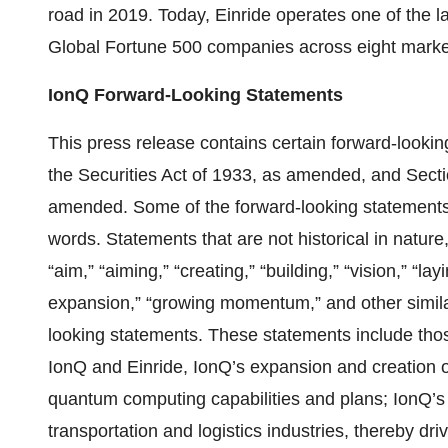
road in 2019. Today, Einride operates one of the la
Global Fortune 500 companies across eight markets
IonQ Forward-Looking Statements
This press release contains certain forward-looki
the Securities Act of 1933, as amended, and Secti
amended. Some of the forward-looking statements c
words. Statements that are not historical in nature, 
“aim,” “aiming,” “creating,” “building,” “vision,” “l
expansion,” “growing momentum,” and other similar
looking statements. These statements include thos
IonQ and Einride, IonQ’s expansion and creation
quantum computing capabilities and plans; IonQ’s 
transportation and logistics industries, thereby d