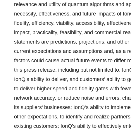
relevance and utility of quantum algorithms and a
necessity, effectiveness, and future impacts of IonQ
fidelity, efficiency, viability, accessibility, effecti
impact, practicality, feasibility, and commercial-r
statements are predictions, projections, and other
current expectations and assumptions and, as a res
factors could cause actual future events to differ 
this press release, including but not limited to: Io
IonQ’s ability to deliver, and customers’ ability to 
to deliver higher speed and fidelity gates with few
network accuracy, or reduce noise and errors; cha
its suppliers’ businesses; IonQ’s ability to imple
other expectations, to identify and realize partne
existing customers; IonQ’s ability to effectively en