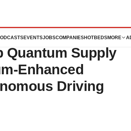
th Sweden’s
ODCASTS
EVENTS
JOBS
COMPANIES
HOTBEDS
MORE
A
op Quantum Supply
um-Enhanced
tonomous Driving