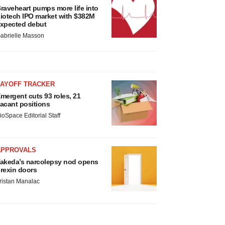
raveheart pumps more life into
iotech IPO market with $382M
xpected debut
abrielle Masson
LAYOFF TRACKER
mergent cuts 93 roles, 21
acant positions
ioSpace Editorial Staff
APPROVALS
akeda’s narcolepsy nod opens
rexin doors
ristan Manalac