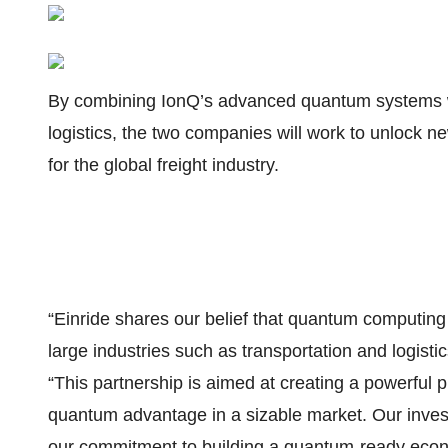
By combining IonQ’s advanced quantum systems wi
logistics, the two companies will work to unlock new 
for the global freight industry.
“Einride shares our belief that quantum computin
large industries such as transportation and logist
“This partnership is aimed at creating a powerful p
quantum advantage in a sizable market. Our invest
our commitment to building a quantum-ready eco