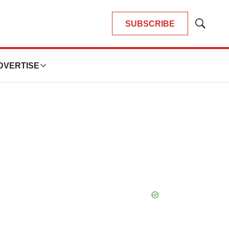
SUBSCRIBE
Show
Search
DVERTISE