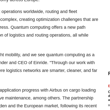
t operations worldwide, routing and fleet
mplex, creating optimization challenges that are
address. Quantum computing offers a new path
 of logistics and routing operations, all while
ight mobility, and we see quantum computing as a
ounder and CEO of Einride. "Through our work with
re logistics networks are smarter, cleaner, and far
E
plication progress with Airbus on cargo loading
C
d
ve maintenance, among others. The partnership
a
den and the European market, following its recent
H