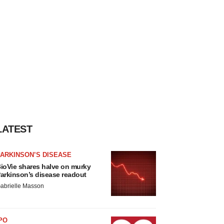
LATEST
ARKINSON’S DISEASE
ioVie shares halve on murky
arkinson’s disease readout
abrielle Masson
PO