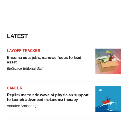
agree to our use of cookies. You can later change your
consent or withdraw it. For more info, see our
Privacy
Policy
.
LATEST
LAYOFF TRACKER
Ensoma cuts jobs, narrows focus to lead
asset
BioSpace Editorial Staff
CANCER
Replimune to ride wave of physician support
to launch advanced melanoma therapy
Annalee Armstrong