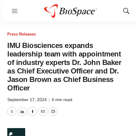
Menu
Show
Sear
Press Releases
IMU Biosciences expands
leadership team with appointment
of industry experts Dr. John Baker
as Chief Executive Officer and Dr.
Jason Brown as Chief Business
Officer
September 17, 2024
|
4 min read
Twitter
LinkedIn
Facebook
Email
Print