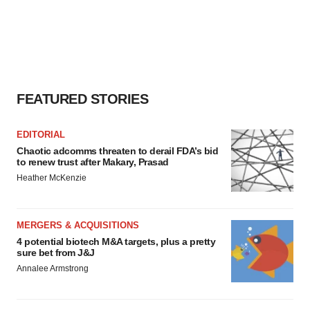
FEATURED STORIES
EDITORIAL
Chaotic adcomms threaten to derail FDA’s bid
to renew trust after Makary, Prasad
Heather McKenzie
MERGERS & ACQUISITIONS
4 potential biotech M&A targets, plus a pretty
sure bet from J&J
Annalee Armstrong