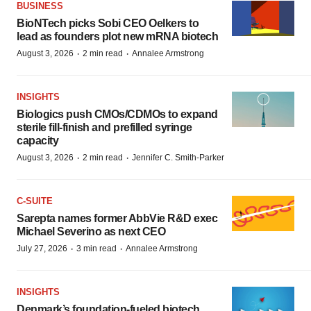
BUSINESS
BioNTech picks Sobi CEO Oelkers to
lead as founders plot new mRNA biotech
·
·
August 3, 2026
2 min read
Annalee Armstrong
INSIGHTS
Biologics push CMOs/CDMOs to expand
sterile fill-finish and prefilled syringe
capacity
·
·
August 3, 2026
2 min read
Jennifer C. Smith-Parker
C-SUITE
Sarepta names former AbbVie R&D exec
Michael Severino as next CEO
·
·
July 27, 2026
3 min read
Annalee Armstrong
INSIGHTS
Denmark’s foundation‑fueled biotech