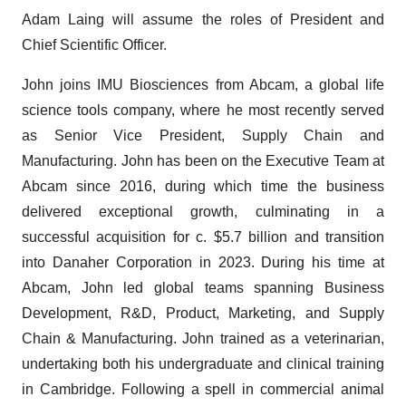
Adam Laing will assume the roles of President and
Chief Scientific Officer.
John joins IMU Biosciences from Abcam, a global life
science tools company, where he most recently served
as Senior Vice President, Supply Chain and
Manufacturing. John has been on the Executive Team at
Abcam since 2016, during which time the business
delivered exceptional growth, culminating in a
successful acquisition for c. $5.7 billion and transition
into Danaher Corporation in 2023. During his time at
Abcam, John led global teams spanning Business
Development, R&D, Product, Marketing, and Supply
Chain & Manufacturing. John trained as a veterinarian,
undertaking both his undergraduate and clinical training
in Cambridge. Following a spell in commercial animal