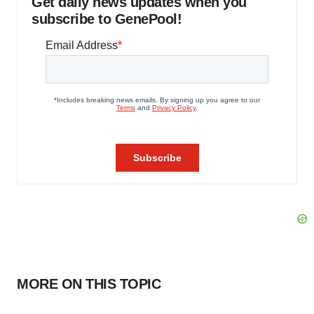
Get daily news updates when you
subscribe to GenePool!
MORE ON THIS TOPIC