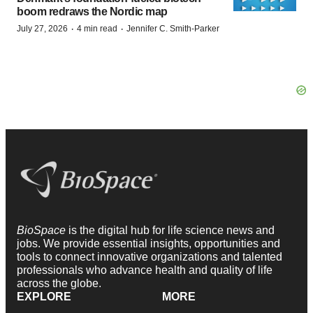
boom redraws the Nordic map
·
·
July 27, 2026
4 min read
Jennifer C. Smith-Parker
BioSpace
is the digital hub for life science news and
jobs. We provide essential insights, opportunities and
tools to connect innovative organizations and talented
professionals who advance health and quality of life
across the globe.
EXPLORE
MORE