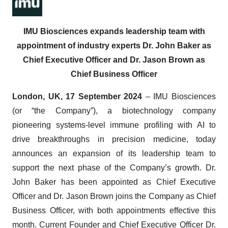
IMU Biosciences expands leadership team with
appointment of industry experts Dr. John Baker as
Chief Executive Officer and Dr. Jason Brown as
Chief Business Officer
London, UK, 17 September 2024
– IMU Biosciences
(or “the Company”), a biotechnology company
pioneering systems-level immune profiling with AI to
drive breakthroughs in precision medicine, today
announces an expansion of its leadership team to
support the next phase of the Company’s growth. Dr.
John Baker has been appointed as Chief Executive
Officer and Dr. Jason Brown joins the Company as Chief
Business Officer, with both appointments effective this
month. Current Founder and Chief Executive Officer Dr.