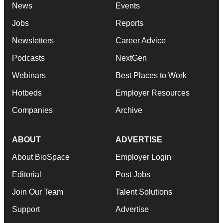
News
Events
Jobs
Reports
Newsletters
Career Advice
Podcasts
NextGen
Webinars
Best Places to Work
Hotbeds
Employer Resources
Companies
Archive
ABOUT
ADVERTISE
About BioSpace
Employer Login
Editorial
Post Jobs
Join Our Team
Talent Solutions
Support
Advertise