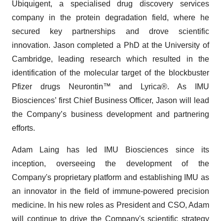
Ubiquigent, a specialised drug discovery services
company in the protein degradation field, where he
secured key partnerships and drove scientific
innovation. Jason completed a PhD at the University of
Cambridge, leading research which resulted in the
identification of the molecular target of the blockbuster
Pfizer drugs Neurontin™ and Lyrica®. As IMU
Biosciences’ first Chief Business Officer, Jason will lead
the Company’s business development and partnering
efforts.
Adam Laing has led IMU Biosciences since its
inception, overseeing the development of the
Company's proprietary platform and establishing IMU as
an innovator in the field of immune-powered precision
medicine. In his new roles as President and CSO, Adam
will continue to drive the Company's scientific strategy