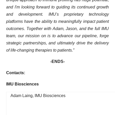
and I'm looking forward to guiding its continued growth
and development.
IMU's proprietary technology
platforms have the ability to meaningfully impact patient
outcomes. Together with Adam, Jason, and the full IMU
team, our mission
on is to advance our pipeline, forge
strategic partnerships, and ultimately drive the delivery
of life-changing therapies to patients.”
-ENDS-
Contacts:
IMU Biosciences
Adam Laing, IMU Biosciences