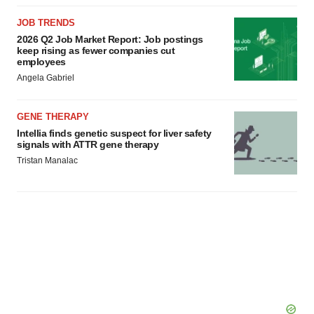
JOB TRENDS
2026 Q2 Job Market Report: Job postings
keep rising as fewer companies cut
employees
Angela Gabriel
GENE THERAPY
Intellia finds genetic suspect for liver safety
signals with ATTR gene therapy
Tristan Manalac