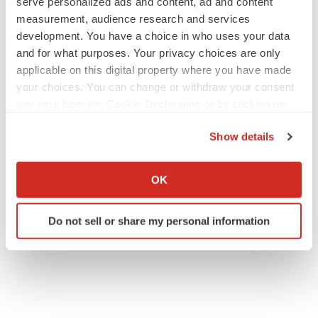
serve personalized ads and content, ad and content
measurement, audience research and services
development. You have a choice in who uses your data
and for what purposes. Your privacy choices are only
applicable on this digital property where you have made
your choices. You can change or withdraw your consent
any time from the Cookie Declaration or by clicking on
the Privacy trigger icon.
Show details
If you allow, we would also like to:
Collect information about your geographical location
OK
which can be accurate to within several meters
Identify your device by actively scanning it for
Do not sell or share my personal information
specific characteristics (fingerprinting)
Find out more about how your personal data is processed
and set your preferences in the
details section
.
We use cookies to enhance your experience, analyze
site traffic, and serve tailored ads. By clicking "OK", you