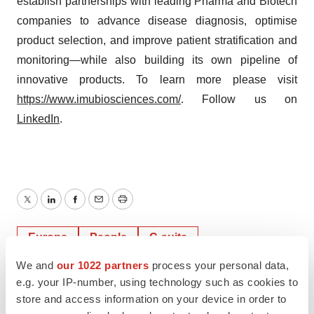
establish partnerships with leading Pharma and Biotech
companies to advance disease diagnosis, optimise
product selection, and improve patient stratification and
monitoring—while also building its own pipeline of
innovative products. To learn more please visit
https://www.imubiosciences.com/
. Follow us on
LinkedIn
.
Twitter
LinkedIn
Facebook
Email
Print
Europe
People
C-suite
We and
our 1022 partners
process your personal data,
e.g. your IP-number, using technology such as cookies to
store and access information on your device in order to