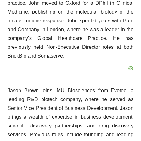
practice, John moved to Oxford for a DPhil in Clinical
Medicine, publishing on the molecular biology of the
innate immune response. John spent 6 years with Bain
and Company in London, where he was a leader in the
company’s Global Healthcare Practice. He has
previously held Non-Executive Director roles at both
BrickBio and Somaserve.
Jason Brown joins IMU Biosciences from Evotec, a
leading R&D biotech company, where he served as
Senior Vice President of Business Development. Jason
brings a wealth of expertise in business development,
scientific discovery partnerships, and drug discovery
services. Previous roles include founding and leading