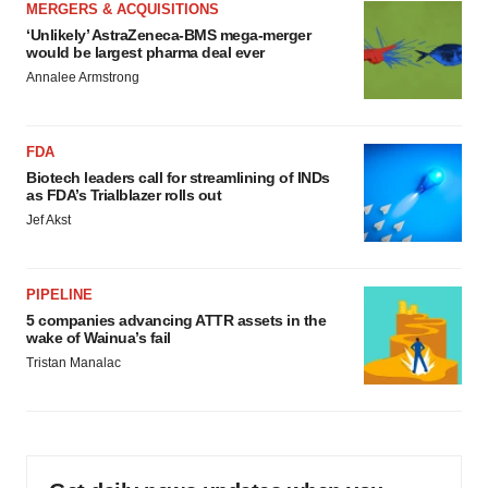
MERGERS & ACQUISITIONS
‘Unlikely’ AstraZeneca-BMS mega-merger
would be largest pharma deal ever
Annalee Armstrong
FDA
Biotech leaders call for streamlining of INDs
as FDA’s Trialblazer rolls out
Jef Akst
PIPELINE
5 companies advancing ATTR assets in the
wake of Wainua’s fail
Tristan Manalac