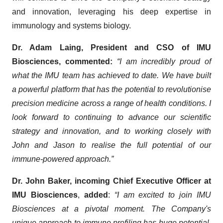
and innovation, leveraging his deep expertise in
immunology and systems biology.
Dr. Adam Laing, President and CSO of IMU
Biosciences, commented:
“I am incredibly proud of
what the IMU team has achieved to date. We have built
a powerful platform that has the potential to revolutionise
precision medicine across a range of health conditions. I
look forward to continuing to advance our scientific
strategy and innovation, and to working closely with
John and Jason to realise the full potential of our
immune-powered approach.”
Dr. John Baker, incoming Chief Executive Officer at
IMU Biosciences
,
added
:
“I am excited to join IMU
Biosciences at a pivotal moment. The Company's
unique approach to immune profiling has huge potential,