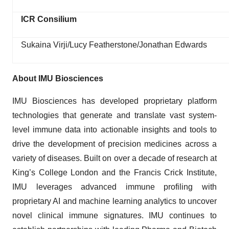
ICR Consilium
Sukaina Virji/Lucy Featherstone/Jonathan Edwards
About IMU Biosciences
IMU Biosciences has developed proprietary platform
technologies that generate and translate vast system-
level immune data into actionable insights and tools to
drive the development of precision medicines across a
variety of diseases. Built on over a decade of research at
King’s College London and the Francis Crick Institute,
IMU leverages advanced immune profiling with
proprietary AI and machine learning analytics to uncover
novel clinical immune signatures. IMU continues to