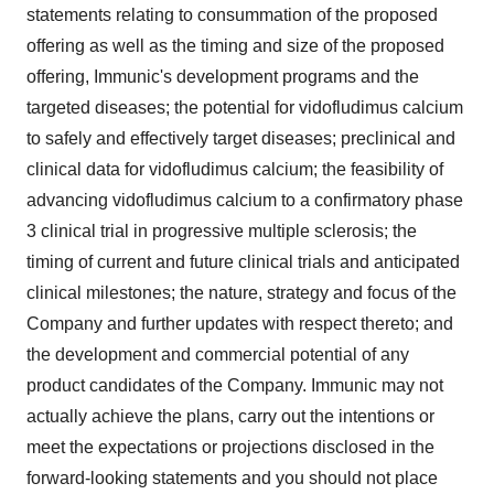
statements relating to consummation of the proposed
offering as well as the timing and size of the proposed
offering, Immunic's development programs and the
targeted diseases; the potential for vidofludimus calcium
to safely and effectively target diseases; preclinical and
clinical data for vidofludimus calcium; the feasibility of
advancing vidofludimus calcium to a confirmatory phase
3 clinical trial in progressive multiple sclerosis; the
timing of current and future clinical trials and anticipated
clinical milestones; the nature, strategy and focus of the
Company and further updates with respect thereto; and
the development and commercial potential of any
product candidates of the Company. Immunic may not
actually achieve the plans, carry out the intentions or
meet the expectations or projections disclosed in the
forward-looking statements and you should not place