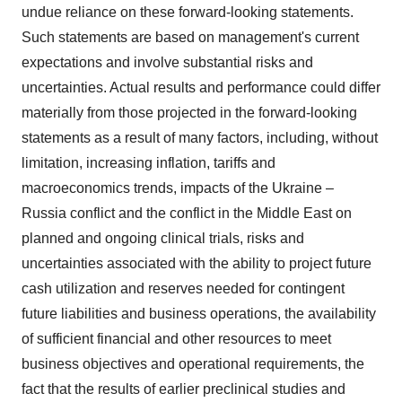
undue reliance on these forward-looking statements.
Such statements are based on management's current
expectations and involve substantial risks and
uncertainties. Actual results and performance could differ
materially from those projected in the forward-looking
statements as a result of many factors, including, without
limitation, increasing inflation, tariffs and
macroeconomics trends, impacts of the
Ukraine
–
Russia
conflict and the conflict in the
Middle East
on
planned and ongoing clinical trials, risks and
uncertainties associated with the ability to project future
cash utilization and reserves needed for contingent
future liabilities and business operations, the availability
of sufficient financial and other resources to meet
business objectives and operational requirements, the
fact that the results of earlier preclinical studies and