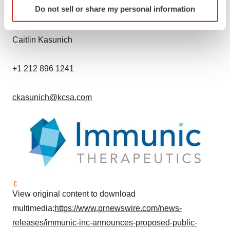
Do not sell or share my personal information
KCSA Strategic Communications
specific characteristics (fingerprinting)
Find out more about how your personal data is processed
and set your preferences in the
details section
.
Caitlin Kasunich
We use cookies to enhance your experience, analyze
+1 212 896 1241
site traffic, and serve tailored ads. By clicking "OK", you
agree to our use of cookies. You can later change your
ckasunich@kcsa.com
consent or withdraw it. For more info, see our
Privacy
Policy
.
View original content to download
multimedia:
https://www.prnewswire.com/news-
releases/immunic-inc-announces-proposed-public-