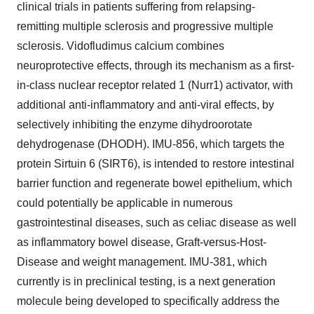
clinical trials in patients suffering from relapsing-
remitting multiple sclerosis and progressive multiple
sclerosis. Vidofludimus calcium combines
neuroprotective effects, through its mechanism as a first-
in-class nuclear receptor related 1 (Nurr1) activator, with
additional anti-inflammatory and anti-viral effects, by
selectively inhibiting the enzyme dihydroorotate
dehydrogenase (DHODH). IMU-856, which targets the
protein Sirtuin 6 (SIRT6), is intended to restore intestinal
barrier function and regenerate bowel epithelium, which
could potentially be applicable in numerous
gastrointestinal diseases, such as celiac disease as well
as inflammatory bowel disease, Graft-versus-Host-
Disease and weight management. IMU-381, which
currently is in preclinical testing, is a next generation
molecule being developed to specifically address the