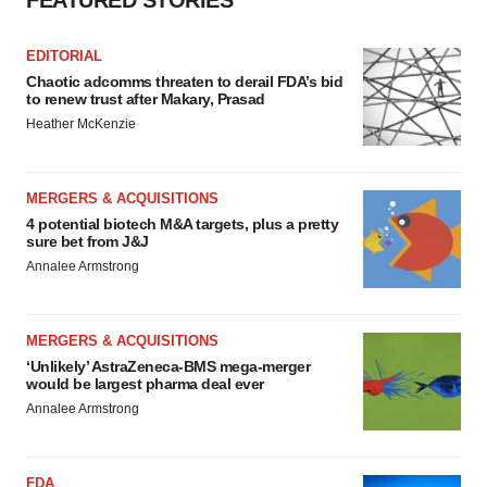
FEATURED STORIES
EDITORIAL
Chaotic adcomms threaten to derail FDA’s bid
to renew trust after Makary, Prasad
Heather McKenzie
MERGERS & ACQUISITIONS
4 potential biotech M&A targets, plus a pretty
sure bet from J&J
Annalee Armstrong
MERGERS & ACQUISITIONS
‘Unlikely’ AstraZeneca-BMS mega-merger
would be largest pharma deal ever
Annalee Armstrong
FDA