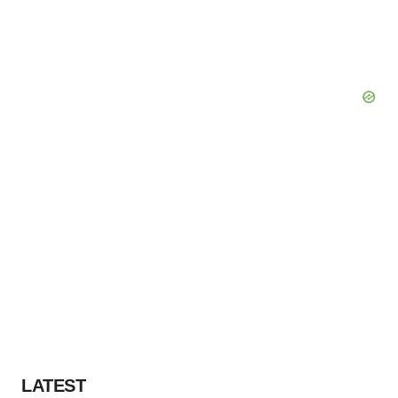
LATEST