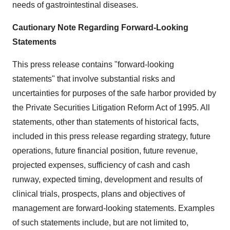
needs of gastrointestinal diseases.
Cautionary Note Regarding Forward-Looking
Statements
This press release contains "forward-looking
statements" that involve substantial risks and
uncertainties for purposes of the safe harbor provided by
the Private Securities Litigation Reform Act of 1995. All
statements, other than statements of historical facts,
included in this press release regarding strategy, future
operations, future financial position, future revenue,
projected expenses, sufficiency of cash and cash
runway, expected timing, development and results of
clinical trials, prospects, plans and objectives of
management are forward-looking statements. Examples
of such statements include, but are not limited to,