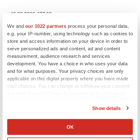
+49 89 2080 477 09
We and
our 1022 partners
process your personal data,
jessica.breu@imux.com
e.g. your IP-number, using technology such as cookies to
store and access information on your device in order to
US IR Contact
serve personalized ads and content, ad and content
measurement, audience research and services
Rx Communications Group
development. You have a choice in who uses your data
and for what purposes. Your privacy choices are only
applicable on this digital property where you have made
Paula Schwartz
your choices. You can change or withdraw your consent
any time from the Cookie Declaration or by clicking on
+1 917 633 7790
the Privacy trigger icon.
Show details
immunic@rxir.com
If you allow, we would also like to:
Collect information about your geographical location
OK
US Media Contact
which can be accurate to within several meters
Identify your device by actively scanning it for