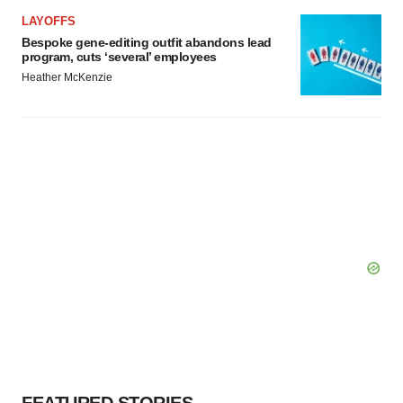
LAYOFFS
Bespoke gene-editing outfit abandons lead
program, cuts ‘several’ employees
Heather McKenzie