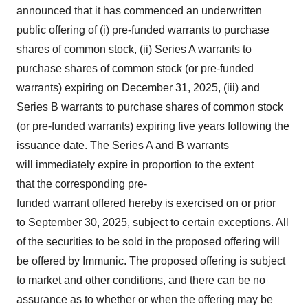
announced that it has commenced an underwritten
public offering of (i) pre-funded warrants to purchase
shares of common stock, (ii) Series A warrants to
purchase shares of common stock (or pre-funded
warrants) expiring on
December 31, 2025
, (iii) and
Series B warrants to purchase shares of common stock
(or pre-funded warrants) expiring five years following the
issuance date. The Series A and B warrants
will immediately expire in proportion to the extent
that the corresponding pre-
funded warrant offered hereby is exercised on or prior
to September 30, 2025, subject to certain exceptions. All
of the securities to be sold in the proposed offering will
be offered by Immunic. The proposed offering is subject
to market and other conditions, and there can be no
assurance as to whether or when the offering may be