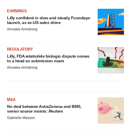
EARNINGS
Lilly confident in slow and steady Foundayo
launch, as ex-US sales shine
Annalee Armstrong
REGULATORY
Lilly, FDA retatrutide biologic dispute comes
to a head as submission nears
Annalee Armstrong
M&A
No deal between AstraZeneca and BMS,
senior source insists:
Reuters
Gabrielle Masson