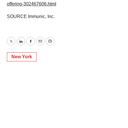
offering-302467606.html
SOURCE Immunic, Inc.
Twitter
LinkedIn
Facebook
Email
Print
New York