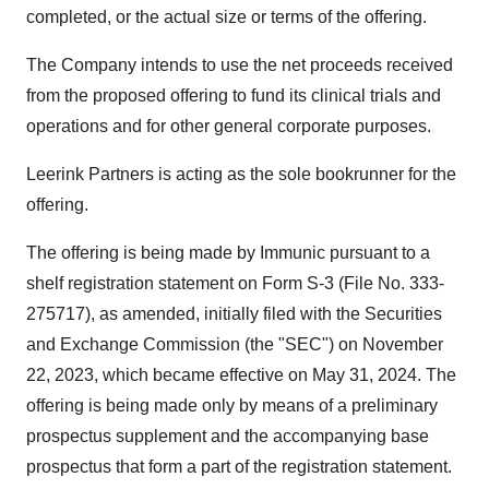
completed, or the actual size or terms of the offering.
The Company intends to use the net proceeds received
from the proposed offering to fund its clinical trials and
operations and for other general corporate purposes.
Leerink Partners is acting as the sole bookrunner for the
offering.
The offering is being made by Immunic pursuant to a
shelf registration statement on Form S-3 (File No. 333-
275717), as amended, initially filed with the Securities
and Exchange Commission (the "SEC") on
November
22, 2023
, which became effective on
May 31, 2024
. The
offering is being made only by means of a preliminary
prospectus supplement and the accompanying base
prospectus that form a part of the registration statement.