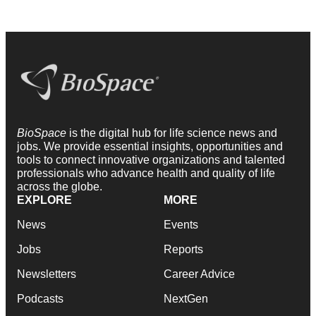
BioSpace
is the digital hub for life science news and
jobs. We provide essential insights, opportunities and
tools to connect innovative organizations and talented
professionals who advance health and quality of life
across the globe.
EXPLORE
MORE
News
Events
Jobs
Reports
Newsletters
Career Advice
Podcasts
NextGen