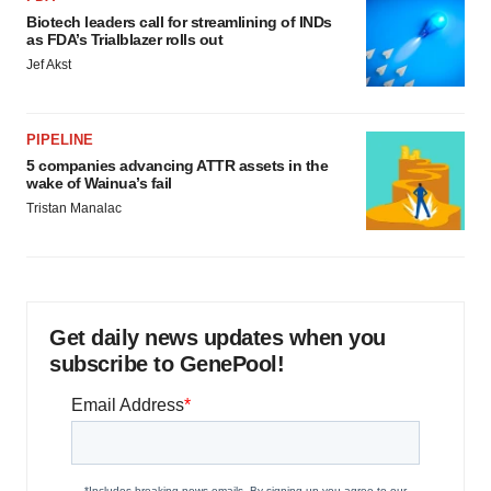
Biotech leaders call for streamlining of INDs
as FDA’s Trialblazer rolls out
Jef Akst
PIPELINE
5 companies advancing ATTR assets in the
wake of Wainua’s fail
Tristan Manalac
Get daily news updates when you
subscribe to GenePool!