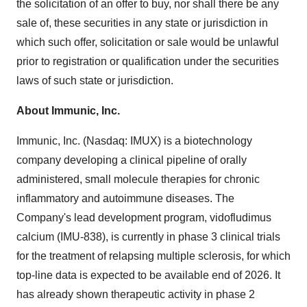
the solicitation of an offer to buy, nor shall there be any
sale of, these securities in any state or jurisdiction in
which such offer, solicitation or sale would be unlawful
prior to registration or qualification under the securities
laws of such state or jurisdiction.
About Immunic, Inc.
Immunic, Inc. (Nasdaq: IMUX) is a biotechnology
company developing a clinical pipeline of orally
administered, small molecule therapies for chronic
inflammatory and autoimmune diseases. The
Company's lead development program, vidofludimus
calcium (IMU-838), is currently in phase 3 clinical trials
for the treatment of relapsing multiple sclerosis, for which
top-line data is expected to be available end of 2026. It
has already shown therapeutic activity in phase 2