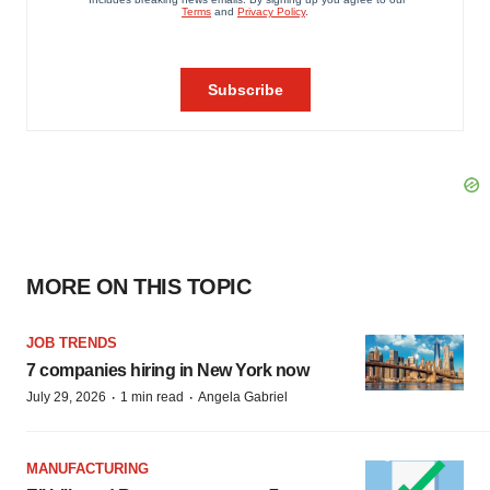
MORE ON THIS TOPIC
JOB TRENDS
7 companies hiring in New York now
·
·
July 29, 2026
1 min read
Angela Gabriel
MANUFACTURING