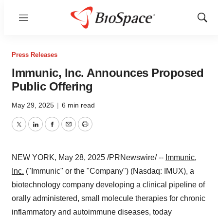
Menu
Show
Sear
Press Releases
Immunic, Inc. Announces Proposed
Public Offering
May 29, 2025
|
6 min read
Twitter
LinkedIn
Facebook
Email
Print
NEW YORK
,
May 28, 2025
/PRNewswire/ --
Immunic,
Inc.
("Immunic" or the "Company") (Nasdaq: IMUX), a
biotechnology company developing a clinical pipeline of
orally administered, small molecule therapies for chronic
inflammatory and autoimmune diseases, today