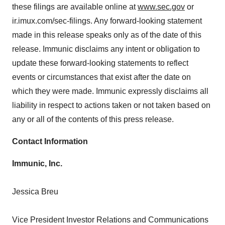
these filings are available online at
www.sec.gov
or
ir.imux.com/sec-filings. Any forward-looking statement
made in this release speaks only as of the date of this
release. Immunic disclaims any intent or obligation to
update these forward-looking statements to reflect
events or circumstances that exist after the date on
which they were made. Immunic expressly disclaims all
liability in respect to actions taken or not taken based on
any or all of the contents of this press release.
Contact Information
Immunic, Inc.
Jessica Breu
Vice President Investor Relations and Communications