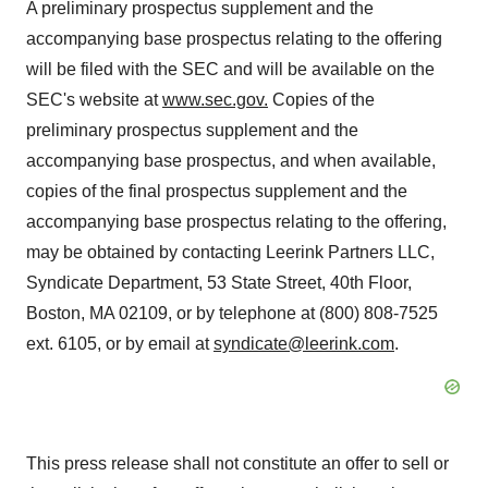
A preliminary prospectus supplement and the
accompanying base prospectus relating to the offering
will be filed with the SEC and will be available on the
SEC's website at
www.sec.gov
.
Copies of the
preliminary prospectus supplement and the
accompanying base prospectus, and when available,
copies of the final prospectus supplement and the
accompanying base prospectus relating to the offering,
may be obtained by contacting Leerink Partners LLC,
Syndicate Department, 53 State Street, 40th Floor,
Boston, MA
02109, or by telephone at (800) 808-7525
ext. 6105, or by email at
syndicate@leerink.com
.
This press release shall not constitute an offer to sell or