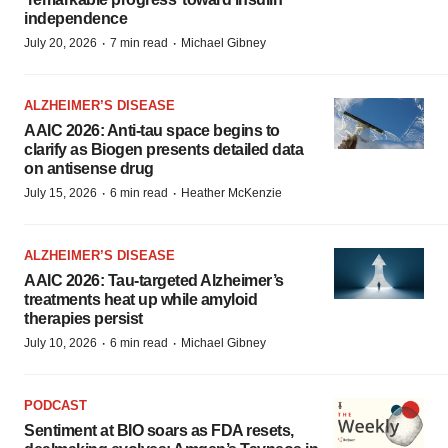
independence
·
·
July 20, 2026
7 min read
Michael Gibney
ALZHEIMER’S DISEASE
AAIC 2026: Anti-tau space begins to
clarify as Biogen presents detailed data
on antisense drug
·
·
July 15, 2026
6 min read
Heather McKenzie
ALZHEIMER’S DISEASE
AAIC 2026: Tau-targeted Alzheimer’s
treatments heat up while amyloid
therapies persist
·
·
July 10, 2026
6 min read
Michael Gibney
PODCAST
Sentiment at BIO soars as FDA resets,