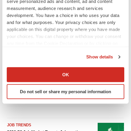
serve personalized ads and content, ad and content
measurement, audience research and services
development. You have a choice in who uses your data
LATEST
and for what purposes. Your privacy choices are only
applicable on this digital property where you have made
your choices. You can change or withdraw your consent
LAYOFF TRACKER
any time from the Cookie Declaration or by clicking on
Ensoma cuts jobs, narrows focus to lead
asset
the Privacy trigger icon.
BioSpace Editorial Staff
Show details
If you allow, we would also like to:
Collect information about your geographical location
OK
CANCER
which can be accurate to within several meters
Replimune to ride wave of physician support
to launch advanced melanoma therapy
Identify your device by actively scanning it for
Do not sell or share my personal information
Annalee Armstrong
specific characteristics (fingerprinting)
Find out more about how your personal data is processed
and set your preferences in the
details section
.
We use cookies to enhance your experience, analyze
JOB TRENDS
site traffic, and serve tailored ads. By clicking "OK", you