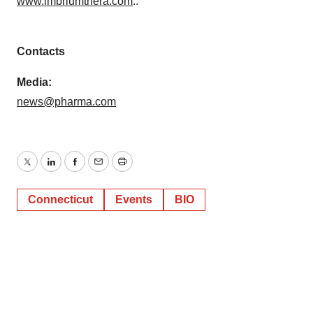
www.imbriumthera.com
..
Contacts
Media:
news@pharma.com
Twitter
LinkedIn
Facebook
Email
Print
Connecticut
Events
BIO