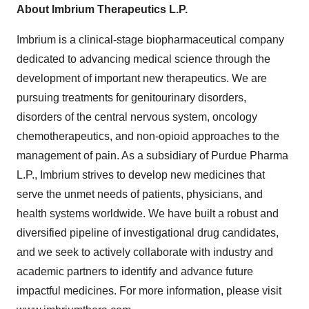
About Imbrium Therapeutics L.P.
Imbrium is a clinical-stage biopharmaceutical company
dedicated to advancing medical science through the
development of important new therapeutics. We are
pursuing treatments for genitourinary disorders,
disorders of the central nervous system, oncology
chemotherapeutics, and non-opioid approaches to the
management of pain. As a subsidiary of Purdue Pharma
L.P., Imbrium strives to develop new medicines that
serve the unmet needs of patients, physicians, and
health systems worldwide. We have built a robust and
diversified pipeline of investigational drug candidates,
and we seek to actively collaborate with industry and
academic partners to identify and advance future
impactful medicines. For more information, please visit