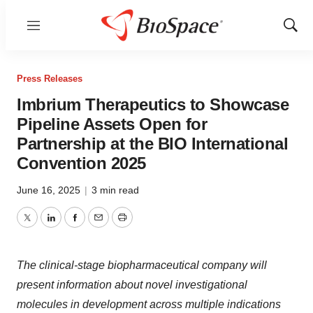
Menu
Show
Sear
Press Releases
Imbrium Therapeutics to Showcase
Pipeline Assets Open for
Partnership at the BIO International
Convention 2025
June 16, 2025
|
3 min read
Twitter
LinkedIn
Facebook
Email
Print
The clinical-stage biopharmaceutical company will
present information about novel investigational
molecules in development across multiple indications