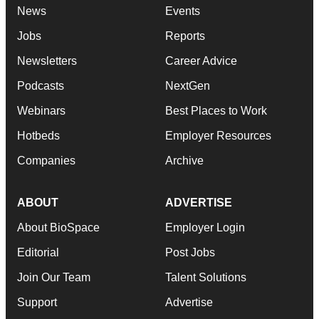
News
Events
Jobs
Reports
Newsletters
Career Advice
Podcasts
NextGen
Webinars
Best Places to Work
Hotbeds
Employer Resources
Companies
Archive
ABOUT
ADVERTISE
About BioSpace
Employer Login
Editorial
Post Jobs
Join Our Team
Talent Solutions
Support
Advertise