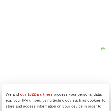
We and
our 1022 partners
process your personal data,
e.g. your IP-number, using technology such as cookies to
store and access information on your device in order to