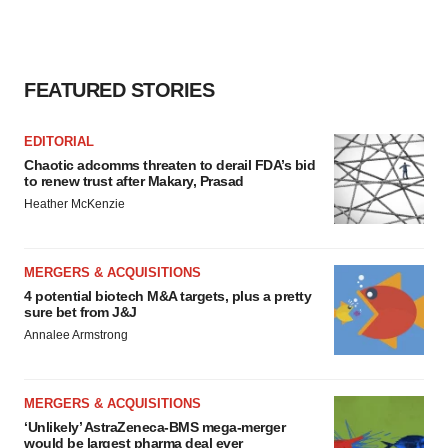
FEATURED STORIES
EDITORIAL
Chaotic adcomms threaten to derail FDA’s bid
to renew trust after Makary, Prasad
Heather McKenzie
MERGERS & ACQUISITIONS
4 potential biotech M&A targets, plus a pretty
sure bet from J&J
Annalee Armstrong
MERGERS & ACQUISITIONS
‘Unlikely’ AstraZeneca-BMS mega-merger
would be largest pharma deal ever