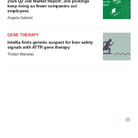
2026 Q2 Job Market Report: Job postings
agree to our use of cookies. You can later change your
keep rising as fewer companies cut
employees
consent or withdraw it. For more info, see our
Privacy
Angela Gabriel
Policy
.
GENE THERAPY
Intellia finds genetic suspect for liver safety
signals with ATTR gene therapy
Tristan Manalac