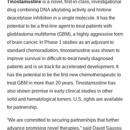
Tinostamustine
is a novel, first-in-class, investigational
drug combining DNA alkylating activity and histone
deacetylase inhibition in a single molecule. It has the
potential to be a first-line agent to treat patients with
glioblastoma multiforme (GBM), a highly aggressive form
of brain cancer. In Phase 1 studies as an adjuvant to
standard chemoradiation, tinostamustine was shown to
improve survival in difficult-to-treat newly diagnosed
patients and is on track for accelerated development. It
has the potential to be the first new chemotherapeutic to
treat GBM in more than 20 years. Tinostamustine has
also shown promise in early clinical studies in other
solid and hematological tumors. U.S. rights are available
for partnership.
“We are committed to securing partnerships that further
advance promising novel therapies,” said David Saussy,