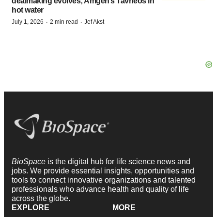
dealmaking evolves; Amgen’s Tavneos in
hot water
·
·
July 1, 2026
2 min read
Jef Akst
BioSpace
is the digital hub for life science news and
jobs. We provide essential insights, opportunities and
tools to connect innovative organizations and talented
professionals who advance health and quality of life
across the globe.
EXPLORE
MORE