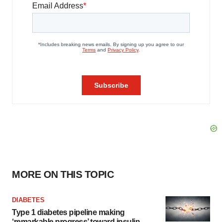
MORE ON THIS TOPIC
DIABETES
Type 1 diabetes pipeline making
‘remarkable progress’ toward insulin