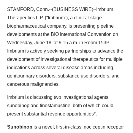
STAMFORD, Conn.--(BUSINESS WIRE)--Imbrium
Therapeutics L.P. (“Imbrium”), a clinical-stage
biopharmaceutical company, is presenting
pipeline
developments at the BIO International Convention on
Wednesday, June 18, at 9:15 a.m. in Room 153B.
Imbrium is actively seeking partnerships to advance the
development of investigational therapeutics for multiple
indications across several disease areas including
genitourinary disorders, substance use disorders, and
cancerous malignancies.
Imbrium is discussing two investigational agents,
sunobinop and tinostamustine, both of which could
present substantial revenue opportunities*.
Sunobinop
is a novel, first-in-class, nociceptin receptor