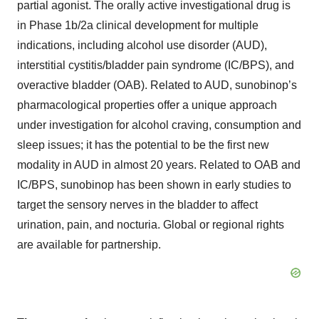
partial agonist. The orally active investigational drug is
in Phase 1b/2a clinical development for multiple
indications, including alcohol use disorder (AUD),
interstitial cystitis/bladder pain syndrome (IC/BPS), and
overactive bladder (OAB). Related to AUD, sunobinop’s
pharmacological properties offer a unique approach
under investigation for alcohol craving, consumption and
sleep issues; it has the potential to be the first new
modality in AUD in almost 20 years. Related to OAB and
IC/BPS, sunobinop has been shown in early studies to
target the sensory nerves in the bladder to affect
urination, pain, and nocturia. Global or regional rights
are available for partnership.