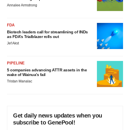
Annalee Armstrong
FDA
Biotech leaders call for streamlining of INDs
as FDA’s Trialblazer rolls out
Jef Akst
PIPELINE
5 companies advancing ATTR assets in the
wake of Wainua’s fail
Tristan Manalac
Get daily news updates when you
subscribe to GenePool!