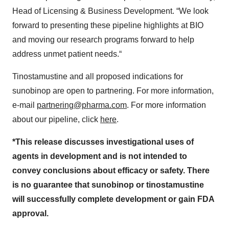
Head of Licensing & Business Development. “We look
forward to presenting these pipeline highlights at BIO
and moving our research programs forward to help
address unmet patient needs.“
Tinostamustine and all proposed indications for
sunobinop are open to partnering. For more information,
e-mail
partnering@pharma.com
. For more information
about our pipeline, click
here
.
*This release discusses investigational uses of
agents in development and is not intended to
convey conclusions about efficacy or safety. There
is no guarantee that sunobinop or tinostamustine
will successfully complete development or gain FDA
approval.