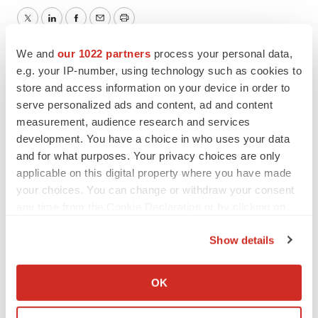
Twitter
LinkedIn
Facebook
Email
Print
We and
our 1022 partners
process your personal data,
Northern California
Pipeline
e.g. your IP-number, using technology such as cookies to
store and access information on your device in order to
IDEAYA Biosciences
serve personalized ads and content, ad and content
measurement, audience research and services
development. You have a choice in who uses your data
and for what purposes. Your privacy choices are only
applicable on this digital property where you have made
your choices. You can change or withdraw your consent
any time from the Cookie Declaration or by clicking on
the Privacy trigger icon.
Show details
If you allow, we would also like to:
Collect information about your geographical location
OK
which can be accurate to within several meters
Identify your device by actively scanning it for