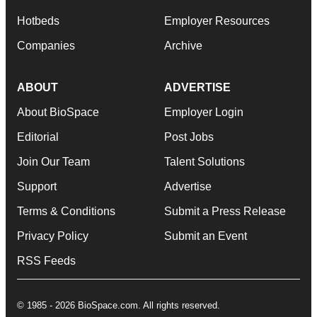
Hotbeds
Employer Resources
Companies
Archive
ABOUT
ADVERTISE
About BioSpace
Employer Login
Editorial
Post Jobs
Join Our Team
Talent Solutions
Support
Advertise
Terms & Conditions
Submit a Press Release
Privacy Policy
Submit an Event
RSS Feeds
© 1985 - 2026 BioSpace.com. All rights reserved.