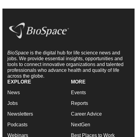
BioSpace
is the digital hub for life science news and
jobs. We provide essential insights, opportunities and
tools to connect innovative organizations and talented
professionals who advance health and quality of life
across the globe.
EXPLORE
MORE
News
Events
Jobs
Reports
Newsletters
Career Advice
Podcasts
NextGen
Webinars
Best Places to Work