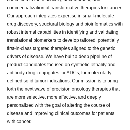
commercialization of transformative therapies for cancer.
Our approach integrates expertise in small-molecule
drug discovery, structural biology and bioinformatics with
robust internal capabilities in identifying and validating
translational biomarkers to develop tailored, potentially
first-in-class targeted therapies aligned to the genetic
drivers of disease. We have built a deep pipeline of
product candidates focused on synthetic lethality and
antibody-drug conjugates, or ADCs, for molecularly
defined solid tumor indications. Our mission is to bring
forth the next wave of precision oncology therapies that
are more selective, more effective, and deeply
personalized with the goal of altering the course of
disease and improving clinical outcomes for patients
with cancer.