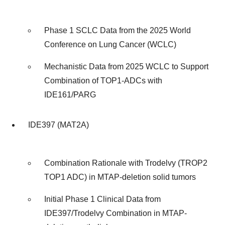
Phase 1 SCLC Data from the 2025 World
Conference on Lung Cancer (WCLC)
Mechanistic Data from 2025 WCLC to Support
Combination of TOP1-ADCs with
IDE161/PARG
IDE397 (MAT2A)
Combination Rationale with Trodelvy (TROP2
TOP1 ADC) in MTAP-deletion solid tumors
Initial Phase 1 Clinical Data from
IDE397/Trodelvy Combination in MTAP-