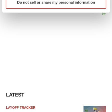
Do not sell or share my personal information
specific characteristics (fingerprinting)
Find out more about how your personal data is processed
and set your preferences in the
details section
.
We use cookies to enhance your experience, analyze
site traffic, and serve tailored ads. By clicking "OK", you
agree to our use of cookies. You can later change your
consent or withdraw it. For more info, see our
Privacy
Policy
.
LATEST
LAYOFF TRACKER