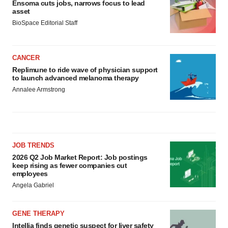
Ensoma cuts jobs, narrows focus to lead
asset
BioSpace Editorial Staff
CANCER
Replimune to ride wave of physician support
to launch advanced melanoma therapy
Annalee Armstrong
JOB TRENDS
2026 Q2 Job Market Report: Job postings
keep rising as fewer companies cut
employees
Angela Gabriel
GENE THERAPY
Intellia finds genetic suspect for liver safety