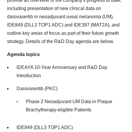
provide an overview of the company's progress to date,
including presentation of new clinical data on
darovasertib in neoadjuvant uveal melanoma (UM),
IDE849 (DLL3 TOP1 ADC) and IDE397 (MAT2A), and
outline key areas of focus as part of their future growth
strategy. Details of the R&D Day agenda are below.
Agenda topics
IDEAYA 10-Year Anniversary and R&D Day
Introduction
Darovasertib (PKC)
Phase 2 Neoadjuvant UM Data in Plaque
Brachytherapy-eligible Patients
IDE849 (DLL3 TOP1 ADC)