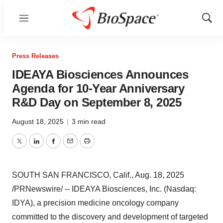
Menu
Show
Sear
Press Releases
IDEAYA Biosciences Announces
Agenda for 10-Year Anniversary
R&D Day on September 8, 2025
August 18, 2025
|
3 min read
Twitter
LinkedIn
Facebook
Email
Print
SOUTH SAN FRANCISCO, Calif.
,
Aug. 18, 2025
/PRNewswire/ -- IDEAYA Biosciences, Inc. (Nasdaq:
IDYA), a precision medicine oncology company
committed to the discovery and development of targeted