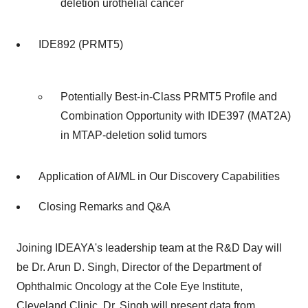
deletion urothelial cancer
IDE892 (PRMT5)
Potentially Best-in-Class PRMT5 Profile and
Combination Opportunity with IDE397 (MAT2A)
in MTAP-deletion solid tumors
Application of AI/ML in Our Discovery Capabilities
Closing Remarks and Q&A
Joining IDEAYA's leadership team at the R&D Day will
be Dr.
Arun D. Singh
, Director of the Department of
Ophthalmic Oncology at the Cole Eye Institute,
Cleveland Clinic. Dr. Singh will present data from