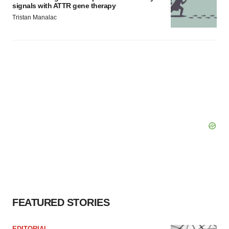
signals with ATTR gene therapy
Tristan Manalac
FEATURED STORIES
EDITORIAL