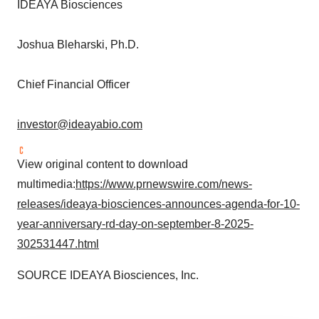
IDEAYA Biosciences
Joshua Bleharski
, Ph.D.
Chief Financial Officer
investor@ideayabio.com
View original content to download
multimedia:
https://www.prnewswire.com/news-
releases/ideaya-biosciences-announces-agenda-for-10-
year-anniversary-rd-day-on-september-8-2025-
302531447.html
SOURCE IDEAYA Biosciences, Inc.