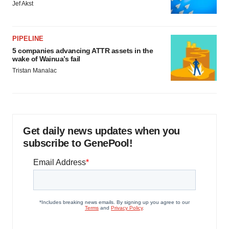
Jef Akst
PIPELINE
5 companies advancing ATTR assets in the
wake of Wainua’s fail
Tristan Manalac
Get daily news updates when you
subscribe to GenePool!