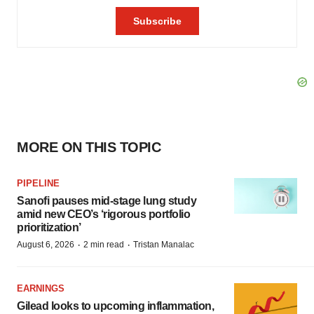
MORE ON THIS TOPIC
PIPELINE
Sanofi pauses mid-stage lung study
amid new CEO’s ‘rigorous portfolio
prioritization’
·
·
August 6, 2026
2 min read
Tristan Manalac
EARNINGS
Gilead looks to upcoming inflammation,