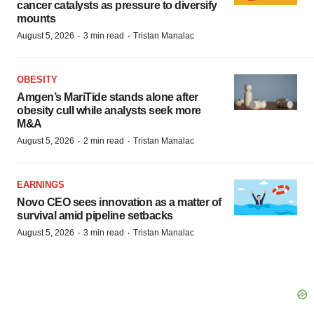
cancer catalysts as pressure to diversify
mounts
·
·
August 5, 2026
3 min read
Tristan Manalac
OBESITY
Amgen’s MariTide stands alone after
obesity cull while analysts seek more
M&A
·
·
August 5, 2026
2 min read
Tristan Manalac
EARNINGS
Novo CEO sees innovation as a matter of
survival amid pipeline setbacks
·
·
August 5, 2026
3 min read
Tristan Manalac