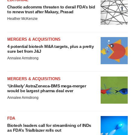
Chaotic adcomms threaten to derail FDA’s bid
to renew trust after Makary, Prasad
Heather McKenzie
MERGERS & ACQUISITIONS
4 potential biotech M&A targets, plus a pretty
sure bet from J&J
Annalee Armstrong
MERGERS & ACQUISITIONS
‘Unlikely’ AstraZeneca-BMS mega-merger
would be largest pharma deal ever
Annalee Armstrong
FDA
Biotech leaders call for streamlining of INDs
as FDA’s Trialblazer rolls out