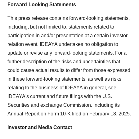
Forward-Looking Statements
This press release contains forward-looking statements,
including, but not limited to, statements related to
participation in and/or presentation at a certain investor
relation event. IDEAYA undertakes no obligation to
update or revise any forward-looking statements. For a
further description of the risks and uncertainties that
could cause actual results to differ from those expressed
in these forward-looking statements, as well as risks
relating to the business of IDEAYA in general, see
IDEAYA's current and future filings with the U.S.
Securities and exchange Commission, including its
Annual Report on Form 10-K filed on
February 18, 2025
.
Investor and Media Contact