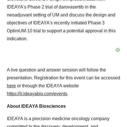
IDEAYA's Phase 2 trial of darovasertib in the
neoadjuvant setting of UM and discuss the design and
objectives of IDEAYA's recently initiated Phase 3
OptimUM-10 trial to support a potential approval in this
indication.
A live question and answer session will follow the
presentation. Registration for this event can be accessed
here
or through the IDEAYA website
https://ir.ideayabio.com/events
.
About IDEAYA Biosciences
IDEAYA is a precision medicine oncology company
committed to the discovery, development, and