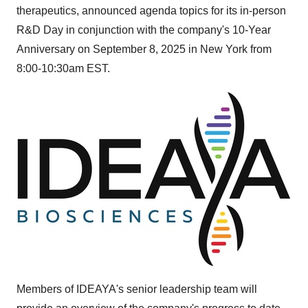
therapeutics, announced agenda topics for its in-person
R&D Day in conjunction with the company's 10-Year
Anniversary on
September 8, 2025
in
New York
from
8:00-10:30am EST
.
Members of IDEAYA's senior leadership team will