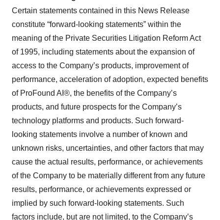
Certain statements contained in this News Release
constitute “forward-looking statements” within the
meaning of the Private Securities Litigation Reform Act
of 1995, including statements about the expansion of
access to the Company’s products, improvement of
performance, acceleration of adoption, expected benefits
of ProFound AI®, the benefits of the Company’s
products, and future prospects for the Company’s
technology platforms and products. Such forward-
looking statements involve a number of known and
unknown risks, uncertainties, and other factors that may
cause the actual results, performance, or achievements
of the Company to be materially different from any future
results, performance, or achievements expressed or
implied by such forward-looking statements. Such
factors include, but are not limited, to the Company’s