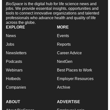
BioSpace
is the digital hub for life science news and
jobs. We provide essential insights, opportunities and
tools to connect innovative organizations and talented
professionals who advance health and quality of life
across the globe.
EXPLORE
MORE
News
Events
Jobs
Reports
Newsletters
Career Advice
Podcasts
NextGen
Webinars
Best Places to Work
Hotbeds
Employer Resources
Companies
Archive
ABOUT
ADVERTISE