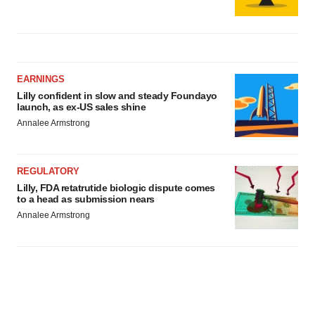
EARNINGS
Lilly confident in slow and steady Foundayo
launch, as ex-US sales shine
Annalee Armstrong
REGULATORY
Lilly, FDA retatrutide biologic dispute comes
to a head as submission nears
Annalee Armstrong