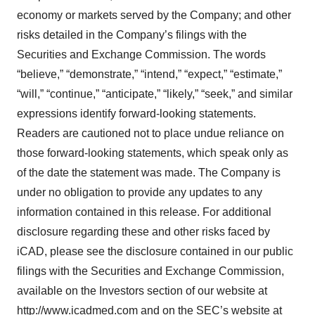
economy or markets served by the Company; and other
risks detailed in the Company’s filings with the
Securities and Exchange Commission. The words
“believe,” “demonstrate,” “intend,” “expect,” “estimate,”
“will,” “continue,” “anticipate,” “likely,” “seek,” and similar
expressions identify forward-looking statements.
Readers are cautioned not to place undue reliance on
those forward-looking statements, which speak only as
of the date the statement was made. The Company is
under no obligation to provide any updates to any
information contained in this release. For additional
disclosure regarding these and other risks faced by
iCAD, please see the disclosure contained in our public
filings with the Securities and Exchange Commission,
available on the Investors section of our website at
http://www.icadmed.com and on the SEC’s website at