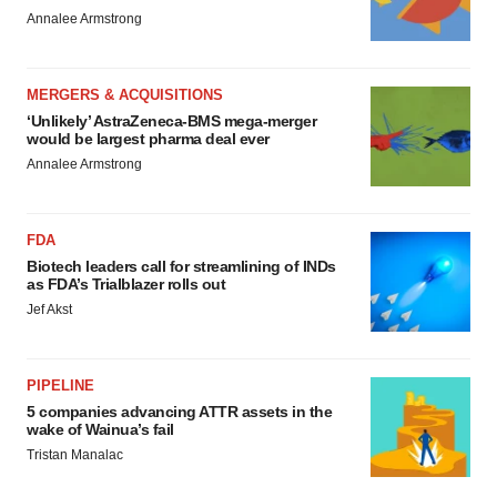
Annalee Armstrong
MERGERS & ACQUISITIONS
‘Unlikely’ AstraZeneca-BMS mega-merger
would be largest pharma deal ever
Annalee Armstrong
FDA
Biotech leaders call for streamlining of INDs
as FDA’s Trialblazer rolls out
Jef Akst
PIPELINE
5 companies advancing ATTR assets in the
wake of Wainua’s fail
Tristan Manalac