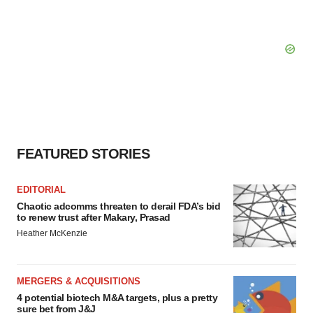
FEATURED STORIES
EDITORIAL
Chaotic adcomms threaten to derail FDA’s bid
to renew trust after Makary, Prasad
Heather McKenzie
MERGERS & ACQUISITIONS
4 potential biotech M&A targets, plus a pretty
sure bet from J&J