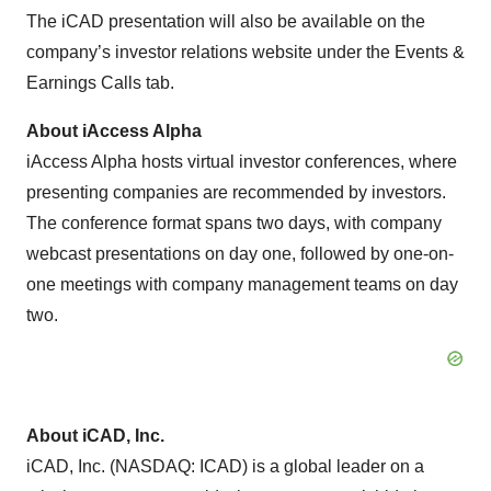
The iCAD presentation will also be available on the
company’s investor relations website under the Events &
Earnings Calls tab.
About iAccess Alpha
iAccess Alpha hosts virtual investor conferences, where
presenting companies are recommended by investors.
The conference format spans two days, with company
webcast presentations on day one, followed by one-on-
one meetings with company management teams on day
two.
About iCAD, Inc.
iCAD, Inc. (NASDAQ: ICAD) is a global leader on a