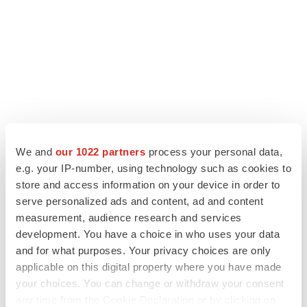
We and
our 1022 partners
process your personal data,
e.g. your IP-number, using technology such as cookies to
store and access information on your device in order to
serve personalized ads and content, ad and content
measurement, audience research and services
development. You have a choice in who uses your data
and for what purposes. Your privacy choices are only
applicable on this digital property where you have made
your choices. You can change or withdraw your consent
any time from the Cookie Declaration or by clicking on