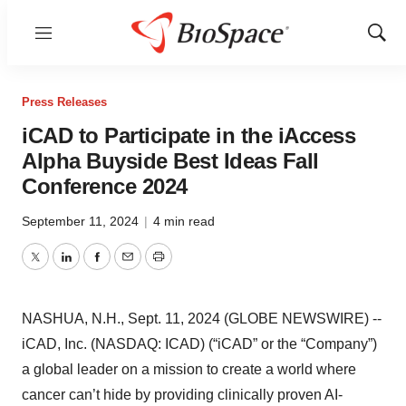
Menu
Show
Sear
Press Releases
iCAD to Participate in the iAccess
Alpha Buyside Best Ideas Fall
Conference 2024
September 11, 2024
|
4 min read
Twitter
LinkedIn
Facebook
Email
Print
NASHUA, N.H., Sept. 11, 2024 (GLOBE NEWSWIRE) --
iCAD, Inc. (NASDAQ: ICAD) (“iCAD” or the “Company”)
a global leader on a mission to create a world where
cancer can’t hide by providing clinically proven AI-