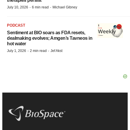
therapies persist
·
·
July 10, 2026
6 min read
Michael Gibney
PODCAST
Sentiment at BIO soars as FDA resets,
dealmaking evolves; Amgen’s Tavneos in
hot water
·
·
July 1, 2026
2 min read
Jef Akst