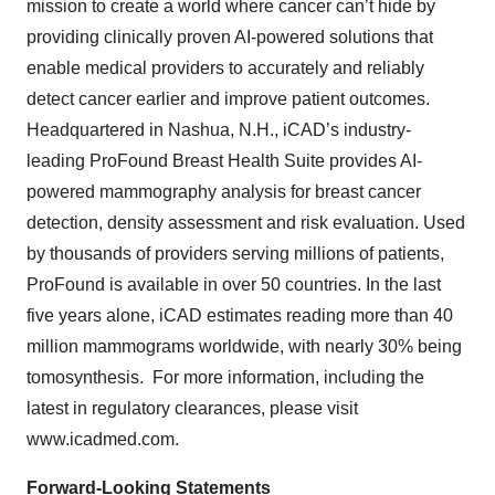
mission to create a world where cancer can’t hide by
providing clinically proven AI-powered solutions that
enable medical providers to accurately and reliably
detect cancer earlier and improve patient outcomes.
Headquartered in Nashua, N.H., iCAD’s industry-
leading ProFound Breast Health Suite provides AI-
powered mammography analysis for breast cancer
detection, density assessment and risk evaluation. Used
by thousands of providers serving millions of patients,
ProFound is available in over 50 countries. In the last
five years alone, iCAD estimates reading more than 40
million mammograms worldwide, with nearly 30% being
tomosynthesis. For more information, including the
latest in regulatory clearances, please visit
www.icadmed.com.
Forward-Looking Statements