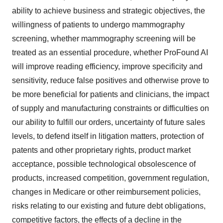
ability to achieve business and strategic objectives, the
willingness of patients to undergo mammography
screening, whether mammography screening will be
treated as an essential procedure, whether ProFound AI
will improve reading efficiency, improve specificity and
sensitivity, reduce false positives and otherwise prove to
be more beneficial for patients and clinicians, the impact
of supply and manufacturing constraints or difficulties on
our ability to fulfill our orders, uncertainty of future sales
levels, to defend itself in litigation matters, protection of
patents and other proprietary rights, product market
acceptance, possible technological obsolescence of
products, increased competition, government regulation,
changes in Medicare or other reimbursement policies,
risks relating to our existing and future debt obligations,
competitive factors, the effects of a decline in the