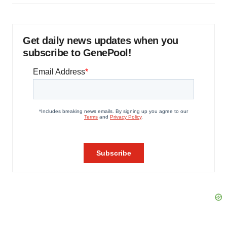
Get daily news updates when you
subscribe to GenePool!