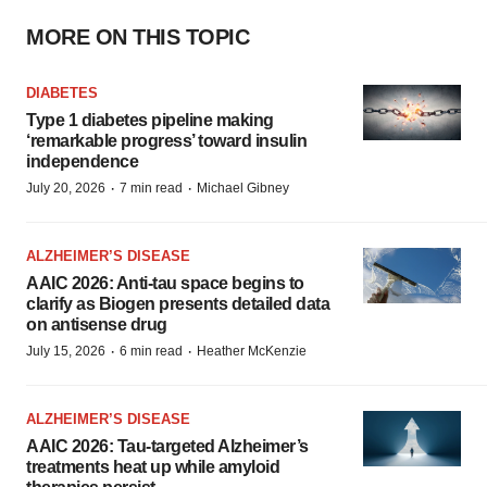
MORE ON THIS TOPIC
DIABETES
Type 1 diabetes pipeline making
‘remarkable progress’ toward insulin
independence
·
·
July 20, 2026
7 min read
Michael Gibney
ALZHEIMER’S DISEASE
AAIC 2026: Anti-tau space begins to
clarify as Biogen presents detailed data
on antisense drug
·
·
July 15, 2026
6 min read
Heather McKenzie
ALZHEIMER’S DISEASE
AAIC 2026: Tau-targeted Alzheimer’s
treatments heat up while amyloid