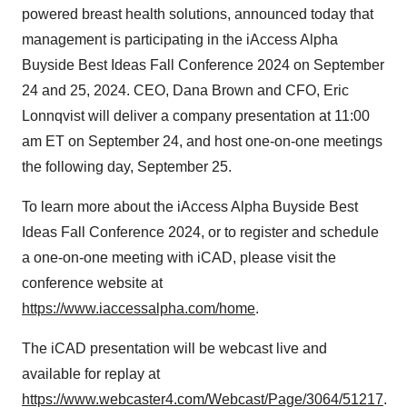
powered breast health solutions, announced today that
management is participating in the iAccess Alpha
Buyside Best Ideas Fall Conference 2024 on September
24 and 25, 2024. CEO, Dana Brown and CFO, Eric
Lonnqvist will deliver a company presentation at 11:00
am ET on September 24, and host one-on-one meetings
the following day, September 25.
To learn more about the iAccess Alpha Buyside Best
Ideas Fall Conference 2024, or to register and schedule
a one-on-one meeting with iCAD, please visit the
conference website at
https://www.iaccessalpha.com/home
.
The iCAD presentation will be webcast live and
available for replay at
https://www.webcaster4.com/Webcast/Page/3064/51217
.