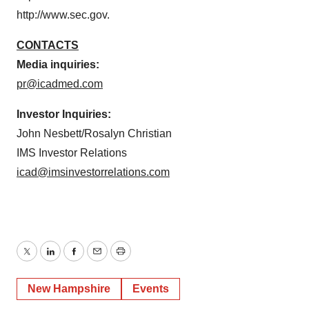
http://www.sec.gov.
CONTACTS
Media inquiries:
pr@icadmed.com
Investor Inquiries:
John Nesbett/Rosalyn Christian
IMS Investor Relations
icad@imsinvestorrelations.com
Twitter
LinkedIn
Facebook
Email
Print
New Hampshire
Events