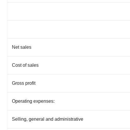
Net sales
Cost of sales
Gross profit
Operating expenses:
Selling, general and administrative