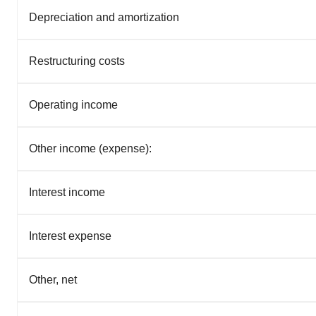
Depreciation and amortization
Restructuring costs
Operating income
Other income (expense):
Interest income
Interest expense
Other, net