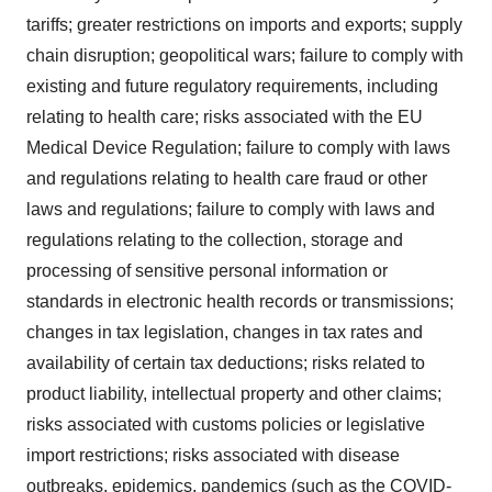
tariffs; greater restrictions on imports and exports; supply
chain disruption; geopolitical wars; failure to comply with
existing and future regulatory requirements, including
relating to health care; risks associated with the EU
Medical Device Regulation; failure to comply with laws
and regulations relating to health care fraud or other
laws and regulations; failure to comply with laws and
regulations relating to the collection, storage and
processing of sensitive personal information or
standards in electronic health records or transmissions;
changes in tax legislation, changes in tax rates and
availability of certain tax deductions; risks related to
product liability, intellectual property and other claims;
risks associated with customs policies or legislative
import restrictions; risks associated with disease
outbreaks, epidemics, pandemics (such as the COVID-