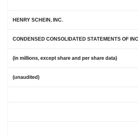
HENRY SCHEIN, INC.
CONDENSED CONSOLIDATED STATEMENTS OF IN
(in millions, except share and per share data)
(unaudited)