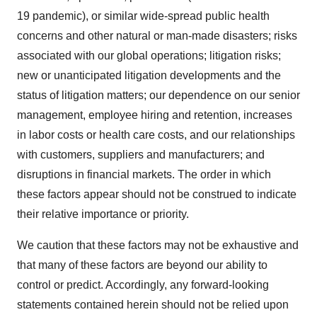
19 pandemic), or similar wide-spread public health
concerns and other natural or man-made disasters; risks
associated with our global operations; litigation risks;
new or unanticipated litigation developments and the
status of litigation matters; our dependence on our senior
management, employee hiring and retention, increases
in labor costs or health care costs, and our relationships
with customers, suppliers and manufacturers; and
disruptions in financial markets. The order in which
these factors appear should not be construed to indicate
their relative importance or priority.
We caution that these factors may not be exhaustive and
that many of these factors are beyond our ability to
control or predict. Accordingly, any forward-looking
statements contained herein should not be relied upon