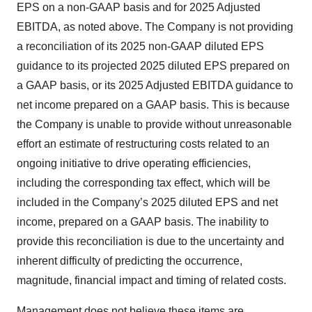
EPS on a non-GAAP basis and for 2025 Adjusted
EBITDA, as noted above. The Company is not providing
a reconciliation of its 2025 non-GAAP diluted EPS
guidance to its projected 2025 diluted EPS prepared on
a GAAP basis, or its 2025 Adjusted EBITDA guidance to
net income prepared on a GAAP basis. This is because
the Company is unable to provide without unreasonable
effort an estimate of restructuring costs related to an
ongoing initiative to drive operating efficiencies,
including the corresponding tax effect, which will be
included in the Company’s 2025 diluted EPS and net
income, prepared on a GAAP basis. The inability to
provide this reconciliation is due to the uncertainty and
inherent difficulty of predicting the occurrence,
magnitude, financial impact and timing of related costs.
Management does not believe these items are