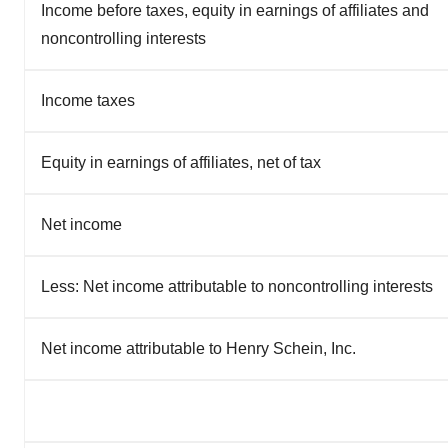
Income before taxes, equity in earnings of affiliates and
noncontrolling interests
Income taxes
Equity in earnings of affiliates, net of tax
Net income
Less: Net income attributable to noncontrolling interests
Net income attributable to Henry Schein, Inc.