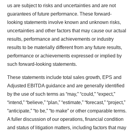
us are subject to risks and uncertainties and are not
guarantees of future performance. These forward-
looking statements involve known and unknown risks,
uncertainties and other factors that may cause our actual
results, performance and achievements or industry
results to be materially different from any future results,
performance or achievements expressed or implied by
such forward-looking statements.
These statements include total sales growth, EPS and
Adjusted EBITDA guidance and are generally identified
by the use of such terms as “may,” “could,” “expect,”
“intend,” “believe,” “plan,” “estimate,” “forecast,” “project,”
“anticipate,” “to be,” “to make” or other comparable terms.
A fuller discussion of our operations, financial condition
and status of litigation matters, including factors that may