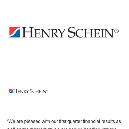
“We are pleased with our first quarter financial results as