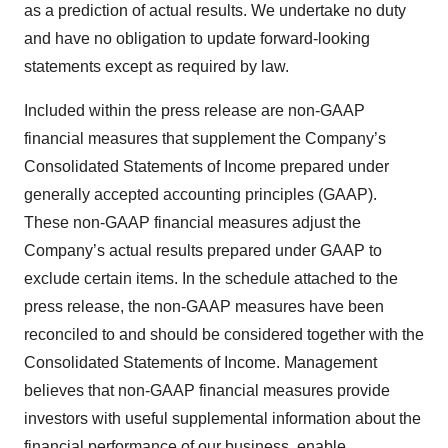
as a prediction of actual results. We undertake no duty
and have no obligation to update forward-looking
statements except as required by law.
Included within the press release are non-GAAP
financial measures that supplement the Company’s
Consolidated Statements of Income prepared under
generally accepted accounting principles (GAAP).
These non-GAAP financial measures adjust the
Company’s actual results prepared under GAAP to
exclude certain items. In the schedule attached to the
press release, the non-GAAP measures have been
reconciled to and should be considered together with the
Consolidated Statements of Income. Management
believes that non-GAAP financial measures provide
investors with useful supplemental information about the
financial performance of our business, enable