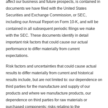
affect our business and future prospects, is contained in
documents we have filed with the United States
Securities and Exchange Commission, or SEC,
including our Annual Report on Form 10-K, and will be
contained in all subsequent periodic filings we make
with the SEC. These documents identify in detail
important risk factors that could cause our actual
performance to differ materially from current
expectations.
Risk factors and uncertainties that could cause actual
results to differ materially from current and historical
results include, but are not limited to: our dependence on
third parties for the manufacture and supply of our
products and where we manufacture products, our
dependence on third parties for raw materials or
purchased components; risks relating to the