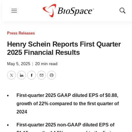
Menu
Show
Sear
Press Releases
Henry Schein Reports First Quarter
2025 Financial Results
May 5, 2025
|
20 min read
Twitter
LinkedIn
Facebook
Email
Print
First-quarter 2025 GAAP diluted EPS of $0.88,
growth of 22% compared to the first quarter of
2024
First-quarter 2025 non-GAAP diluted EPS of