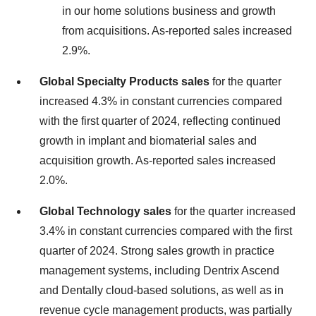
in our home solutions business and growth
from acquisitions. As-reported sales increased
2.9%.
Global Specialty Products sales
for the quarter
increased 4.3% in constant currencies compared
with the first quarter of 2024, reflecting continued
growth in implant and biomaterial sales and
acquisition growth. As-reported sales increased
2.0%.
Global Technology sales
for the quarter increased
3.4% in constant currencies compared with the first
quarter of 2024. Strong sales growth in practice
management systems, including Dentrix Ascend
and Dentally cloud-based solutions, as well as in
revenue cycle management products, was partially