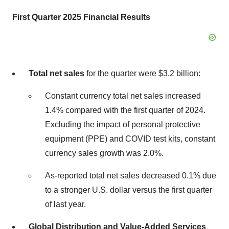
First Quarter 2025 Financial Results
Total net sales
for the quarter were $3.2 billion:
Constant currency total net sales increased
1.4% compared with the first quarter of 2024.
Excluding the impact of personal protective
equipment (PPE) and COVID test kits, constant
currency sales growth was 2.0%.
As-reported total net sales decreased 0.1% due
to a stronger U.S. dollar versus the first quarter
of last year.
Global Distribution and Value-Added Services