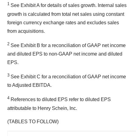
1
See Exhibit A for details of sales growth. Internal sales
growth is calculated from total net sales using constant
foreign currency exchange rates and excludes sales
from acquisitions.
2
See Exhibit B for a reconciliation of GAAP net income
and diluted EPS to non-GAAP net income and diluted
EPS.
3
See Exhibit C for a reconciliation of GAAP net income
to Adjusted EBITDA.
4
References to diluted EPS refer to diluted EPS
attributable to Henry Schein, Inc.
(TABLES TO FOLLOW)