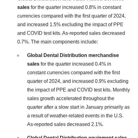
sales
for the quarter increased 0.8% in constant
currencies compared with the first quarter of 2024,
and increased 1.5% excluding the impact of PPE
and COVID test kits. As-reported sales decreased
0.7%. The main components include:
Global Dental Distribution merchandise
sales
for the quarter increased 0.4% in
constant currencies compared with the first
quarter of 2024, and increased 0.9% excluding
the impact of PPE and COVID test kits. Monthly
sales growth accelerated throughout the
quarter after a slow start in January primarily as
a result of weather-related events in the U.S.
As-reported sales decreased 2.1%.
Global Dental Distribution equipment sales