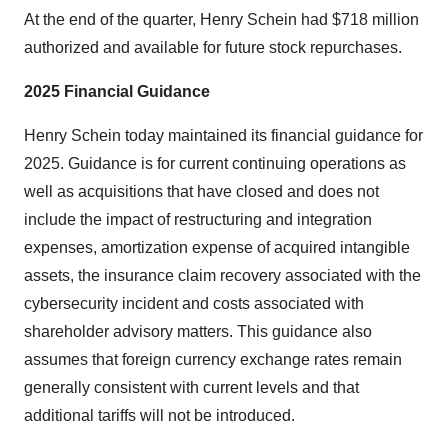
At the end of the quarter, Henry Schein had $718 million
authorized and available for future stock repurchases.
2025 Financial Guidance
Henry Schein today maintained its financial guidance for
2025. Guidance is for current continuing operations as
well as acquisitions that have closed and does not
include the impact of restructuring and integration
expenses, amortization expense of acquired intangible
assets, the insurance claim recovery associated with the
cybersecurity incident and costs associated with
shareholder advisory matters. This guidance also
assumes that foreign currency exchange rates remain
generally consistent with current levels and that
additional tariffs will not be introduced.