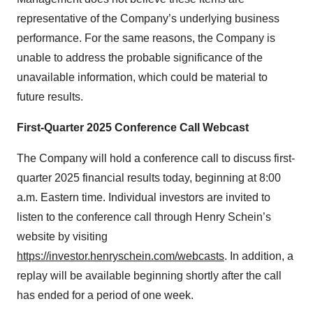
representative of the Company’s underlying business
performance. For the same reasons, the Company is
unable to address the probable significance of the
unavailable information, which could be material to
future results.
First-Quarter 2025 Conference Call Webcast
The Company will hold a conference call to discuss first-
quarter 2025 financial results today, beginning at 8:00
a.m. Eastern time. Individual investors are invited to
listen to the conference call through Henry Schein’s
website by visiting
https://investor.henryschein.com/webcasts
. In addition, a
replay will be available beginning shortly after the call
has ended for a period of one week.