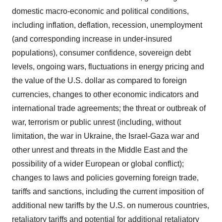
domestic macro-economic and political conditions,
including inflation, deflation, recession, unemployment
(and corresponding increase in under-insured
populations), consumer confidence, sovereign debt
levels, ongoing wars, fluctuations in energy pricing and
the value of the U.S. dollar as compared to foreign
currencies, changes to other economic indicators and
international trade agreements; the threat or outbreak of
war, terrorism or public unrest (including, without
limitation, the war in Ukraine, the Israel-Gaza war and
other unrest and threats in the Middle East and the
possibility of a wider European or global conflict);
changes to laws and policies governing foreign trade,
tariffs and sanctions, including the current imposition of
additional new tariffs by the U.S. on numerous countries,
retaliatory tariffs and potential for additional retaliatory