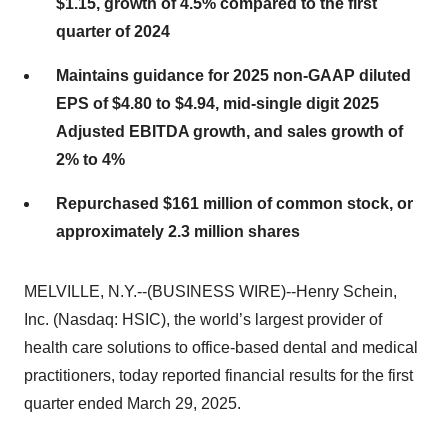
$1.15, growth of 4.5% compared to the first
quarter of 2024
Maintains guidance for 2025 non-GAAP diluted
EPS of $4.80 to $4.94, mid-single digit 2025
Adjusted EBITDA growth, and sales growth of
2% to 4%
Repurchased $161 million of common stock, or
approximately 2.3 million shares
MELVILLE, N.Y.--(BUSINESS WIRE)--Henry Schein,
Inc. (Nasdaq: HSIC), the world’s largest provider of
health care solutions to office-based dental and medical
practitioners, today reported financial results for the first
quarter ended March 29, 2025.