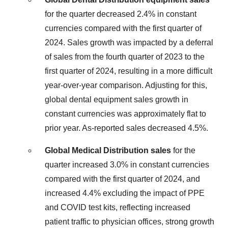
for the quarter decreased 2.4% in constant
currencies compared with the first quarter of
2024. Sales growth was impacted by a deferral
of sales from the fourth quarter of 2023 to the
first quarter of 2024, resulting in a more difficult
year-over-year comparison. Adjusting for this,
global dental equipment sales growth in
constant currencies was approximately flat to
prior year. As-reported sales decreased 4.5%.
Global Medical Distribution sales
for the
quarter increased 3.0% in constant currencies
compared with the first quarter of 2024, and
increased 4.4% excluding the impact of PPE
and COVID test kits, reflecting increased
patient traffic to physician offices, strong growth