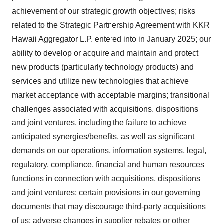
achievement of our strategic growth objectives; risks
related to the Strategic Partnership Agreement with KKR
Hawaii Aggregator L.P. entered into in January 2025; our
ability to develop or acquire and maintain and protect
new products (particularly technology products) and
services and utilize new technologies that achieve
market acceptance with acceptable margins; transitional
challenges associated with acquisitions, dispositions
and joint ventures, including the failure to achieve
anticipated synergies/benefits, as well as significant
demands on our operations, information systems, legal,
regulatory, compliance, financial and human resources
functions in connection with acquisitions, dispositions
and joint ventures; certain provisions in our governing
documents that may discourage third-party acquisitions
of us; adverse changes in supplier rebates or other