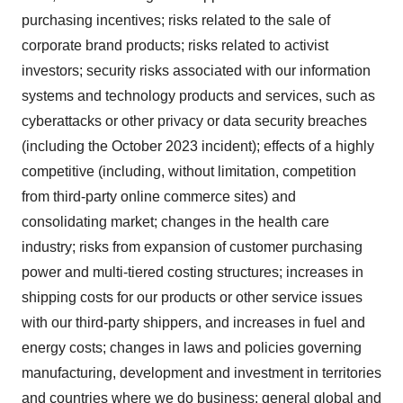
purchasing incentives; risks related to the sale of
corporate brand products; risks related to activist
investors; security risks associated with our information
systems and technology products and services, such as
cyberattacks or other privacy or data security breaches
(including the October 2023 incident); effects of a highly
competitive (including, without limitation, competition
from third-party online commerce sites) and
consolidating market; changes in the health care
industry; risks from expansion of customer purchasing
power and multi-tiered costing structures; increases in
shipping costs for our products or other service issues
with our third-party shippers, and increases in fuel and
energy costs; changes in laws and policies governing
manufacturing, development and investment in territories
and countries where we do business; general global and