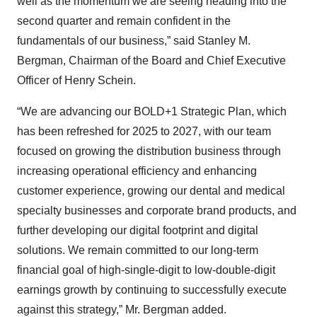
well as the momentum we are seeing heading into the
second quarter and remain confident in the
fundamentals of our business,” said Stanley M.
Bergman, Chairman of the Board and Chief Executive
Officer of Henry Schein.
“We are advancing our BOLD+1 Strategic Plan, which
has been refreshed for 2025 to 2027, with our team
focused on growing the distribution business through
increasing operational efficiency and enhancing
customer experience, growing our dental and medical
specialty businesses and corporate brand products, and
further developing our digital footprint and digital
solutions. We remain committed to our long-term
financial goal of high-single-digit to low-double-digit
earnings growth by continuing to successfully execute
against this strategy,” Mr. Bergman added.