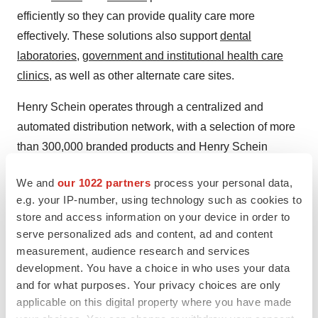
efficiently so they can provide quality care more
effectively. These solutions also support
dental
laboratories
,
government and institutional health care
clinics
, as well as other alternate care sites.
Henry Schein operates through a centralized and
automated distribution network, with a selection of more
than 300,000 branded products and Henry Schein
corporate brand products in our main distribution
We and
our 1022 partners
process your personal data,
centers.
e.g. your IP-number, using technology such as cookies to
store and access information on your device in order to
A FORTUNE 500 Company and a member of the S&P
serve personalized ads and content, ad and content
500® index, Henry Schein is headquartered in Melville,
measurement, audience research and services
N.Y., and has operations or affiliates in 33 countries and
development. You have a choice in who uses your data
territories. The Company's sales reached $12.7 billion in
and for what purposes. Your privacy choices are only
2024, and have grown at a compound annual rate of
applicable on this digital property where you have made
approximately 11.2 percent since Henry Schein became