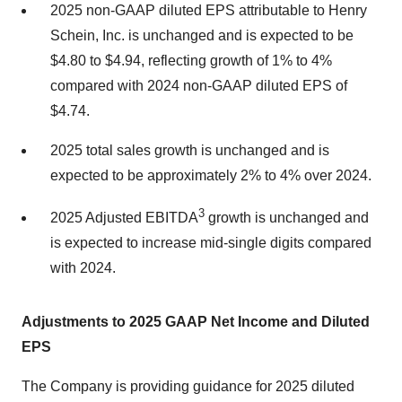
2025 non-GAAP diluted EPS attributable to Henry
Schein, Inc. is unchanged and is expected to be
$4.80 to $4.94, reflecting growth of 1% to 4%
compared with 2024 non-GAAP diluted EPS of
$4.74.
2025 total sales growth is unchanged and is
expected to be approximately 2% to 4% over 2024.
3
2025 Adjusted EBITDA
growth is unchanged and
is expected to increase mid-single digits compared
with 2024.
Adjustments to 2025 GAAP Net Income and Diluted
EPS
The Company is providing guidance for 2025 diluted