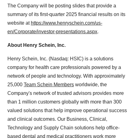
The Company will be posting slides that provide a
summary of its first-quarter 2025 financial results on its
website at
https://www.henryschein.com/us-
en/Corporate/investor-presentations.aspx
.
About Henry Schein, Inc.
Henry Schein, Inc. (Nasdaq: HSIC) is a solutions
company for health care professionals powered by a
network of people and technology. With approximately
25,000
Team Schein Members
worldwide, the
Company's network of trusted advisors provides more
than 1 million customers globally with more than 300
valued solutions that help improve operational success
and clinical outcomes. Our Business, Clinical,
Technology and Supply Chain solutions help office-
based
dental
and
medical
practitioners work more