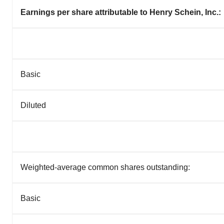
Earnings per share attributable to Henry Schein, Inc.:
Basic
Diluted
Weighted-average common shares outstanding:
Basic