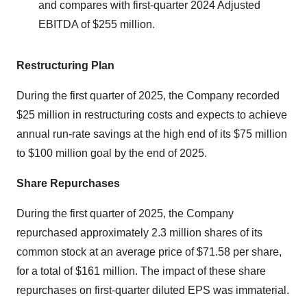
and compares with first-quarter 2024 Adjusted
EBITDA of $255 million.
Restructuring Plan
During the first quarter of 2025, the Company recorded
$25 million in restructuring costs and expects to achieve
annual run-rate savings at the high end of its $75 million
to $100 million goal by the end of 2025.
Share Repurchases
During the first quarter of 2025, the Company
repurchased approximately 2.3 million shares of its
common stock at an average price of $71.58 per share,
for a total of $161 million. The impact of these share
repurchases on first-quarter diluted EPS was immaterial.