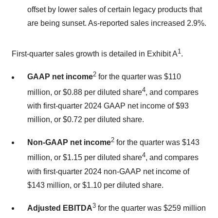
offset by lower sales of certain legacy products that
are being sunset. As-reported sales increased 2.9%.
1
First-quarter sales growth is detailed in Exhibit A
.
2
GAAP net income
for the quarter was $110
4
million, or $0.88 per diluted share
, and compares
with first-quarter 2024 GAAP net income of $93
million, or $0.72 per diluted share.
2
Non-GAAP net income
for the quarter was $143
4
million, or $1.15 per diluted share
, and compares
with first-quarter 2024 non-GAAP net income of
$143 million, or $1.10 per diluted share.
3
Adjusted EBITDA
for the quarter was $259 million