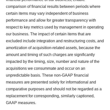
comparison of financial results between periods where
certain items may vary independent of business
performance and allow for greater transparency with
respect to key metrics used by management in operating
our business. The impact of certain items that are
excluded include integration and restructuring costs, and
amortization of acquisition-related assets, because the
amount and timing of such charges are significantly
impacted by the timing, size, number and nature of the
acquisitions we consummate and occur on an
unpredictable basis. These non-GAAP financial
measures are presented solely for informational and
comparative purposes and should not be regarded as a
replacement for corresponding, similarly captioned,
GAAP measures.