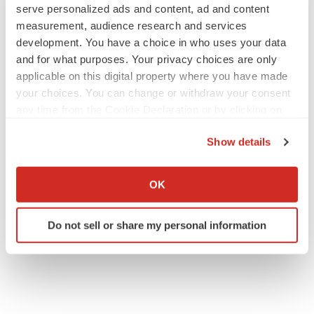
Twitter
LinkedIn
Facebook
Email
Print
serve personalized ads and content, ad and content
measurement, audience research and services
Arizona
Funding
development. You have a choice in who uses your data
and for what purposes. Your privacy choices are only
applicable on this digital property where you have made
your choices. You can change or withdraw your consent
any time from the Cookie Declaration or by clicking on
the Privacy trigger icon.
Show details
If you allow, we would also like to:
Collect information about your geographical location
OK
which can be accurate to within several meters
Identify your device by actively scanning it for
Do not sell or share my personal information
specific characteristics (fingerprinting)
Find out more about how your personal data is processed
and set your preferences in the
details section
.
We use cookies to enhance your experience, analyze