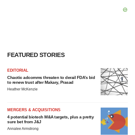
FEATURED STORIES
EDITORIAL
Chaotic adcomms threaten to derail FDA’s bid
to renew trust after Makary, Prasad
Heather McKenzie
MERGERS & ACQUISITIONS
4 potential biotech M&A targets, plus a pretty
sure bet from J&J
Annalee Armstrong