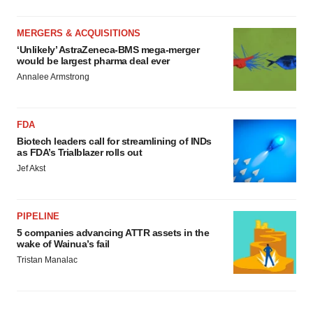
MERGERS & ACQUISITIONS
‘Unlikely’ AstraZeneca-BMS mega-merger
would be largest pharma deal ever
Annalee Armstrong
FDA
Biotech leaders call for streamlining of INDs
as FDA’s Trialblazer rolls out
Jef Akst
PIPELINE
5 companies advancing ATTR assets in the
wake of Wainua’s fail
Tristan Manalac