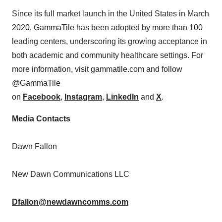
Since its full market launch in the United States in March
2020, GammaTile has been adopted by more than 100
leading centers, underscoring its growing acceptance in
both academic and community healthcare settings. For
more information, visit gammatile.com and follow
@GammaTile
on
Facebook
,
Instagram
,
LinkedIn
and
X
.
Media Contacts
Dawn Fallon
New Dawn Communications LLC
Dfallon@newdawncomms.com