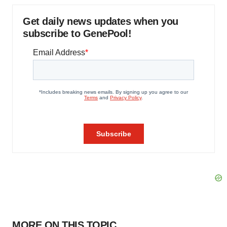
Get daily news updates when you
subscribe to GenePool!
MORE ON THIS TOPIC