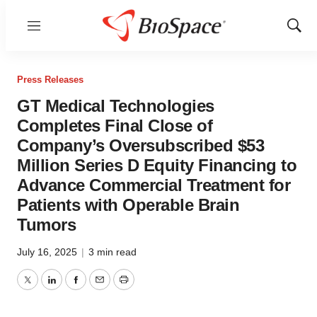
Menu
Show
Sear
Press Releases
GT Medical Technologies
Completes Final Close of
Company’s Oversubscribed $53
Million Series D Equity Financing to
Advance Commercial Treatment for
Patients with Operable Brain
Tumors
July 16, 2025
|
3 min read
Twitter
LinkedIn
Facebook
Email
Print