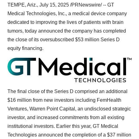
TEMPE, Ariz.
,
July 15, 2025
/PRNewswire/ -- GT
Medical Technologies, Inc., a medical device company
dedicated to improving the lives of patients with brain
tumors, today announced the company has completed
the close of its oversubscribed
$53 million
Series D
equity financing.
The final close of the Series D comprised an additional
$16 million
from new investors including FemHealth
Ventures, Warren Point Capital, an undisclosed strategic
investor, and increased commitments from all existing
institutional investors. Earlier this year, GT Medical
Technologies announced the completion of a
$37 million