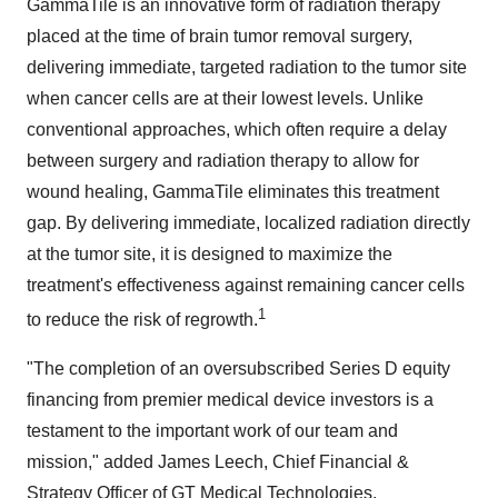
GammaTile is an innovative form of radiation therapy
placed at the time of brain tumor removal surgery,
delivering immediate, targeted radiation to the tumor site
when cancer cells are at their lowest levels. Unlike
conventional approaches, which often require a delay
between surgery and radiation therapy to allow for
wound healing, GammaTile eliminates this treatment
gap. By delivering immediate, localized radiation directly
at the tumor site, it is designed to maximize the
treatment's effectiveness against remaining cancer cells
1
to reduce the risk of regrowth.
"The completion of an oversubscribed Series D equity
financing from premier medical device investors is a
testament to the important work of our team and
mission," added James Leech, Chief Financial &
Strategy Officer of GT Medical Technologies.