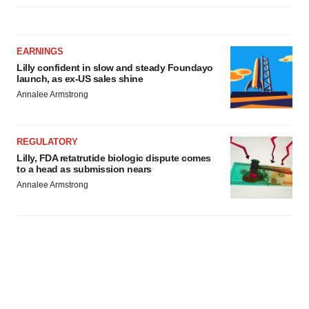
EARNINGS
Lilly confident in slow and steady Foundayo
launch, as ex-US sales shine
Annalee Armstrong
REGULATORY
Lilly, FDA retatrutide biologic dispute comes
to a head as submission nears
Annalee Armstrong