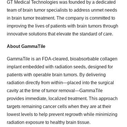
GT Medical Technologies was founded by a dedicated
team of brain tumor specialists to address unmet needs
in brain tumor treatment. The company is committed to
improving the lives of patients with brain tumors through
innovative solutions that elevate the standard of care.
About GammaTile
GammaTile is an FDA-cleared, bioabsorbable collagen
implant embedded with radiation seeds, designed for
patients with operable brain tumors. By delivering
radiation directly from within—placed into the surgical
cavity at the time of tumor removal—GammaTile
provides immediate, localized treatment. This approach
targets remaining cancer cells when they are at their
lowest levels to help prevent regrowth while minimizing
radiation exposure to healthy brain tissue.