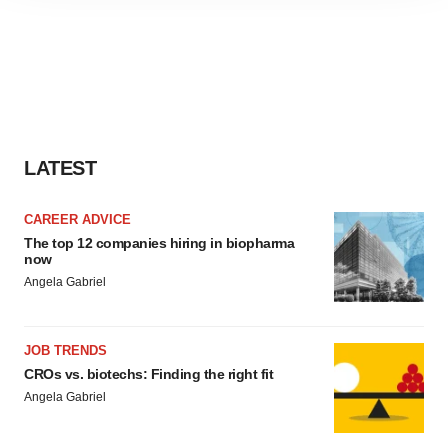
site traffic, and serve tailored ads. By clicking "OK", you
agree to our use of cookies. You can later change your
consent or withdraw it. For more info, see our
Privacy
Policy
.
LATEST
CAREER ADVICE
The top 12 companies hiring in biopharma
now
Angela Gabriel
JOB TRENDS
CROs vs. biotechs: Finding the right fit
Angela Gabriel