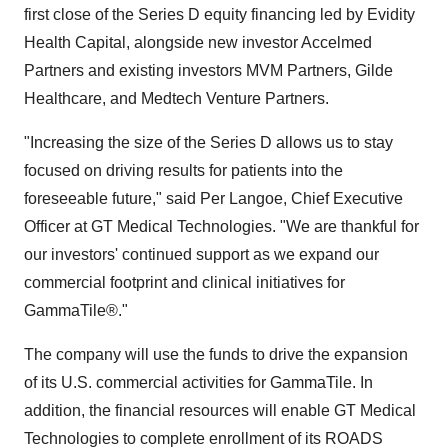
first close of the Series D equity financing led by Evidity
Health Capital, alongside new investor Accelmed
Partners and existing investors MVM Partners, Gilde
Healthcare, and Medtech Venture Partners.
"Increasing the size of the Series D allows us to stay
focused on driving results for patients into the
foreseeable future," said Per Langoe, Chief Executive
Officer at GT Medical Technologies. "We are thankful for
our investors' continued support as we expand our
commercial footprint and clinical initiatives for
GammaTile®."
The company will use the funds to drive the expansion
of its U.S. commercial activities for GammaTile. In
addition, the financial resources will enable GT Medical
Technologies to complete enrollment of its ROADS