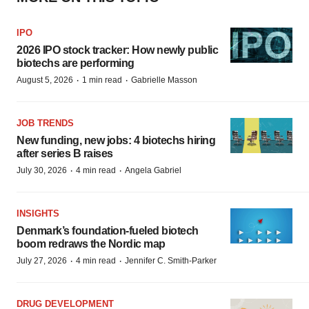
IPO
2026 IPO stock tracker: How newly public
biotechs are performing
·
·
August 5, 2026
1 min read
Gabrielle Masson
JOB TRENDS
New funding, new jobs: 4 biotechs hiring
after series B raises
·
·
July 30, 2026
4 min read
Angela Gabriel
INSIGHTS
Denmark’s foundation‑fueled biotech
boom redraws the Nordic map
·
·
July 27, 2026
4 min read
Jennifer C. Smith-Parker
DRUG DEVELOPMENT