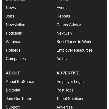
News
Events
Jobs
Reports
Newsletters
Career Advice
Podcasts
NextGen
Webinars
Best Places to Work
Hotbeds
Employer Resources
Companies
Archive
ABOUT
ADVERTISE
About BioSpace
Employer Login
Editorial
Post Jobs
Join Our Team
Talent Solutions
Support
Advertise