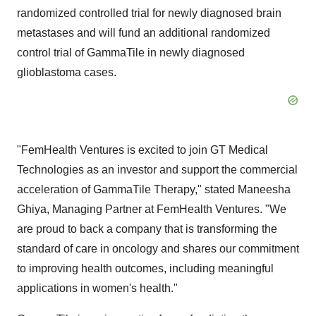
randomized controlled trial for newly diagnosed brain
metastases and will fund an additional randomized
control trial of GammaTile in newly diagnosed
glioblastoma cases.
"FemHealth Ventures is excited to join GT Medical
Technologies as an investor and support the commercial
acceleration of GammaTile Therapy," stated Maneesha
Ghiya, Managing Partner at FemHealth Ventures. "We
are proud to back a company that is transforming the
standard of care in oncology and shares our commitment
to improving health outcomes, including meaningful
applications in women's health."