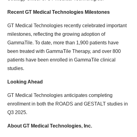
Recent GT Medical Technologies Milestones
GT Medical Technologies recently celebrated important
milestones, reflecting the growing adoption of
GammaTile. To date, more than 1,900 patients have
been treated with GammaTile Therapy, and over 800
patients have been enrolled in GammaTile clinical
studies.
Looking Ahead
GT Medical Technologies anticipates completing
enrollment in both the ROADS and GESTALT studies in
Q3 2025.
About GT Medical Technologies, Inc.