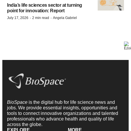
India’s life sciences sector at turning
point for innovation: Report
·
·
July 17, 2026
2 min read
Angela Gabriel
BioSpace
is the digital hub for life science news and
jobs. We provide essential insights, opportunities and
tools to connect innovative organizations and talented
professionals who advance health and quality of life
across the globe.
EXPLORE
MORE