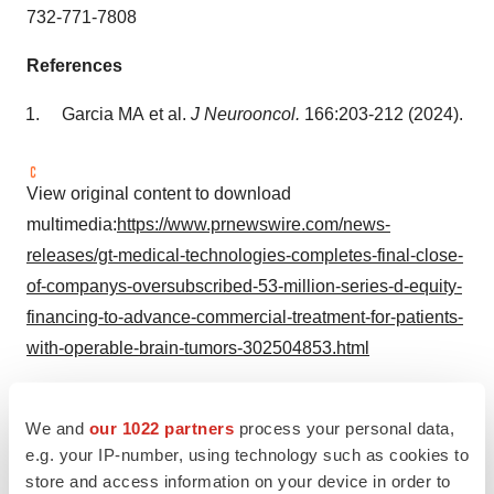
732-771-7808
References
Garcia MA et al.
J Neurooncol.
166:203-212 (2024).
View original content to download
multimedia:
https://www.prnewswire.com/news-
releases/gt-medical-technologies-completes-final-close-
of-companys-oversubscribed-53-million-series-d-equity-
financing-to-advance-commercial-treatment-for-patients-
with-operable-brain-tumors-302504853.html
SOURCE GT Medical Technologies
We and
our 1022 partners
process your personal data,
e.g. your IP-number, using technology such as cookies to
store and access information on your device in order to