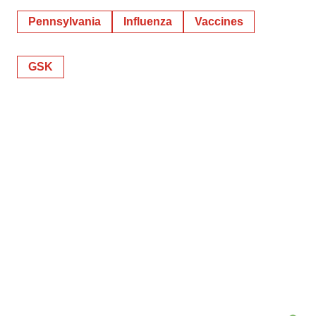
Pennsylvania
Influenza
Vaccines
GSK