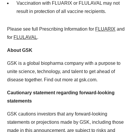
Vaccination with FLUARIX or FLULAVAL may not
result in protection of all vaccine recipients.
Please see full Prescribing Information for
FLUARIX
and
for
FLULAVAL
.
About GSK
GSK is a global biopharma company with a purpose to
unite science, technology, and talent to get ahead of
disease together. Find out more at gsk.com.
Cautionary statement regarding forward-looking
statements
GSK cautions investors that any forward-looking
statements or projections made by GSK, including those
made in this announcement, are subject to risks and