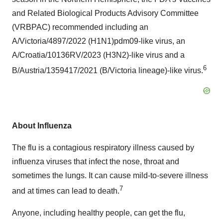
and Related Biological Products Advisory Committee
(VRBPAC) recommended including an
A/Victoria/4897/2022 (H1N1)pdm09-like virus, an
A/Croatia/10136RV/2023 (H3N2)-like virus and a
6
B/Austria/1359417/2021 (B/Victoria lineage)-like virus.
About Influenza
The flu is a contagious respiratory illness caused by
influenza viruses that infect the nose, throat and
sometimes the lungs. It can cause mild-to-severe illness
7
and at times can lead to death.
Anyone, including healthy people, can get the flu,