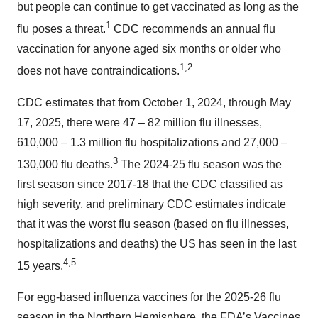
but people can continue to get vaccinated as long as the
1
flu poses a threat.
CDC recommends an annual flu
vaccination for anyone aged six months or older who
1,2
does not have contraindications.
CDC estimates that from October 1, 2024, through May
17, 2025, there were 47 – 82 million flu illnesses,
610,000 – 1.3 million flu hospitalizations and 27,000 –
3
130,000 flu deaths.
The 2024-25 flu season was the
first season since 2017-18 that the CDC classified as
high severity, and preliminary CDC estimates indicate
that it was the worst flu season (based on flu illnesses,
hospitalizations and deaths) the US has seen in the last
4,5
15 years.
For egg-based influenza vaccines for the 2025-26 flu
season in the Northern Hemisphere, the FDA’s Vaccines