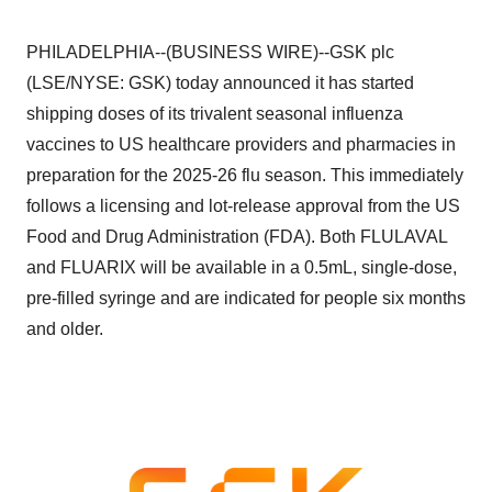
PHILADELPHIA--(BUSINESS WIRE)--GSK plc
(LSE/NYSE: GSK) today announced it has started
shipping doses of its trivalent seasonal influenza
vaccines to US healthcare providers and pharmacies in
preparation for the 2025-26 flu season. This immediately
follows a licensing and lot-release approval from the US
Food and Drug Administration (FDA). Both FLULAVAL
and FLUARIX will be available in a 0.5mL, single-dose,
pre-filled syringe and are indicated for people six months
and older.