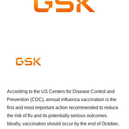
According to the US Centers for Disease Control and
Prevention (CDC), annual influenza vaccination is the
first and most important action recommended to reduce
the risk of flu and its potentially serious outcomes.
Ideally, vaccination should occur by the end of October,