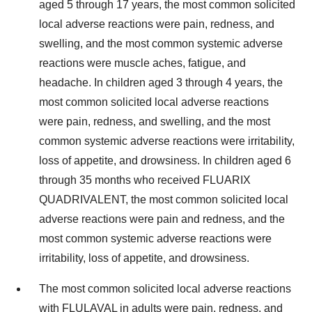
aged 5 through 17 years, the most common solicited
local adverse reactions were pain, redness, and
swelling, and the most common systemic adverse
reactions were muscle aches, fatigue, and
headache. In children aged 3 through 4 years, the
most common solicited local adverse reactions
were pain, redness, and swelling, and the most
common systemic adverse reactions were irritability,
loss of appetite, and drowsiness. In children aged 6
through 35 months who received FLUARIX
QUADRIVALENT, the most common solicited local
adverse reactions were pain and redness, and the
most common systemic adverse reactions were
irritability, loss of appetite, and drowsiness.
The most common solicited local adverse reactions
with FLULAVAL in adults were pain, redness, and