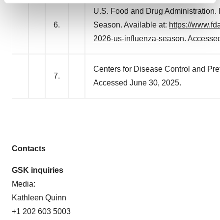
U.S. Food and Drug Administration. 
and set your preferences in the
details section
.
6.
Season. Available at:
https://www.fd
We use cookies to enhance your experience, analyze
2026-us-influenza-season
. Accesse
site traffic, and serve tailored ads. By clicking "OK", you
agree to our use of cookies. You can later change your
Centers for Disease Control and Prev
consent or withdraw it. For more info, see our
Privacy
7.
Policy
.
Accessed June 30, 2025.
Contacts
GSK inquiries
Media:
Kathleen Quinn
+1 202 603 5003