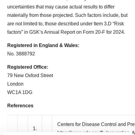
uncertainties that may cause actual results to differ
materially from those projected. Such factors include, but
are not limited to, those described under Item 3.D “Risk
factors” in GSK’s Annual Report on Form 20-F for 2024.
Registered in England & Wales:
No. 3888792
Registered Office:
79 New Oxford Street
London
WC1A 1DG
References
Centers for Disease Control and Pre
1.
https://www.cdc.gov/flu/prevention
. 