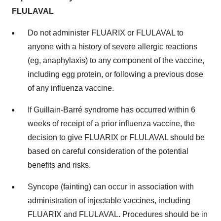
FLULAVAL
Do not administer FLUARIX or FLULAVAL to
anyone with a history of severe allergic reactions
(eg, anaphylaxis) to any component of the vaccine,
including egg protein, or following a previous dose
of any influenza vaccine.
If Guillain-Barré syndrome has occurred within 6
weeks of receipt of a prior influenza vaccine, the
decision to give FLUARIX or FLULAVAL should be
based on careful consideration of the potential
benefits and risks.
Syncope (fainting) can occur in association with
administration of injectable vaccines, including
FLUARIX and FLULAVAL. Procedures should be in