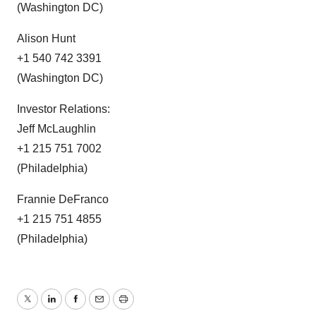
(Washington DC)
Alison Hunt
+1 540 742 3391
(Washington DC)
Investor Relations:
Jeff McLaughlin
+1 215 751 7002
(Philadelphia)
Frannie DeFranco
+1 215 751 4855
(Philadelphia)
Twitter
LinkedIn
Facebook
Email
Print