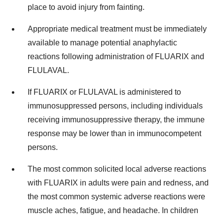
place to avoid injury from fainting.
Appropriate medical treatment must be immediately
available to manage potential anaphylactic
reactions following administration of FLUARIX and
FLULAVAL.
If FLUARIX or FLULAVAL is administered to
immunosuppressed persons, including individuals
receiving immunosuppressive therapy, the immune
response may be lower than in immunocompetent
persons.
The most common solicited local adverse reactions
with FLUARIX in adults were pain and redness, and
the most common systemic adverse reactions were
muscle aches, fatigue, and headache. In children