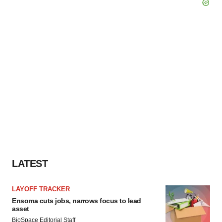
LATEST
LAYOFF TRACKER
Ensoma cuts jobs, narrows focus to lead
asset
BioSpace Editorial Staff