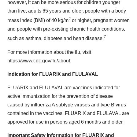
however, it can be more serious for children younger
than five, adults 65 years and older, people with a body
2
mass index (BMI) of 40 kg/m
or higher, pregnant women
and people with pre-existing chronic health conditions,
7
such as asthma, diabetes and heart disease.
For more information about the flu, visit
https://www.cdc.gov/flu/about
.
Indication for FLUARIX and FLULAVAL
FLUARIX and FLULAVAL are vaccines indicated for
active immunization for the prevention of disease
caused by influenza A subtype viruses and type B virus
contained in the vaccines. FLUARIX and FLULAVAL are
approved for use in persons aged 6 months and older.
Important Safety Information for FLUARIX and