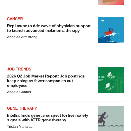
CANCER
Replimune to ride wave of physician support
to launch advanced melanoma therapy
Annalee Armstrong
JOB TRENDS
2026 Q2 Job Market Report: Job postings
keep rising as fewer companies cut
employees
Angela Gabriel
GENE THERAPY
Intellia finds genetic suspect for liver safety
signals with ATTR gene therapy
Tristan Manalac