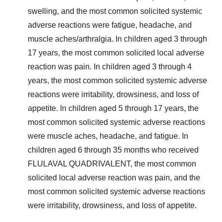
swelling, and the most common solicited systemic
adverse reactions were fatigue, headache, and
muscle aches/arthralgia. In children aged 3 through
17 years, the most common solicited local adverse
reaction was pain. In children aged 3 through 4
years, the most common solicited systemic adverse
reactions were irritability, drowsiness, and loss of
appetite. In children aged 5 through 17 years, the
most common solicited systemic adverse reactions
were muscle aches, headache, and fatigue. In
children aged 6 through 35 months who received
FLULAVAL QUADRIVALENT, the most common
solicited local adverse reaction was pain, and the
most common solicited systemic adverse reactions
were irritability, drowsiness, and loss of appetite.