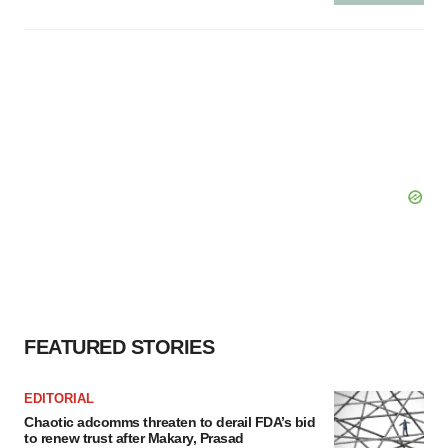
FEATURED STORIES
EDITORIAL
Chaotic adcomms threaten to derail FDA’s bid
to renew trust after Makary, Prasad