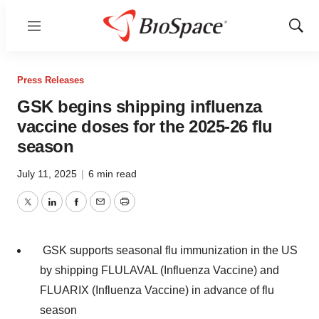
Menu
Show
Sear
Press Releases
GSK begins shipping influenza
vaccine doses for the 2025-26 flu
season
July 11, 2025
|
6 min read
Twitter
LinkedIn
Facebook
Email
Print
GSK supports seasonal flu immunization in the US
by shipping FLULAVAL (Influenza Vaccine) and
FLUARIX (Influenza Vaccine) in advance of flu
season