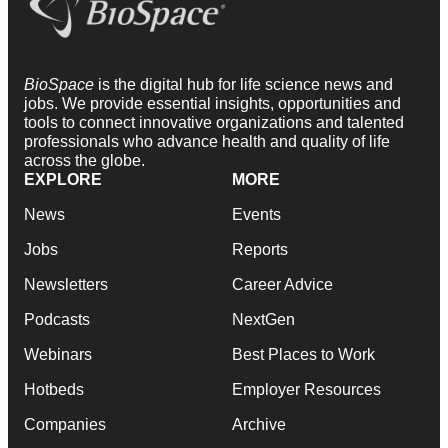
BioSpace
is the digital hub for life science news and
jobs. We provide essential insights, opportunities and
tools to connect innovative organizations and talented
professionals who advance health and quality of life
across the globe.
EXPLORE
MORE
News
Events
Jobs
Reports
Newsletters
Career Advice
Podcasts
NextGen
Webinars
Best Places to Work
Hotbeds
Employer Resources
Companies
Archive