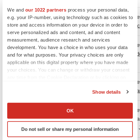
We and
our 1022 partners
process your personal data,
Centers for Disease Control and Pre
e.g. your IP-number, using technology such as cookies to
2.
store and access information on your device in order to
https://www.cdc.gov/flu/vaccines/vac
serve personalized ads and content, ad and content
measurement, audience research and services
Centers for Disease Control and Pr
development. You have a choice in who uses your data
3.
Season. Available at:
https://www.cd
and for what purposes. Your privacy choices are only
applicable on this digital property where you have made
2025.
your choices. You can change or withdraw your consent
any time from the Cookie Declaration or by clicking on
Centers for Disease Control and Pre
the Privacy trigger icon.
4.
https://www.cdc.gov/flu/php/surveill
Show details
If you allow, we would also like to:
Collect information about your geographical location
Centers for Disease Control and Pre
OK
which can be accurate to within several meters
5.
2024-2025 Influenza Season. Availa
Identify your device by actively scanning it for
dugan-influenza-508.pdf
. Accessed 
Do not sell or share my personal information
specific characteristics (fingerprinting)
Find out more about how your personal data is processed