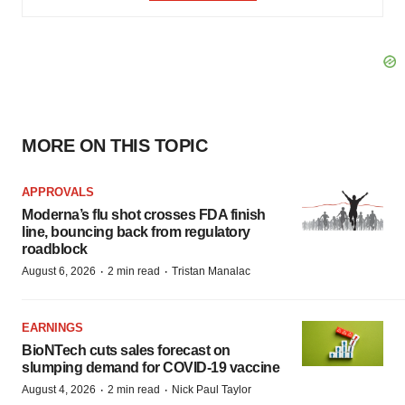
MORE ON THIS TOPIC
APPROVALS
Moderna’s flu shot crosses FDA finish
line, bouncing back from regulatory
roadblock
·
·
August 6, 2026
2 min read
Tristan Manalac
EARNINGS
BioNTech cuts sales forecast on
slumping demand for COVID-19 vaccine
·
·
August 4, 2026
2 min read
Nick Paul Taylor