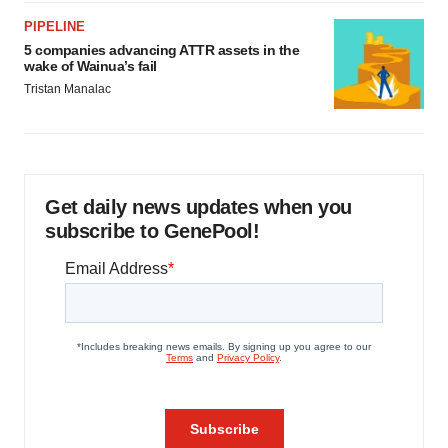
PIPELINE
5 companies advancing ATTR assets in the
wake of Wainua’s fail
Tristan Manalac
Get daily news updates when you
subscribe to GenePool!