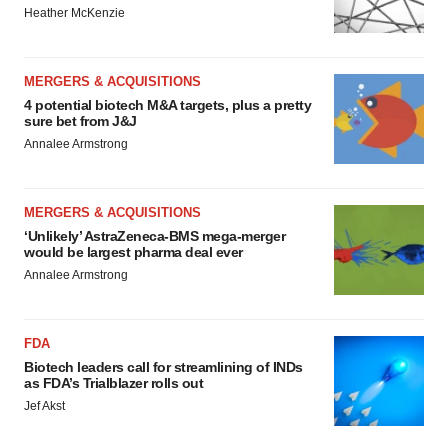
Heather McKenzie
MERGERS & ACQUISITIONS
4 potential biotech M&A targets, plus a pretty
sure bet from J&J
Annalee Armstrong
MERGERS & ACQUISITIONS
‘Unlikely’ AstraZeneca-BMS mega-merger
would be largest pharma deal ever
Annalee Armstrong
FDA
Biotech leaders call for streamlining of INDs
as FDA’s Trialblazer rolls out
Jef Akst