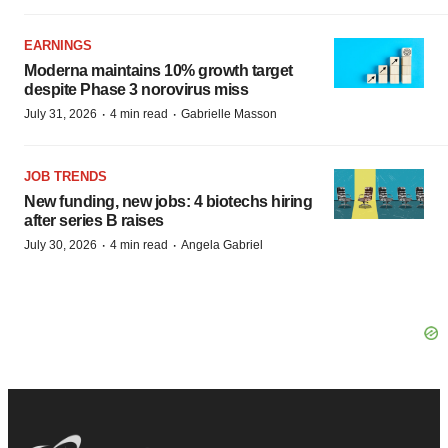
EARNINGS
Moderna maintains 10% growth target
despite Phase 3 norovirus miss
·
·
July 31, 2026
4 min read
Gabrielle Masson
JOB TRENDS
New funding, new jobs: 4 biotechs hiring
after series B raises
·
·
July 30, 2026
4 min read
Angela Gabriel